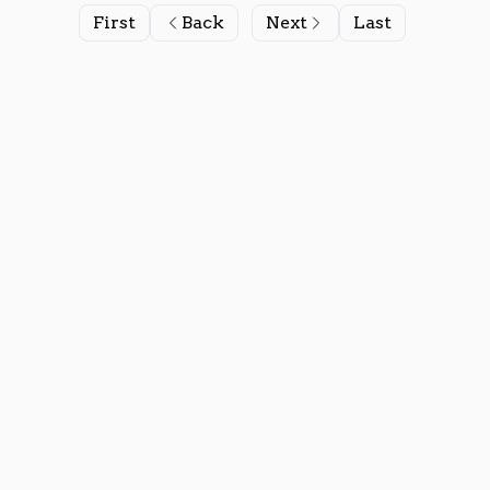
First
Back
Next
Last