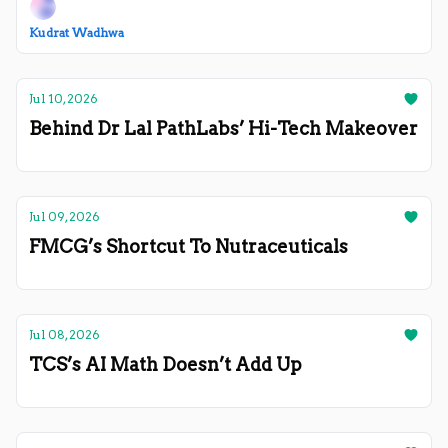
Kudrat Wadhwa
Jul 10, 2026
Behind Dr Lal PathLabs’ Hi-Tech Makeover
Jul 09, 2026
FMCG’s Shortcut To Nutraceuticals
Jul 08, 2026
TCS’s AI Math Doesn’t Add Up