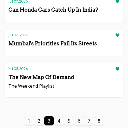
Jul 07, 2026
Can Honda Cars Catch Up In India?
Jul 06, 2026
Mumbai's Priorities Fail Its Streets
Jul 05, 2026
The New Map Of Demand
The Weekend Playlist
1
2
3
4
5
6
7
8