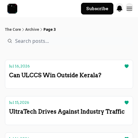
Subscribe
The Core Website
The Core
Archive
Page 3
Jul 16, 2026
Can ULCCS Win Outside Kerala?
Jul 15, 2026
UltraTech Drives Against Industry Traffic