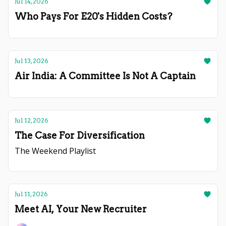
Jul 14, 2026
Who Pays For E20's Hidden Costs?
Jul 13, 2026
Air India: A Committee Is Not A Captain
Jul 12, 2026
The Case For Diversification
The Weekend Playlist
Jul 11, 2026
Meet AI, Your New Recruiter