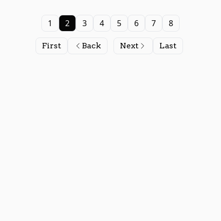
1
2
3
4
5
6
7
8
First
Back
Next
Last