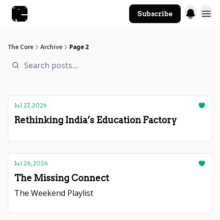
Subscribe
The Core Website
The Core
Archive
Page 2
Jul 27, 2026
Rethinking India’s Education Factory
Jul 26, 2026
The Missing Connect
The Weekend Playlist