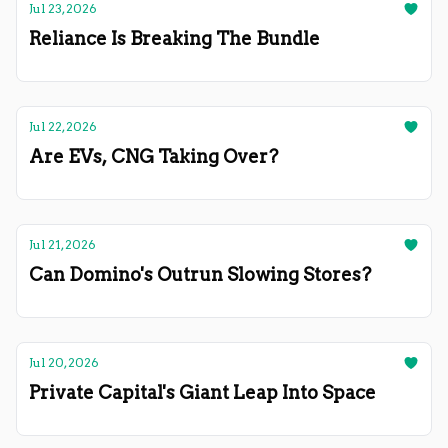
Jul 23, 2026
Reliance Is Breaking The Bundle
Jul 22, 2026
Are EVs, CNG Taking Over?
Jul 21, 2026
Can Domino's Outrun Slowing Stores?
Jul 20, 2026
Private Capital's Giant Leap Into Space