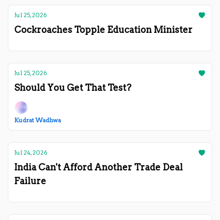
Jul 25, 2026
Cockroaches Topple Education Minister
Jul 25, 2026
Should You Get That Test?
Kudrat Wadhwa
Jul 24, 2026
India Can't Afford Another Trade Deal
Failure