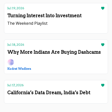
Jul 19, 2026
Turning Interest Into Investment
The Weekend Playlist
Jul 18, 2026
Why More Indians Are Buying Dashcams
Kudrat Wadhwa
Jul 17, 2026
California’s Data Dream, India’s Debt