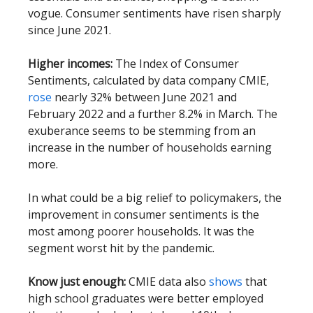
vogue. Consumer sentiments have risen sharply
since June 2021.
Higher incomes:
The Index of Consumer
Sentiments, calculated by data company CMIE,
rose
nearly 32% between June 2021 and
February 2022 and a further 8.2% in March. The
exuberance seems to be stemming from an
increase in the number of households earning
more.
In what could be a big relief to policymakers, the
improvement in consumer sentiments is the
most among poorer households. It was the
segment worst hit by the pandemic.
Know just enough:
CMIE data also
shows
that
high school graduates were better employed