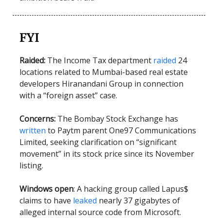
FYI
Raided:
The Income Tax department
raided
24
locations related to Mumbai-based real estate
developers Hiranandani Group in connection
with a “foreign asset” case.
Concerns:
The Bombay Stock Exchange has
written
to Paytm parent One97 Communications
Limited, seeking clarification on “significant
movement” in its stock price since its November
listing.
Windows open
: A hacking group called Lapus$
claims to have
leaked
nearly 37 gigabytes of
alleged internal source code from Microsoft.