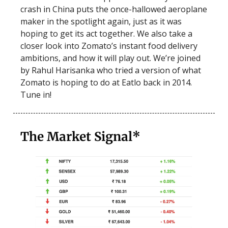
crash in China puts the once-hallowed aeroplane
maker in the spotlight again, just as it was
hoping to get its act together. We also take a
closer look into Zomato’s instant food delivery
ambitions, and how it will play out. We’re joined
by Rahul Harisanka who tried a version of what
Zomato is hoping to do at Eatlo back in 2014.
Tune in!
The Market Signal*