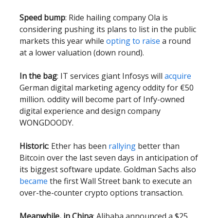
Speed bump
: Ride hailing company Ola is
considering pushing its plans to list in the public
markets this year while
opting to raise
a round
at a lower valuation (down round).
In the bag
: IT services giant Infosys will
acquire
German digital marketing agency oddity for €50
million. oddity will become part of Infy-owned
digital experience and design company
WONGDOODY.
Historic
: Ether has been
rallying
better than
Bitcoin over the last seven days in anticipation of
its biggest software update. Goldman Sachs also
became
the first Wall Street bank to execute an
over-the-counter crypto options transaction.
Meanwhile, in China
: Alibaba announced a $25