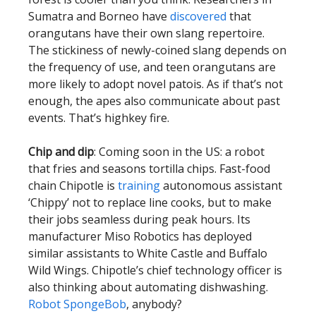
Sumatra and Borneo have
discovered
that
orangutans have their own slang repertoire.
The stickiness of newly-coined slang depends on
the frequency of use, and teen orangutans are
more likely to adopt novel patois. As if that’s not
enough, the apes also communicate about past
events. That’s highkey fire.
Chip and dip
: Coming soon in the US: a robot
that fries and seasons tortilla chips. Fast-food
chain Chipotle is
training
autonomous assistant
‘Chippy’ not to replace line cooks, but to make
their jobs seamless during peak hours. Its
manufacturer Miso Robotics has deployed
similar assistants to White Castle and Buffalo
Wild Wings. Chipotle’s chief technology officer is
also thinking about automating dishwashing.
Robot SpongeBob
, anybody?