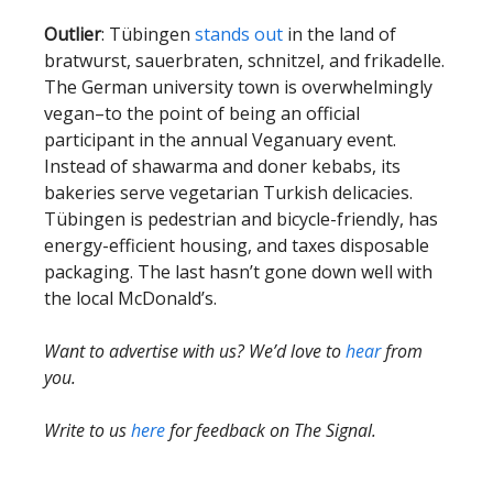
Outlier
: Tübingen
stands out
in the land of
bratwurst, sauerbraten, schnitzel, and frikadelle.
The German university town is overwhelmingly
vegan–to the point of being an official
participant in the annual Veganuary event.
Instead of shawarma and doner kebabs, its
bakeries serve vegetarian Turkish delicacies.
Tübingen is pedestrian and bicycle-friendly, has
energy-efficient housing, and taxes disposable
packaging. The last hasn’t gone down well with
the local McDonald’s.
Want to advertise with us? We’d love to
hear
from
you.
Write to us
here
for feedback on The Signal.