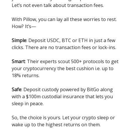
Let’s not even talk about transaction fees.
With Pillow, you can lay all these worries to rest.
How? It’s—
Simple
: Deposit USDC, BTC or ETH in just a few
clicks. There are no transaction fees or lock-ins.
Smart
: Their experts scout 500+ protocols to get
your cryptocurrency the best cushion i.e. up to
18% returns.
Safe
: Deposit custody powered by BitGo along
with a $100m custodial insurance that lets you
sleep in peace.
So, the choice is yours. Let your crypto sleep or
wake up to the highest returns on them.