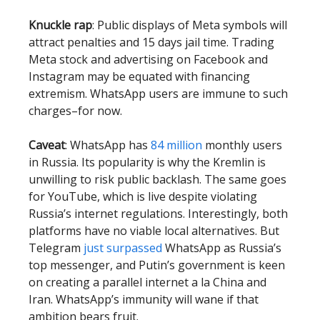
Knuckle rap
: Public displays of Meta symbols will
attract penalties and 15 days jail time. Trading
Meta stock and advertising on Facebook and
Instagram may be equated with financing
extremism. WhatsApp users are immune to such
charges–for now.
Caveat
: WhatsApp has
84 million
monthly users
in Russia. Its popularity is why the Kremlin is
unwilling to risk public backlash. The same goes
for YouTube, which is live despite violating
Russia’s internet regulations. Interestingly, both
platforms have no viable local alternatives. But
Telegram
just surpassed
WhatsApp as Russia’s
top messenger, and Putin’s government is keen
on creating a parallel internet a la China and
Iran. WhatsApp’s immunity will wane if that
ambition bears fruit.