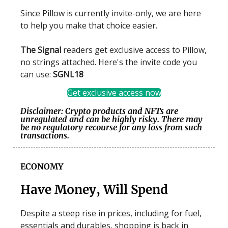
Since Pillow is currently invite-only, we are here
to help you make that choice easier.
The Signal
readers get exclusive access to Pillow,
no strings attached. Here's the invite code you
can use:
SGNL18
Get exclusive access now
Disclaimer: Crypto products and NFTs are
unregulated and can be highly risky. There may
be no regulatory recourse for any loss from such
transactions.
ECONOMY
Have Money, Will Spend
Despite a steep rise in prices, including for fuel,
essentials and durables, shopping is back in