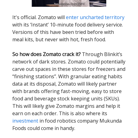
It's official. Zomato will
enter uncharted territory
with its ‘Instant’ 10-minute food delivery service.
Versions of this have been tried before with
meal kits, but never with hot, fresh food.
So how does Zomato crack it?
Through Blinkit’s
network of dark stores. Zomato could potentially
carve out spaces in these stores for freezers and
“finishing stations”. With granular eating habits
data at its disposal, Zomato will likely partner
with brands offering fast-moving, easy to store
food and beverage stock keeping units (SKUs).
This will likely give Zomato margins and help it
earn on each order. This is also where its
investment
in food robotics company Mukunda
Foods could come in handy.