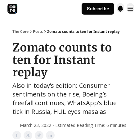
Subscribe
The Core Website
The Core
Posts
Zomato counts to ten for Instant replay
Zomato counts to
ten for Instant
replay
Also in today’s edition: Consumer
sentiments on the rise, Boeing’s
freefall continues, WhatsApp’s blue
tick in Russia, HUL eyes masalas
March 23, 2022 • Estimated Reading Time: 6 minutes