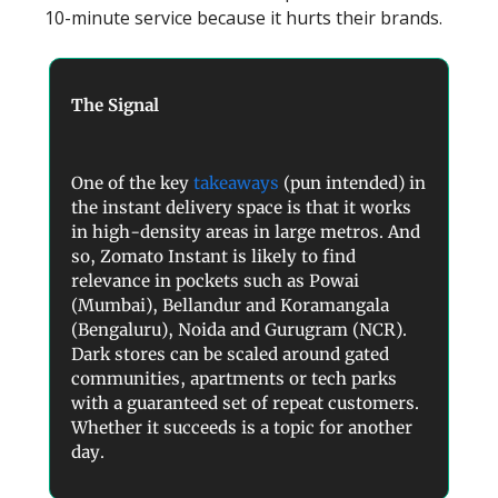
10-minute service because it hurts their brands.
The Signal
One of the key
takeaways
(pun intended) in
the instant delivery space is that it works
in high-density areas in large metros. And
so, Zomato Instant is likely to find
relevance in pockets such as Powai
(Mumbai), Bellandur and Koramangala
(Bengaluru), Noida and Gurugram (NCR).
Dark stores can be scaled around gated
communities, apartments or tech parks
with a guaranteed set of repeat customers.
Whether it succeeds is a topic for another
day.