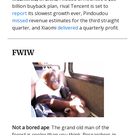
billion buyback plan, rival Tencent is set to
report
its slowest growth ever, Pindoudou
missed
revenue estimates for the third straight
quarter, and Xiaomi
delivered
a quarterly profit.
FWIW
Not a bored ape
: The grand old man of the
forest is cooler than you think. Researchers in