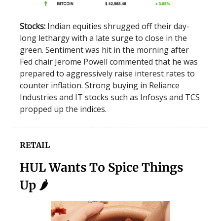
Stocks:
Indian equities shrugged off their day-
long lethargy with a late surge to close in the
green. Sentiment was hit in the morning after
Fed chair Jerome Powell commented that he was
prepared to aggressively raise interest rates to
counter inflation. Strong buying in Reliance
Industries and IT stocks such as Infosys and TCS
propped up the indices.
RETAIL
HUL Wants To Spice Things
Up 🌶