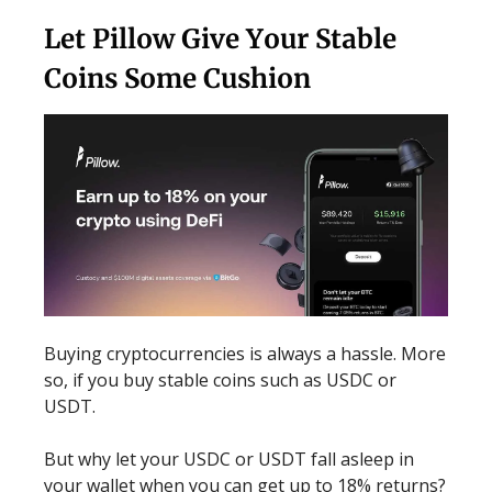
Let Pillow Give Your Stable
Coins Some Cushion
Buying cryptocurrencies is always a hassle. More
so, if you buy stable coins such as USDC or
USDT.
But why let your USDC or USDT fall asleep in
your wallet when you can get up to 18% returns?