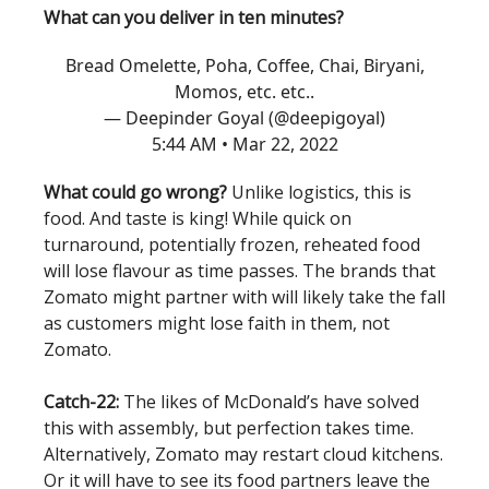
What can you deliver in ten minutes?
Bread Omelette, Poha, Coffee, Chai, Biryani,
Momos, etc. etc..
— Deepinder Goyal (@deepigoyal)
5:44 AM • Mar 22, 2022
What could go wrong?
Unlike logistics, this is
food. And taste is king! While quick on
turnaround, potentially frozen, reheated food
will lose flavour as time passes. The brands that
Zomato might partner with will likely take the fall
as customers might lose faith in them, not
Zomato.
Catch-22:
The likes of McDonald’s have solved
this with assembly, but perfection takes time.
Alternatively, Zomato may restart cloud kitchens.
Or it will have to see its food partners leave the