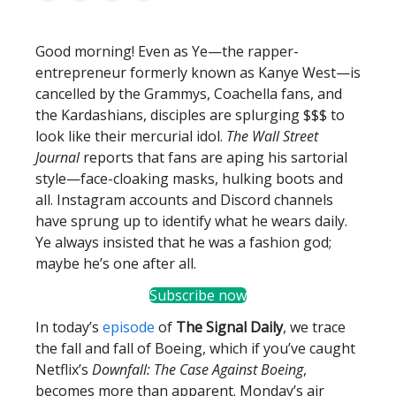
Good morning! Even as Ye—the rapper-
entrepreneur formerly known as Kanye West—is
cancelled by the Grammys, Coachella fans, and
the Kardashians, disciples are splurging $$$ to
look like their mercurial idol.
The Wall Street
Journal
reports that fans are aping his sartorial
style—face-cloaking masks, hulking boots and
all. Instagram accounts and Discord channels
have sprung up to identify what he wears daily.
Ye always insisted that he was a fashion god;
maybe he’s one after all.
Subscribe now
In today’s
episode
of
The Signal Daily
, we trace
the fall and fall of Boeing, which if you’ve caught
Netflix’s
Downfall: The Case Against Boeing
,
becomes more than apparent. Monday’s air