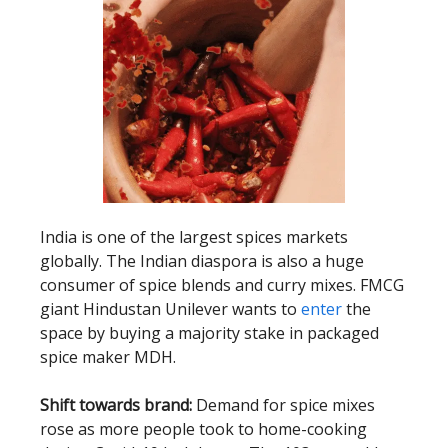
India is one of the largest spices markets
globally. The Indian diaspora is also a huge
consumer of spice blends and curry mixes. FMCG
giant Hindustan Unilever wants to
enter
the
space by buying a majority stake in packaged
spice maker MDH.
Shift towards brand:
Demand for spice mixes
rose as more people took to home-cooking