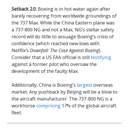
Setback 2.0
: Boeing is in hot water again after
barely recovering from worldwide groundings of
the 737 Max. While the China Eastern plane was
a 737-800 NG and not a Max, NG’s stellar safety
record will do little to assuage Boeing’s crisis of
confidence (which reached new lows with
Netflix’s
Downfall: The Case Against Boeing
).
Consider that a US FAA official is still
testifying
against a former pilot who oversaw the
development of the faulty Max.
Additionally, China is Boeing’s
largest
overseas
market. Any pushback by Beijing will be a blow to
the aircraft manufacturer. The 737-800 NG is a
workhorse
comprising
17% of the global aircraft
fleet.