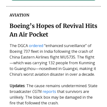
AVIATION
Boeing’s Hopes of Revival Hits
An Air Pocket
The DGCA
ordered
“enhanced surveillance” of
Boeing 737 fleet in India following the crash of
China Eastern Airlines flight MU5735. The flight
—which was carrying 132 people from Kunming
to Guangzhou—nosedived in Guangxi, making it
China’s worst aviation disaster in over a decade.
Updates
: The cause remains undetermined. State
broadcaster
CGTN
reports
that survivors are
unlikely. The black box may be damaged in the
fire that followed the crash.