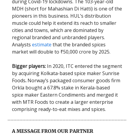
during Covid-19 lockdowns. The 103-year-old
MDH (short for Mahashian Di Hatti) is one of the
pioneers in this business. HUL’s distribution
muscle could help it extend its reach to smaller
cities and towns, which are dominated by
regional branded and unbranded players.
Analysts
estimate
that the branded spices
market will double to ₹50,000 crore by 2025.
Bigger players:
In 2020,
ITC entered the segment
by acquiring Kolkata-based spice maker Sunrise
Foods
.
Norway’s packaged consumer goods firm
Orkla bought a 67.8% stake in Kerala-based
spice maker Eastern Condiments and merged it
with MTR Foods to create a larger enterprise
comprising ready-to-eat mixes and spices.
A MESSAGE FROM OUR PARTNER