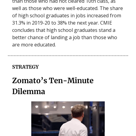
than those who had not cleared 10th class, as
well as those who were well-educated. The share
of high school graduates in jobs increased from
31.3% in 2019-20 to 38% the next year. CMIE
concludes that high school graduates stand a
better chance of landing a job than those who
are more educated.
STRATEGY
Zomato’s Ten-Minute
Dilemma