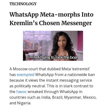
TECHNOLOGY
WhatsApp Meta-morphs Into
Kremlin’s Chosen Messenger
A Moscow court that dubbed Meta ‘extremist’
has
exempted
WhatsApp from a nationwide ban
because it views the instant messaging service
as politically neutral. This is in stark contrast to
the
havoc
wreaked through WhatsApp in
countries such as India, Brazil, Myanmar, Mexico,
and Nigeria.