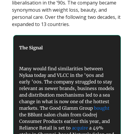
liberalisation in the ’90s. The company became
synonymous with weight loss, beauty, and
personal care. Over the following two decades, it
expanded to 13 countries.
The Signal
Many would find similarities between
Nykaa today and VLCC in the ’90s and
early ’00s. The company struggled to stay
relevant as newer brands, business models
and distribution mechanisms led to a sea
change in what is now one of the hottest
markets. The Good Glamm Group
bought
the BBlunt salon chain from Godrej
Consumer Products earlier this year, and
Reliance Retail is set to
acquire
a 49%