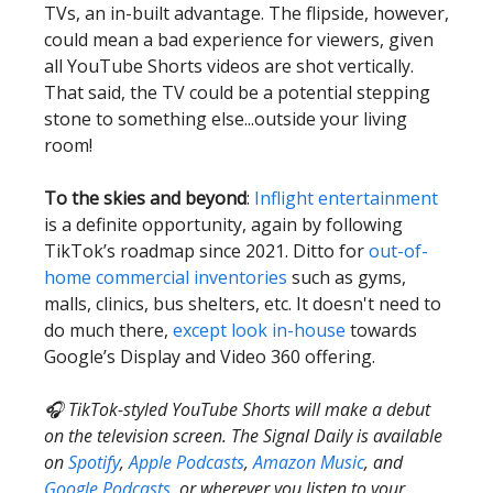
TVs, an in-built advantage. The flipside, however,
could mean a bad experience for viewers, given
all YouTube Shorts videos are shot vertically.
That said, the TV could be a potential stepping
stone to something else...outside your living
room!
To the skies and beyond
:
Inflight entertainment
is a definite opportunity, again by following
TikTok’s roadmap since 2021. Ditto for
out-of-
home commercial inventories
such as gyms,
malls, clinics, bus shelters, etc. It doesn't need to
do much there,
except look in-house
towards
Google’s Display and Video 360 offering.
🎧 TikTok-styled YouTube Shorts will make a debut
on the television screen. The Signal Daily is available
on
Spotify
,
Apple Podcasts
,
Amazon Music
, and
Google Podcasts
, or wherever you listen to your