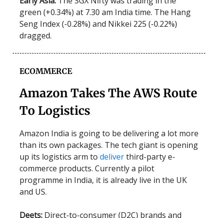
Early Asia:
The SGX Nifty was trading in the
green (+0.34%) at 7.30 am India time. The Hang
Seng Index (-0.28%) and Nikkei 225 (-0.22%)
dragged.
ECOMMERCE
Amazon Takes The AWS Route
To Logistics
Amazon India is going to be delivering a lot more
than its own packages. The tech giant is opening
up its logistics arm to
deliver
third-party e-
commerce products. Currently a pilot
programme in India, it is already live in the UK
and US.
Deets:
Direct-to-consumer (D2C) brands and