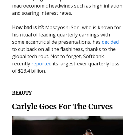
macroeconomic headwinds such as high inflation
and soaring interest rates.
How bad is it?:
Masayoshi Son, who is known for
his ritual of leading quarterly earnings with
some eccentric slide presentations, has
decided
to cut back on all the flashiness, thanks to the
global tech rout. Not to forget, Softbank
recently
reported
its largest-ever quarterly loss
of $23.4 billion.
BEAUTY
Carlyle Goes For The Curves