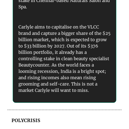
stake in Chennai-based Naturals Salon and
Spa.
Carlyle aims to capitalise on the VLCC
brand and capture a bigger share of the $25
billion market, which is expected to grow
to $33 billion by 2027. Out of its $376
billion portfolio, it already has a
controlling stake in clean beauty specialist
Beautycounter. As the world faces a
looming recession, India is a bright spot;
and rising incomes also mean rising
grooming and self-care. This is not a
market Carlyle will want to miss.
POLYCRISIS