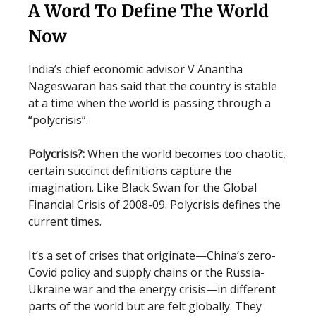
A Word To Define The World
Now
India’s chief economic advisor V Anantha
Nageswaran has said that the country is stable
at a time when the world is passing through a
“polycrisis”.
Polycrisis?:
When the world becomes too chaotic,
certain succinct definitions capture the
imagination. Like Black Swan for the Global
Financial Crisis of 2008-09. Polycrisis defines the
current times.
It’s a set of crises that originate—China’s zero-
Covid policy and supply chains or the Russia-
Ukraine war and the energy crisis—in different
parts of the world but are felt globally. They