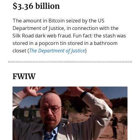
$3.36 billion
The amount in Bitcoin seized by the US
Department of Justice, in connection with the
Silk Road dark web fraud. Fun fact: the stash was
stored in a popcorn tin stored in a bathroom
closet (
The Department of Justice
)
FWIW