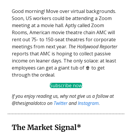
Good morning! Move over virtual backgrounds.
Soon, US workers could be attending a Zoom
meeting at a movie hall. Aptly called Zoom
Rooms, American movie theatre chain AMC will
rent out 75- to 150-seat theatres for corporate
meetings from next year.
The Hollywood Reporter
reports that AMC is hoping to collect passive
income on leaner days. The only solace: at least
employees can get a giant tub of 🍿 to get
through the ordeal.
Subscribe now
If you enjoy reading us, why not give us a follow at
@thesignaldotco on
Twitter
and
Instagram
.
The Market Signal*