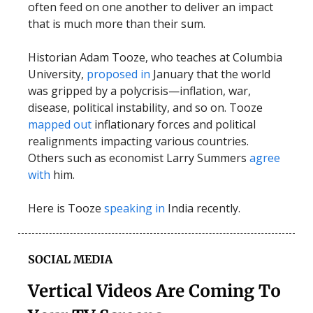
often feed on one another to deliver an impact
that is much more than their sum.
Historian Adam Tooze, who teaches at Columbia
University,
proposed in
January that the world
was gripped by a polycrisis—inflation, war,
disease, political instability, and so on. Tooze
mapped out
inflationary forces and political
realignments impacting various countries.
Others such as economist Larry Summers
agree
with
him.
Here is Tooze
speaking in
India recently.
SOCIAL MEDIA
Vertical Videos Are Coming To