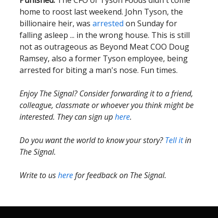
Punished:
The CFO of Tyson Foods didn't come
home to roost last weekend. John Tyson, the
billionaire heir, was
arrested
on Sunday for
falling asleep ... in the wrong house. This is still
not as outrageous as Beyond Meat COO Doug
Ramsey, also a former Tyson employee, being
arrested for biting a man's nose. Fun times.
Enjoy The Signal? Consider forwarding it to a friend,
colleague, classmate or whoever you think might be
interested. They can sign up
here
.
Do you want the world to know your story?
Tell it
in
The Signal.
Write to us
here
for feedback on The Signal.