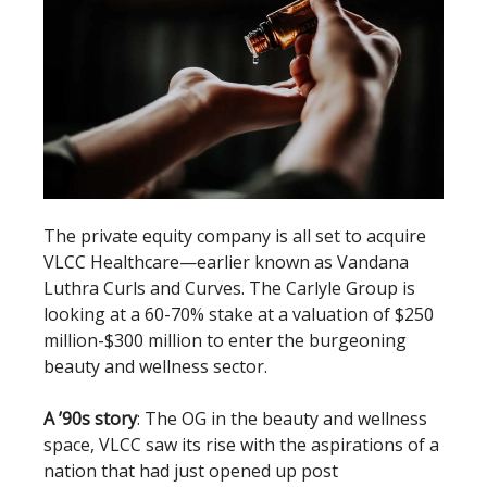
The private equity company is all set to acquire
VLCC Healthcare—earlier known as Vandana
Luthra Curls and Curves. The Carlyle Group is
looking at a 60-70% stake at a valuation of $250
million-$300 million to enter the burgeoning
beauty and wellness sector.
A ’90s story
: The OG in the beauty and wellness
space, VLCC saw its rise with the aspirations of a
nation that had just opened up post