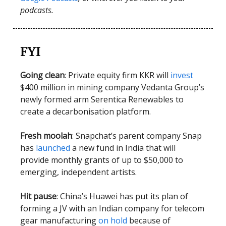
podcasts.
FYI
Going clean
: Private equity firm KKR will
invest
$400 million in mining company Vedanta Group’s
newly formed arm Serentica Renewables to
create a decarbonisation platform.
Fresh moolah
: Snapchat’s parent company Snap
has
launched
a new fund in India that will
provide monthly grants of up to $50,000 to
emerging, independent artists.
Hit pause
: China’s Huawei has put its plan of
forming a JV with an Indian company for telecom
gear manufacturing
on hold
because of