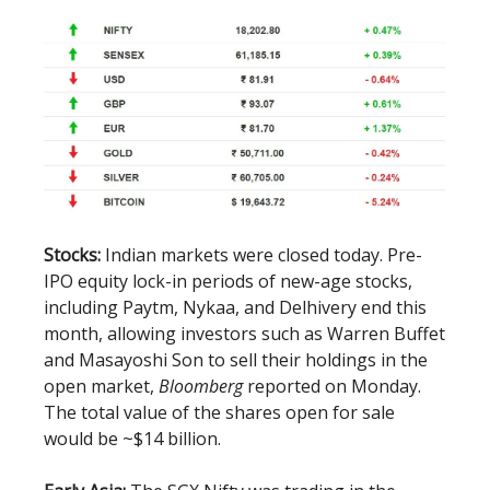
Stocks:
Indian markets were closed today. Pre-
IPO equity lock-in periods of new-age stocks,
including Paytm, Nykaa, and Delhivery end this
month, allowing investors such as Warren Buffet
and Masayoshi Son to sell their holdings in the
open market,
Bloomberg
reported on Monday.
The total value of the shares open for sale
would be ~$14 billion.