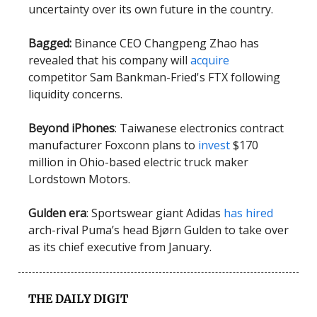
uncertainty over its own future in the country.
Bagged:
Binance CEO Changpeng Zhao has
revealed that his company will
acquire
competitor Sam Bankman-Fried's FTX following
liquidity concerns.
Beyond iPhones
: Taiwanese electronics contract
manufacturer Foxconn plans to
invest
$170
million in Ohio-based electric truck maker
Lordstown Motors.
Gulden era
: Sportswear giant Adidas
has hired
arch-rival Puma’s head Bjørn Gulden to take over
as its chief executive from January.
THE DAILY DIGIT