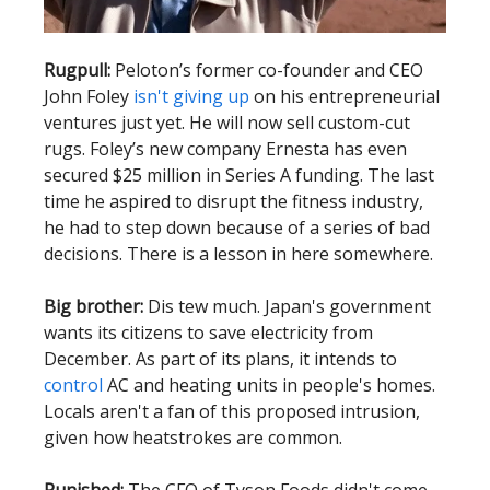
Rugpull:
Peloton’s former co-founder and CEO
John Foley
isn't giving up
on his entrepreneurial
ventures just yet. He will now sell custom-cut
rugs. Foley’s new company Ernesta has even
secured $25 million in Series A funding. The last
time he aspired to disrupt the fitness industry,
he had to step down because of a series of bad
decisions. There is a lesson in here somewhere.
Big brother:
Dis tew much. Japan's government
wants its citizens to save electricity from
December. As part of its plans, it intends to
control
AC and heating units in people's homes.
Locals aren't a fan of this proposed intrusion,
given how heatstrokes are common.