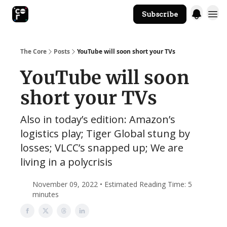
Subscribe
The Core Website
The Core
Posts
YouTube will soon short your TVs
YouTube will soon
short your TVs
Also in today’s edition: Amazon’s
logistics play; Tiger Global stung by
losses; VLCC’s snapped up; We are
living in a polycrisis
November 09, 2022 • Estimated Reading Time: 5
minutes