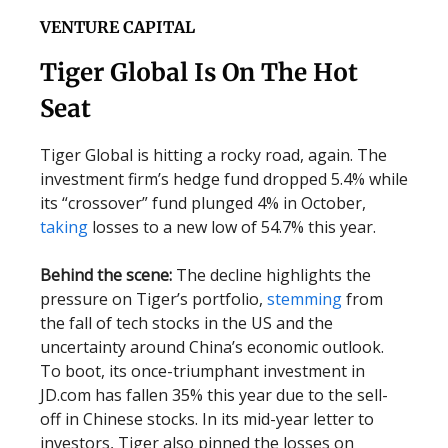
VENTURE CAPITAL
Tiger Global Is On The Hot
Seat
Tiger Global is hitting a rocky road, again. The
investment firm’s hedge fund dropped 5.4% while
its “crossover” fund plunged 4% in October,
taking
losses to a new low of 54.7% this year.
Behind the scene:
The decline highlights the
pressure on Tiger’s portfolio,
stemming
from
the fall of tech stocks in the US and the
uncertainty around China’s economic outlook.
To boot, its once-triumphant investment in
JD.com has fallen 35% this year due to the sell-
off in Chinese stocks. In its mid-year letter to
investors, Tiger also pinned the losses on