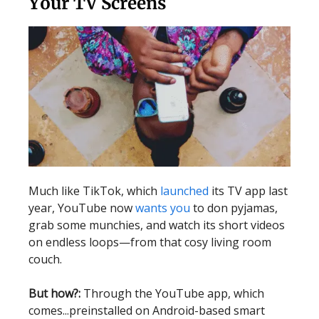
Your TV Screens
Much like TikTok, which
launched
its TV app last
year, YouTube now
wants you
to don pyjamas,
grab some munchies, and watch its short videos
on endless loops—from that cosy living room
couch.
But how?:
Through the YouTube app, which
comes...preinstalled on Android-based smart