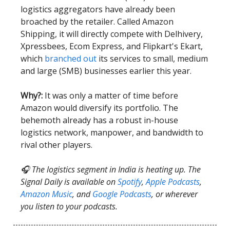
logistics aggregators have already been
broached by the retailer. Called Amazon
Shipping, it will directly compete with Delhivery,
Xpressbees, Ecom Express, and Flipkart's Ekart,
which
branched out
its services to small, medium
and large (SMB) businesses earlier this year.
Why?:
It was only a matter of time before
Amazon would diversify its portfolio. The
behemoth already has a robust in-house
logistics network, manpower, and bandwidth to
rival other players.
🎧 The logistics segment in India is heating up. The
Signal Daily is available on
Spotify
,
Apple Podcasts
,
Amazon Music
, and
Google Podcasts
, or wherever
you listen to your podcasts.