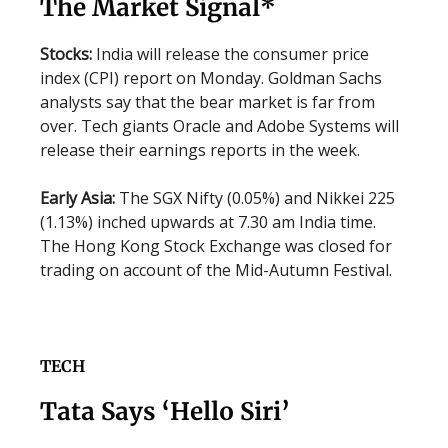
The Market Signal*
Stocks:
India will release the consumer price
index (CPI) report on Monday. Goldman Sachs
analysts say that the bear market is far from
over. Tech giants Oracle and Adobe Systems will
release their earnings reports in the week.
Early Asia:
The SGX Nifty (0.05%) and Nikkei 225
(1.13%) inched upwards at 7.30 am India time.
The Hong Kong Stock Exchange was closed for
trading on account of the Mid-Autumn Festival.
TECH
Tata Says ‘Hello Siri’