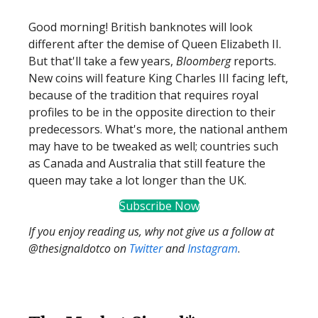
Good morning! British banknotes will look
different after the demise of Queen Elizabeth II.
But that'll take a few years,
Bloomberg
reports.
New coins will feature King Charles III facing left,
because of the tradition that requires royal
profiles to be in the opposite direction to their
predecessors. What's more, the national anthem
may have to be tweaked as well; countries such
as Canada and Australia that still feature the
queen may take a lot longer than the UK.
Subscribe Now
If you enjoy reading us, why not give us a follow at
@thesignaldotco on
Twitter
and
Instagram
.