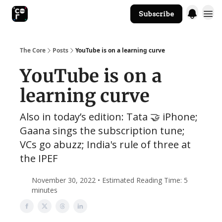
Subscribe
The Core Website
The Core
Posts
YouTube is on a learning curve
YouTube is on a
learning curve
Also in today’s edition: Tata 🤝 iPhone;
Gaana sings the subscription tune;
VCs go abuzz; India's rule of three at
the IPEF
November 30, 2022 • Estimated Reading Time: 5
minutes