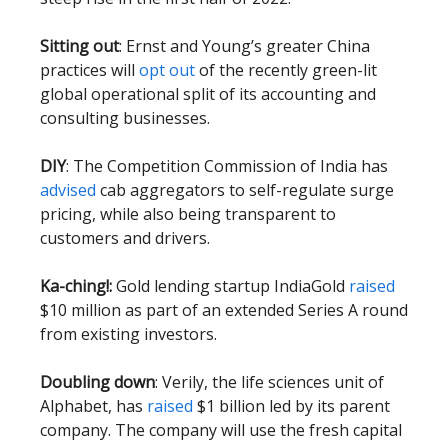
Sitting out
: Ernst and Young’s greater China
practices will
opt out
of the recently green-lit
global operational split of its accounting and
consulting businesses.
DIY
: The Competition Commission of India has
advised
cab aggregators to self-regulate surge
pricing, while also being transparent to
customers and drivers.
Ka-ching!:
Gold lending startup IndiaGold
raised
$10 million as part of an extended Series A round
from existing investors.
Doubling down
: Verily, the life sciences unit of
Alphabet, has
raised
$1 billion led by its parent
company. The company will use the fresh capital