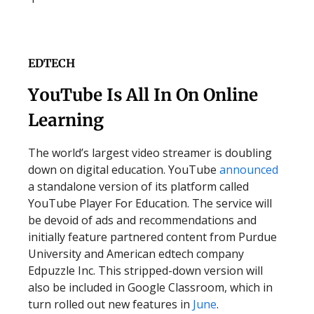
EDTECH
YouTube Is All In On Online
Learning
The world’s largest video streamer is doubling
down on digital education. YouTube
announced
a standalone version of its platform called
YouTube Player For Education. The service will
be devoid of ads and recommendations and
initially feature partnered content from Purdue
University and American edtech company
Edpuzzle Inc. This stripped-down version will
also be included in Google Classroom, which in
turn rolled out new features in
June
.