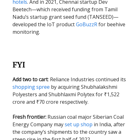
hotels
. And in 2021, Chennai startup Dev
Beetech—which received funding from Tamil
Nadu’s startup grant seed fund (TANSEED)—
developed the IoT product
GoBuzzR
for beehive
monitoring.
FYI
Add two to cart
: Reliance Industries continued its
shopping spree
by acquiring Shubhalakshmi
Polyesters and Shubhlaxmi Polytex for ₹1,522
crore and ₹70 crore respectively.
Fresh frontier:
Russian coal major Siberian Coal
Energy Company may
set up shop
in India, after
the company’s shipments to the country saw a
steep rise in the first half of 2022.