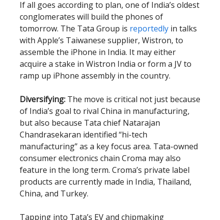
If all goes according to plan, one of India’s oldest
conglomerates will build the phones of
tomorrow. The Tata Group is
reportedly
in talks
with Apple’s Taiwanese supplier, Wistron, to
assemble the iPhone in India. It may either
acquire a stake in Wistron India or form a JV to
ramp up iPhone assembly in the country.
Diversifying:
The move is critical not just because
of India’s goal to rival China in manufacturing,
but also because Tata chief Natarajan
Chandrasekaran identified “hi-tech
manufacturing” as a key focus area. Tata-owned
consumer electronics chain Croma may also
feature in the long term. Croma’s private label
products are currently made in India, Thailand,
China, and Turkey.
Tapping into Tata’s EV and chipmaking