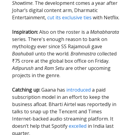
Showtime
. The development comes a year after
Johar’s digital content arm, Dharmatic
Entertainment,
cut its exclusive ties
with Netflix.
Inspiration:
Also on the roster is a
Mahabharata
series. There's enough reason to bank on
mythology ever since SS Rajamouli gave
Baahubali
unto the world.
Brahmastra
collected
₹75 crore at the global box office on Friday.
Adipurush
and
Ram Setu
are other upcoming
projects in the genre.
Catching up:
Gaana has
introduced
a paid
subscription model in an effort to keep the
business afloat. Bharti Airtel was reportedly in
talks to snap up the Tencent and Times
Internet-backed audio streaming platform. It
doesn’t help that Spotify
excelled
in India last
quarter.