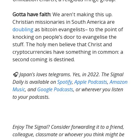
Gotta have faith
: We aren't making this up.
Christian missionaries in South America are
doubling
as bitcoin evangelists– to the point of
knocking on people’s door to evangelise the
stuff. The holy men believe that Christ and
cryptocurrencies have something in common: a
second coming is destined.
🎧 Japan's loves telegrams. Yes, in 2022. The Signal
Daily is available on
Spotify
,
Apple Podcasts
,
Amazon
Music
, and
Google Podcasts
, or wherever you listen
to your podcasts.
Enjoy The Signal? Consider forwarding it to a friend,
colleague, classmate or whoever you think might be