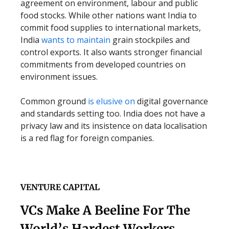
agreement on environment, labour and public
food stocks. While other nations want India to
commit food supplies to international markets,
India
wants to maintain
grain stockpiles and
control exports. It also wants stronger financial
commitments from developed countries on
environment issues.
Common ground
is elusive on
digital governance
and standards setting too. India does not have a
privacy law and its insistence on data localisation
is a red flag for foreign companies.
VENTURE CAPITAL
VCs Make A Beeline For The
World’s Hardest Workers