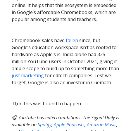
online. It helps that this ecosystem is embedded
in Google’s affordable Chromebooks, which are
popular among students and teachers.
Chromebook sales have
fallen
since, but
Google’s education workspace isn’t as rooted to
hardware as Apple’s is. India alone had 325
million YouTube users in October 2021, giving it
ample scope to build up to something more than
just marketing
for edtech companies. Lest we
forget, Google is also an investor in Cuemath.
Tl;dr: this was bound to happen.
🎧 YouTube has edtech ambitions. The Signal Daily is
available on
Spotify
,
Apple Podcasts
,
Amazon Music
,