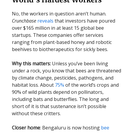
No, the workers in question aren’t human.
Crunchbase
reveals
that investors have poured
over $165 million in at least 15 global bee
startups. These companies offer services
ranging from plant-based honey and robotic
beehives to biotherapeutics for sickly bees.
Why this matters:
Unless you’ve been living
under a rock, you know that bees are threatened
by climate change, pesticides, pathogens, and
habitat loss. About
75%
of the world’s crops and
90% of wild plants depend on pollinators,
including bats and butterflies. The long and
short of it is that sustenance isn’t possible
without these critters.
Closer home
: Bengaluru is now hosting
bee