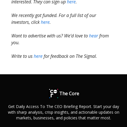
interested. They can sign up
here
.
We recently got funded. For a full list of our
investors, click
here
.
Want to advertise with us? We’d love to
hear
from
you.
Write to us
here
for feedback on The Signal.
The Core
Get Daily Access To The CEO Briefing Report. Start your day
with sharp analysis, crisp insights, and actionable updates on
markets, businesses, and policies that matter most.