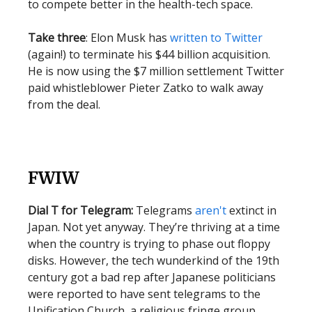
to compete better in the health-tech space.
Take three
: Elon Musk has
written to Twitter
(again!) to terminate his $44 billion acquisition.
He is now using the $7 million settlement Twitter
paid whistleblower Pieter Zatko to walk away
from the deal.
FWIW
Dial T for Telegram:
Telegrams
aren't
extinct in
Japan. Not yet anyway. They’re thriving at a time
when the country is trying to phase out floppy
disks. However, the tech wunderkind of the 19th
century got a bad rep after Japanese politicians
were reported to have sent telegrams to the
Unification Church, a religious fringe group.