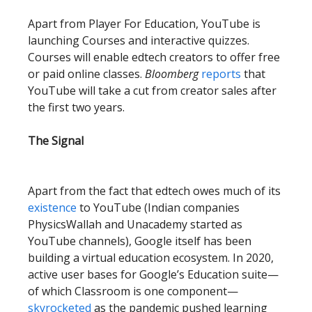
Apart from Player For Education, YouTube is
launching Courses and interactive quizzes.
Courses will enable edtech creators to offer free
or paid online classes.
Bloomberg
reports
that
YouTube will take a cut from creator sales after
the first two years.
The Signal
Apart from the fact that edtech owes much of its
existence
to YouTube (Indian companies
PhysicsWallah and Unacademy started as
YouTube channels), Google itself has been
building a virtual education ecosystem. In 2020,
active user bases for Google’s Education suite—
of which Classroom is one component—
skyrocketed
as the pandemic pushed learning