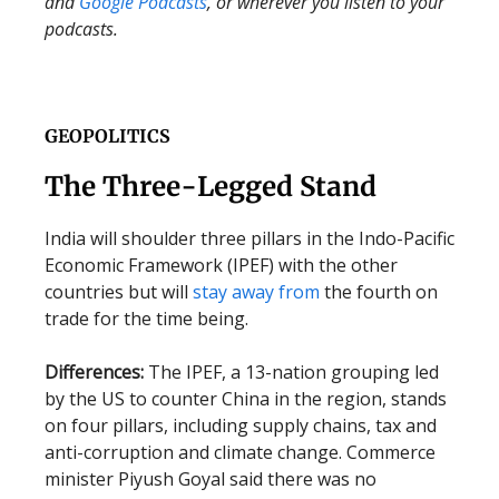
and
Google Podcasts
, or wherever you listen to your
podcasts.
GEOPOLITICS
The Three-Legged Stand
India will shoulder three pillars in the Indo-Pacific
Economic Framework (IPEF) with the other
countries but will
stay away from
the fourth on
trade for the time being.
Differences:
The IPEF, a 13-nation grouping led
by the US to counter China in the region, stands
on four pillars, including supply chains, tax and
anti-corruption and climate change. Commerce
minister Piyush Goyal said there was no