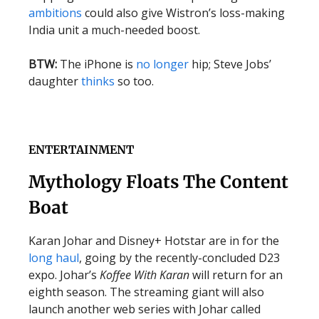
ambitions
could also give Wistron’s loss-making
India unit a much-needed boost.
BTW:
The iPhone is
no longer
hip; Steve Jobs’
daughter
thinks
so too.
ENTERTAINMENT
Mythology Floats The Content
Boat
Karan Johar and Disney+ Hotstar are in for the
long haul
, going by the recently-concluded D23
expo. Johar’s
Koffee With Karan
will return for an
eighth season. The streaming giant will also
launch another web series with Johar called