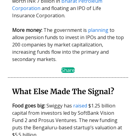
worth INR 7 billion in
Bharat Petroleum
Corporation
and floating an IPO of Life
Insurance Corporation.
More money:
The government is
planning
to
allow pension funds to invest in IPOs and the top
200 companies by market capitalization,
increasing funds flow into the primary and
secondary markets.
Share
What Else Made The Signal?
Food goes big:
Swiggy has
raised
$1.25 billion
capital from investors led by SoftBank Vision
Fund 2 and Prosus Ventures. The new funding
puts the Bengaluru-based startup’s valuation at
$5.5 billion.