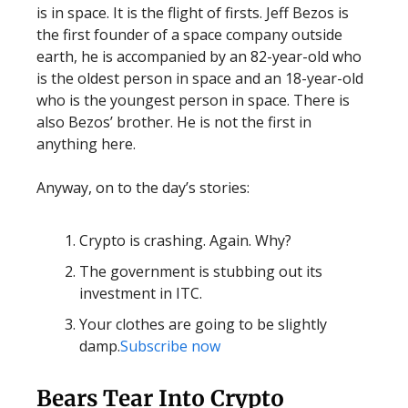
is in space. It is the flight of firsts. Jeff Bezos is
the first founder of a space company outside
earth, he is accompanied by an 82-year-old who
is the oldest person in space and an 18-year-old
who is the youngest person in space. There is
also Bezos’ brother. He is not the first in
anything here.
Anyway, on to the day’s stories:
Crypto is crashing. Again. Why?
The government is stubbing out its
investment in ITC.
Your clothes are going to be slightly
damp.
Subscribe now
Bears Tear Into Crypto