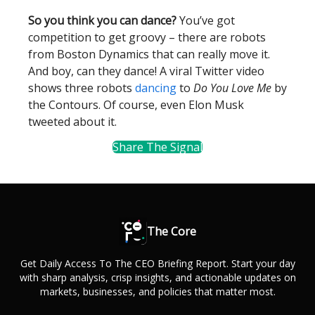
So you think you can dance?
You’ve got
competition to get groovy – there are robots
from Boston Dynamics that can really move it.
And boy, can they dance! A viral Twitter video
shows three robots
dancing
to
Do You Love Me
by
the Contours. Of course, even Elon Musk
tweeted about it.
Share The Signal
The Core
Get Daily Access To The CEO Briefing Report. Start your day
with sharp analysis, crisp insights, and actionable updates on
markets, businesses, and policies that matter most.