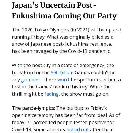
Japan’s Uncertain Post-
Fukushima Coming Out Party
The 2020 Tokyo Olympics (in 2021) will be up and
running Friday. What was originally billed as a
show of Japanese post-Fukushima resilience,
has been ravaged by the Covid-19 pandemic.
With the host city in a state of emergency, the
backdrop for the
$30 billion
Games couldn't be
any
grimmer
. There
won’t
be spectators either, a
first in the Games’ modern history. While the
thrill might be
fading
, the show must go on.
The pande-lympics:
The buildup to Friday’s
opening ceremony has been far from ideal. As of
today, 71 accredited people tested positive for
Covid-19. Some athletes
pulled out
after their