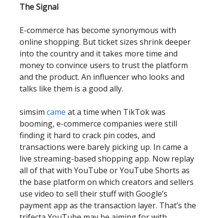
The Signal
E-commerce has become synonymous with
online shopping. But ticket sizes shrink deeper
into the country and it takes more time and
money to convince users to trust the platform
and the product. An influencer who looks and
talks like them is a good ally.
simsim
came
at a time when TikTok was
booming, e-commerce companies were still
finding it hard to crack pin codes, and
transactions were barely picking up. In came a
live streaming-based shopping app. Now replay
all of that with YouTube or YouTube Shorts as
the base platform on which creators and sellers
use video to sell their stuff with Google’s
payment app as the transaction layer. That’s the
trifecta YouTube may be aiming for with