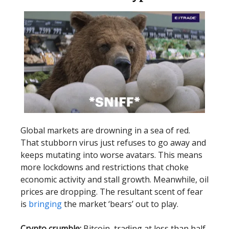
Global markets are drowning in a sea of red.
That stubborn virus just refuses to go away and
keeps mutating into worse avatars. This means
more lockdowns and restrictions that choke
economic activity and stall growth. Meanwhile, oil
prices are dropping. The resultant scent of fear
is
bringing
the market ‘bears’ out to play.
Crypto crumble:
Bitcoin, trading at less than half