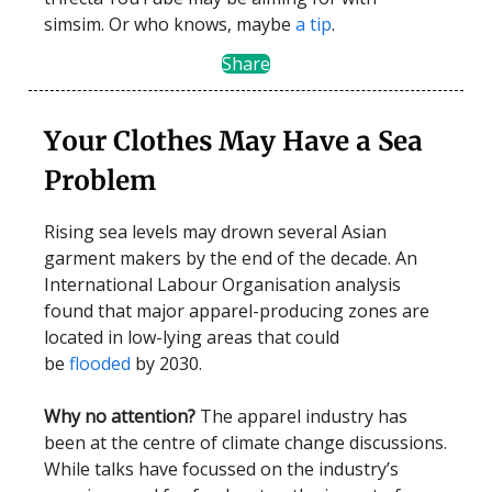
simsim. Or who knows, maybe
a tip
.
Share
Your Clothes May Have a Sea
Problem
Rising sea levels may drown several Asian
garment makers by the end of the decade. An
International Labour Organisation analysis
found that major apparel-producing zones are
located in low-lying areas that could
be
flooded
by 2030.
Why no attention?
The apparel industry has
been at the centre of climate change discussions.
While talks have focussed on the industry’s