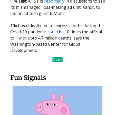
Fire sale:
AT&T is
reportedly
in discussions to sell
its mismanaged, loss-making ad unit, Xandr, to
Indian ad-tech giant InMobi.
10x Covid death:
India’s excess deaths during the
Covid-19 pandemic
could
be 10 times the official
toll, with upto 4.7 million deaths, says the
Washington-based Center for Global
Development.
Share
Fun Signals