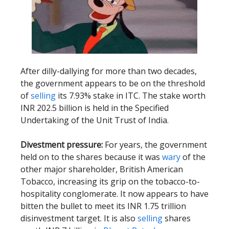
After dilly-dallying for more than two decades,
the government appears to be on the threshold
of
selling
its 7.93% stake in ITC. The stake worth
INR 202.5 billion is held in the Specified
Undertaking of the Unit Trust of India.
Divestment pressure:
For years, the government
held on to the shares because it was
wary
of the
other major shareholder, British American
Tobacco, increasing its grip on the tobacco-to-
hospitality conglomerate. It now appears to have
bitten the bullet to meet its INR 1.75 trillion
disinvestment target. It is also
selling
shares