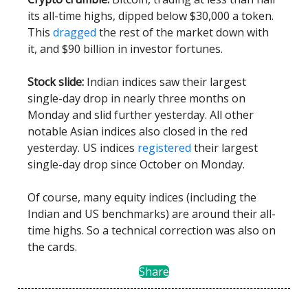
its all-time highs, dipped below $30,000 a token.
This
dragged
the rest of the market down with
it, and $90 billion in investor fortunes.
Stock slide:
Indian indices saw their largest
single-day drop in nearly three months on
Monday and slid further yesterday. All other
notable Asian indices also closed in the red
yesterday. US indices
registered
their largest
single-day drop since October on Monday.
Of course, many equity indices (including the
Indian and US benchmarks) are around their all-
time highs. So a technical correction was also on
the cards.
Share