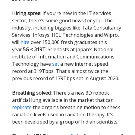
Hiring spree:
If you’re new in the IT services
sector, there’s some good news for you. The
industry, including biggies like Tata Consultancy
Services, Infosys, HCL Technologies and Wipro,
will
hire
over 150,000 fresh graduates this
year.
5G < 319T:
Scientists at Japan's National
institute of Information and Communications
Technology have
set
a new internet speed
record at 319Tbps. That's almost twice the
previous record of 179Tbps set in August 2020.
Breathing solved:
There’s a new 3D robotic
artificial lung available in the market that can
replicate
the organ’s breathing motion to check
radiation levels used in radiation therapy. It’s
been developed by a group of Indian scientists.