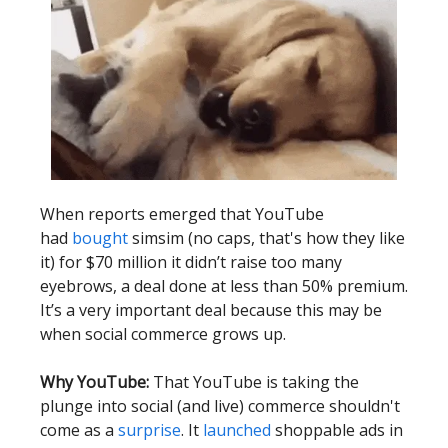
When reports emerged that YouTube
had
bought
simsim (no caps, that's how they like
it) for $70 million it didn’t raise too many
eyebrows, a deal done at less than 50% premium.
It’s a very important deal because this may be
when social commerce grows up.
Why YouTube:
That YouTube is taking the
plunge into social (and live) commerce shouldn't
come as a
surprise
. It
launched
shoppable ads in