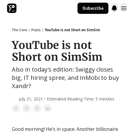
Subscribe
The Core Website
The Core
Posts
YouTube is not Short on SimSim
YouTube is not
Short on SimSim
Also in today's edition: Swiggy closes
big, IT hiring spree, and InMobi to buy
Xandr?
July 21, 2021 • Estimated Reading Time: 5 minutes
Good morning! He’s in space. Another billionaire