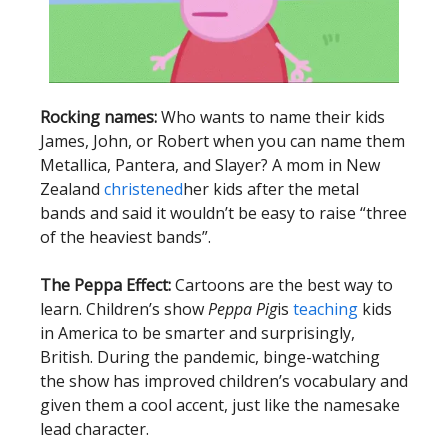
Rocking names:
Who wants to name their kids
James, John, or Robert when you can name them
Metallica, Pantera, and Slayer? A mom in New
Zealand
christened
her kids after the metal
bands and said it wouldn’t be easy to raise “three
of the heaviest bands”.
The Peppa Effect:
Cartoons are the best way to
learn. Children’s show
Peppa Pig
is
teaching
kids
in America to be smarter and surprisingly,
British. During the pandemic, binge-watching
the show has improved children’s vocabulary and
given them a cool accent, just like the namesake
lead character.