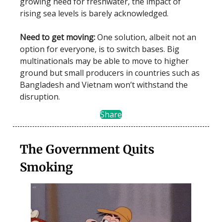
growing need for freshwater, the impact of
rising sea levels is barely acknowledged.
Need to get moving:
One solution, albeit not an
option for everyone, is to switch bases. Big
multinationals may be able to move to higher
ground but small producers in countries such as
Bangladesh and Vietnam won’t withstand the
disruption.
Share
The Government Quits
Smoking