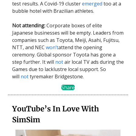
test results. A Covid-19 cluster
emerged
too at a
bubble hotel with Brazilian athletes.
Not attending:
Corporate boxes of elite
Japanese businesses will be empty. Leaders from
companies such as Toyota, Meiji, Asahi, Fujitsu,
NTT, and NEC
won’t
attend the opening
ceremony. Global sponsor Toyota has gone a
step further. It will
not
air local TV ads during the
Games due to lacklustre local support. So
will
not
tyremaker Bridgestone.
Share
YouTube’s In Love With
SimSim