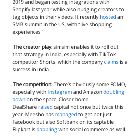
2019 and began testing integrations with
Shopify last year while also nudging creators to
tag objects in their videos. It recently
hosted
an
SMB summit in the US, with “live shopping
experiences.”
The creator play:
simsim enables it to roll out
that strategy in India, especially with TikTok-
competitor Shorts, which the company
claims
is a
success in India.
The competition:
There’s obviously some FOMO,
especially with
Instagram
and Amazon
doubling
down
on the space. Closer home,
DealShare
raised
capital not once but twice this
year. Meesho has
managed
to get not just
Facebook but also Softbank on its captable.
Flipkart is
dabbling
with social commerce as well.