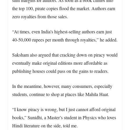
slim margins for authors. As soon as a book climbs into
the top 100, pirate copies flood the market. Authors earn
zero royalties from those sales.
“At times, even India’s highest-selling authors earn just
40-50,000 rupees per month through royalties,” he added.
Saksham also argued that cracking down on piracy would
eventually make original editions more affordable as
publishing houses could pass on the gains to readers.
In the meantime, however, many consumers, especially
students, continue to shop at places like Mahila Haat.
“I know piracy is wrong, but I just cannot afford original
books,” Sunidhi, a Master’s student in Physics who loves
Hindi literature on the side, told me.