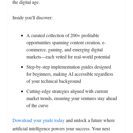
the digital age.
Inside you'll discover:
A curated collection of 200+ profitable
opportunities spanning content creation, e-
commerce, gaming, and emerging digital
markets—each vetted for real-world potential
Step-by-step implementation guides designed
for beginners, making AI accessible regardless
of your technical background
Cutting-edge strategies aligned with current
market trends, ensuring your ventures stay ahead
of the curve
Download your guide today
and unlock a future where
artificial intelligence powers your success. Your next