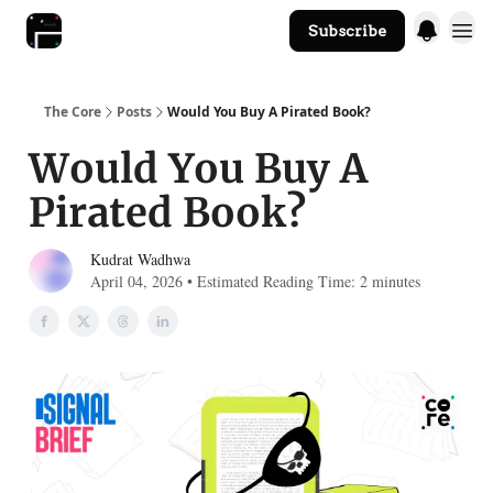
Subscribe
The Core Website
The Core
Posts
Would You Buy A Pirated Book?
Would You Buy A
Pirated Book?
Kudrat Wadhwa
April 04, 2026 • Estimated Reading Time: 2 minutes