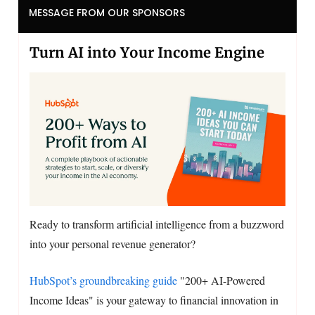
MESSAGE FROM OUR SPONSORS
Turn AI into Your Income Engine
Ready to transform artificial intelligence from a buzzword
into your personal revenue generator?
HubSpot’s groundbreaking guide
"200+ AI-Powered
Income Ideas" is your gateway to financial innovation in