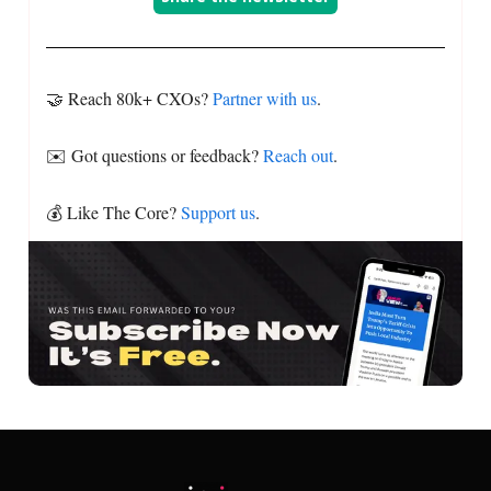
🤝 Reach 80k+ CXOs?
Partner with us
.
✉️ Got questions or feedback?
Reach out
.
💰 Like The Core?
Support us
.