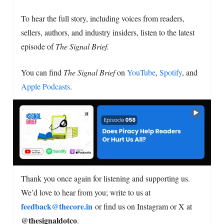
To hear the full story, including voices from readers,
sellers, authors, and industry insiders, listen to the latest
episode of
The Signal Brief.
You can find
The Signal Brief
on
YouTube
,
Spotify
, and
Apple Podcasts
.
Thank you once again for listening and supporting us.
We’d love to hear from you; write to us at
feedback@thecore.in
or find us on Instagram or X at
@thesignaldotco
.