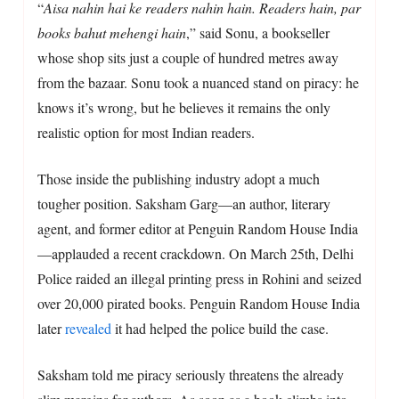
“
Aisa nahin hai ke readers nahin hain. Readers hain, par
books bahut mehengi hain
,” said Sonu, a bookseller
whose shop sits just a couple of hundred metres away
from the bazaar. Sonu took a nuanced stand on piracy: he
knows it’s wrong, but he believes it remains the only
realistic option for most Indian readers.
Those inside the publishing industry adopt a much
tougher position. Saksham Garg—an author, literary
agent, and former editor at Penguin Random House India
—applauded a recent crackdown. On March 25th, Delhi
Police raided an illegal printing press in Rohini and seized
over 20,000 pirated books. Penguin Random House India
later
revealed
it had helped the police build the case.
Saksham told me piracy seriously threatens the already