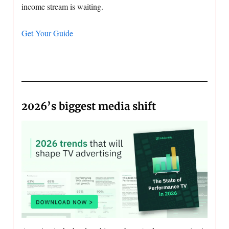
income stream is waiting.
Get Your Guide
2026’s biggest media shift