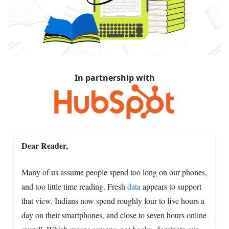
In partnership with
Dear Reader,
Many of us assume people spend too long on our phones,
and too little time reading. Fresh
data
appears to support
that view. Indians now spend roughly four to five hours a
day on their smartphones, and close to seven hours online