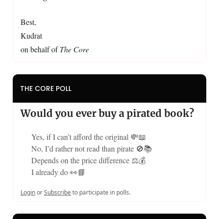
Best,
Kudrat
on behalf of
The Core
THE CORE POLL
Would you ever buy a pirated book?
Yes, if I can’t afford the original 💸📖
No, I’d rather not read than pirate 🚫📚
Depends on the price difference ⚖️💰
I already do 👀📘
Login
or
Subscribe
to participate in polls.