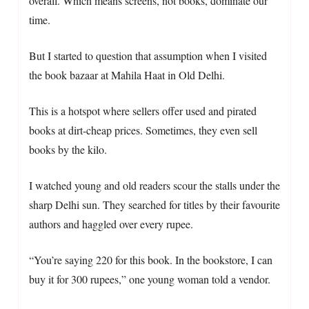
overall. Which means screens, not books, dominate our
time.
But I started to question that assumption when I visited
the book bazaar at Mahila Haat in Old Delhi.
This is a hotspot where sellers offer used and pirated
books at dirt-cheap prices. Sometimes, they even sell
books by the kilo.
I watched young and old readers scour the stalls under the
sharp Delhi sun. They searched for titles by their favourite
authors and haggled over every rupee.
“You’re saying 220 for this book. In the bookstore, I can
buy it for 300 rupees,” one young woman told a vendor.