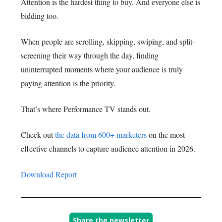
Attention is the hardest thing to buy. And everyone else is
bidding too.
When people are scrolling, skipping, swiping, and split-
screening their way through the day, finding
uninterrupted moments where your audience is truly
paying attention is the priority.
That’s where Performance TV stands out.
Check out
the data from 600+ marketers
on the most
effective channels to capture audience attention in 2026.
Download Report
Share the newsletter