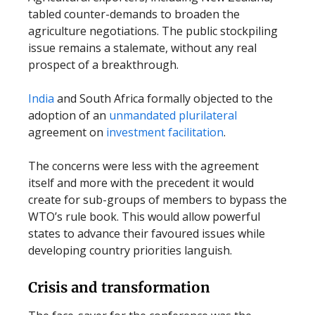
tabled counter-demands to broaden the
agriculture negotiations. The public stockpiling
issue remains a stalemate, without any real
prospect of a breakthrough.
India
and South Africa formally objected to the
adoption of an
unmandated plurilateral
agreement on
investment facilitation
.
The concerns were less with the agreement
itself and more with the precedent it would
create for sub-groups of members to bypass the
WTO’s rule book. This would allow powerful
states to advance their favoured issues while
developing country priorities languish.
Crisis and transformation