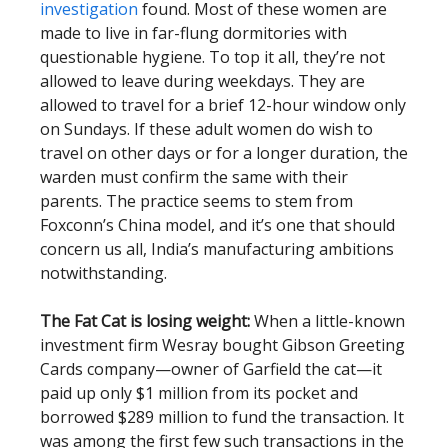
investigation
found. Most of these women are
made to live in far-flung dormitories with
questionable hygiene. To top it all, they’re not
allowed to leave during weekdays. They are
allowed to travel for a brief 12-hour window only
on Sundays. If these adult women do wish to
travel on other days or for a longer duration, the
warden must confirm the same with their
parents. The practice seems to stem from
Foxconn’s China model, and it’s one that should
concern us all, India’s manufacturing ambitions
notwithstanding.
The Fat Cat is losing weight:
When a little-known
investment firm Wesray bought Gibson Greeting
Cards company—owner of Garfield the cat—it
paid up only $1 million from its pocket and
borrowed $289 million to fund the transaction. It
was among the first few such transactions in the