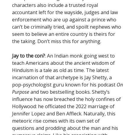
characters also include a trusted royal
accountant left for the wayside, judges and law
enforcement who are up against a prince who
can’t be criminally tried, and spoilt nephews who
seem to believe an entire country is theirs for
the taking. Don’t miss this for anything.
Jay to the con?
: An Indian monk going west to
teach Americans about the ancient wisdom of
Hinduism is a tale as old as time. The latest
incarnation of that archetype is Jay Shetty, a
pop-psychologist guru known for his podcast
On
Purpose
and two bestselling books. Shetty’s
influence has now breached the holy confines of
Hollywood: he officiated the 2022 marriage of
Jennifer Lopez and Ben Affleck. Naturally, this
meteoric rise comes with its own set of
questions and prodding about the man and his