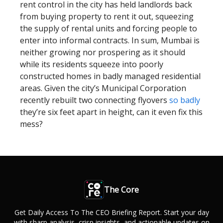
rent control in the city has held landlords back
from buying property to rent it out, squeezing
the supply of rental units and forcing people to
enter into informal contracts. In sum, Mumbai is
neither growing nor prospering as it should
while its residents squeeze into poorly
constructed homes in badly managed residential
areas. Given the city’s Municipal Corporation
recently rebuilt two connecting flyovers
so badly
they’re six feet apart in height, can it even fix this
mess?
The Core
Get Daily Access To The CEO Briefing Report. Start your day
with sharp analysis, crisp insights, and actionable updates on