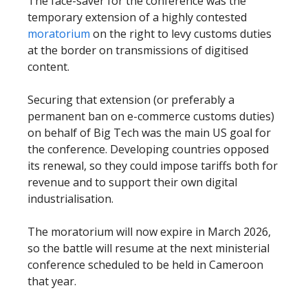
The face-saver for the conference was the
temporary extension of a highly contested
moratorium
on the right to levy customs duties
at the border on transmissions of digitised
content.
Securing that extension (or preferably a
permanent ban on e-commerce customs duties)
on behalf of Big Tech was the main US goal for
the conference. Developing countries opposed
its renewal, so they could impose tariffs both for
revenue and to support their own digital
industrialisation.
The moratorium will now expire in March 2026,
so the battle will resume at the next ministerial
conference scheduled to be held in Cameroon
that year.