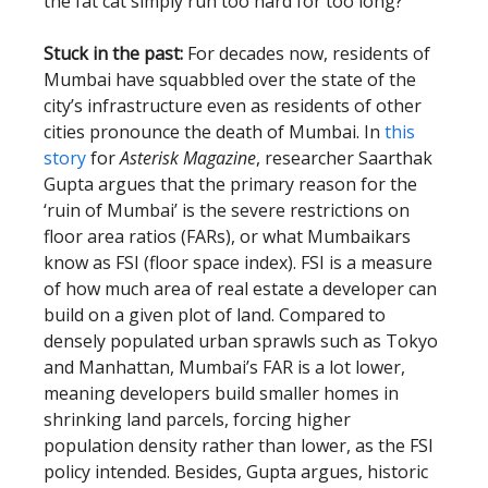
the fat cat simply run too hard for too long?
Stuck in the past:
For decades now, residents of
Mumbai have squabbled over the state of the
city’s infrastructure even as residents of other
cities pronounce the death of Mumbai. In
this
story
for
Asterisk Magazine
, researcher Saarthak
Gupta argues that the primary reason for the
‘ruin of Mumbai’ is the severe restrictions on
floor area ratios (FARs), or what Mumbaikars
know as FSI (floor space index). FSI is a measure
of how much area of real estate a developer can
build on a given plot of land. Compared to
densely populated urban sprawls such as Tokyo
and Manhattan, Mumbai’s FAR is a lot lower,
meaning developers build smaller homes in
shrinking land parcels, forcing higher
population density rather than lower, as the FSI
policy intended. Besides, Gupta argues, historic