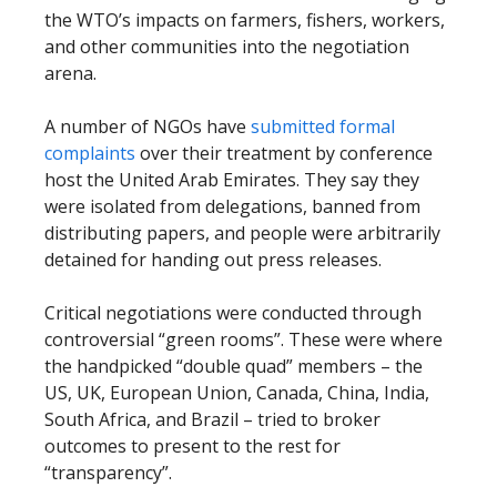
the WTO’s impacts on farmers, fishers, workers,
and other communities into the negotiation
arena.
A number of NGOs have
submitted formal
complaints
over their treatment by conference
host the United Arab Emirates. They say they
were isolated from delegations, banned from
distributing papers, and people were arbitrarily
detained for handing out press releases.
Critical negotiations were conducted through
controversial “green rooms”. These were where
the handpicked “double quad” members – the
US, UK, European Union, Canada, China, India,
South Africa, and Brazil – tried to broker
outcomes to present to the rest for
“transparency”.