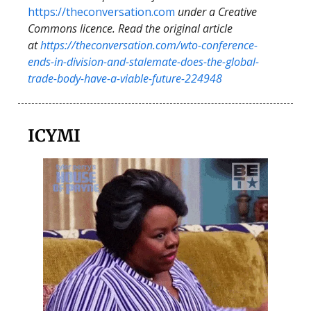
https://theconversation.com
under a Creative
Commons licence. Read the original article
at
https://theconversation.com/wto-conference-
ends-in-division-and-stalemate-does-the-global-
trade-body-have-a-viable-future-224948
ICYMI