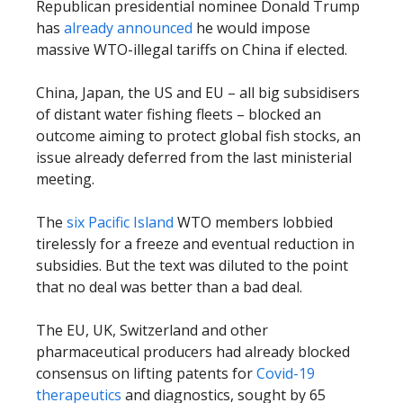
Republican presidential nominee Donald Trump
has
already announced
he would impose
massive WTO-illegal tariffs on China if elected.
China, Japan, the US and EU – all big subsidisers
of distant water fishing fleets – blocked an
outcome aiming to protect global fish stocks, an
issue already deferred from the last ministerial
meeting.
The
six Pacific Island
WTO members lobbied
tirelessly for a freeze and eventual reduction in
subsidies. But the text was diluted to the point
that no deal was better than a bad deal.
The EU, UK, Switzerland and other
pharmaceutical producers had already blocked
consensus on lifting patents for
Covid-19
therapeutics
and diagnostics, sought by 65