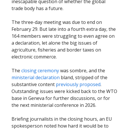
inescapable question of whether the global
trade body has a future.
The three-day meeting was due to end on
February 29. But late into a fourth extra day, the
164 members were struggling to even agree on
a declaration, let alone the big issues of
agriculture, fisheries and border taxes on
electronic commerce.
The
closing ceremony
was sombre, and the
ministerial declaration
bland, stripped of the
substantive content
previously proposed
.
Outstanding issues were kicked back to the WTO
base in Geneva for further discussions, or for
the next ministerial conference in 2026.
Briefing journalists in the closing hours, an EU
spokesperson noted how hard it would be to