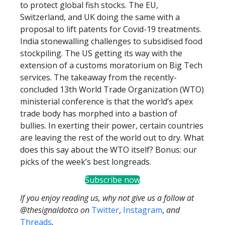
to protect global fish stocks. The EU,
Switzerland, and UK doing the same with a
proposal to lift patents for Covid-19 treatments.
India stonewalling challenges to subsidised food
stockpiling. The US getting its way with the
extension of a customs moratorium on Big Tech
services. The takeaway from the recently-
concluded 13th World Trade Organization (WTO)
ministerial conference is that the world’s apex
trade body has morphed into a bastion of
bullies. In exerting their power, certain countries
are leaving the rest of the world out to dry. What
does this say about the WTO itself? Bonus: our
picks of the week’s best longreads.
Subscribe now
If you enjoy reading us, why not give us a follow at
@thesignaldotco on
Twitter
,
Instagram
,
and
Threads
.