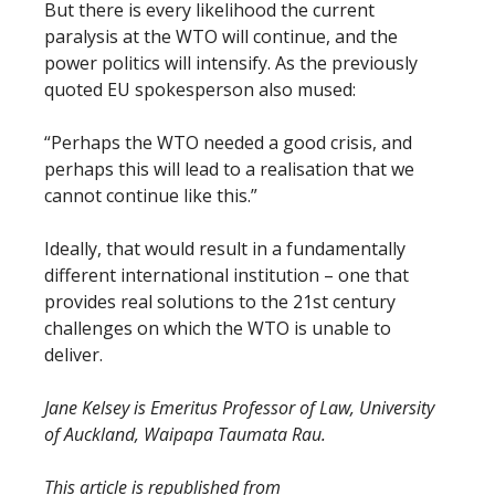
But there is every likelihood the current
paralysis at the WTO will continue, and the
power politics will intensify. As the previously
quoted EU spokesperson also mused:
“Perhaps the WTO needed a good crisis, and
perhaps this will lead to a realisation that we
cannot continue like this.”
Ideally, that would result in a fundamentally
different international institution – one that
provides real solutions to the 21st century
challenges on which the WTO is unable to
deliver.
Jane Kelsey is Emeritus Professor of Law, University
of Auckland, Waipapa Taumata Rau.
This article is republished from