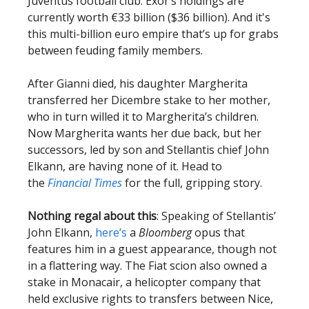
Juventus football club. Exor’s holdings are
currently worth €33 billion ($36 billion). And it's
this multi-billion euro empire that’s up for grabs
between feuding family members.
After Gianni died, his daughter Margherita
transferred her Dicembre stake to her mother,
who in turn willed it to Margherita’s children.
Now Margherita wants her due back, but her
successors, led by son and Stellantis chief John
Elkann, are having none of it. Head to
the
Financial Times
for the full, gripping story.
Nothing regal about this
: Speaking of Stellantis’
John Elkann,
here’s
a
Bloomberg
opus that
features him in a guest appearance, though not
in a flattering way. The Fiat scion also owned a
stake in Monacair, a helicopter company that
held exclusive rights to transfers between Nice,