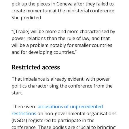
pick up the pieces in Geneva after they failed to
create momentum at the ministerial conference.
She predicted:
“[Trade] will be more and more characterised by
power relations than the rule of law, and that
will be a problem notably for smaller countries
and for developing countries.”
Restricted access
That imbalance is already evident, with power
politics characterising the conference from the
start.
There were
accusations of unprecedented
restrictions
on non-governmental organisations
(NGOs) registered to participate in the
conference. These bodies are crucial to bringing