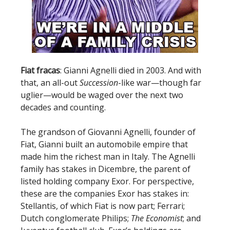
Fiat fracas
: Gianni Agnelli died in 2003. And with
that, an all-out
Succession
-like war—though far
uglier—would be waged over the next two
decades and counting.
The grandson of Giovanni Agnelli, founder of
Fiat, Gianni built an automobile empire that
made him the richest man in Italy. The Agnelli
family has stakes in Dicembre, the parent of
listed holding company Exor. For perspective,
these are the companies Exor has stakes in:
Stellantis, of which Fiat is now part; Ferrari;
Dutch conglomerate Philips;
The Economist
; and