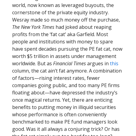
world, now known as leveraged buyouts, the
cornerstone of the private equity industry.
Wesray made so much money off the purchase,
The New York Times
had joked about reaping
profits from the ‘fat cat’ aka Garfield. Most
people and institutions with money to spare
have spent decades pursuing the PE fat cat, now
worth $5 trillion in assets under management
worldwide. But as
Financial Times
argues in
this
column, the cat ain’t fat anymore. A combination
of factors—rising interest rates, fewer
companies going public, and too many PE firms
floating about—have depressed the industry’s
once magical returns. Yet, there are enticing
benefits to putting money in illiquid securities
whose performance is often conveniently
benchmarked to make PE fund managers look
good. Was it all always a conjuring trick? Or has