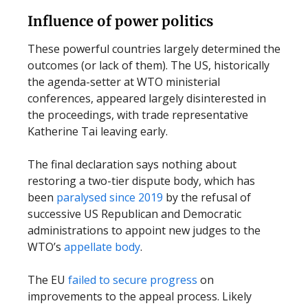
Influence of power politics
These powerful countries largely determined the
outcomes (or lack of them). The US, historically
the agenda-setter at WTO ministerial
conferences, appeared largely disinterested in
the proceedings, with trade representative
Katherine Tai leaving early.
The final declaration says nothing about
restoring a two-tier dispute body, which has
been
paralysed since 2019
by the refusal of
successive US Republican and Democratic
administrations to appoint new judges to the
WTO’s
appellate body
.
The EU
failed to secure progress
on
improvements to the appeal process. Likely