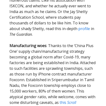
numerous claims. Like his association with
ISKCON, and whether he actually ever went to
India as much as he claims. Or the Jay Shetty
Certification School, where students pay
thousands of dollars to be like him. To know
about shady Shetty, read this in-depth
profile
in
The Guardian
.
Manufacturing woes
: Thanks to the ‘China Plus
One’ supply chain/manufacturing strategy
becoming a global norm after Covid-19, many
factories are being established in India. Attached
to such facilities are sprawling townships, such
as those run by iPhone contract manufacturer
Foxconn. Established in Sriperumbudur in Tamil
Nadu, the Foxconn township employs close to
15,000 workers, 80% of them women. This
atypical gender ratio, while welcome, comes with
some disturbing caveats, as
this
Scroll