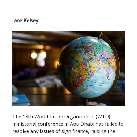
Jane Kelsey
The 13th World Trade Organization (WTO)
ministerial conference in Abu Dhabi has failed to
resolve any issues of significance, raising the