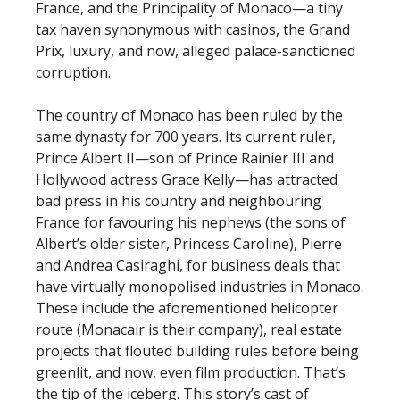
France, and the Principality of Monaco—a tiny
tax haven synonymous with casinos, the Grand
Prix, luxury, and now, alleged palace-sanctioned
corruption.
The country of Monaco has been ruled by the
same dynasty for 700 years. Its current ruler,
Prince Albert II—son of Prince Rainier III and
Hollywood actress Grace Kelly—has attracted
bad press in his country and neighbouring
France for favouring his nephews (the sons of
Albert’s older sister, Princess Caroline), Pierre
and Andrea Casiraghi, for business deals that
have virtually monopolised industries in Monaco.
These include the aforementioned helicopter
route (Monacair is their company), real estate
projects that flouted building rules before being
greenlit, and now, even film production. That’s
the tip of the iceberg. This story’s cast of