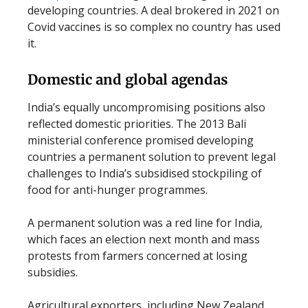
developing countries. A deal brokered in 2021 on
Covid vaccines is so complex no country has used
it.
Domestic and global agendas
India’s equally uncompromising positions also
reflected domestic priorities. The 2013 Bali
ministerial conference promised developing
countries a permanent solution to prevent legal
challenges to India’s subsidised stockpiling of
food for anti-hunger programmes.
A permanent solution was a red line for India,
which faces an election next month and mass
protests from farmers concerned at losing
subsidies.
Agricultural exporters, including New Zealand,