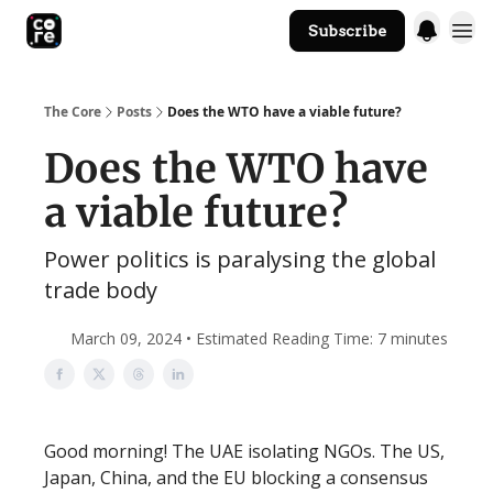
Subscribe
The Core Website
The Core
Posts
Does the WTO have a viable future?
Does the WTO have
a viable future?
Power politics is paralysing the global
trade body
March 09, 2024 • Estimated Reading Time: 7 minutes
Good morning! The UAE isolating NGOs. The US,
Japan, China, and the EU blocking a consensus