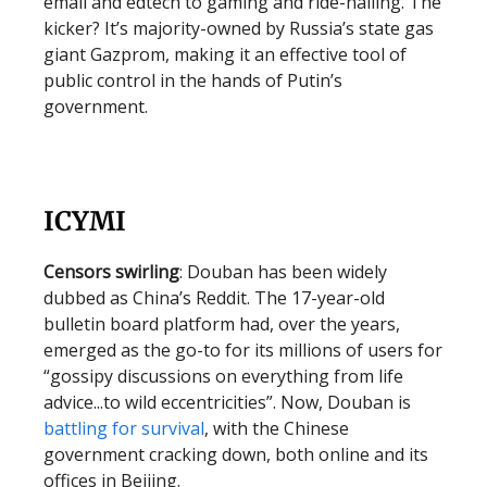
email and edtech to gaming and ride-hailing. The
kicker? It’s majority-owned by Russia’s state gas
giant Gazprom, making it an effective tool of
public control in the hands of Putin’s
government.
ICYMI
Censors swirling
: Douban has been widely
dubbed as China’s Reddit. The 17-year-old
bulletin board platform had, over the years,
emerged as the go-to for its millions of users for
“gossipy discussions on everything from life
advice...to wild eccentricities”. Now, Douban is
battling for survival
, with the Chinese
government cracking down, both online and its
offices in Beijing.