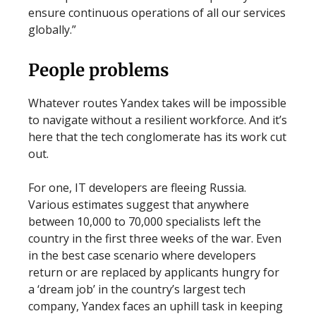
ensure continuous operations of all our services
globally.”
People problems
Whatever routes Yandex takes will be impossible
to navigate without a resilient workforce. And it’s
here that the tech conglomerate has its work cut
out.
For one, IT developers are fleeing Russia.
Various estimates suggest that anywhere
between 10,000 to 70,000 specialists left the
country in the first three weeks of the war. Even
in the best case scenario where developers
return or are replaced by applicants hungry for
a ‘dream job’ in the country’s largest tech
company, Yandex faces an uphill task in keeping