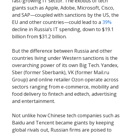
fast-growing IT sector. The exodus of tech
giants such as Apple, Adobe, Microsoft, Cisco,
and SAP—coupled with sanctions by the US, the
EU and other countries—could lead to a
39%
decline in Russia’s IT spending, down to $19.1
billion from $31.2 billion.
But the difference between Russia and other
countries living under Western sanctions is the
overarching power of its own Big Tech. Yandex,
Sber (former Sberbank), VK (former Mail.ru
Group) and online retailer Ozon operate across
sectors ranging from e-commerce, mobility and
food delivery to fintech and edtech, advertising
and entertainment.
Not unlike how Chinese tech companies such as
Baidu and Tencent became giants by keeping
global rivals out, Russian firms are poised to