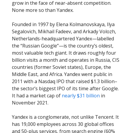
grow in the face of near-absent competition.
None more so than Yandex.
Founded in 1997 by Elena Kolmanovskaya, Ilya
Segalovich, Mikhail Fadeev, and Arkady Volozh,
Netherlands-headquartered Yandex—labelled
the “Russian Google”—is the country’s oldest,
most valuable tech giant. It draws roughly four
billion visits a month and operates in Russia, CIS
countries (former Soviet states), Europe, the
Middle East, and Africa. Yandex went public in
2011 with a Nasdaq IPO that raised $1.3 billion–
the sector’s biggest IPO of its time after Google.
It had a market cap of
nearly $31 billion
in
November 2021.
Yandex is a conglomerate, not unlike Tencent. It
has 19,000 employees across 30 global offices
and 50-plus services, from search engine (60%