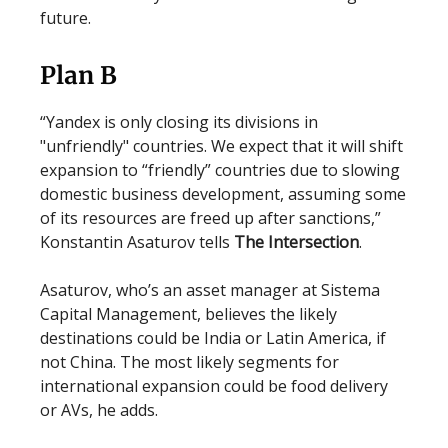
future.
Plan B
“Yandex is only closing its divisions in
"unfriendly" countries. We expect that it will shift
expansion to “friendly” countries due to slowing
domestic business development, assuming some
of its resources are freed up after sanctions,”
Konstantin Asaturov tells
The Intersection
.
Asaturov, who’s an asset manager at Sistema
Capital Management, believes the likely
destinations could be India or Latin America, if
not China. The most likely segments for
international expansion could be food delivery
or AVs, he adds.