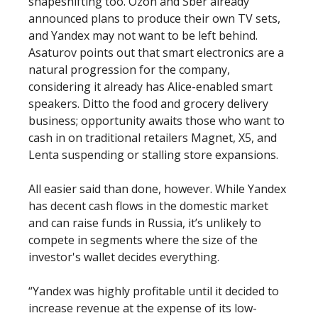
shapeshifting too. Ozon and Sber already
announced plans to produce their own TV sets,
and Yandex may not want to be left behind.
Asaturov points out that smart electronics are a
natural progression for the company,
considering it already has Alice-enabled smart
speakers. Ditto the food and grocery delivery
business; opportunity awaits those who want to
cash in on traditional retailers Magnet, X5, and
Lenta suspending or stalling store expansions.
All easier said than done, however. While Yandex
has decent cash flows in the domestic market
and can raise funds in Russia, it’s unlikely to
compete in segments where the size of the
investor's wallet decides everything.
“Yandex was highly profitable until it decided to
increase revenue at the expense of its low-