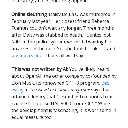
its history, and its enduring appeal.
Online sleuthing
: Daisy De La O was murdered in
February last year. Her closest friend Rebecca
Fuentes couldn't wait any longer. Three months
after Daisy was stabbed to death, Fuentes lost
faith in the police system, while still waiting for
an arrest in the case. So, she took to TikTok and
posted a video
. That's all we'll say.
This was not written by AI
: You've likely heard
about OpenAI, the other company co-founded by
Elon Musk. Its renowned GPT-3 program,
this
essay
in
The New York Times magazine
says, has
attained fluency that “resembled creations from
science fiction like HAL 9000 from 2001.” While
the development is fascinating, it is worrisome in
equal measure too.