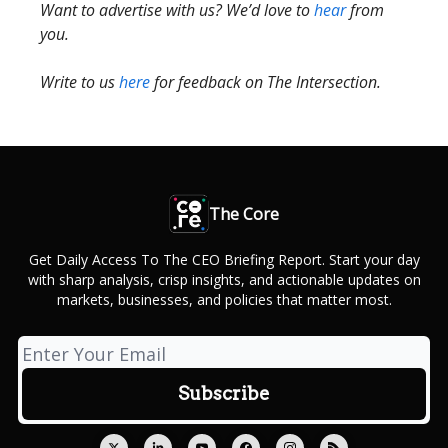
Want to advertise with us? We’d love to
hear
from
you.
Write to us
here
for feedback on The Intersection.
The Core
Get Daily Access To The CEO Briefing Report. Start your day
with sharp analysis, crisp insights, and actionable updates on
markets, businesses, and policies that matter most.