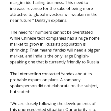
margin ride-hailing business. This need to
increase revenue for the sake of being more
attractive to global investors will weaken in the
near future,” Delitsyn explains.
The need for numbers cannot be overstated.
While Chinese tech companies had a huge home
market to grow in, Russia’s population is
shrinking. That means Yandex will need a bigger
market, and India is the only large English-
speaking one that is currently friendly to Russia.
The Intersection
contacted Yandex about its
probable expansion plans. A company
spokesperson did not elaborate on the subject,
but stated:
“We are closely following the developments of
this unprecedented situation. Our priority is to