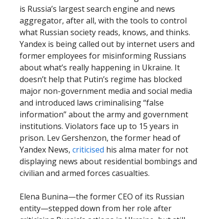
is Russia’s largest search engine and news
aggregator, after all, with the tools to control
what Russian society reads, knows, and thinks.
Yandex is being called out by internet users and
former employees for misinforming Russians
about what’s really happening in Ukraine. It
doesn’t help that Putin’s regime has blocked
major non-government media and social media
and introduced laws criminalising “false
information” about the army and government
institutions. Violators face up to 15 years in
prison. Lev Gershenzon, the former head of
Yandex News,
criticised
his alma mater for not
displaying news about residential bombings and
civilian and armed forces casualties.
Elena Bunina—the former CEO of its Russian
entity—stepped down from her role after