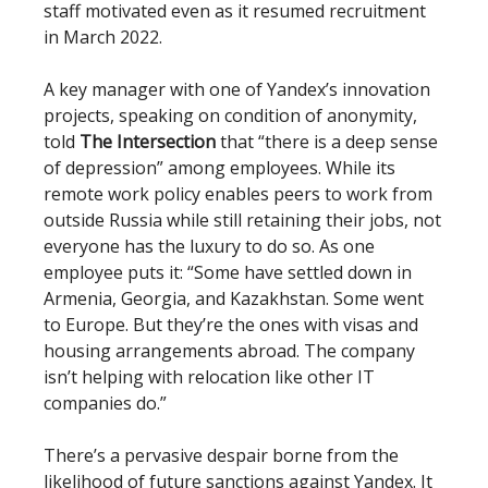
staff motivated even as it resumed recruitment
in March 2022.
A key manager with one of Yandex’s innovation
projects, speaking on condition of anonymity,
told
The Intersection
that “there is a deep sense
of depression” among employees. While its
remote work policy enables peers to work from
outside Russia while still retaining their jobs, not
everyone has the luxury to do so. As one
employee puts it: “Some have settled down in
Armenia, Georgia, and Kazakhstan. Some went
to Europe. But they’re the ones with visas and
housing arrangements abroad. The company
isn’t helping with relocation like other IT
companies do.”
There’s a pervasive despair borne from the
likelihood of future sanctions against Yandex. It