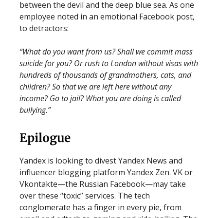
between the devil and the deep blue sea. As one
employee noted in an emotional Facebook post,
to detractors:
“What do you want from us? Shall we commit mass
suicide for you? Or rush to London without visas with
hundreds of thousands of grandmothers, cats, and
children? So that we are left here without any
income? Go to jail? What you are doing is called
bullying.”
Epilogue
Yandex is looking to divest Yandex News and
influencer blogging platform Yandex Zen. VK or
Vkontakte—the Russian Facebook—may take
over these “toxic” services. The tech
conglomerate has a finger in every pie, from