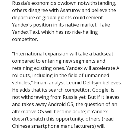
Russia’s economic slowdown notwithstanding,
others disagree with Asaturov and believe the
departure of global giants could cement
Yandex's position in its native market. Take
Yandex.Taxi, which has no ride-hailing
competitor.
“International expansion will take a backseat
compared to entering new segments and
retaining existing ones. Yandex will accelerate AI
rollouts, including in the field of unmanned
vehicles,” Finam analyst Leonid Delitsyn believes.
He adds that its search competitor, Google, is
not withdrawing from Russia yet. But if it leaves
and takes away Android OS, the question of an
alternative OS will become acute; if Yandex
doesn’t snatch this opportunity, others (read:
Chinese smartphone manufacturers) will.