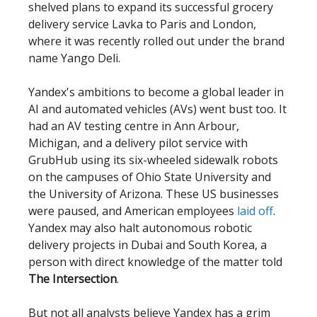
shelved plans to expand its successful grocery
delivery service Lavka to Paris and London,
where it was recently rolled out under the brand
name Yango Deli.
Yandex's ambitions to become a global leader in
AI and automated vehicles (AVs) went bust too. It
had an AV testing centre in Ann Arbour,
Michigan, and a delivery pilot service with
GrubHub using its six-wheeled sidewalk robots
on the campuses of Ohio State University and
the University of Arizona. These US businesses
were paused, and American employees
laid off
.
Yandex may also halt autonomous robotic
delivery projects in Dubai and South Korea, a
person with direct knowledge of the matter told
The Intersection
.
But not all analysts believe Yandex has a grim