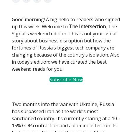
Good morning! A big hello to readers who signed
up this week. Welcome to
The Intersection
, The
Signal's weekend edition. This is not your usual
story about business disruption but how the
fortunes of Russia’s biggest tech company are
changing because of the country’s isolation. Also
in today’s edition: we have curated the best
weekend reads for you.
Subscribe Now
Two months into the war with Ukraine, Russia
has surpassed Iran as the world’s most
sanctioned country. It’s currently staring at a 10-
15% GDP contraction and a domino effect on its