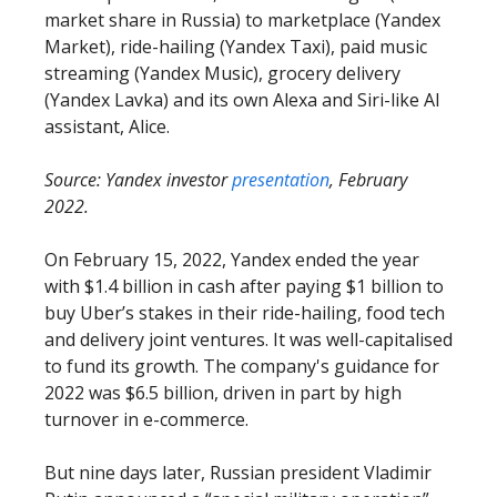
market share in Russia) to marketplace (Yandex
Market), ride-hailing (Yandex Taxi), paid music
streaming (Yandex Music), grocery delivery
(Yandex Lavka) and its own Alexa and Siri-like AI
assistant, Alice.
Source: Yandex investor
presentation
, February
2022.
On February 15, 2022, Yandex ended the year
with $1.4 billion in cash after paying $1 billion to
buy Uber’s stakes in their ride-hailing, food tech
and delivery joint ventures. It was well-capitalised
to fund its growth. The company's guidance for
2022 was $6.5 billion, driven in part by high
turnover in e-commerce.
But nine days later, Russian president Vladimir