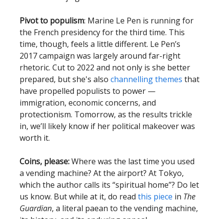
Pivot to populism
: Marine Le Pen is running for
the French presidency for the third time. This
time, though, feels a little different. Le Pen’s
2017 campaign was largely around far-right
rhetoric. Cut to 2022 and not only is she better
prepared, but she's also
channelling themes
that
have propelled populists to power —
immigration, economic concerns, and
protectionism. Tomorrow, as the results trickle
in, we’ll likely know if her political makeover was
worth it.
Coins, please:
Where was the last time you used
a vending machine? At the airport? At Tokyo,
which the author calls its “spiritual home”? Do let
us know. But while at it, do read
this piece
in
The
Guardian
, a literal paean to the vending machine,