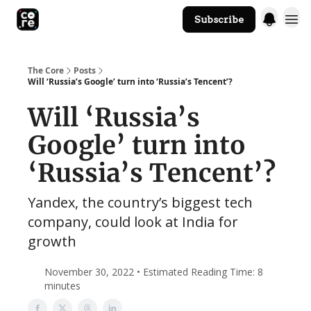
Subscribe
The Core Website
The Core
Posts
Will ‘Russia’s Google’ turn into ‘Russia’s Tencent’?
Will ‘Russia’s
Google’ turn into
‘Russia’s Tencent’?
Yandex, the country’s biggest tech
company, could look at India for
growth
November 30, 2022 • Estimated Reading Time: 8
minutes