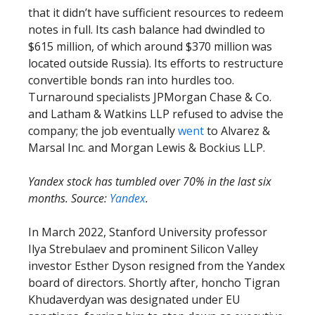
that it didn’t have sufficient resources to redeem
notes in full. Its cash balance had dwindled to
$615 million, of which around $370 million was
located outside Russia). Its efforts to restructure
convertible bonds ran into hurdles too.
Turnaround specialists JPMorgan Chase & Co.
and Latham & Watkins LLP refused to advise the
company; the job eventually
went
to Alvarez &
Marsal Inc. and Morgan Lewis & Bockius LLP.
Yandex stock has tumbled over 70% in the last six
months. Source:
Yandex
.
In March 2022, Stanford University professor
Ilya Strebulaev and prominent Silicon Valley
investor Esther Dyson resigned from the Yandex
board of directors. Shortly after, honcho Tigran
Khudaverdyan was designated under EU