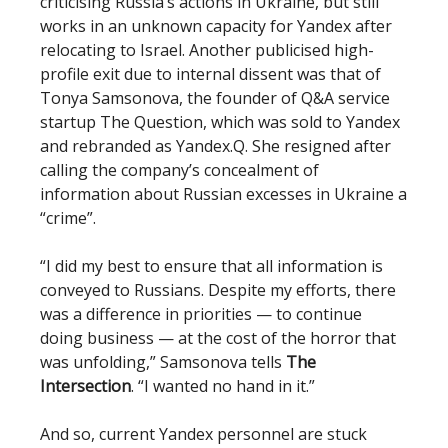
criticising Russia’s actions in Ukraine, but still
works in an unknown capacity for Yandex after
relocating to Israel. Another publicised high-
profile exit due to internal dissent was that of
Tonya Samsonova, the founder of Q&A service
startup The Question, which was sold to Yandex
and rebranded as Yandex.Q. She resigned after
calling the company’s concealment of
information about Russian excesses in Ukraine a
“crime”.
“I did my best to ensure that all information is
conveyed to Russians. Despite my efforts, there
was a difference in priorities — to continue
doing business — at the cost of the horror that
was unfolding,” Samsonova tells
The
Intersection
. “I wanted no hand in it.”
And so, current Yandex personnel are stuck