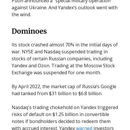
Putin announced a “special military operation”
against Ukraine. And Yandex’s outlook went with
the wind.
Dominoes
Its stock crashed almost 70% in the initial days of
war. NYSE and Nasdaq suspended trading in
stocks of certain Russian companies, including
Yandex and Ozon. Trading at the Moscow Stock
Exchange was suspended for one month.
By April 2022, the market cap of Russia’s Google
had tanked from $31 billion to $6.8 billion.
Nasdaq's trading chokehold on Yandex triggered
risks of default on $1.25 billion in convertible
notes if bondholders decided to redeem them
with accrued interest. Yandex
warned
investors