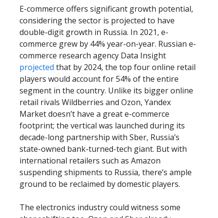
E-commerce offers significant growth potential,
considering the sector is projected to have
double-digit growth in Russia. In 2021, e-
commerce grew by 44% year-on-year. Russian e-
commerce research agency Data Insight
projected
that by 2024, the top four online retail
players would account for 54% of the entire
segment in the country. Unlike its bigger online
retail rivals Wildberries and Ozon, Yandex
Market doesn’t have a great e-commerce
footprint; the vertical was launched during its
decade-long partnership with Sber, Russia’s
state-owned bank-turned-tech giant. But with
international retailers such as Amazon
suspending shipments to Russia, there’s ample
ground to be reclaimed by domestic players.
The electronics industry could witness some