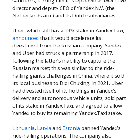
sanctions, forcing him to step down as executive
director and deputy CEO of Yandex N.V. (the
Netherlands arm) and its Dutch subsidiaries.
Uber, which still has a 29% stake in Yandex.Taxi,
announced
that it would accelerate its
divestment from the Russian company. Yandex
and Uber had struck a partnership in 2017,
following the latter’s inability to capture the
Russian market; this was similar to the ride-
hailing giant’s challenges in China, where it sold
its local business to Didi Chuxing. In 2021, Uber
had divested itself of its holdings in Yandex’s
delivery and autonomous vehicle units, sold part
of its stake in Yandex.Taxi, and agreed to allow
Yandex to buy its remaining Yandex.Taxi stake.
Lithuania
,
Latvia
and
Estonia
banned Yandex’s
ride-hailing operations. The company also