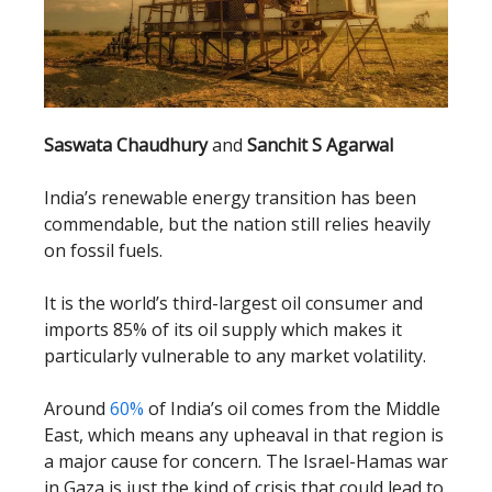
Saswata Chaudhury
and
Sanchit S Agarwal
India’s renewable energy transition has been
commendable, but the nation still relies heavily
on fossil fuels.
It is the world’s third-largest oil consumer and
imports 85% of its oil supply which makes it
particularly vulnerable to any market volatility.
Around
60%
of India’s oil comes from the Middle
East, which means any upheaval in that region is
a major cause for concern. The Israel-Hamas war
in Gaza is just the kind of crisis that could lead to