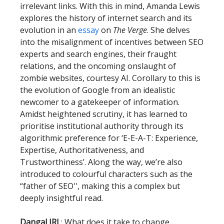
irrelevant links. With this in mind, Amanda Lewis
explores the history of internet search and its
evolution in an
essay
on
The Verge
. She delves
into the misalignment of incentives between SEO
experts and search engines, their fraught
relations, and the oncoming onslaught of
zombie websites, courtesy AI. Corollary to this is
the evolution of Google from an idealistic
newcomer to a gatekeeper of information.
Amidst heightened scrutiny, it has learned to
prioritise institutional authority through its
algorithmic preference for ‘E-E-A-T: Experience,
Expertise, Authoritativeness, and
Trustworthiness’. Along the way, we’re also
introduced to colourful characters such as the
“father of SEO'', making this a complex but
deeply insightful read.
Dangal IRL
: What does it take to change