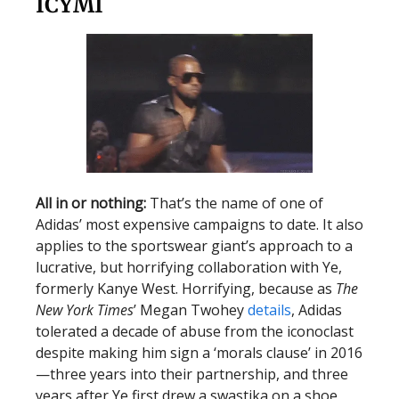
ICYMI
All in or nothing:
That’s the name of one of
Adidas’ most expensive campaigns to date. It also
applies to the sportswear giant’s approach to a
lucrative, but horrifying collaboration with Ye,
formerly Kanye West. Horrifying, because as
The
New York Times
’ Megan Twohey
details
, Adidas
tolerated a decade of abuse from the iconoclast
despite making him sign a ‘morals clause’ in 2016
—three years into their partnership, and three
years after Ye first drew a swastika on a shoe