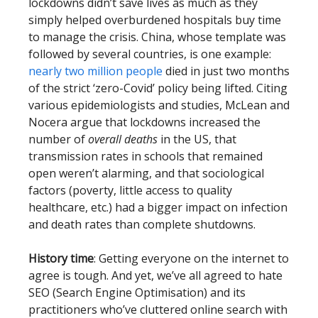
lockdowns didn’t save lives as much as they
simply helped overburdened hospitals buy time
to manage the crisis. China, whose template was
followed by several countries, is one example:
nearly two million people
died in just two months
of the strict ‘zero-Covid’ policy being lifted. Citing
various epidemiologists and studies, McLean and
Nocera argue that lockdowns increased the
number of
overall deaths
in the US, that
transmission rates in schools that remained
open weren’t alarming, and that sociological
factors (poverty, little access to quality
healthcare, etc.) had a bigger impact on infection
and death rates than complete shutdowns.
History time
: Getting everyone on the internet to
agree is tough. And yet, we’ve all agreed to hate
SEO (Search Engine Optimisation) and its
practitioners who’ve cluttered online search with