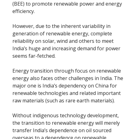
(BEE) to promote renewable power and energy
efficiency.
However, due to the inherent variability in
generation of renewable energy, complete
reliability on solar, wind and others to meet
India’s huge and increasing demand for power
seems far-fetched.
Energy transition through focus on renewable
energy also faces other challenges in India. The
major one is India’s dependency on China for
renewable technologies and related important
raw materials (such as rare earth materials).
Without indigenous technology development,
the transition to renewable energy will merely
transfer India’s dependence on oil sourced
overseas to a dependence on renewable