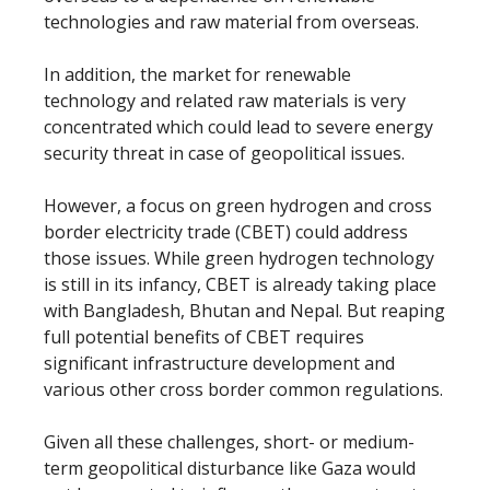
technologies and raw material from overseas.
In addition, the market for renewable
technology and related raw materials is very
concentrated which could lead to severe energy
security threat in case of geopolitical issues.
However, a focus on green hydrogen and cross
border electricity trade (CBET) could address
those issues. While green hydrogen technology
is still in its infancy, CBET is already taking place
with Bangladesh, Bhutan and Nepal. But reaping
full potential benefits of CBET requires
significant infrastructure development and
various other cross border common regulations.
Given all these challenges, short- or medium-
term geopolitical disturbance like Gaza would