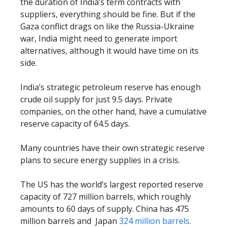
the duration of India’s term contracts with
suppliers, everything should be fine. But if the
Gaza conflict drags on like the Russia-Ukraine
war, India might need to generate import
alternatives, although it would have time on its
side.
India’s strategic petroleum reserve has enough
crude oil supply for just 9.5 days. Private
companies, on the other hand, have a cumulative
reserve capacity of 64.5 days.
Many countries have their own strategic reserve
plans to secure energy supplies in a crisis.
The US has the world’s largest reported reserve
capacity of 727 million barrels, which roughly
amounts to 60 days of supply. China has 475
million barrels and Japan
324 million barrels
.