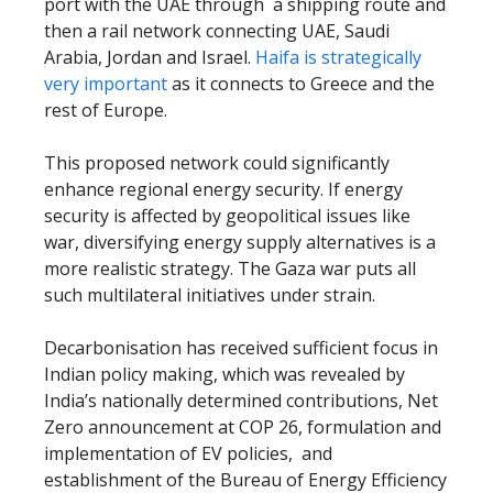
port with the UAE through a shipping route and
then a rail network connecting UAE, Saudi
Arabia, Jordan and Israel.
Haifa is strategically
very important
as it connects to Greece and the
rest of Europe.
This proposed network could significantly
enhance regional energy security. If energy
security is affected by geopolitical issues like
war, diversifying energy supply alternatives is a
more realistic strategy. The Gaza war puts all
such multilateral initiatives under strain.
Decarbonisation has received sufficient focus in
Indian policy making, which was revealed by
India’s nationally determined contributions, Net
Zero announcement at COP 26, formulation and
implementation of EV policies, and
establishment of the Bureau of Energy Efficiency