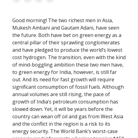
Good morning! The two richest men in Asia,
Mukesh Ambani and Gautam Adani, have seen
the future. Both have bet on green energy as a
central pillar of their sprawling conglomerates
and have pledged to produce the world’s lowest
cost hydrogen. The transition, even with the kind
of mind-boggling ambition these two men have,
to green energy for India, however, is still far
out. And its need for fast growth will require
significant consumption of fossil fuels. Although
annual volumes are still rising, the pace of
growth of India’s petroleum consumption has
slowed down. Yet, it will be years before the
country can wean off oil and gas from West Asia
and the conflict in the region is a risk to its
energy security. The World Bank’s worst-case