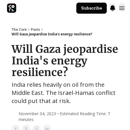
Subscribe
The Core Website
The Core
Posts
Will Gaza jeopardise India's energy resilience?
Will Gaza jeopardise
India's energy
resilience?
India relies heavily on oil from the
Middle East. The Israel-Hamas conflict
could put that at risk.
November 04, 2023 • Estimated Reading Time: 7
minutes