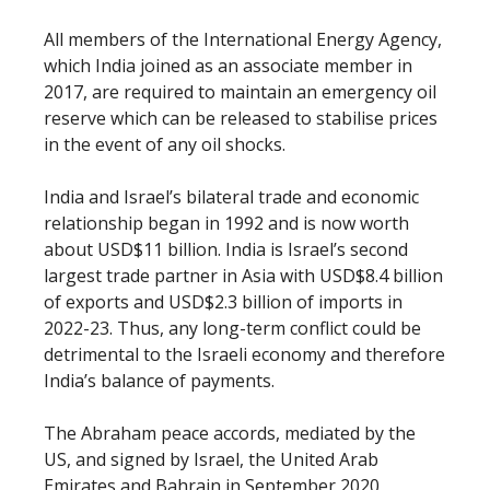
All members of the International Energy Agency,
which India joined as an associate member in
2017, are required to maintain an emergency oil
reserve which can be released to stabilise prices
in the event of any oil shocks.
India and Israel’s bilateral trade and economic
relationship began in 1992 and is now worth
about USD$11 billion. India is Israel’s second
largest trade partner in Asia with USD$8.4 billion
of exports and USD$2.3 billion of imports in
2022-23. Thus, any long-term conflict could be
detrimental to the Israeli economy and therefore
India’s balance of payments.
The Abraham peace accords, mediated by the
US, and signed by Israel, the United Arab
Emirates and Bahrain in September 2020