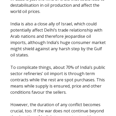
destabilisation in oil production and affect the
world oil prices.
India is also a close ally of Israel, which could
potentially affect Delhi’s trade relationship with
Arab nations and therefore jeopardise oil
imports, although India’s huge consumer market
might shield against any harsh step by the Gulf
oil states.
To complicate things, about 70% of India’s public
sector refineries’ oil import is through term
contracts while the rest are spot purchases. This
means while supply is ensured, price and other
conditions favour the sellers.
However, the duration of any conflict becomes
crucial, too. If the war does not continue beyond