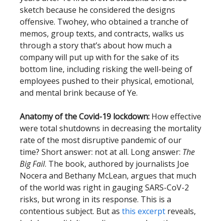
sketch because he considered the designs
offensive. Twohey, who obtained a tranche of
memos, group texts, and contracts, walks us
through a story that’s about how much a
company will put up with for the sake of its
bottom line, including risking the well-being of
employees pushed to their physical, emotional,
and mental brink because of Ye.
Anatomy of the Covid-19 lockdown:
How effective
were total shutdowns in decreasing the mortality
rate of the most disruptive pandemic of our
time? Short answer: not at all. Long answer:
The
Big Fail
. The book, authored by journalists Joe
Nocera and Bethany McLean, argues that much
of the world was right in gauging SARS-CoV-2
risks, but wrong in its response. This is a
contentious subject. But as
this excerpt
reveals,