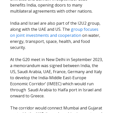
benefits India, opening doors to many
multilateral agreements with other nations.
India and Israel are also part of the I2U2 group,
along with the UAE and US. The
group focuses
on joint investments and cooperation
on water,
energy, transport, space, health, and food
security.
At the G20 meet in New Delhi in September 2023,
a memorandum was signed between India, the
US, Saudi Arabia, UAE, France, Germany and Italy
to develop the India-Middle East-Europe
Economic Corridor’ (IMEEC) which would run
through Saudi Arabia to Haifa port in Israel and
onward to Greece.
The corridor would connect Mumbai and Gujarat