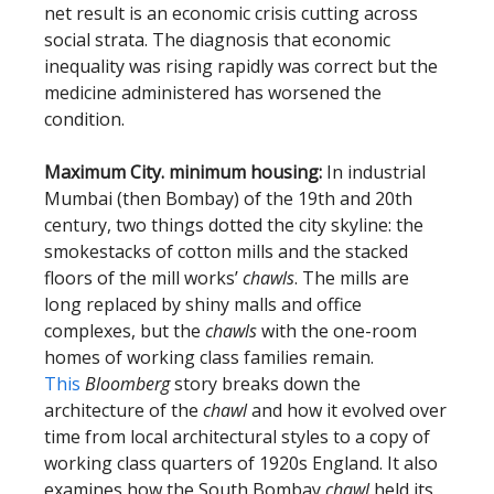
net result is an economic crisis cutting across
social strata. The diagnosis that economic
inequality was rising rapidly was correct but the
medicine administered has worsened the
condition.
Maximum City. minimum housing:
In industrial
Mumbai (then Bombay) of the 19th and 20th
century, two things dotted the city skyline: the
smokestacks of cotton mills and the stacked
floors of the mill works’
chawls
. The mills are
long replaced by shiny malls and office
complexes, but the
chawls
with the one-room
homes of working class families
remain.
This
Bloomberg
story breaks down the
architecture of the
chawl
and how it evolved over
time from local architectural styles to a copy of
working class quarters of 1920s England. It also
examines how the South Bombay
chawl
held its