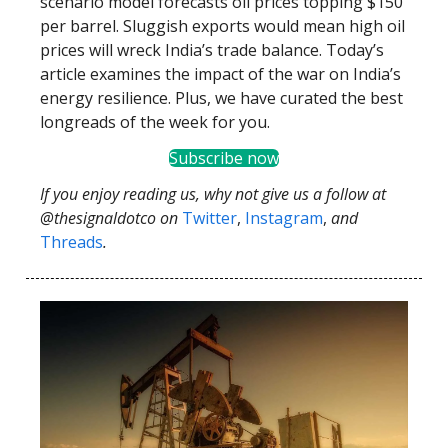
scenario model forecasts oil prices topping $150
per barrel. Sluggish exports would mean high oil
prices will wreck India’s trade balance. Today’s
article examines the impact of the war on India’s
energy resilience. Plus, we have curated the best
longreads of the week for you.
Subscribe now
If you enjoy reading us, why not give us a follow at
@thesignaldotco on
Twitter
,
Instagram
,
and
Threads
.