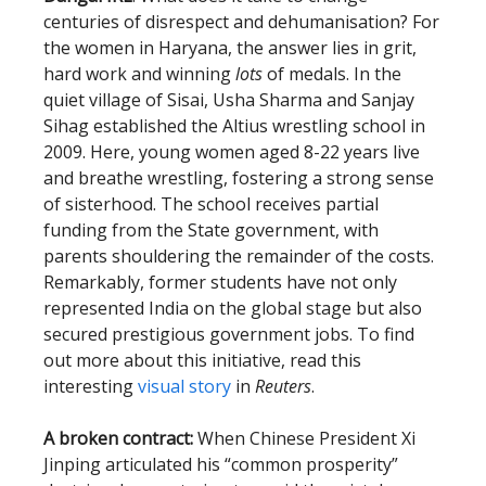
centuries of disrespect and dehumanisation? For
the women in Haryana, the answer lies in grit,
hard work and winning
lots
of medals. In the
quiet village of Sisai, Usha Sharma and Sanjay
Sihag established the Altius wrestling school in
2009. Here, young women aged 8-22 years live
and breathe wrestling, fostering a strong sense
of sisterhood. The school receives partial
funding from the State government, with
parents shouldering the remainder of the costs.
Remarkably, former students have not only
represented India on the global stage but also
secured prestigious government jobs. To find
out more about this initiative, read this
interesting
visual story
in
Reuters
.
A broken contract:
When Chinese President Xi
Jinping articulated his “common prosperity”