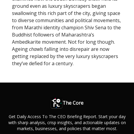
ground even as luxury skyscrapers began
swallowing this rich part of the city, giving space
to diverse communities and political movements,
from Marathi identity champion Shiv Sena to the
Buddhist followers of Maharashtra’s
Ambedkarite movement. Not for long though.
Ageing
chawls
falling into disrepair are now
getting replaced by the very luxury skyscrapers
they’ve defied for a century.
The Core
Get Daily Access To The CEO Briefing Report. Start your day
with sharp analysis, crisp insights, and actionable updates on
markets, businesses, and policies that matter most.