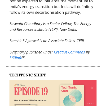
not be expected to influence the momentum to
India’s energy transition but India will definitely
follow its own decarbonisation pathway.
Saswata Chaudhury is a Senior Fellow, The Energy
and Resources Institute (TERI), New Delhi.
Sanchit S Agarwal is an Associate Fellow, TERI.
Originally published under
Creative Commons
by
360info
™.
TECHTONIC SHIFT