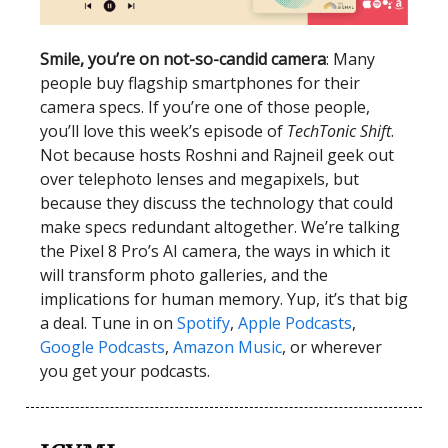
Smile, you’re on not-so-candid camera
: Many
people buy flagship smartphones for their
camera specs. If you’re one of those people,
you’ll love this week’s episode of
TechTonic Shift
.
Not because hosts Roshni and Rajneil geek out
over telephoto lenses and megapixels, but
because they discuss the technology that could
make specs redundant altogether. We’re talking
the Pixel 8 Pro’s AI camera, the ways in which it
will transform photo galleries, and the
implications for human memory. Yup, it’s that big
a deal. Tune in on
Spotify
,
Apple Podcasts
,
Google Podcasts
,
Amazon Music
, or wherever
you get your podcasts.