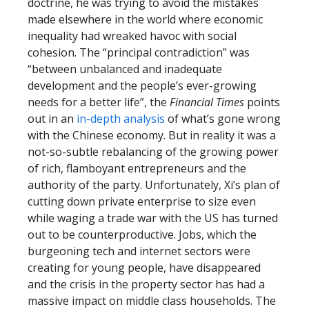
doctrine, he was trying to avoid the mistakes
made elsewhere in the world where economic
inequality had wreaked havoc with social
cohesion. The “principal contradiction” was
“between unbalanced and inadequate
development and the people’s ever-growing
needs for a better life”, the
Financial Times
points
out in an
in-depth analysis
of what’s gone wrong
with the Chinese economy. But in reality it was a
not-so-subtle rebalancing of the growing power
of rich, flamboyant entrepreneurs and the
authority of the party. Unfortunately, Xi’s plan of
cutting down private enterprise to size even
while waging a trade war with the US has turned
out to be counterproductive. Jobs, which the
burgeoning tech and internet sectors were
creating for young people, have disappeared
and the crisis in the property sector has had a
massive impact on middle class households. The