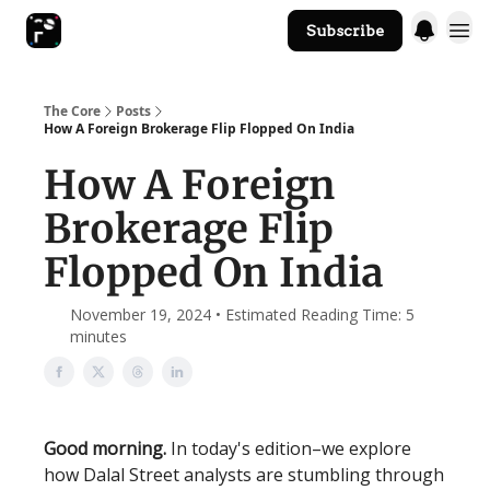
Subscribe
The Core Website
The Core
Posts
How A Foreign Brokerage Flip Flopped On India
How A Foreign
Brokerage Flip
Flopped On India
November 19, 2024 • Estimated Reading Time: 5
minutes
Good morning.
In today's edition–we explore
how Dalal Street analysts are stumbling through