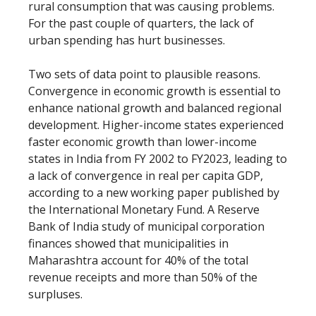
rural consumption that was causing problems.
For the past couple of quarters, the lack of
urban spending has hurt businesses.
Two sets of data point to plausible reasons.
Convergence in economic growth is essential to
enhance national growth and balanced regional
development. Higher-income states experienced
faster economic growth than lower-income
states in India from FY 2002 to FY2023, leading to
a lack of convergence in real per capita GDP,
according to a new working paper published by
the International Monetary Fund. A Reserve
Bank of India study of municipal corporation
finances showed that municipalities in
Maharashtra account for 40% of the total
revenue receipts and more than 50% of the
surpluses.