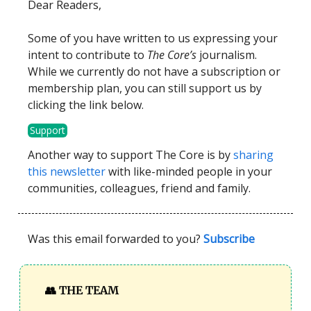
Dear Readers,
Some of you have written to us expressing your
intent to contribute to
The Core’s
journalism.
While we currently do not have a subscription or
membership plan, you can still support us by
clicking the link below.
Support
Another way to support The Core is by
sharing
this newsletter
with like-minded people in your
communities, colleagues, friend and family.
Was this email forwarded to you?
Subscribe
👥
THE TEAM