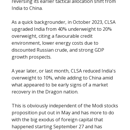
reversing its earlier tactical allocation shift from
India to China.
As a quick backgrounder, in October 2023, CLSA
upgraded India from 40% underweight to 20%
overweight, citing a favourable credit
environment, lower energy costs due to
discounted Russian crude, and strong GDP
growth prospects.
A year later, or last month, CLSA reduced India's
overweight to 10%, while adding to China amid
what appeared to be early signs of a market
recovery in the Dragon nation.
This is obviously independent of the Modi stocks
proposition put out in May and has more to do
with the big exodus of foreign capital that
happened starting September 27 and has