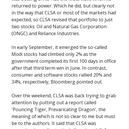
returned to power. Which he did, but clearly not
in the way that CLSA or most of the markets had
expected, so CLSA revised that portfolio to just
two stocks: Oil and Natural Gas Corporation
(ONGC) and Reliance Industries.
In early September, it emerged the so-called
Modi stocks had climbed only 2% as the
government completed its first 100 days in office
after that third term win in June. In contrast,
consumer and software stocks rallied 20% and
34%, respectively, Bloomberg pointed out.
Over the weekend, CLSA was back trying to grab
attention by putting out a report called
'Pouncing Tiger, Prevaricating Dragon', the
meaning of which is not so clear to me but must
be to the authors. It said that CLSA was