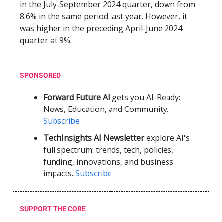
in the July-September 2024 quarter, down from
8.6% in the same period last year. However, it
was higher in the preceding April-June 2024
quarter at 9%.
SPONSORED
Forward Future AI
gets you AI-Ready:
News, Education, and Community.
Subscribe
TechInsights AI Newsletter
explore AI's
full spectrum: trends, tech, policies,
funding, innovations, and business
impacts.
Subscribe
SUPPORT THE CORE