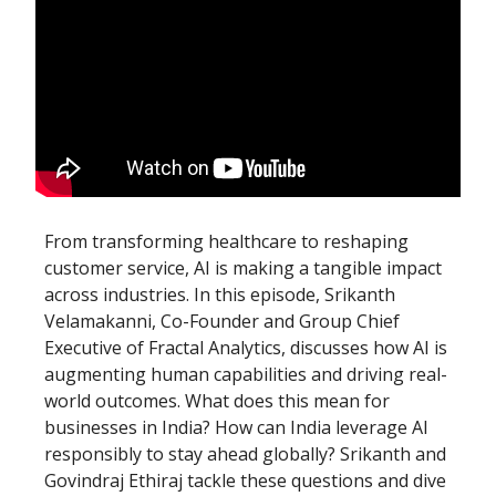
From transforming healthcare to reshaping
customer service, AI is making a tangible impact
across industries. In this episode, Srikanth
Velamakanni, Co-Founder and Group Chief
Executive of Fractal Analytics, discusses how AI is
augmenting human capabilities and driving real-
world outcomes. What does this mean for
businesses in India? How can India leverage AI
responsibly to stay ahead globally? Srikanth and
Govindraj Ethiraj tackle these questions and dive