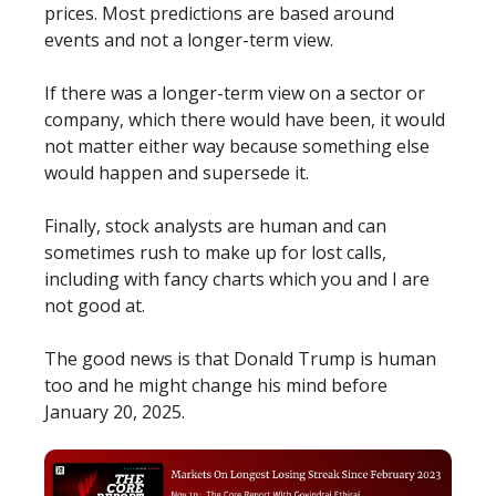
prices. Most predictions are based around
events and not a longer-term view.
If there was a longer-term view on a sector or
company, which there would have been, it would
not matter either way because something else
would happen and supersede it.
Finally, stock analysts are human and can
sometimes rush to make up for lost calls,
including with fancy charts which you and I are
not good at.
The good news is that Donald Trump is human
too and he might change his mind before
January 20, 2025.