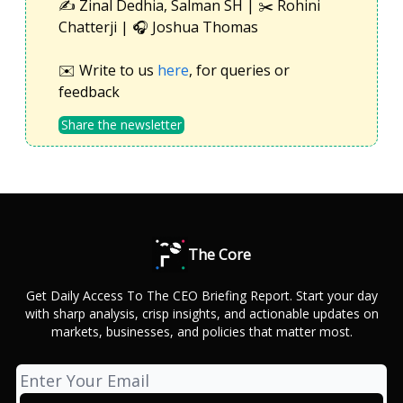
✍️ Zinal Dedhia, Salman SH | ✂️ Rohini
Chatterji | 🎧 Joshua Thomas
✉️ Write to us
here
, for queries or
feedback
Share the newsletter
The Core
Get Daily Access To The CEO Briefing Report. Start your day
with sharp analysis, crisp insights, and actionable updates on
markets, businesses, and policies that matter most.