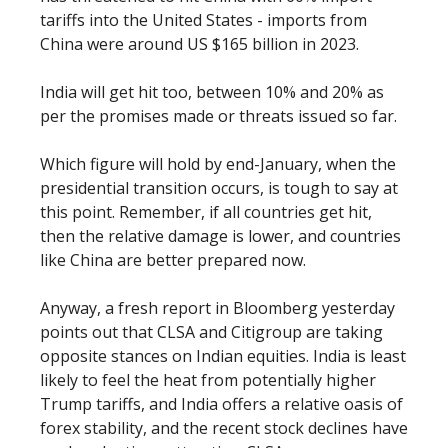
tariffs into the United States - imports from
China were around US $165 billion in 2023.
India will get hit too, between 10% and 20% as
per the promises made or threats issued so far.
Which figure will hold by end-January, when the
presidential transition occurs, is tough to say at
this point. Remember, if all countries get hit,
then the relative damage is lower, and countries
like China are better prepared now.
Anyway, a fresh report in Bloomberg yesterday
points out that CLSA and Citigroup are taking
opposite stances on Indian equities. India is least
likely to feel the heat from potentially higher
Trump tariffs, and India offers a relative oasis of
forex stability, and the recent stock declines have