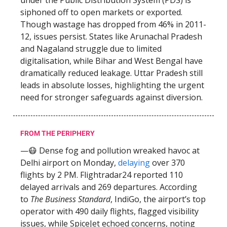
under the Public Distribution System (PDS) is
siphoned off to open markets or exported.
Though wastage has dropped from 46% in 2011-
12, issues persist. States like Arunachal Pradesh
and Nagaland struggle due to limited
digitalisation, while Bihar and West Bengal have
dramatically reduced leakage. Uttar Pradesh still
leads in absolute losses, highlighting the urgent
need for stronger safeguards against diversion.
FROM THE PERIPHERY
—😷 Dense fog and pollution wreaked havoc at
Delhi airport on Monday,
delaying
over 370
flights by 2 PM. Flightradar24 reported 110
delayed arrivals and 269 departures. According
to
The Business Standard
, IndiGo, the airport’s top
operator with 490 daily flights, flagged visibility
issues, while SpiceJet echoed concerns, noting