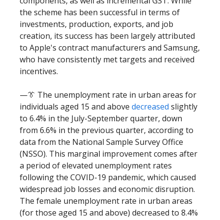
components, as well as incremental GST. While
the scheme has been successful in terms of
investments, production, exports, and job
creation, its success has been largely attributed
to Apple's contract manufacturers and Samsung,
who have consistently met targets and received
incentives.
—👔 The unemployment rate in urban areas for
individuals aged 15 and above
decreased
slightly
to 6.4% in the July-September quarter, down
from 6.6% in the previous quarter, according to
data from the National Sample Survey Office
(NSSO). This marginal improvement comes after
a period of elevated unemployment rates
following the COVID-19 pandemic, which caused
widespread job losses and economic disruption.
The female unemployment rate in urban areas
(for those aged 15 and above) decreased to 8.4%