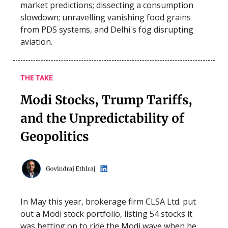
market predictions; dissecting a consumption
slowdown; unravelling vanishing food grains
from PDS systems, and Delhi's fog disrupting
aviation.
THE TAKE
Modi Stocks, Trump Tariffs,
and the Unpredictability of
Geopolitics
In May this year, brokerage firm CLSA Ltd. put
out a Modi stock portfolio, listing 54 stocks it
was betting on to ride the Modi wave when he