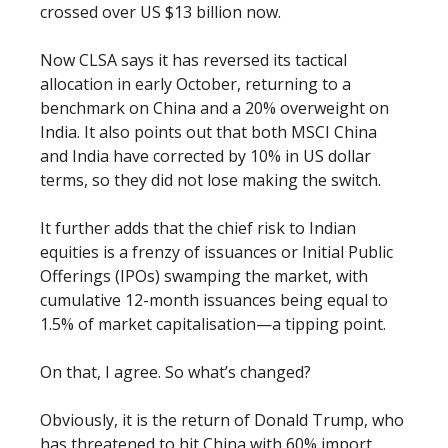
crossed over US $13 billion now.
Now CLSA says it has reversed its tactical
allocation in early October, returning to a
benchmark on China and a 20% overweight on
India. It also points out that both MSCI China
and India have corrected by 10% in US dollar
terms, so they did not lose making the switch.
It further adds that the chief risk to Indian
equities is a frenzy of issuances or Initial Public
Offerings (IPOs) swamping the market, with
cumulative 12-month issuances being equal to
1.5% of market capitalisation—a tipping point.
On that, I agree. So what’s changed?
Obviously, it is the return of Donald Trump, who
has threatened to hit China with 60% import