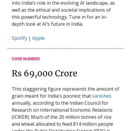
into India’s role in the evolving AI landscape, as
well as the ethical and societal implications of
this powerful technology. Tune in for an in-
depth look at AI’s future in India.
Spotify
|
Apple
CORE NUMBER
Rs 69,000 Crore
This staggering figure represents the amount of
grain meant for India's poorest that
vanishes
annually, according to the Indian Council for
Research on International Economic Relations
(ICRIER). Much of the 20 million tonnes of rice
and wheat allocated to feed 814 million people