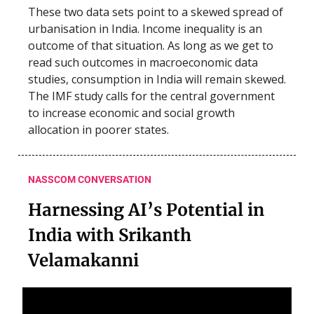
These two data sets point to a skewed spread of
urbanisation in India. Income inequality is an
outcome of that situation. As long as we get to
read such outcomes in macroeconomic data
studies, consumption in India will remain skewed.
The IMF study calls for the central government
to increase economic and social growth
allocation in poorer states.
NASSCOM CONVERSATION
Harnessing AI’s Potential in
India with Srikanth
Velamakanni