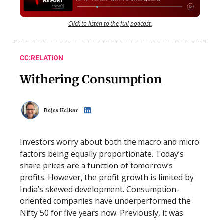
Click to listen to the full podcast.
CO:RELATION
Withering Consumption
Investors worry about both the macro and micro
factors being equally proportionate. Today’s
share prices are a function of tomorrow’s
profits. However, the profit growth is limited by
India’s skewed development. Consumption-
oriented companies have underperformed the
Nifty 50 for five years now. Previously, it was