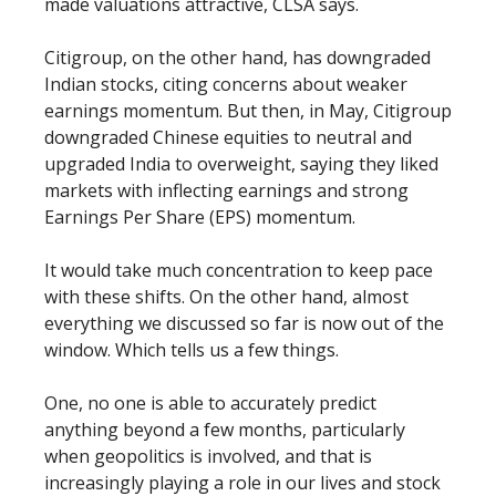
made valuations attractive, CLSA says.
Citigroup, on the other hand, has downgraded
Indian stocks, citing concerns about weaker
earnings momentum. But then, in May, Citigroup
downgraded Chinese equities to neutral and
upgraded India to overweight, saying they liked
markets with inflecting earnings and strong
Earnings Per Share (EPS) momentum.
It would take much concentration to keep pace
with these shifts. On the other hand, almost
everything we discussed so far is now out of the
window. Which tells us a few things.
One, no one is able to accurately predict
anything beyond a few months, particularly
when geopolitics is involved, and that is
increasingly playing a role in our lives and stock