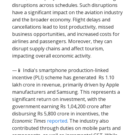
disruptions across schedules. Such disruptions
have a significant impact on the aviation industry
and the broader economy. Flight delays and
cancellations lead to lost productivity, missed
business opportunities, and increased costs for
airlines and passengers. Moreover, they can
disrupt supply chains and affect tourism,
impacting overall economic activity.
—📱 India's smartphone production-linked
incentive (PLI) scheme has generated Rs 1.10
lakh crore in revenue, primarily driven by Apple
manufacturers and Samsung. This represents a
significant return on investment, with the
government earning Rs 1,04,200 crore after
disbursing Rs 5,800 crore in incentives, the
Economic Times
reported
. The industry also
contributed through duties on mobile parts and