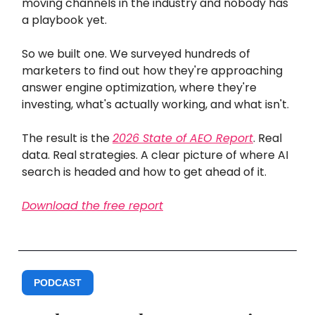
moving channels in the industry and nobody has
a playbook yet.
So we built one. We surveyed hundreds of
marketers to find out how they're approaching
answer engine optimization, where they're
investing, what's actually working, and what isn't.
The result is the
2026 State of AEO Report
. Real
data. Real strategies. A clear picture of where AI
search is headed and how to get ahead of it.
Download the free report
PODCAST