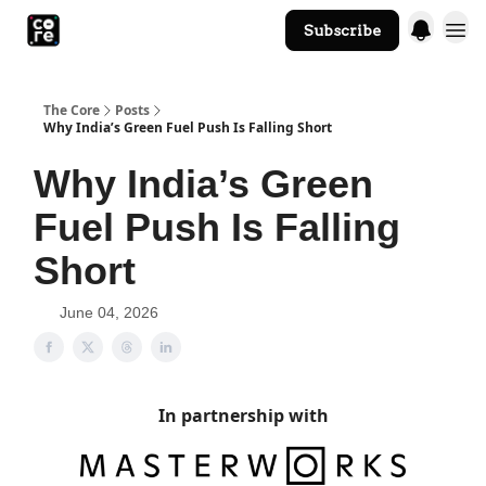
Subscribe
The Core Website
The Core
Posts
Why India’s Green Fuel Push Is Falling Short
Why India’s Green
Fuel Push Is Falling
Short
June 04, 2026
In partnership with