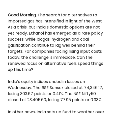
Good Morning.
The search for alternatives to
imported gas has intensified in light of the West
Asia crisis, but India’s domestic options are not
yet ready. Ethanol has emerged as a rare policy
success, while biogas, hydrogen and coal
gasification continue to lag well behind their
targets. For companies facing rising input costs
today, the challenge is immediate. Can the
renewed focus on alternative fuels speed things
up this time?
India’s equity indices ended in losses on
Wednesday. The BSE Sensex closed at 74,346.17,
losing 303.67 points or 0.41%. The NSE Nifty50
closed at 23,405.60, losing 77.95 points or 0.33%.
In other news, India sets up fund to weather over