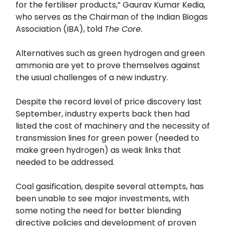
for the fertiliser products,” Gaurav Kumar Kedia,
who serves as the Chairman of the Indian Biogas
Association (IBA), told
The Core
.
Alternatives such as green hydrogen and green
ammonia are yet to prove themselves against
the usual challenges of a new industry.
Despite the record level of price discovery last
September, industry experts back then had
listed the cost of machinery and the necessity of
transmission lines for green power (needed to
make green hydrogen) as weak links that
needed to be addressed.
Coal gasification, despite several attempts, has
been unable to see major investments, with
some noting the need for better blending
directive policies and development of proven