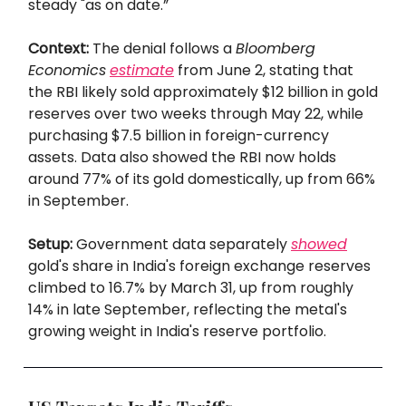
steady "as on date.”
Context:
The denial follows a
Bloomberg
Economics
estimate
from June 2, stating that
the RBI likely sold approximately $12 billion in gold
reserves over two weeks through May 22, while
purchasing $7.5 billion in foreign-currency
assets. Data also showed the RBI now holds
around 77% of its gold domestically, up from 66%
in September.
Setup:
Government data separately
showed
gold's share in India's foreign exchange reserves
climbed to 16.7% by March 31, up from roughly
14% in late September, reflecting the metal's
growing weight in India's reserve portfolio.