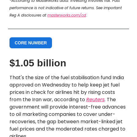
*According to Masterworks data. Investing involves risk. Past
performance is not indicative of future returns. See important
Reg A disclosures at
masterworks.com/cd
.
CORE NUMBER
$1.05 billion
That's the size of the fuel stabilisation fund India
approved on Wednesday to help keep jet fuel
prices in check for airlines hit by rising costs
from the Iran war, according to
Reuters
. The
government will provide interest-free advances
to oil marketing companies to cover under-
recoveries, the gap between market-linked jet
fuel prices and the moderated rates charged to
airlines.