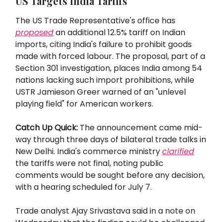
US Targets India Tariffs
The US Trade Representative's office has
proposed
an additional 12.5% tariff on Indian
imports, citing India's failure to prohibit goods
made with forced labour. The proposal, part of a
Section 301 investigation, places India among 54
nations lacking such import prohibitions, while
USTR Jamieson Greer warned of an "unlevel
playing field" for American workers.
Catch Up Quick:
The announcement came mid-
way through three days of bilateral trade talks in
New Delhi. India's commerce ministry
clarified
the tariffs were not final, noting public
comments would be sought before any decision,
with a hearing scheduled for July 7.
Trade analyst Ajay Srivastava said in a note on