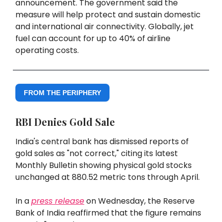
announcement. The government said the
measure will help protect and sustain domestic
and international air connectivity. Globally, jet
fuel can account for up to 40% of airline
operating costs.
FROM THE PERIPHERY
RBI Denies Gold Sale
India's central bank has dismissed reports of
gold sales as "not correct," citing its latest
Monthly Bulletin showing physical gold stocks
unchanged at 880.52 metric tons through April.
In a
press release
on Wednesday, the Reserve
Bank of India reaffirmed that the figure remains