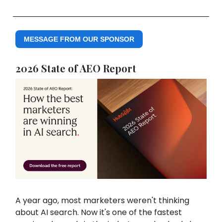
MESSAGE FROM OUR SPONSOR
2026 State of AEO Report
A year ago, most marketers weren't thinking
about AI search. Now it's one of the fastest