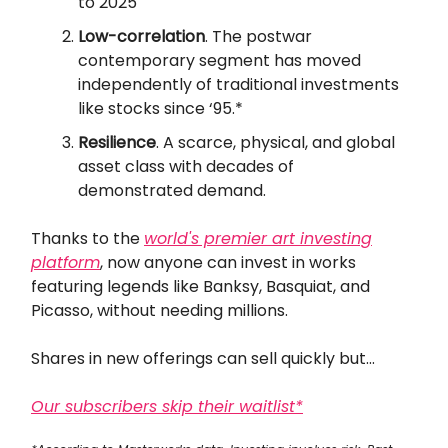
to 2025
Low-correlation
. The postwar
contemporary segment has moved
independently of traditional investments
like stocks since ‘95.*
Resilience
. A scarce, physical, and global
asset class with decades of
demonstrated demand.
Thanks to the
world's premier art investing
platform
, now anyone can invest in works
featuring legends like Banksy, Basquiat, and
Picasso, without needing millions.
Shares in new offerings can sell quickly but...
Our subscribers skip their waitlist*