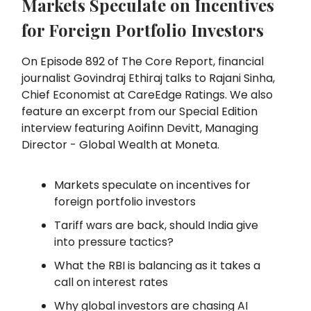
Markets Speculate on Incentives
for Foreign Portfolio Investors
On Episode 892 of The Core Report, financial
journalist Govindraj Ethiraj talks to Rajani Sinha,
Chief Economist at CareEdge Ratings. We also
feature an excerpt from our Special Edition
interview featuring Aoifinn Devitt, Managing
Director - Global Wealth at Moneta.
Markets speculate on incentives for
foreign portfolio investors
Tariff wars are back, should India give
into pressure tactics?
What the RBI is balancing as it takes a
call on interest rates
Why global investors are chasing AI