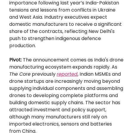
importance following last year’s India-Pakistan
tensions and lessons from conflicts in Ukraine
and West Asia. Industry executives expect
domestic manufacturers to receive a significant
share of the contracts, reflecting New Delhi's
push to strengthen indigenous defence
production.
Pivot:
The announcement comes as India's drone
manufacturing ecosystem expands rapidly. As
The Core
previously
reported
, Indian MSMEs and
drone startups are increasingly moving beyond
supplying individual components and assembling
drones to developing complete platforms and
building domestic supply chains. The sector has
attracted investment and policy support,
although many manufacturers still rely on
imported electronics, sensors and batteries
from China.