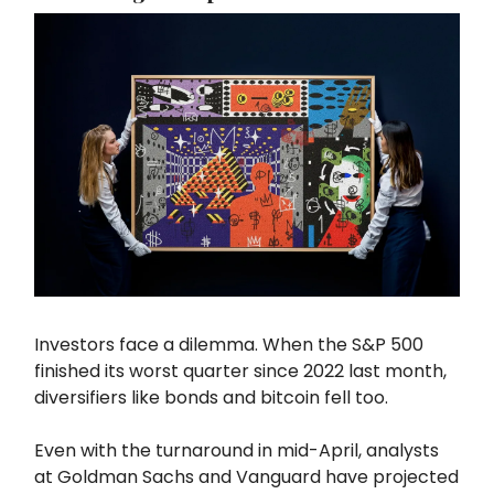
Investors face a dilemma. When the S&P 500
finished its worst quarter since 2022 last month,
diversifiers like bonds and bitcoin fell too.
Even with the turnaround in mid-April, analysts
at Goldman Sachs and Vanguard have projected