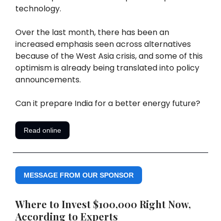
technology.
Over the last month, there has been an
increased emphasis seen across alternatives
because of the West Asia crisis, and some of this
optimism is already being translated into policy
announcements.
Can it prepare India for a better energy future?
Read online
MESSAGE FROM OUR SPONSOR
Where to Invest $100,000 Right Now,
According to Experts