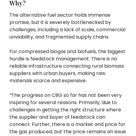
Why?
The alternative fuel sector holds immense
promise, but it is severely bottlenecked by
challenges, including a lack of scale, commercial
unviability, and fragmented supply chains.
For compressed biogas and biofuels, the biggest
hurdle is feedstock management. There is no
reliable infrastructure connecting rural biomass
suppliers with urban buyers, making raw
materials scarce and expensive.
“The progress on CBG so far has not been very
inspiring for several reasons. Primarily, due to
challenges in getting the right structure where
the supplier and buyer of feedstock can
connect. Further, there is a market and price for
the gas produced, but the price remains an issue