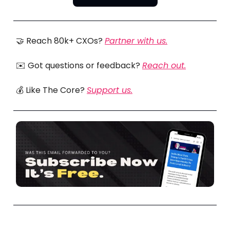
🤝 Reach 80k+ CXOs?
Partner with us.
✉️ Got questions or feedback?
Reach out.
💰 Like The Core?
Support us.