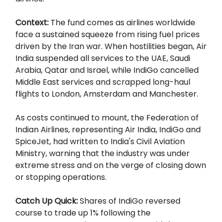
Context:
The fund comes as airlines worldwide
face a sustained squeeze from rising fuel prices
driven by the Iran war. When hostilities began, Air
India suspended all services to the UAE, Saudi
Arabia, Qatar and Israel, while IndiGo cancelled
Middle East services and scrapped long-haul
flights to London, Amsterdam and Manchester.
As costs continued to mount, the Federation of
Indian Airlines, representing Air India, IndiGo and
SpiceJet, had written to India's Civil Aviation
Ministry, warning that the industry was under
extreme stress and on the verge of closing down
or stopping operations.
Catch Up Quick:
Shares of IndiGo reversed
course to trade up 1% following the