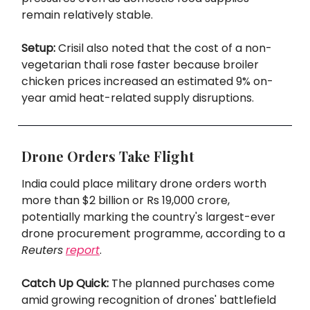
remain relatively stable.
Setup:
Crisil also noted that the cost of a non-
vegetarian thali rose faster because broiler
chicken prices increased an estimated 9% on-
year amid heat-related supply disruptions.
Drone Orders Take Flight
India could place military drone orders worth
more than $2 billion or Rs 19,000 crore,
potentially marking the country's largest-ever
drone procurement programme, according to a
Reuters
report
.
Catch Up Quick:
The planned purchases come
amid growing recognition of drones' battlefield