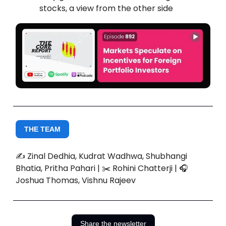
stocks, a view from the other side
THE TEAM
✍️ Zinal Dedhia, Kudrat Wadhwa, Shubhangi
Bhatia, Pritha Pahari | ✂️ Rohini Chatterji | 🎧
Joshua Thomas, Vishnu Rajeev
Share the newsletter