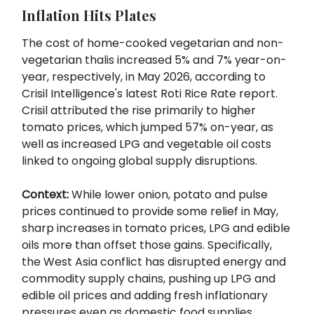
Inflation Hits Plates
The cost of home-cooked vegetarian and non-
vegetarian thalis increased 5% and 7% year-on-
year, respectively, in May 2026, according to
Crisil Intelligence's latest Roti Rice Rate report.
Crisil attributed the rise primarily to higher
tomato prices, which jumped 57% on-year, as
well as increased LPG and vegetable oil costs
linked to ongoing global supply disruptions.
Context:
While lower onion, potato and pulse
prices continued to provide some relief in May,
sharp increases in tomato prices, LPG and edible
oils more than offset those gains. Specifically,
the West Asia conflict has disrupted energy and
commodity supply chains, pushing up LPG and
edible oil prices and adding fresh inflationary
pressures even as domestic food supplies