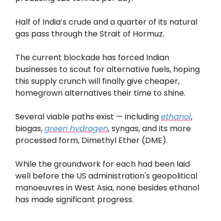
Half of India’s crude and a quarter of its natural
gas pass through the Strait of Hormuz.
The current blockade has forced Indian
businesses to scout for alternative fuels, hoping
this supply crunch will finally give cheaper,
homegrown alternatives their time to shine.
Several viable paths exist — including
ethanol
,
biogas,
green hydrogen
, syngas, and its more
processed form, Dimethyl Ether (DME).
While the groundwork for each had been laid
well before the US administration's geopolitical
manoeuvres in West Asia, none besides ethanol
has made significant progress.