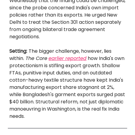
Wednesday that the finding could be challenged,
since the probe concerned India's own import
policies rather than its exports. He urged New
Delhi to treat the Section 301 action separately
from ongoing bilateral trade agreement
negotiations.
Setting:
The bigger challenge, however, lies
within.
The Core
earlier reported
how India's own
protectionism is stifling export growth. Shallow
FTAs, punitive input duties, and an outdated
cotton-heavy textile structure have kept India's
manufacturing export share stagnant at 2%,
while Bangladesh's garment exports surged past
$40 billion. Structural reform, not just diplomatic
manoeuvring in Washington, is the real fix India
needs.