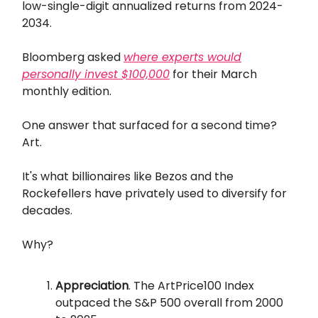
low-single-digit annualized returns from 2024-
2034.
Bloomberg asked
where experts would
personally invest $100,000
for their March
monthly edition.
One answer that surfaced for a second time?
Art.
It's what billionaires like Bezos and the
Rockefellers have privately used to diversify for
decades.
Why?
Appreciation
. The ArtPrice100 Index
outpaced the S&P 500 overall from 2000