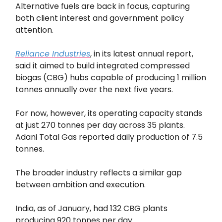
Alternative fuels are back in focus, capturing
both client interest and government policy
attention.
Reliance Industries
, in its latest annual report,
said it aimed to build integrated compressed
biogas (CBG) hubs capable of producing 1 million
tonnes annually over the next five years.
For now, however, its operating capacity stands
at just 270 tonnes per day across 35 plants.
Adani Total Gas reported daily production of 7.5
tonnes.
The broader industry reflects a similar gap
between ambition and execution.
India, as of January, had 132 CBG plants
producing 920 tonnes per day.