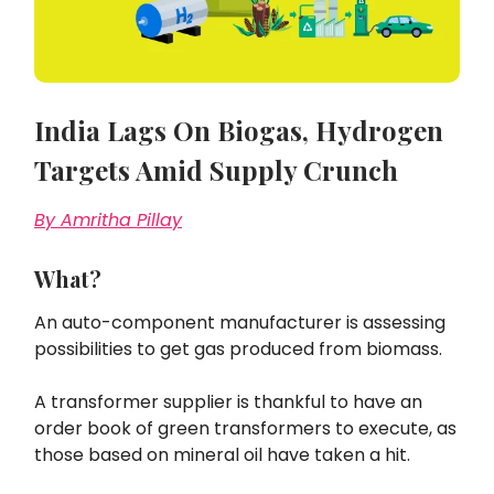
India Lags On Biogas, Hydrogen
Targets Amid Supply Crunch
By Amritha Pillay
What?
An auto-component manufacturer is assessing
possibilities to get gas produced from biomass.
A transformer supplier is thankful to have an
order book of green transformers to execute, as
those based on mineral oil have taken a hit.