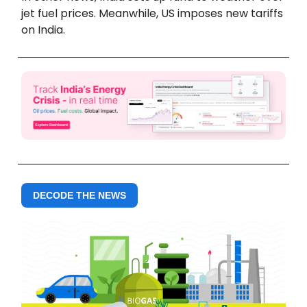
jet fuel prices. Meanwhile, US imposes new tariffs
on India.
DECODE THE NEWS