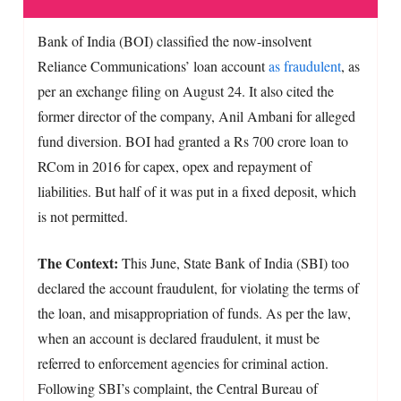
Bank of India (BOI) classified the now-insolvent
Reliance Communications’ loan account
as fraudulent
, as
per an exchange filing on August 24. It also cited the
former director of the company, Anil Ambani for alleged
fund diversion. BOI had granted a Rs 700 crore loan to
RCom in 2016 for capex, opex and repayment of
liabilities. But half of it was put in a fixed deposit, which
is not permitted.
The Context:
This June, State Bank of India (SBI) too
declared the account fraudulent, for violating the terms of
the loan, and misappropriation of funds. As per the law,
when an account is declared fraudulent, it must be
referred to enforcement agencies for criminal action.
Following SBI’s complaint, the Central Bureau of