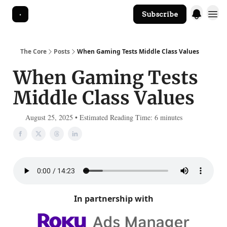
Subscribe
The Core Website
The Core
Posts
When Gaming Tests Middle Class Values
When Gaming Tests
Middle Class Values
August 25, 2025 • Estimated Reading Time: 6 minutes
In partnership with