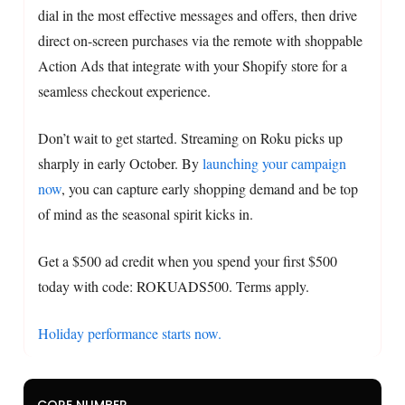
dial in the most effective messages and offers, then drive
direct on-screen purchases via the remote with shoppable
Action Ads that integrate with your Shopify store for a
seamless checkout experience.
Don’t wait to get started. Streaming on Roku picks up
sharply in early October. By
launching your campaign
now
, you can capture early shopping demand and be top
of mind as the seasonal spirit kicks in.
Get a $500 ad credit when you spend your first $500
today with code: ROKUADS500. Terms apply.
Holiday performance starts now.
CORE NUMBER