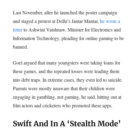
Last November, after he launched the poster campaign
and staged a protest at Delhi’s Jantar Mantar,
he wrote a
letter
to Ashwini Vaishnaw, Minister for Electronics and
Information Technology, pleading for online gaming to be
banned.
Goel argued that many youngsters were taking loans for
these games, and the repeated losses were leading them
into debt traps. In extreme cases, they even led to suicide.
Parents were mostly unaware that their children were
engaging in gambling, not gaming, he said, hitting out at
film actors and cricketers who promoted these apps.
Swift And In A ‘Stealth Mode’