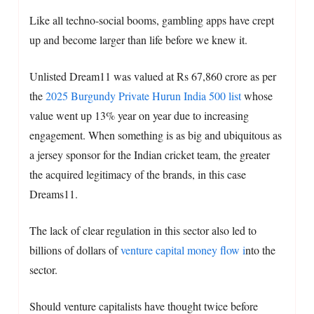
Like all techno-social booms, gambling apps have crept
up and become larger than life before we knew it.
Unlisted Dream11 was valued at Rs 67,860 crore as per
the
2025 Burgundy Private Hurun India 500 list
whose
value went up 13% year on year due to increasing
engagement. When something is as big and ubiquitous as
a jersey sponsor for the Indian cricket team, the greater
the acquired legitimacy of the brands, in this case
Dreams11.
The lack of clear regulation in this sector also led to
billions of dollars of
venture capital money flow i
nto the
sector.
Should venture capitalists have thought twice before