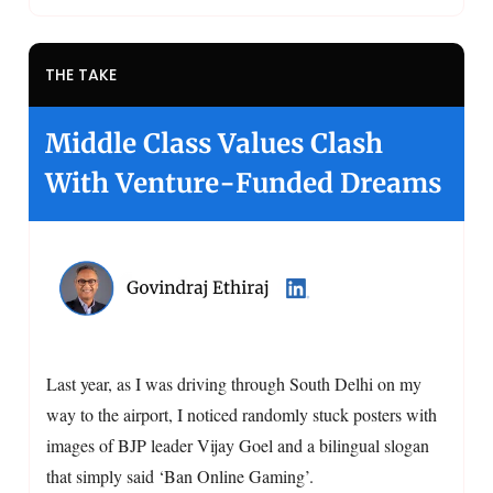
THE TAKE
Middle Class Values Clash
With Venture-Funded Dreams
Last year, as I was driving through South Delhi on my
way to the airport, I noticed randomly stuck posters with
images of BJP leader Vijay Goel and a bilingual slogan
that simply said ‘Ban Online Gaming’.