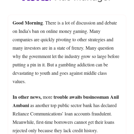
Good Morning
. There is a lot of discussion and debate
on India’s ban on online money gaming. Many
companies are quickly pivoting to other strategies and
many investors are in a state of frenzy. Many question
why the government let the industry grow so large before
putting a pin in it. But a gambling addiction can be
devastating to youth and goes against middle class
values.
In other news,
trouble awaits businessman Anil
more
Ambani
as another top public sector bank has declared
Reliance Communications’ loan accounts fraudulent.
Meanwhile, first-time borrowers cannot get their loans
rejected only because they lack credit history.