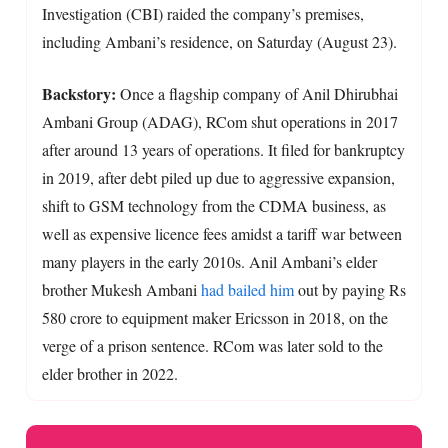
Investigation (CBI) raided the company’s premises,
including Ambani’s residence, on Saturday (August 23).
Backstory:
Once a flagship company of Anil Dhirubhai
Ambani Group (ADAG), RCom shut operations in 2017
after around 13 years of operations. It filed for bankruptcy
in 2019, after debt piled up due to aggressive expansion,
shift to GSM technology from the CDMA business, as
well as expensive licence fees amidst a tariff war between
many players in the early 2010s. Anil Ambani’s elder
brother Mukesh Ambani
had bailed him
out by paying Rs
580 crore to equipment maker Ericsson in 2018, on the
verge of a prison sentence. RCom was later sold to the
elder brother in 2022.