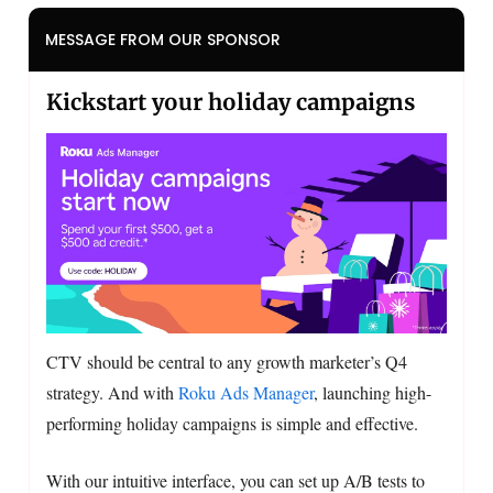
MESSAGE FROM OUR SPONSOR
Kickstart your holiday campaigns
CTV should be central to any growth marketer’s Q4
strategy. And with
Roku Ads Manager
, launching high-
performing holiday campaigns is simple and effective.
With our intuitive interface, you can set up A/B tests to