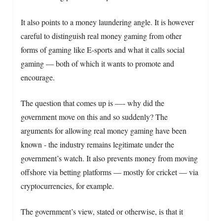
It also points to a money laundering angle. It is however
careful to distinguish real money gaming from other
forms of gaming like E-sports and what it calls social
gaming — both of which it wants to promote and
encourage.
The question that comes up is —- why did the
government move on this and so suddenly? The
arguments for allowing real money gaming have been
known - the industry remains legitimate under the
government’s watch. It also prevents money from moving
offshore via betting platforms — mostly for cricket — via
cryptocurrencies, for example.
The government’s view, stated or otherwise, is that it