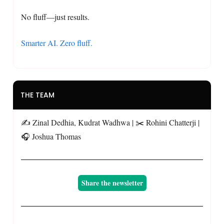
No fluff—just results.
Smarter AI. Zero fluff.
THE TEAM
✍️ Zinal Dedhia, Kudrat Wadhwa | ✂️ Rohini Chatterji |
🎧 Joshua Thomas
Share the newsletter