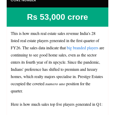
Rs 53,000 crore
This is how much real estate sales revenue India’s 28
listed real estate players generated in the first quarter of
FY26. The sales data indicate that
big branded players
are
continuing to see good home sales, even as the sector
enters its fourth year of its upcycle. Since the pandemic,
Indians’ preference has shifted to premium and luxury
homes, which realty majors specialise in. Prestige Estates
occupied the coveted
numero uno
position for the
quarter.
Here is how much sales top five players generated in Q1: