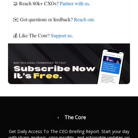
🤝 Reach 80k+ CXOs?
Partner with us
.
✉️ Got questions or feedback?
Reach out
.
💰 Like The Core?
Support us
.
The Core
Get Daily Access To The CEO Briefing Report. Start your day
with sharp analysis, crisp insights, and actionable updates on