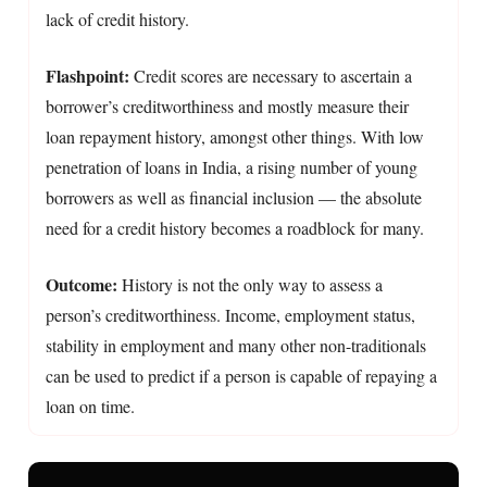
lack of credit history.
Flashpoint:
Credit scores are necessary to ascertain a
borrower’s creditworthiness and mostly measure their
loan repayment history, amongst other things. With low
penetration of loans in India, a rising number of young
borrowers as well as financial inclusion — the absolute
need for a credit history becomes a roadblock for many.
Outcome:
History is not the only way to assess a
person’s creditworthiness. Income, employment status,
stability in employment and many other non-traditionals
can be used to predict if a person is capable of repaying a
loan on time.