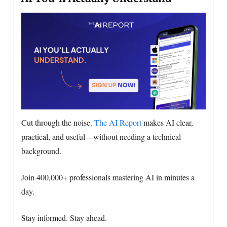
Cut through the noise.
The AI Report
makes AI clear,
practical, and useful—without needing a technical
background.
Join 400,000+ professionals mastering AI in minutes a
day.
Stay informed. Stay ahead.