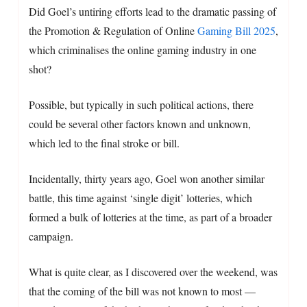
Did Goel’s untiring efforts lead to the dramatic passing of
the Promotion & Regulation of Online
Gaming Bill 2025
,
which criminalises the online gaming industry in one
shot?
Possible, but typically in such political actions, there
could be several other factors known and unknown,
which led to the final stroke or bill.
Incidentally, thirty years ago, Goel won another similar
battle, this time against ‘single digit’ lotteries, which
formed a bulk of lotteries at the time, as part of a broader
campaign.
What is quite clear, as I discovered over the weekend, was
that the coming of the bill was not known to most —