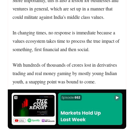
More importantly, this is also a lesson for businesses and
ventures in general, which are set up in a manner that
could militate against India’s middle class values.
In changing times, no response is immediate because a
values ecosystem takes time to process the true impact of
something, first financial and then social.
With hundreds of thousands of crores lost in derivatives
trading and real money gaming by mostly young Indian
youth, a snapping point was bound to come.