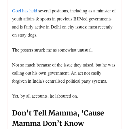
Goel has held
several positions, including as a minister of
youth affairs & sports in previous BJP-led governments
and is fairly active in Delhi on city issues; most recently
on stray dogs.
The posters struck me as somewhat unusual.
Not so much because of the issue they raised, but he was
calling out his own government. An act not easily
forgiven in India’s centralised political party systems.
Yet, by all accounts, he laboured on.
Don’t Tell Mamma, ‘Cause
Mamma Don’t Know