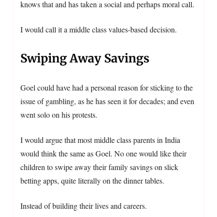
knows that and has taken a social and perhaps moral call.
I would call it a middle class values-based decision.
Swiping Away Savings
Goel could have had a personal reason for sticking to the
issue of gambling, as he has seen it for decades; and even
went solo on his protests.
I would argue that most middle class parents in India
would think the same as Goel. No one would like their
children to swipe away their family savings on slick
betting apps, quite literally on the dinner tables.
Instead of building their lives and careers.