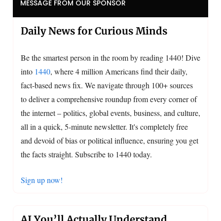
MESSAGE FROM OUR SPONSOR
Daily News for Curious Minds
Be the smartest person in the room by reading 1440! Dive
into
1440
, where 4 million Americans find their daily,
fact-based news fix. We navigate through 100+ sources
to deliver a comprehensive roundup from every corner of
the internet – politics, global events, business, and culture,
all in a quick, 5-minute newsletter. It's completely free
and devoid of bias or political influence, ensuring you get
the facts straight. Subscribe to 1440 today.
Sign up now!
AI You’ll Actually Understand