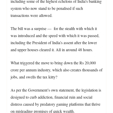
including some of the highest echelons of India’s banking
system who now stand to be penalised if such
transactions were allowed.
The bill was a surprise — for the stealth with which it
was introduced and the speed with which it was passed,
including the President of India’s assent after the lower
and upper houses cleared it. All in around 48 hours.
What triggered the move to bring down the Rs 20,000
crore per annum industry, which also creates thousands of
jobs, and swells the tax kitty?
As per the Government’s own statement, the legislation is
designed to curb addiction, financial ruin and social
distress caused by predatory gaming platforms that thrive
on misleading promises of quick wealth.