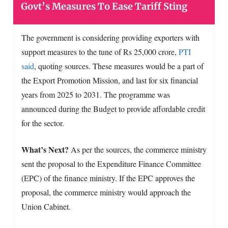
Govt’s Measures To Ease Tariff Sting
The government is considering providing exporters with
support measures to the tune of Rs 25,000 crore,
PTI
said
, quoting sources. These measures would be a part of
the Export Promotion Mission, and last for six financial
years from 2025 to 2031. The programme was
announced during the Budget to provide affordable credit
for the sector.
What’s Next?
As per the sources, the commerce ministry
sent the proposal to the Expenditure Finance Committee
(EPC) of the finance ministry. If the EPC approves the
proposal, the commerce ministry would approach the
Union Cabinet.