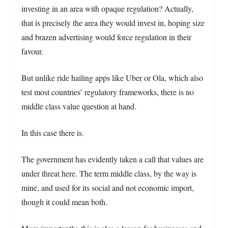
investing in an area with opaque regulation? Actually,
that is precisely the area they would invest in, hoping size
and brazen advertising would force regulation in their
favour.
But unlike ride hailing apps like Uber or Ola, which also
test most countries’ regulatory frameworks, there is no
middle class value question at hand.
In this case there is.
The government has evidently taken a call that values are
under threat here. The term middle class, by the way is
mine, and used for its social and not economic import,
though it could mean both.