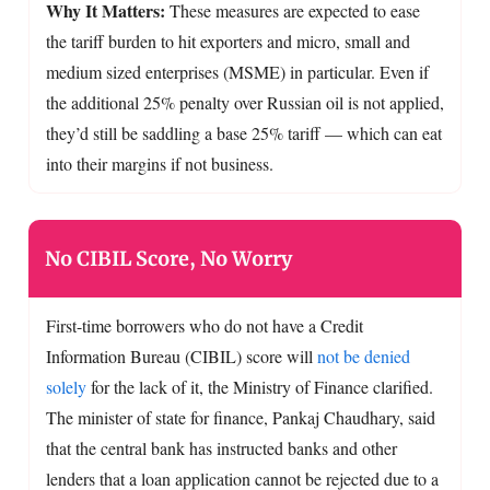
Why It Matters:
These measures are expected to ease
the tariff burden to hit exporters and micro, small and
medium sized enterprises (MSME) in particular. Even if
the additional 25% penalty over Russian oil is not applied,
they’d still be saddling a base 25% tariff — which can eat
into their margins if not business.
No CIBIL Score, No Worry
First-time borrowers who do not have a Credit
Information Bureau (CIBIL) score will
not be denied
solely
for the lack of it, the Ministry of Finance clarified.
The minister of state for finance, Pankaj Chaudhary, said
that the central bank has instructed banks and other
lenders that a loan application cannot be rejected due to a