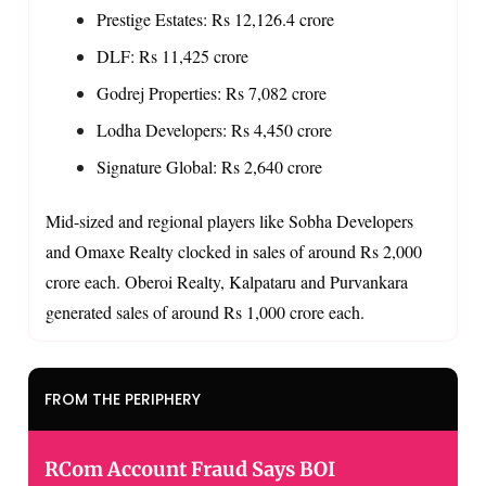
Prestige Estates: Rs 12,126.4 crore
DLF: Rs 11,425 crore
Godrej Properties: Rs 7,082 crore
Lodha Developers: Rs 4,450 crore
Signature Global: Rs 2,640 crore
Mid-sized and regional players like Sobha Developers
and Omaxe Realty clocked in sales of around Rs 2,000
crore each. Oberoi Realty, Kalpataru and Purvankara
generated sales of around Rs 1,000 crore each.
FROM THE PERIPHERY
RCom Account Fraud Says BOI