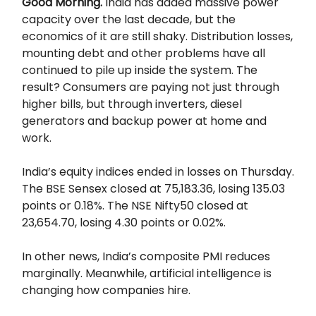
Good Morning.
India has added massive power
capacity over the last decade, but the
economics of it are still shaky. Distribution losses,
mounting debt and other problems have all
continued to pile up inside the system. The
result? Consumers are paying not just through
higher bills, but through inverters, diesel
generators and backup power at home and
work.
India’s equity indices ended in losses on Thursday.
The BSE Sensex closed at 75,183.36, losing 135.03
points or 0.18%. The NSE Nifty50 closed at
23,654.70, losing 4.30 points or 0.02%.
In other news, India’s composite PMI reduces
marginally. Meanwhile, artificial intelligence is
changing how companies hire.