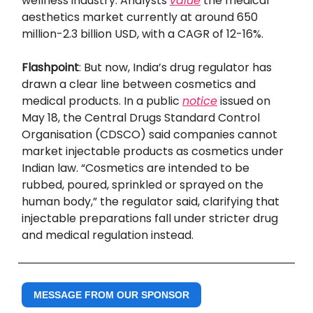
wellness industry. Analysts
value
the medical
aesthetics market currently at around 650
million-2.3 billion USD, with a CAGR of 12-16%.
Flashpoint
: But now, India’s drug regulator has
drawn a clear line between cosmetics and
medical products. In a public
notice
issued on
May 18, the Central Drugs Standard Control
Organisation (CDSCO) said companies cannot
market injectable products as cosmetics under
Indian law. “Cosmetics are intended to be
rubbed, poured, sprinkled or sprayed on the
human body,” the regulator said, clarifying that
injectable preparations fall under stricter drug
and medical regulation instead.
MESSAGE FROM OUR SPONSOR