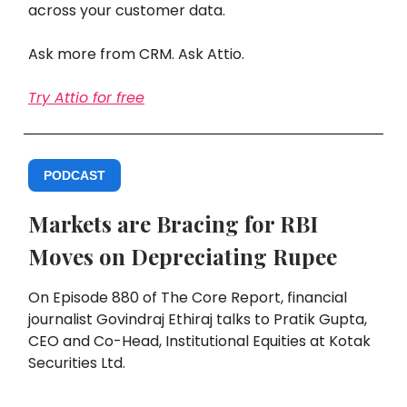
across your customer data.
Ask more from CRM. Ask Attio.
Try Attio for free
PODCAST
Markets are Bracing for RBI
Moves on Depreciating Rupee
On Episode 880 of The Core Report, financial
journalist Govindraj Ethiraj talks to Pratik Gupta,
CEO and Co-Head, Institutional Equities at Kotak
Securities Ltd.