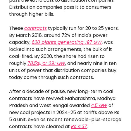
pass the extra cost to distribution companies.
Distribution companies pass it to consumers
through higher bills.
These
contracts
typically run for 20 to 25 years.
By March 2018, around 72% of India's power
capacity,
620 plants generating 197 GW
, was
locked into such arrangements, the bulk of it
coal-fired. By 2020, the share had risen to
roughly
78.5%, or 291 GW
, and nearly nine in ten
units of power that distribution companies buy
today come through such contracts.
After a decade of pause, new long-term coal
contracts have revived: Maharashtra, Madhya
Pradesh and West Bengal awarded
4.5 GW
of
new coal projects in 2024-25 at tariffs above Rs
5 a unit, even as recent renewable-plus-storage
contracts have cleared at
Rs 4.37
.