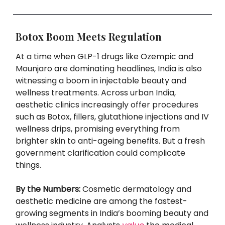
Botox Boom Meets Regulation
At a time when GLP-1 drugs like Ozempic and
Mounjaro are dominating headlines, India is also
witnessing a boom in injectable beauty and
wellness treatments. Across urban India,
aesthetic clinics increasingly offer procedures
such as Botox, fillers, glutathione injections and IV
wellness drips, promising everything from
brighter skin to anti-ageing benefits. But a fresh
government clarification could complicate
things.
By the Numbers:
Cosmetic dermatology and
aesthetic medicine are among the fastest-
growing segments in India’s booming beauty and