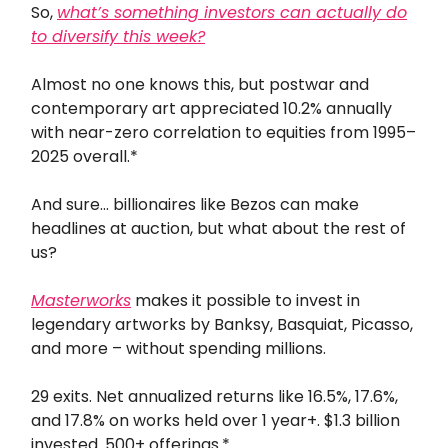
So,
what’s something investors can actually do
to diversify this week?
Almost no one knows this, but postwar and
contemporary art appreciated 10.2% annually
with near-zero correlation to equities from 1995–
2025 overall.*
And sure… billionaires like Bezos can make
headlines at auction, but what about the rest of
us?
Masterworks
makes it possible to invest in
legendary artworks by Banksy, Basquiat, Picasso,
and more – without spending millions.
29 exits. Net annualized returns like 16.5%, 17.6%,
and 17.8% on works held over 1 year+. $1.3 billion
invested. 500+ offerings.*