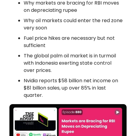
Why markets are bracing for RBI moves
on depreciating rupee
Why oil markets could enter the red zone
very soon
Fuel price hikes are necessary but not
sufficient
The global palm oil market is in turmoil
with Indonesia exerting state control
over prices.
Nvidia reports $58 billion net income on
$81 billion sales, up over 85% in last
quarter.