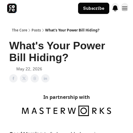
Subscribe
The Core Website
The Core
Posts
What's Your Power Bill Hiding?
What's Your Power
Bill Hiding?
May 22, 2026
In partnership with