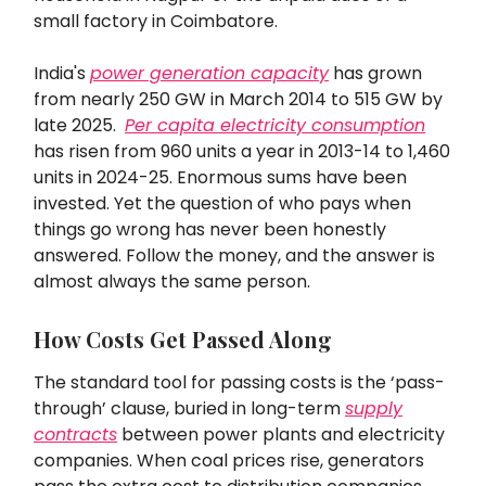
small factory in Coimbatore.
India's
power generation capacity
has grown
from nearly 250 GW in March 2014 to 515 GW by
late 2025.
Per capita electricity consumption
has risen from 960 units a year in 2013-14 to 1,460
units in 2024-25. Enormous sums have been
invested. Yet the question of who pays when
things go wrong has never been honestly
answered. Follow the money, and the answer is
almost always the same person.
How Costs Get Passed Along
The standard tool for passing costs is the ‘pass-
through’ clause, buried in long-term
supply
contracts
between power plants and electricity
companies. When coal prices rise, generators