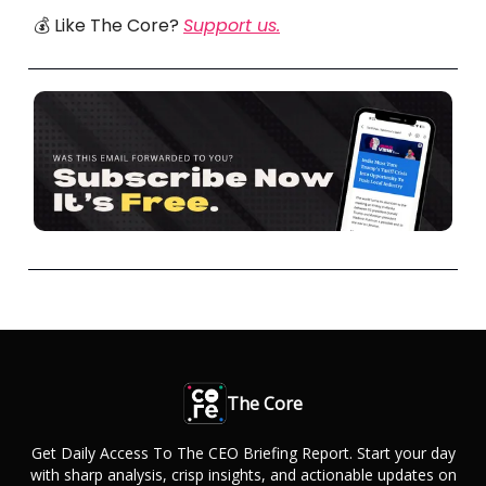
💰 Like The Core?
Support us.
The Core
Get Daily Access To The CEO Briefing Report. Start your day
with sharp analysis, crisp insights, and actionable updates on