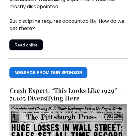
mostly disappointed.
But discipline requires accountability. How do we
get there?
Read online
MESSAGE FROM OUR SPONSOR
Crash Expert: “This Looks Like 1929” →
71,105 Diversifying Here