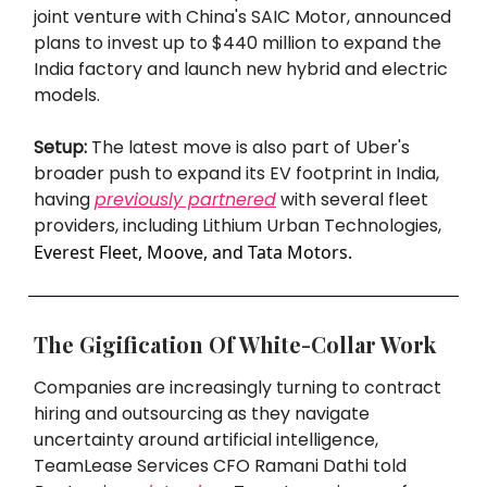
joint venture with China's SAIC Motor, announced
plans to invest up to $440 million to expand the
India factory and launch new hybrid and electric
models.
Setup:
The latest move is also part of Uber's
broader push to expand its EV footprint in India,
having
previously partnered
with several fleet
providers, including Lithium Urban Technologies,
Everest Fleet, Moove, and Tata Motors.
The Gigification Of White-Collar Work
Companies are increasingly turning to contract
hiring and outsourcing as they navigate
uncertainty around artificial intelligence,
TeamLease Services CFO Ramani Dathi told