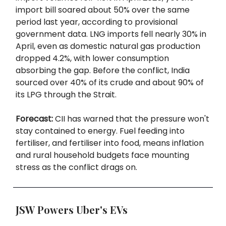
import bill soared about 50% over the same
period last year, according to provisional
government data. LNG imports fell nearly 30% in
April, even as domestic natural gas production
dropped 4.2%, with lower consumption
absorbing the gap. Before the conflict, India
sourced over 40% of its crude and about 90% of
its LPG through the Strait.
Forecast:
CII has warned that the pressure won't
stay contained to energy. Fuel feeding into
fertiliser, and fertiliser into food, means inflation
and rural household budgets face mounting
stress as the conflict drags on.
JSW Powers Uber's EVs