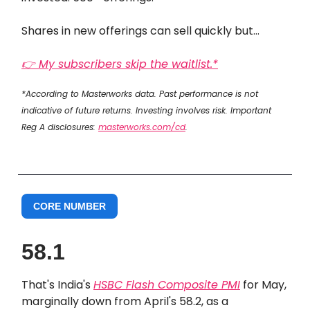
Shares in new offerings can sell quickly but…
👉 My subscribers skip the waitlist.*
*According to Masterworks data. Past performance is not
indicative of future returns. Investing involves risk. Important
Reg A disclosures:
masterworks.com/cd
.
CORE NUMBER
58.1
That's India's
HSBC Flash Composite PMI
for May,
marginally down from April's 58.2, as a