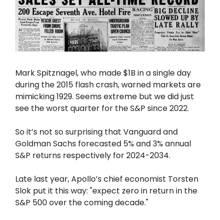
Mark Spitznagel, who made $1B in a single day
during the 2015 flash crash, warned markets are
mimicking 1929. Seems extreme but we did just
see the worst quarter for the S&P since 2022.
So it’s not so surprising that Vanguard and
Goldman Sachs forecasted 5% and 3% annual
S&P returns respectively for 2024-2034.
Late last year, Apollo’s chief economist Torsten
Slok put it this way: "expect zero in return in the
S&P 500 over the coming decade."