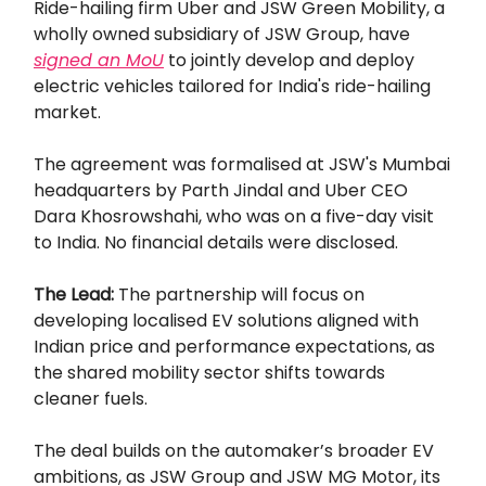
Ride-hailing firm Uber and JSW Green Mobility, a
wholly owned subsidiary of JSW Group, have
signed an MoU
to jointly develop and deploy
electric vehicles tailored for India's ride-hailing
market.
The agreement was formalised at JSW's Mumbai
headquarters by Parth Jindal and Uber CEO
Dara Khosrowshahi, who was on a five-day visit
to India. No financial details were disclosed.
The Lead:
The partnership will focus on
developing localised EV solutions aligned with
Indian price and performance expectations, as
the shared mobility sector shifts towards
cleaner fuels.
The deal builds on the automaker’s broader EV
ambitions, as JSW Group and JSW MG Motor, its