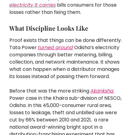
electricity it carries
bills consumers for those
losses rather than fixing them.
What Discipline Looks Like
Proof exists that things can be done differently.
Tata Power
turned around
Odisha’s electricity
companies through better metering, billing,
collection, and network maintenance. It shows
what can happen when a distributor manages
its losses instead of passing them forward.
Before that was the more striking
Akanksha
Power case in the Khaira sub-division of NESCO,
Odisha. In this 45,000-consumer rural area,
losses to leakage, theft and unbilled use were
cut by 66% between 2010 and 2021, a rare
national award-winning bright spot in a
distribution-franchising experiment that has