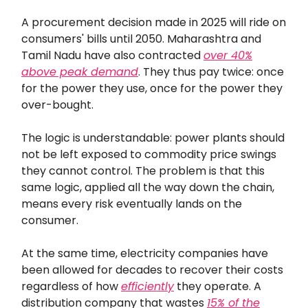
A procurement decision made in 2025 will ride on
consumers' bills until 2050. Maharashtra and
Tamil Nadu have also contracted
over 40%
above peak demand
. They thus pay twice: once
for the power they use, once for the power they
over-bought.
The logic is understandable: power plants should
not be left exposed to commodity price swings
they cannot control. The problem is that this
same logic, applied all the way down the chain,
means every risk eventually lands on the
consumer.
At the same time, electricity companies have
been allowed for decades to recover their costs
regardless of how
efficiently
they operate. A
distribution company that wastes
15% of the