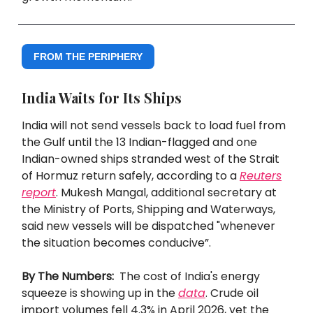
FROM THE PERIPHERY
India Waits for Its Ships
India will not send vessels back to load fuel from
the Gulf until the 13 Indian-flagged and one
Indian-owned ships stranded west of the Strait
of Hormuz return safely, according to a
Reuters
report
. Mukesh Mangal, additional secretary at
the Ministry of Ports, Shipping and Waterways,
said new vessels will be dispatched "whenever
the situation becomes conducive”.
By The Numbers:
The cost of India's energy
squeeze is showing up in the
data
. Crude oil
import volumes fell 4.3% in April 2026, yet the