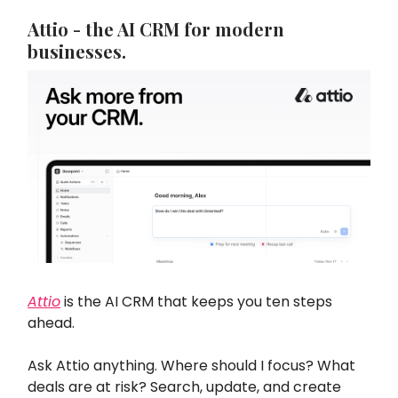
Attio - the AI CRM for modern
businesses.
Attio
is the AI CRM that keeps you ten steps
ahead.
Ask Attio anything. Where should I focus? What
deals are at risk? Search, update, and create