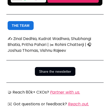
THE TEAM
✍️ Zinal Dedhia, Kudrat Wadhwa, Shubhangi
Bhatia, Pritha Pahari | ✂️ Rohini Chatterji | 🎧
Joshua Thomas, Vishnu Rajeev
Share the newsletter
🤝 Reach 80k+ CXOs?
Partner with us.
✉️ Got questions or feedback?
Reach out.