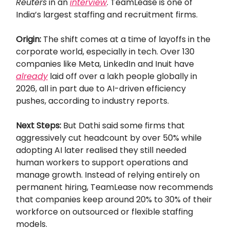
Reuters
in an
interview
. TeamLease is one of
India’s largest staffing and recruitment firms.
Origin:
The shift comes at a time of layoffs in the
corporate world, especially in tech. Over 130
companies like Meta, LinkedIn and Inuit have
already
laid off over a lakh people globally in
2026, all in part due to AI-driven efficiency
pushes, according to industry reports.
Next Steps:
But Dathi said some firms that
aggressively cut headcount by over 50% while
adopting AI later realised they still needed
human workers to support operations and
manage growth. Instead of relying entirely on
permanent hiring, TeamLease now recommends
that companies keep around 20% to 30% of their
workforce on outsourced or flexible staffing
models.