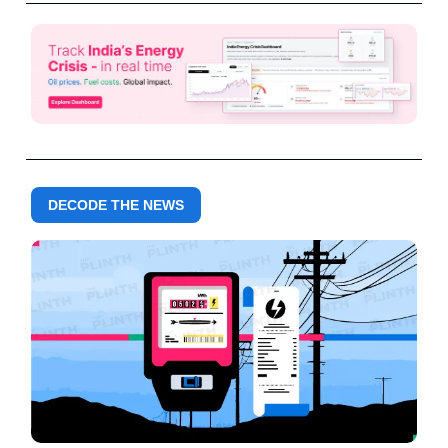
DECODE THE NEWS