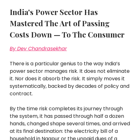
India's Power Sector Has
Mastered The Art of Passing
Costs Down — To The Consumer
By Dev Chandrasekhar
There is a particular genius to the way India’s
power sector manages risk. It does not eliminate
it. Nor does it absorb the risk. It simply moves it
systematically, backed by decades of policy and
contract.
By the time risk completes its journey through
the system, it has passed through half a dozen
hands, changed shape several times, and arrived
at its final destination: the electricity bill of a
household in Nagpur or the unpaid dues of a