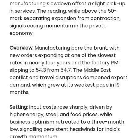
manufacturing slowdown offset a slight pick-up
in services. The reading, while above the 50-
mark separating expansion from contraction,
signals easing momentum in the private
economy.
Overview:
Manufacturing bore the brunt, with
new orders expanding at one of the slowest
rates in nearly four years and the factory PMI
slipping to 54.3 from 54.7. The Middle East
conflict and travel disruptions dampened export
demand, which grew at its weakest pace in 19
months.
Setting:
Input costs rose sharply, driven by
higher energy, steel, and food prices, while
business optimism retreated to a three-month
low, signalling persistent headwinds for India's
growth momentum.