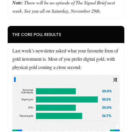
Note:
There will be no episode of The Signal Brief next
week. See you all on Saturday, November 29th.
THE CORE POLL RESULTS
Last week’s newsletter asked what your favourite form of
gold investment is. Most of you prefer digital gold, with
physical gold coming a close second: