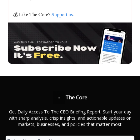
💰 Like The Core?
Support us
.
The Core
Get Daily Access To The CEO Briefing Report. Start your day
with sharp analysis, crisp insights, and actionable updates on
markets, businesses, and policies that matter most.