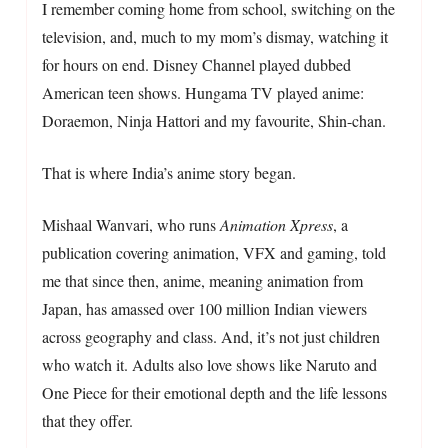
I remember coming home from school, switching on the
television, and, much to my mom’s dismay, watching it
for hours on end. Disney Channel played dubbed
American teen shows. Hungama TV played anime:
Doraemon, Ninja Hattori and my favourite, Shin-chan.
That is where India’s anime story began.
Mishaal Wanvari, who runs
Animation Xpress
, a
publication covering animation, VFX and gaming, told
me that since then, anime, meaning animation from
Japan, has amassed over 100 million Indian viewers
across geography and class. And, it’s not just children
who watch it. Adults also love shows like Naruto and
One Piece for their emotional depth and the life lessons
that they offer.