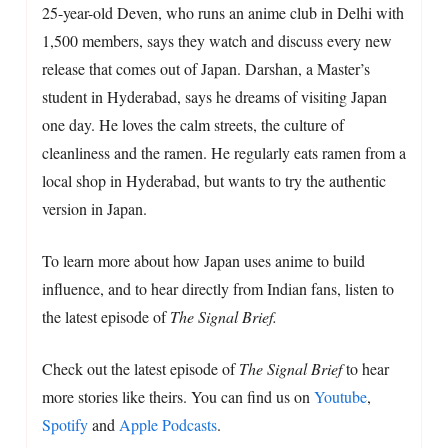
25-year-old Deven, who runs an anime club in Delhi with
1,500 members, says they watch and discuss every new
release that comes out of Japan. Darshan, a Master’s
student in Hyderabad, says he dreams of visiting Japan
one day. He loves the calm streets, the culture of
cleanliness and the ramen. He regularly eats ramen from a
local shop in Hyderabad, but wants to try the authentic
version in Japan.
To learn more about how Japan uses anime to build
influence, and to hear directly from Indian fans, listen to
the latest episode of
The Signal Brief.
Check out the latest episode of
The Signal Brief
to hear
more stories like theirs. You can find us on
Youtube
,
Spotify
and
Apple Podcasts
.