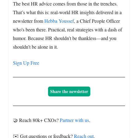
The best HR advice comes from those in the trenches.
That’s what this is: real-world HR insights delivered in a
newsletter from
Hebba Youssef
, a Chief People Officer
who’s been there. Practical, real strategies with a dash of
humor. Because HR shouldn’t be thankless—and you
shouldn’t be alone in it.
Sign Up Free
Share the newsletter
🤝 Reach 80k+ CXOs?
Partner with us
.
✉️ Got questions or feedback?
Reach out
.