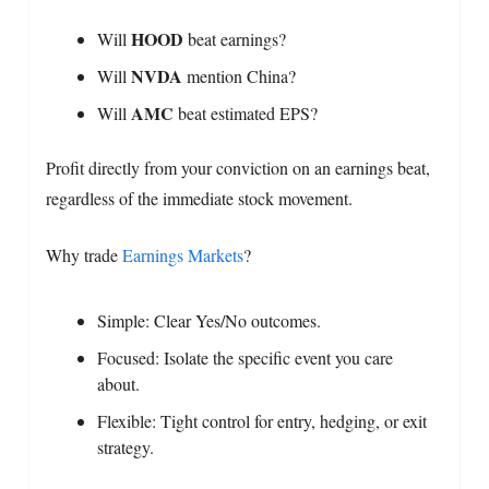
HOOD
Will
beat earnings?
NVDA
Will
mention China?
AMC
Will
beat estimated EPS?
Profit directly from your conviction on an earnings beat,
regardless of the immediate stock movement.
Why trade
Earnings Markets
?
Simple: Clear Yes/No outcomes.
Focused: Isolate the specific event you care
about.
Flexible: Tight control for entry, hedging, or exit
strategy.