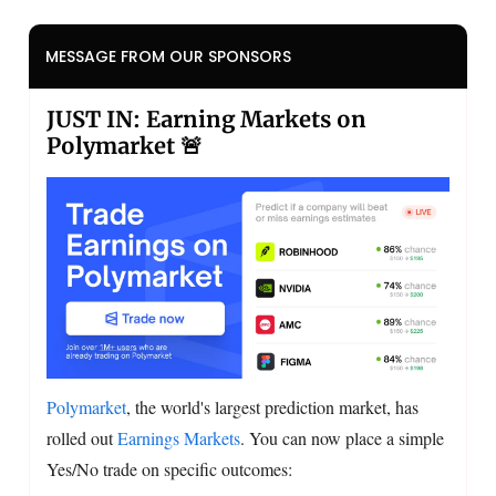
MESSAGE FROM OUR SPONSORS
JUST IN: Earning Markets on
Polymarket 🚨
Polymarket
, the world's largest prediction market, has
rolled out
Earnings Markets
. You can now place a simple
Yes/No trade on specific outcomes: