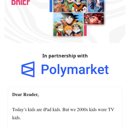
In partnership with
Dear Reader,
Today’s kids are iPad kids. But we 2000s kids were TV
kids.