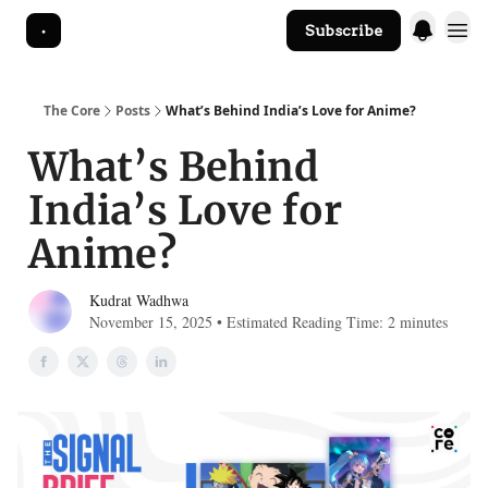
Subscribe
The Core Website
The Core
Posts
What’s Behind India’s Love for Anime?
What’s Behind
India’s Love for
Anime?
Kudrat Wadhwa
November 15, 2025 • Estimated Reading Time: 2 minutes