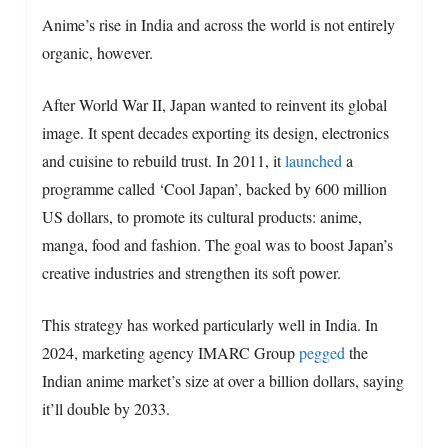
Anime’s rise in India and across the world is not entirely
organic, however.
After World War II, Japan wanted to reinvent its global
image. It spent decades exporting its design, electronics
and cuisine to rebuild trust. In 2011, it
launched
a
programme called ‘Cool Japan’, backed by 600 million
US dollars, to promote its cultural products: anime,
manga, food and fashion. The goal was to boost Japan’s
creative industries and strengthen its soft power.
This strategy has worked particularly well in India. In
2024, marketing agency IMARC Group
pegged
the
Indian anime market’s size at over a billion dollars, saying
it’ll double by 2033.