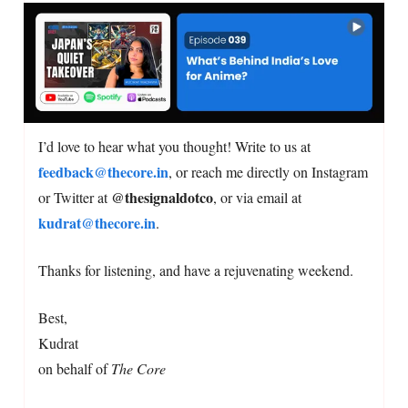
I’d love to hear what you thought! Write to us at
feedback@thecore.in
, or reach me directly on Instagram
@thesignaldotco
or Twitter at
, or via email at
kudrat@thecore.in
.
Thanks for listening, and have a rejuvenating weekend.
Best,
Kudrat
on behalf of
The Core