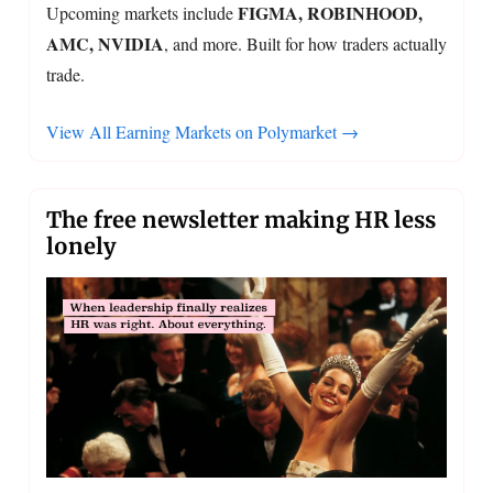
FIGMA, ROBINHOOD,
Upcoming markets include
AMC, NVIDIA
, and more. Built for how traders actually
trade.
View All Earning Markets on Polymarket →
The free newsletter making HR less
lonely