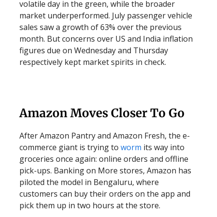
volatile day in the green, while the broader
market underperformed. July passenger vehicle
sales saw a growth of 63% over the previous
month. But concerns over US and India inflation
figures due on Wednesday and Thursday
respectively kept market spirits in check.
Amazon Moves Closer To Go
After Amazon Pantry and Amazon Fresh, the e-
commerce giant is trying to
worm
its way into
groceries once again: online orders and offline
pick-ups. Banking on More stores, Amazon has
piloted the model in Bengaluru, where
customers can buy their orders on the app and
pick them up in two hours at the store.