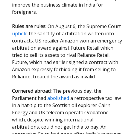
improve the business climate in India for
foreigners.
Rules are rules:
On August 6, the Supreme Court
upheld
the sanctity of arbitration written into
contracts. US retailer Amazon won an emergency
arbitration award against Future Retail which
tried to sell its assets to rival Reliance Retail.
Future, which had earlier signed a contract with
Amazon expressly forbidding it from selling to
Reliance, treated the award as invalid.
Cornered abroad:
The previous day, the
Parliament had
abolished
a retrospective tax law
in a hat-tip to the Scottish oil explorer Cairn
Energy and UK telecom operator Vodafone
which, despite winning international
arbitrations, could not get India to pay. An