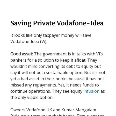
Saving Private Vodafone-Idea
It looks like only taxpayer money will save
Vodafone-Idea (Vi).
Good asset:
The government is in talks with Vi’s
bankers for a solution to keep it afloat. They
wouldn’t mind converting its debt to equity but
say it will not be a sustainable option. But it’s not
yet a bad asset in their books because it has not
missed any repayments. Yet, it needs funds to
continue operations. They see equity
infusion
as
the only viable option.
Owners Vodafone UK and Kumar Mangalam