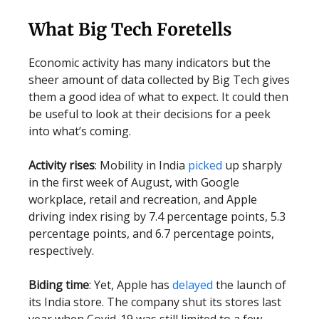
What Big Tech Foretells
Economic activity has many indicators but the
sheer amount of data collected by Big Tech gives
them a good idea of what to expect. It could then
be useful to look at their decisions for a peek
into what’s coming.
Activity rises
: Mobility in India
picked
up sharply
in the first week of August, with Google
workplace, retail and recreation, and Apple
driving index rising by 7.4 percentage points, 5.3
percentage points, and 6.7 percentage points,
respectively.
Biding time
: Yet, Apple has
delayed
the launch of
its India store. The company shut its stores last