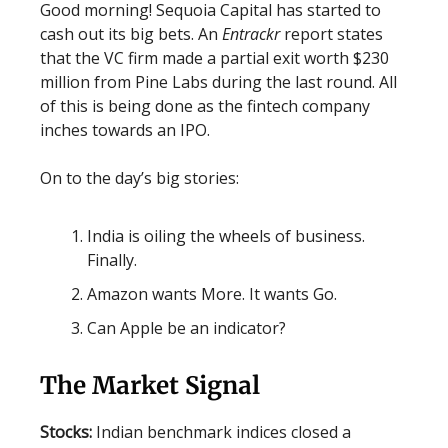
Good morning! Sequoia Capital has started to
cash out its big bets. An
Entrackr
report states
that the VC firm made a partial exit worth $230
million from Pine Labs during the last round. All
of this is being done as the fintech company
inches towards an IPO.
On to the day’s big stories:
India is oiling the wheels of business.
Finally.
Amazon wants More. It wants Go.
Can Apple be an indicator?
The Market Signal
Stocks:
Indian benchmark indices closed a