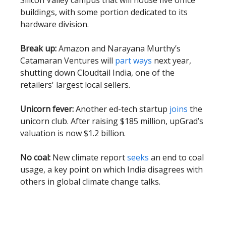
Silicon Valley campus that will house five office
buildings, with some portion dedicated to its
hardware division.
Break up:
Amazon and Narayana Murthy’s
Catamaran Ventures will
part ways
next year,
shutting down Cloudtail India, one of the
retailers' largest local sellers.
Unicorn fever:
Another ed-tech startup
joins
the
unicorn club. After raising $185 million, upGrad’s
valuation is now $1.2 billion.
No coal:
New climate report
seeks
an end to coal
usage, a key point on which India disagrees with
others in global climate change talks.