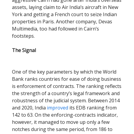
aggressive Cairn had gone after India’s overseas
assets, laying claim to Air India’s aircraft in New
York and getting a French court to seize Indian
properties in Paris. Another company, Devas
Multimedia, too had followed in Cairn’s
footsteps.
The Signal
One of the key parameters by which the World
Bank ranks countries for ease of doing business
is enforcement of contracts. The ranking reflects
the strength of a country’s legal framework and
robustness of the judicial system. Between 2014
and 2020, India
improved
its EDB ranking from
142 to 63. On the enforcing-contracts indicator,
however, it managed to move up only a few
notches during the same period, from 186 to