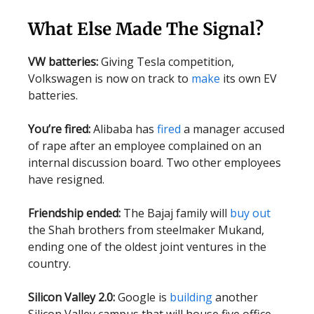
What Else Made The Signal?
VW batteries:
Giving Tesla competition,
Volkswagen is now on track to
make
its own EV
batteries.
You’re fired:
Alibaba has
fired
a manager accused
of rape after an employee complained on an
internal discussion board. Two other employees
have resigned.
Friendship ended:
The Bajaj family will
buy out
the Shah brothers from steelmaker Mukand,
ending one of the oldest joint ventures in the
country.
Silicon Valley 2.0:
Google is
building
another