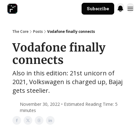
Subscribe
The Core Website
The Core
Posts
Vodafone finally connects
Vodafone finally
connects
Also in this edition: 21st unicorn of
2021, Volkswagen is charged up, Bajaj
gets steelier.
November 30, 2022 • Estimated Reading Time: 5
minutes