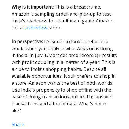
Why is it important:
This is a breadcrumb.
Amazon is sampling order-and-pick-up to test
India’s readiness for its ultimate game: Amazon
Go, a
cashierless
store.
In perspective:
It’s smart to look at retail as a
whole when you analyse what Amazon is doing
in India. In July, DMart declared record Q1 results
with profit doubling in a matter of a year. This is
a clue to India’s shopping habits. Despite all
available opportunities, it still prefers to shop in
a store. Amazon wants the best of both worlds.
Use India’s propensity to shop offline with the
ease of doing transactions online. The answer:
transactions and a ton of data. What’s not to
like?
Share