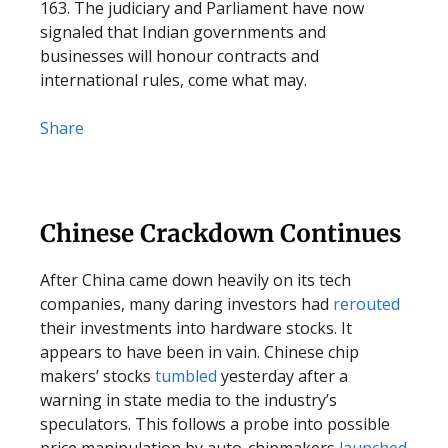
163. The judiciary and Parliament have now
signaled that Indian governments and
businesses will honour contracts and
international rules, come what may.
Share
Chinese Crackdown Continues
After China came down heavily on its tech
companies, many daring investors had
rerouted
their investments into hardware stocks. It
appears to have been in vain. Chinese chip
makers’ stocks
tumbled
yesterday after a
warning in state media to the industry’s
speculators. This follows a probe into possible