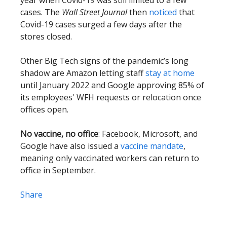
year when Covid-19 was still limited to a few
cases. The
Wall Street Journal
then
noticed
that
Covid-19 cases surged a few days after the
stores closed.
Other Big Tech signs of the pandemic’s long
shadow are Amazon letting staff
stay at home
until January 2022 and Google approving 85% of
its employees' WFH requests or relocation once
offices open.
No vaccine, no office
: Facebook, Microsoft, and
Google have also issued a
vaccine mandate
,
meaning only vaccinated workers can return to
office in September.
Share