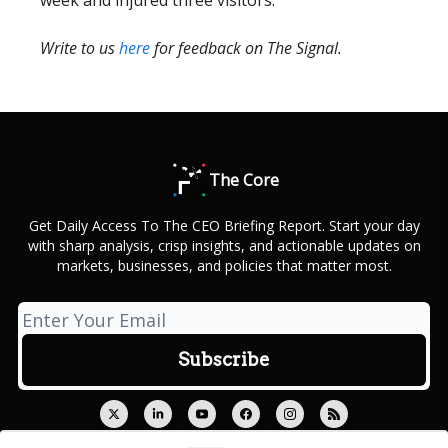
week and injured three visitors.
Write to us
here
for feedback on The Signal.
The Core
Get Daily Access To The CEO Briefing Report. Start your day
with sharp analysis, crisp insights, and actionable updates on
markets, businesses, and policies that matter most.
© 2026 Outcue Media Private Limited.