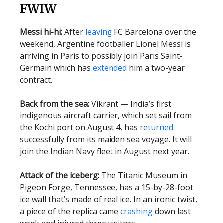
FWIW
Messi hi-hi:
After
leaving
FC Barcelona over the
weekend, Argentine footballer Lionel Messi is
arriving in Paris to possibly join Paris Saint-
Germain which has
extended
him a two-year
contract.
Back from the sea:
Vikrant — India’s first
indigenous aircraft carrier, which set sail from
the Kochi port on August 4, has
returned
successfully from its maiden sea voyage. It will
join the Indian Navy fleet in August next year.
Attack of the iceberg:
The Titanic Museum in
Pigeon Forge, Tennessee, has a 15-by-28-foot
ice wall that’s made of real ice. In an ironic twist,
a piece of the replica came
crashing
down last