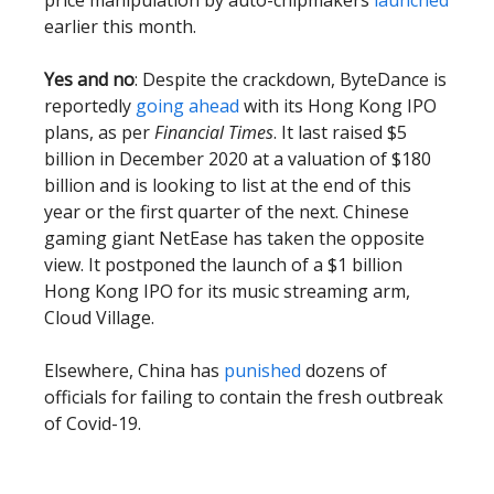
price manipulation by auto-chipmakers
launched
earlier this month.
Yes and no
: Despite the crackdown, ByteDance is
reportedly
going ahead
with its Hong Kong IPO
plans, as per
Financial Times
. It last raised $5
billion in December 2020 at a valuation of $180
billion and is looking to list at the end of this
year or the first quarter of the next. Chinese
gaming giant NetEase has taken the opposite
view. It postponed the launch of a $1 billion
Hong Kong IPO for its music streaming arm,
Cloud Village.
Elsewhere, China has
punished
dozens of
officials for failing to contain the fresh outbreak
of Covid-19.