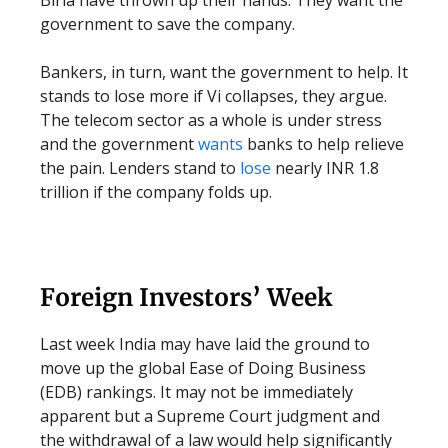
Birla have thrown up their hands. They want the
government to save the company.
Bankers, in turn, want the government to help. It
stands to lose more if Vi collapses, they argue.
The telecom sector as a whole is under stress
and the government
wants
banks to help relieve
the pain. Lenders stand to
lose
nearly INR 1.8
trillion if the company folds up.
Foreign Investors’ Week
Last week India may have laid the ground to
move up the global Ease of Doing Business
(EDB) rankings. It may not be immediately
apparent but a Supreme Court judgment and
the withdrawal of a law would help significantly