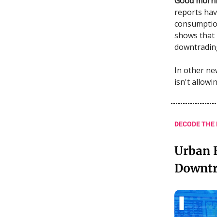
Good morni
reports hav
consumption
shows that 
downtradin
In other ne
isn't allowi
DECODE THE
Urban F
Downtr