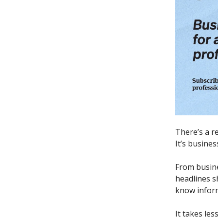
There’s a r
It’s busine
From busine
headlines s
know inform
It takes les