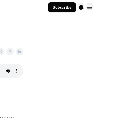
Subscribe
The Core Website