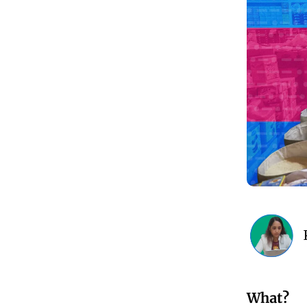
What?