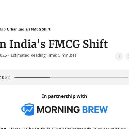
ts
Urban India's FMCG Shift
n India's FMCG Shift
025 • Estimated Reading Time: 5 minutes
In partnership with