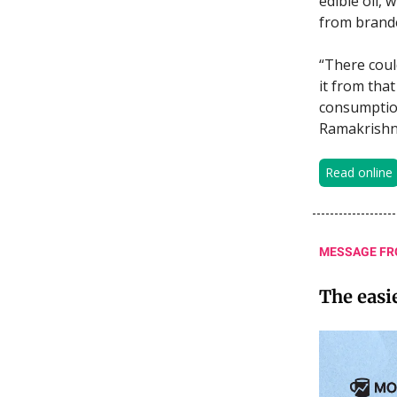
edible oil,
from brande
“There coul
it from that
consumption
Ramakrishn
Read online
MESSAGE FR
The easi