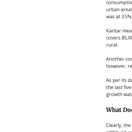
consumption
urban areas
was at 3.5%
Kantar meas
covers 85,0
rural.
Another con
however, re
As per its 
the last fiv
growth was 
What Do
Clearly, th