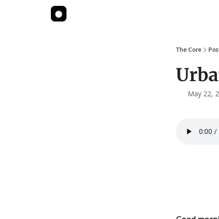
The Core
Pos
Urba
May 22, 2