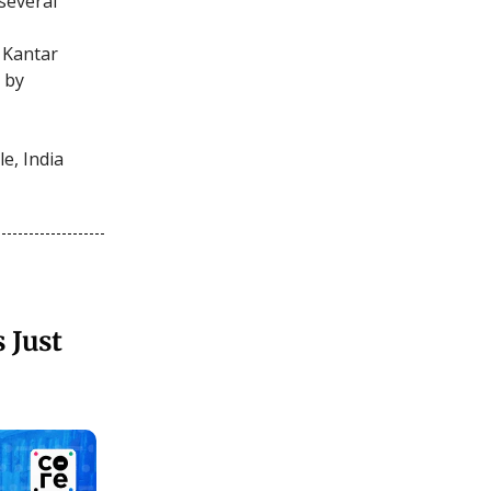
several
 Kantar
 by
e, India
 Just