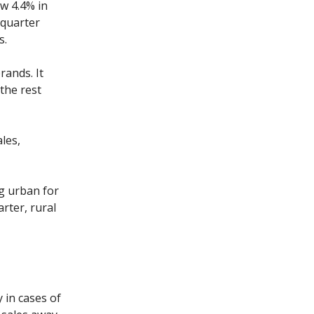
w 4.4% in
 quarter
s.
rands. It
the rest
les,
g urban for
arter, rural
 in cases of