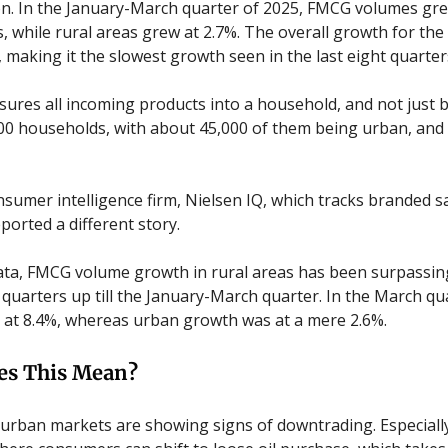
. In the January-March quarter of 2025, FMCG volumes gre
, while rural areas grew at 2.7%. The overall growth for the
, making it the slowest growth seen in the last eight quarter
ures all incoming products into a household, and not just b
00 households, with about 45,000 of them being urban, and 
sumer intelligence firm, Nielsen IQ, which tracks branded sa
ported a different story.
data, FMCG volume growth in rural areas has been surpassin
e quarters up till the January-March quarter. In the March qu
at 8.4%, whereas urban growth was at a mere 2.6%.
es This Mean?
e urban markets are showing signs of downtrading. Especially