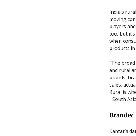
India’s rur
moving con
players and
too, but it
when consum
products in
“The broad 
and rural a
brands, bra
sales, actu
Rural is w
- South Asi
Branded 
Kantar’s da