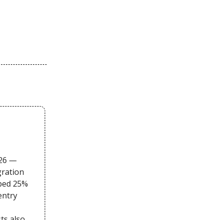
026 —
gration
pped 25%
entry
sts also