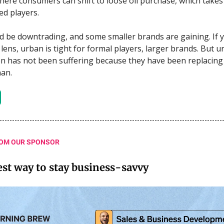
 where consumers can shift to loose oil purchase, which take
d players.
d be downtrading, and some smaller brands are gaining. If y
 lens, urban is tight for formal players, larger brands. But 
 has not been suffering because they have been replacing i
an.
OM OUR SPONSOR
est way to stay business-savvy