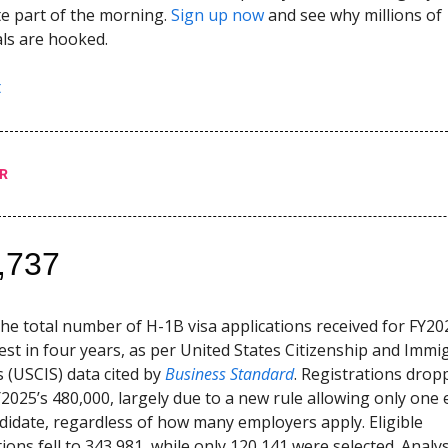
te part of the morning.
Sign up now
and see why millions of
ls are hooked.
t
R
,737
the total number of H-1B visa applications received for FY2
est in four years, as per United States Citizenship and Immi
s (USCIS) data cited by
Business Standard
. Registrations dro
2025’s 480,000, largely due to a new rule allowing only one 
didate, regardless of how many employers apply. Eligible
tions fell to 343,981, while only 120,141 were selected. Analy