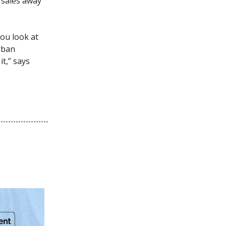
s sales away
ou look at
urban
t,” says