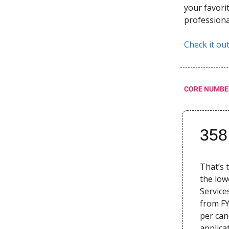
your favori
professiona
Check it ou
CORE NUMBE
358
That’s 
the low
Service
from FY
per can
applica