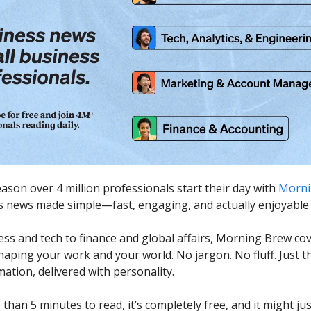
eason over 4 million professionals start their day with
Morni
ss news made simple—fast, engaging, and actually enjoyable 
ss and tech to finance and global affairs, Morning Brew co
haping your work and your world. No jargon. No fluff. Just t
ation, delivered with personality.
s than 5 minutes to read, it’s completely free, and it might j