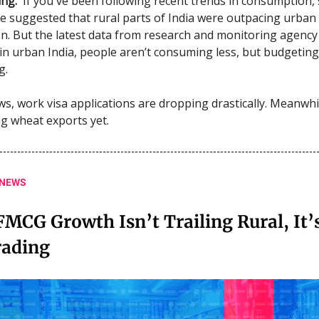
ng.
If you've been following recent trends in consumption, 
e suggested that rural parts of India were outpacing urban
. But the latest data from research and monitoring agency
in urban India, people aren’t consuming less, but budgeting
g.
ws, work visa applications are dropping drastically. Meanwhil
ng wheat exports yet.
 NEWS
MCG Growth Isn’t Trailing Rural, It’s
ading