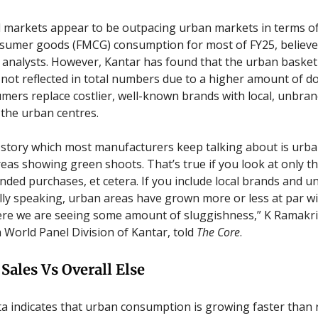
al markets appear to be outpacing urban markets in terms of
sumer goods (FMCG) consumption for most of FY25, believe
 analysts. However, Kantar has found that the urban baske
’s not reflected in total numbers due to a higher amount of 
ers replace costlier, well-known brands with local, unbra
 the urban centres.
story which most manufacturers keep talking about is urba
reas showing green shoots. That’s true if you look at only th
nded purchases, et cetera. If you include local brands and 
ally speaking, urban areas have grown more or less at par wit
here we are seeing some amount of sluggishness,” K Ramak
a World Panel Division of Kantar, told
The Core
.
Sales Vs Overall Else
ta indicates that urban consumption is growing faster than 