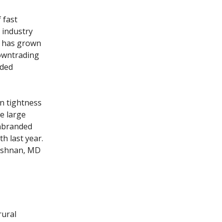
 fast
 industry
t has grown
downtrading
nded
n tightness
e large
unbranded
h last year.
rishnan, MD
rural