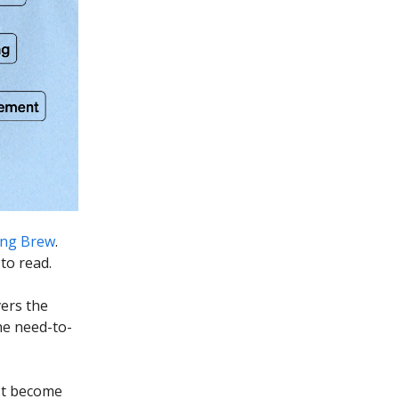
ng Brew
.
to read.
vers the
he need-to-
ust become