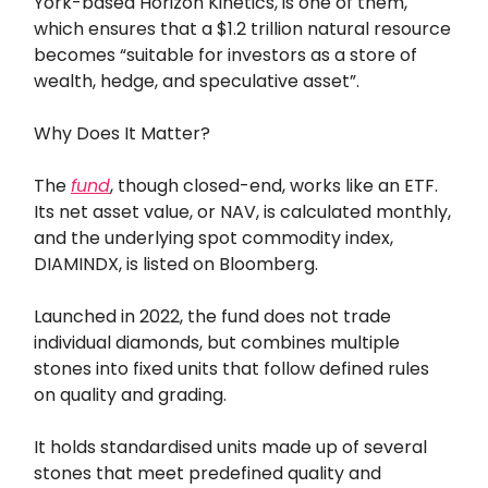
York-based Horizon Kinetics, is one of them,
which ensures that a $1.2 trillion natural resource
becomes “suitable for investors as a store of
wealth, hedge, and speculative asset”.
Why Does It Matter?
The
fund
, though closed-end, works like an ETF.
Its net asset value, or NAV, is calculated monthly,
and the underlying spot commodity index,
DIAMINDX, is listed on Bloomberg.
Launched in 2022, the fund does not trade
individual diamonds, but combines multiple
stones into fixed units that follow defined rules
on quality and grading.
It holds standardised units made up of several
stones that meet predefined quality and