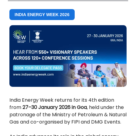
INDIA ENERGY WEEK 2026
India Energy Week returns for its 4th edition
from
27–30 January 2026 in Goa
, held under the
patronage of the Ministry of Petroleum & Natural
Gas and co-organised by FIPI and DMG Events.