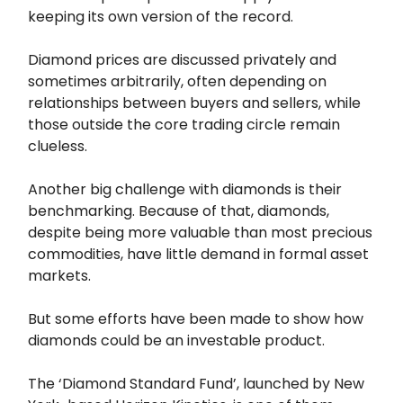
keeping its own version of the record.
Diamond prices are discussed privately and
sometimes arbitrarily, often depending on
relationships between buyers and sellers, while
those outside the core trading circle remain
clueless.
Another big challenge with diamonds is their
benchmarking. Because of that, diamonds,
despite being more valuable than most precious
commodities, have little demand in formal asset
markets.
But some efforts have been made to show how
diamonds could be an investable product.
The ‘Diamond Standard Fund’, launched by New