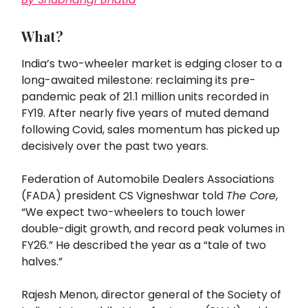
What?
India’s two-wheeler market is edging closer to a
long-awaited milestone: reclaiming its pre-
pandemic peak of 21.1 million units recorded in
FY19. After nearly five years of muted demand
following Covid, sales momentum has picked up
decisively over the past two years.
Federation of Automobile Dealers Associations
(FADA) president CS Vigneshwar told
The Core
,
“We expect two-wheelers to touch lower
double-digit growth, and record peak volumes in
FY26.” He described the year as a “tale of two
halves.”
Rajesh Menon, director general of the Society of