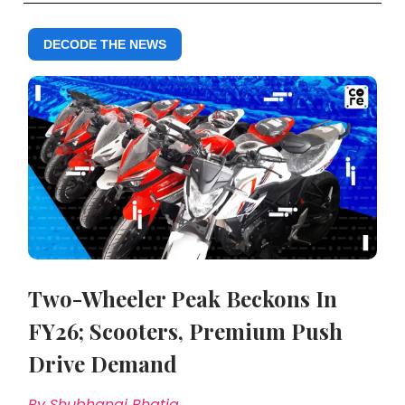
DECODE THE NEWS
Two-Wheeler Peak Beckons In
FY26; Scooters, Premium Push
Drive Demand
By Shubhangi Bhatia