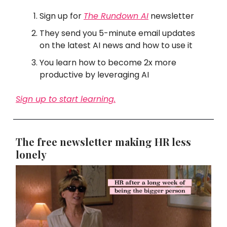
Sign up for
The Rundown AI
newsletter
They send you 5-minute email updates
on the latest AI news and how to use it
You learn how to become 2x more
productive by leveraging AI
Sign up to start learning.
The free newsletter making HR less
lonely