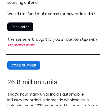
sourcing criteria.
Would this fund make sense for buyers in India?
Read online
This series is brought to you in partnership with
Algorand India.
CORE NUMBER
26.8 million units
That’s how many units India’s automobile
industry recorded in domestic wholesales in
calendar year 2025, supported by policy reforms