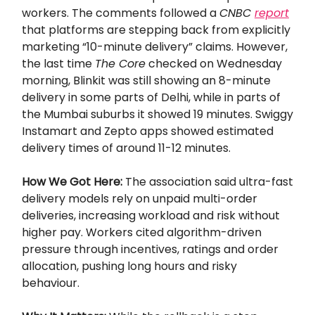
workers. The comments followed a
CNBC
report
that platforms are stepping back from explicitly
marketing “10-minute delivery” claims. However,
the last time
The Core
checked on Wednesday
morning, Blinkit was still showing an 8-minute
delivery in some parts of Delhi, while in parts of
the Mumbai suburbs it showed 19 minutes. Swiggy
Instamart and Zepto apps showed estimated
delivery times of around 11-12 minutes.
How We Got Here:
The association said ultra-fast
delivery models rely on unpaid multi-order
deliveries, increasing workload and risk without
higher pay. Workers cited algorithm-driven
pressure through incentives, ratings and order
allocation, pushing long hours and risky
behaviour.