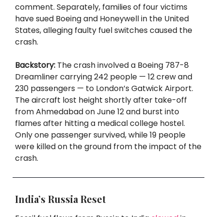
comment. Separately, families of four victims
have sued Boeing and Honeywell in the United
States, alleging faulty fuel switches caused the
crash.
Backstory:
The crash involved a Boeing 787-8
Dreamliner carrying 242 people — 12 crew and
230 passengers — to London’s Gatwick Airport.
The aircraft lost height shortly after take-off
from Ahmedabad on June 12 and burst into
flames after hitting a medical college hostel.
Only one passenger survived, while 19 people
were killed on the ground from the impact of the
crash.
India’s Russia Reset