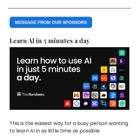
MESSAGE FROM OUR SPONSORS
Learn AI in 5 minutes a day
This is the easiest way for a busy person wanting
to learn AI in as little time as possible: