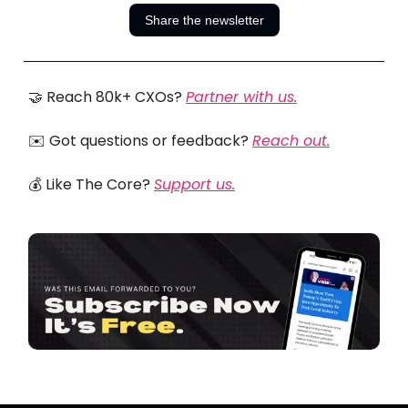
Share the newsletter
🤝 Reach 80k+ CXOs?
Partner with us.
✉️ Got questions or feedback?
Reach out.
💰 Like The Core?
Support us.