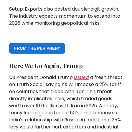
Setup:
Exports also posted double-digit growth.
The industry expects momentum to extend into
2026 while monitoring geopolitical risks.
FROM THE PERIPHERY
Here We Go Again, Trump
US President Donald Trump
issued
a fresh threat
on Truth Social, saying he will impose a 25% tariff
on countries that trade with Iran. This threat
directly implicates India, which traded goods
worth over $1.6 billion with Iran in FY25. Already,
many Indian goods face a 50% tariff because of
India’s relationship with Russia. An additional 25%
levy would further hurt exporters and industrial