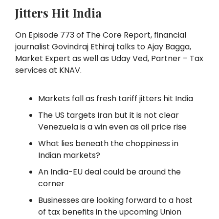
Jitters Hit India
On Episode 773 of The Core Report, financial
journalist Govindraj Ethiraj talks to Ajay Bagga,
Market Expert as well as Uday Ved, Partner – Tax
services at KNAV.
Markets fall as fresh tariff jitters hit India
The US targets Iran but it is not clear
Venezuela is a win even as oil price rise
What lies beneath the choppiness in
Indian markets?
An India-EU deal could be around the
corner
Businesses are looking forward to a host
of tax benefits in the upcoming Union