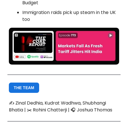
Budget
Immigration raids pick up steam in the UK
too
THE TEAM
✍️ Zinal Dedhia, Kudrat Wadhwa, Shubhangi
Bhatia | ✂️ Rohini Chatterji | 🎧 Joshua Thomas