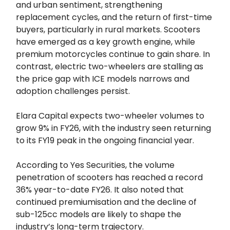
and urban sentiment, strengthening
replacement cycles, and the return of first-time
buyers, particularly in rural markets. Scooters
have emerged as a key growth engine, while
premium motorcycles continue to gain share. In
contrast, electric two-wheelers are stalling as
the price gap with ICE models narrows and
adoption challenges persist.
Elara Capital expects two-wheeler volumes to
grow 9% in FY26, with the industry seen returning
to its FY19 peak in the ongoing financial year.
According to Yes Securities, the volume
penetration of scooters has reached a record
36% year-to-date FY26. It also noted that
continued premiumisation and the decline of
sub-125cc models are likely to shape the
industry’s long-term trajectory.