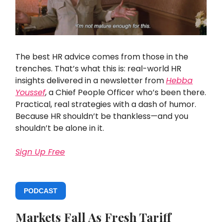
The best HR advice comes from those in the
trenches. That’s what this is: real-world HR
insights delivered in a newsletter from
Hebba
Youssef
, a Chief People Officer who’s been there.
Practical, real strategies with a dash of humor.
Because HR shouldn’t be thankless—and you
shouldn’t be alone in it.
Sign Up Free
PODCAST
Markets Fall As Fresh Tariff