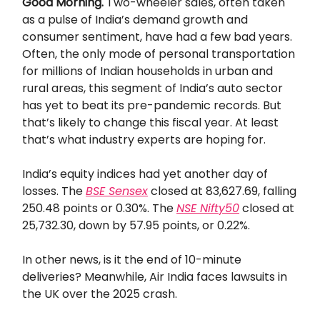
Good Morning.
Two-wheeler sales, often taken
as a pulse of India’s demand growth and
consumer sentiment, have had a few bad years.
Often, the only mode of personal transportation
for millions of Indian households in urban and
rural areas, this segment of India’s auto sector
has yet to beat its pre-pandemic records. But
that’s likely to change this fiscal year. At least
that’s what industry experts are hoping for.
India’s equity indices had yet another day of
losses. The
BSE Sensex
closed at 83,627.69, falling
250.48 points or 0.30%. The
NSE Nifty50
closed at
25,732.30, down by 57.95 points, or 0.22%.
In other news, is it the end of 10-minute
deliveries? Meanwhile, Air India faces lawsuits in
the UK over the 2025 crash.