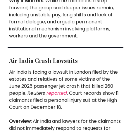
Why It Matters:
While the rollback is a step
forward, the group said deeper issues remain,
including unstable pay, long shifts and lack of
formal dialogue, and urged a permanent
institutional mechanism involving platforms,
workers and the government.
Air India Crash Lawsuits
Air India is facing a lawsuit in London filed by the
estates and relatives of some victims of the
June 2025 passenger jet crash that killed 260
people,
Reuters
reported
. Court records show 11
claimants filed a personal injury suit at the High
Court on December 18.
Overview:
Air India and lawyers for the claimants
did not immediately respond to requests for