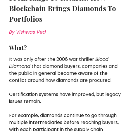
Blockchain Brings Diamonds To
Portfolios
By Vishwas Ved
What?
It was only after the 2006 war thriller
Blood
Diamond
that diamond buyers, companies and
the public in general became aware of the
conflict around how diamonds are procured.
Certification systems have improved, but legacy
issues remain.
For example, diamonds continue to go through
multiple intermediaries before reaching buyers,
with each participant in the supply chain