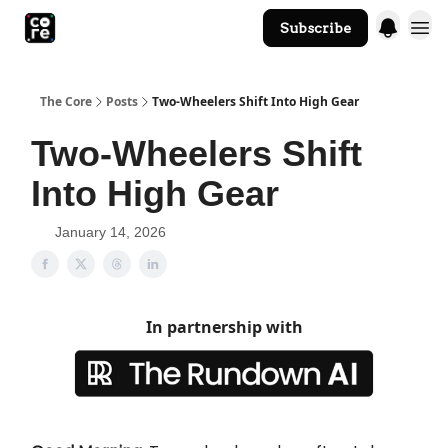
Subscribe
The Core Website
The Core
Posts
Two-Wheelers Shift Into High Gear
Two-Wheelers Shift
Into High Gear
January 14, 2026
In partnership with