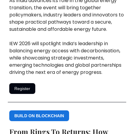
As India advances its role in the global energy
transition, the event will bring together
policymakers, industry leaders and innovators to
shape practical pathways toward a secure,
sustainable and affordable energy future.
IEW 2026 will spotlight India’s leadership in
balancing energy access with decarbonisation,
while showcasing strategic investments,
emerging technologies and global partnerships
driving the next era of energy progress.
Register
BUILD ON BLOCKCHAIN
From Rings To Returns: How