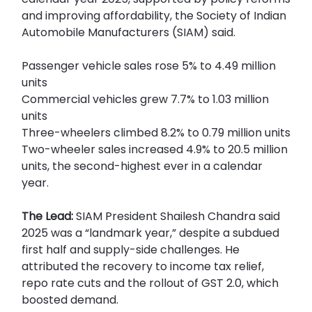
and improving affordability, the Society of Indian
Automobile Manufacturers (SIAM) said.
Passenger vehicle sales rose 5% to 4.49 million
units
Commercial vehicles grew 7.7% to 1.03 million
units
Three-wheelers climbed 8.2% to 0.79 million units
Two-wheeler sales increased 4.9% to 20.5 million
units, the second-highest ever in a calendar
year.
The Lead:
SIAM President Shailesh Chandra said
2025 was a “landmark year,” despite a subdued
first half and supply-side challenges. He
attributed the recovery to income tax relief,
repo rate cuts and the rollout of GST 2.0, which
boosted demand.