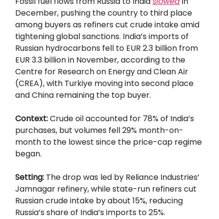
Fossil fuel flows from Russia to India
slowed
in
December, pushing the country to third place
among buyers as refiners cut crude intake amid
tightening global sanctions. India’s imports of
Russian hydrocarbons fell to EUR 2.3 billion from
EUR 3.3 billion in November, according to the
Centre for Research on Energy and Clean Air
(CREA), with Turkiye moving into second place
and China remaining the top buyer.
Context:
Crude oil accounted for 78% of India’s
purchases, but volumes fell 29% month-on-
month to the lowest since the price-cap regime
began.
Setting:
The drop was led by Reliance Industries’
Jamnagar refinery, while state-run refiners cut
Russian crude intake by about 15%, reducing
Russia’s share of India’s imports to 25%.