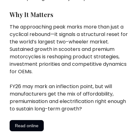
Why It Matters
The approaching peak marks more than just a
cyclical rebound—it signals a structural reset for
the world’s largest two-wheeler market.
Sustained growth in scooters and premium
motorcycles is reshaping product strategies,
investment priorities and competitive dynamics
for OEMs.
FY26 may mark an inflection point, but will
manufacturers get the mix of affordability,
premiumisation and electrification right enough
to sustain long-term growth?
Read online