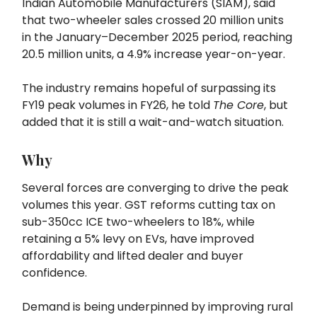
Indian Automobile Manufacturers (SIAM), said
that two-wheeler sales crossed 20 million units
in the January–December 2025 period, reaching
20.5 million units, a 4.9% increase year-on-year.
The industry remains hopeful of surpassing its
FY19 peak volumes in FY26, he told
The Core
, but
added that it is still a wait-and-watch situation.
Why
Several forces are converging to drive the peak
volumes this year. GST reforms cutting tax on
sub-350cc ICE two-wheelers to 18%, while
retaining a 5% levy on EVs, have improved
affordability and lifted dealer and buyer
confidence.
Demand is being underpinned by improving rural