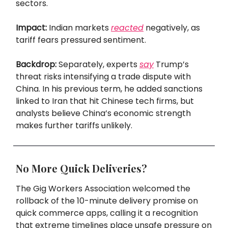
sectors.
Impact:
Indian markets
reacted
negatively, as
tariff fears pressured sentiment.
Backdrop:
Separately, experts
say
Trump’s
threat risks intensifying a trade dispute with
China. In his previous term, he added sanctions
linked to Iran that hit Chinese tech firms, but
analysts believe China’s economic strength
makes further tariffs unlikely.
No More Quick Deliveries?
The Gig Workers Association welcomed the
rollback of the 10-minute delivery promise on
quick commerce apps, calling it a recognition
that extreme timelines place unsafe pressure on