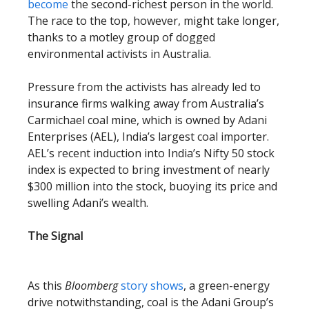
become
the second-richest person in the world.
The race to the top, however, might take longer,
thanks to a motley group of dogged
environmental activists in Australia.
Pressure from the activists has already led to
insurance firms walking away from Australia’s
Carmichael coal mine, which is owned by Adani
Enterprises (AEL), India’s largest coal importer.
AEL’s recent induction into India’s Nifty 50 stock
index is expected to bring investment of nearly
$300 million into the stock, buoying its price and
swelling Adani’s wealth.
The Signal
As this
Bloomberg
story shows
, a green-energy
drive notwithstanding, coal is the Adani Group’s