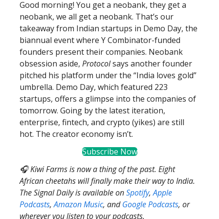
Good morning! You get a neobank, they get a
neobank, we all get a neobank. That’s our
takeaway from Indian startups in Demo Day, the
biannual event where Y Combinator-funded
founders present their companies. Neobank
obsession aside,
Protocol
says another founder
pitched his platform under the “India loves gold”
umbrella. Demo Day, which featured 223
startups, offers a glimpse into the companies of
tomorrow. Going by the latest iteration,
enterprise, fintech, and crypto (yikes) are still
hot. The creator economy isn’t.
Subscribe Now
🎧 Kiwi Farms is now a thing of the past. Eight
African cheetahs will finally make their way to India.
The Signal Daily is available on
Spotify
,
Apple
Podcasts
,
Amazon Music
, and
Google Podcasts
, or
wherever you listen to your podcasts.