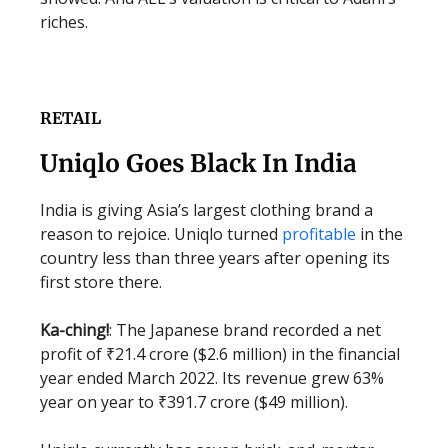
riches.
RETAIL
Uniqlo Goes Black In India
India is giving Asia’s largest clothing brand a
reason to rejoice. Uniqlo turned
profitable
in the
country less than three years after opening its
first store there.
Ka-ching!
: The Japanese brand recorded a net
profit of ₹21.4 crore ($2.6 million) in the financial
year ended March 2022. Its revenue grew 63%
year on year to ₹391.7 crore ($49 million).