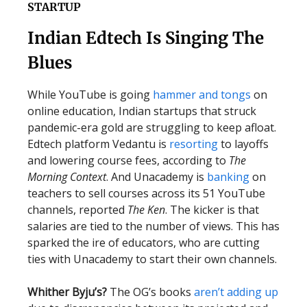
STARTUP
Indian Edtech Is Singing The
Blues
While YouTube is going
hammer and tongs
on
online education, Indian startups that struck
pandemic-era gold are struggling to keep afloat.
Edtech platform Vedantu is
resorting
to layoffs
and lowering course fees, according to
The
Morning Context
. And Unacademy is
banking
on
teachers to sell courses across its 51 YouTube
channels, reported
The Ken
. The kicker is that
salaries are tied to the number of views. This has
sparked the ire of educators, who are cutting
ties with Unacademy to start their own channels.
Whither Byju’s?
The OG’s books
aren’t adding up