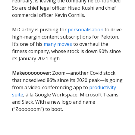
February, is leaving the company he co-founded.
So are chief legal officer Hisao Kushi and chief
commercial officer Kevin Cornils.
McCarthy is pushing for
personalisation
to drive
high-margin content subscriptions for Peloton.
It’s one of his
many moves
to overhaul the
fitness company, whose stock is down 90% since
its January 2021 high.
Makeoooooover
: Zoom—another Covid stock
that nosedived 86% since its 2020 peak—is going
from a video-conferencing app to
productivity
suite
, à la Google Workspace, Microsoft Teams,
and Slack. With a new logo and name
(“Zoooooom”) to boot.