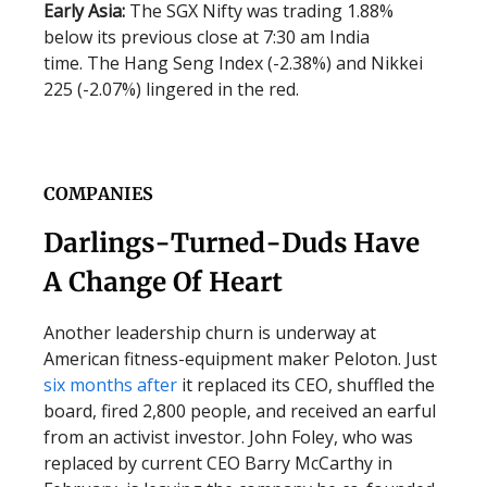
Early Asia:
The SGX Nifty was trading 1.88%
below its previous close at 7:30 am India
time. The Hang Seng Index (-2.38%) and Nikkei
225 (-2.07%) lingered in the red.
COMPANIES
Darlings-Turned-Duds Have
A Change Of Heart
Another leadership churn is underway at
American fitness-equipment maker Peloton. Just
six months after
it replaced its CEO, shuffled the
board, fired 2,800 people, and received an earful
from an activist investor. John Foley, who was
replaced by current CEO Barry McCarthy in