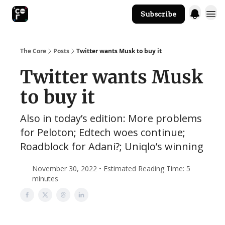
Subscribe
The Core Website
The Core
Posts
Twitter wants Musk to buy it
Twitter wants Musk
to buy it
Also in today’s edition: More problems
for Peloton; Edtech woes continue;
Roadblock for Adani?; Uniqlo’s winning
November 30, 2022 • Estimated Reading Time: 5
minutes