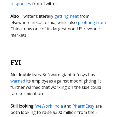
responses
from Twitter.
Also
: Twitter’s literally
getting heat
from
elsewhere in California, while also
profiting from
China, now one of its largest non-US revenue
markets.
FYI
No double lives:
Software giant Infosys has
warned
its employees against moonlighting. It
further warned that working on the side could
face termination.
Still looking:
WeWork India
and
PharmEasy
are
both looking to raise $300 million from their