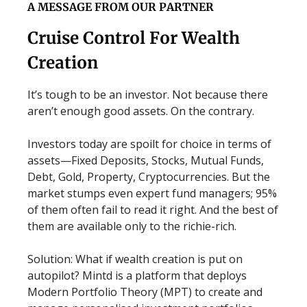
A MESSAGE FROM OUR PARTNER
Cruise Control For Wealth
Creation
It’s tough to be an investor. Not because there
aren’t enough good assets. On the contrary.
Investors today are spoilt for choice in terms of
assets—Fixed Deposits, Stocks, Mutual Funds,
Debt, Gold, Property, Cryptocurrencies. But the
market stumps even expert fund managers; 95%
of them often fail to read it right. And the best of
them are available only to the richie-rich.
Solution: What if wealth creation is put on
autopilot? Mintd is a platform that deploys
Modern Portfolio Theory (MPT) to create and