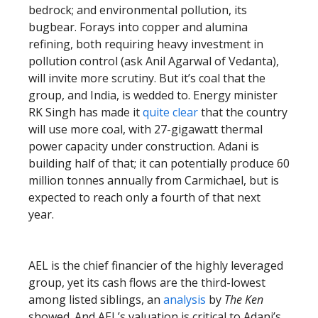
bedrock; and environmental pollution, its
bugbear. Forays into copper and alumina
refining, both requiring heavy investment in
pollution control (ask Anil Agarwal of Vedanta),
will invite more scrutiny. But it’s coal that the
group, and India, is wedded to. Energy minister
RK Singh has made it
quite clear
that the country
will use more coal, with 27-gigawatt thermal
power capacity under construction. Adani is
building half of that; it can potentially produce 60
million tonnes annually from Carmichael, but is
expected to reach only a fourth of that next
year.
AEL is the chief financier of the highly leveraged
group, yet its cash flows are the third-lowest
among listed siblings, an
analysis
by
The Ken
showed. And AEL’s valuation is critical to Adani’s