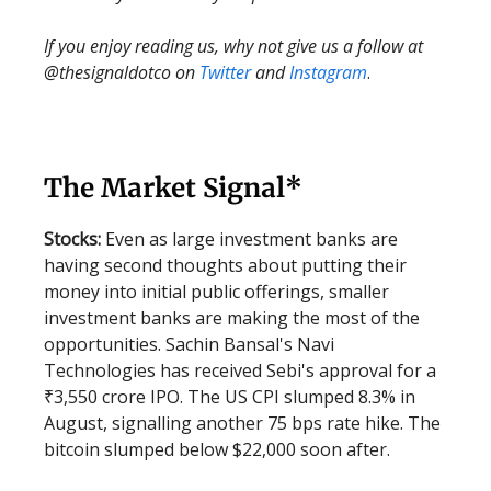
If you enjoy reading us, why not give us a follow at
@thesignaldotco on
Twitter
and
Instagram
.
The Market Signal*
Stocks:
Even as large investment banks are
having second thoughts about putting their
money into initial public offerings, smaller
investment banks are making the most of the
opportunities. Sachin Bansal's Navi
Technologies has received Sebi's approval for a
₹3,550 crore IPO. The US CPI slumped 8.3% in
August, signalling another 75 bps rate hike. The
bitcoin slumped below $22,000 soon after.