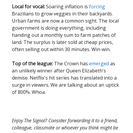
Local for vocal:
Soaring inflation is
forcing
Brazilians to grow veggies in their backyards.
Urban farms are now a common sight. The local
government is doing everything, including
handing out a monthly sum to farm patches of
land. The surplus is later sold at cheap prices,
often selling out within 30 minutes. Win-win.
Top of the league:
The Crown has
emerged
as
an unlikely winner after Queen Elizabeth's
demise. Netflix's hit series has translated into a
surge in viewers. We are talking about an uptick
of 800%. Whoa.
Enjoy The Signal? Consider forwarding it to a friend,
colleague, classmate or whoever you think might be