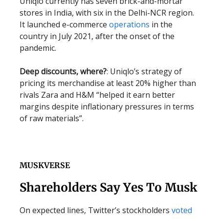
Uniqlo currently has seven brick-and-mortar
stores in India, with six in the Delhi-NCR region.
It launched e-commerce
operations
in the
country in July 2021, after the onset of the
pandemic.
Deep discounts, where?
: Uniqlo’s strategy of
pricing its merchandise at least 20% higher than
rivals Zara and H&M “helped it earn better
margins despite inflationary pressures in terms
of raw materials”.
MUSKVERSE
Shareholders Say Yes To Musk
On expected lines, Twitter’s stockholders
voted