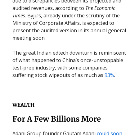
due to discrepancies between its projected and
audited revenues, according to
The Economic
Times
. Byju’s, already under the scrutiny of the
Ministry of Corporate Affairs, is expected to
present the audited version in its annual general
meeting soon.
The great Indian edtech downturn is reminiscent
of what happened to China’s once-unstoppable
test-prep industry, with some companies
suffering stock wipeouts of as much as
93%
.
WEALTH
For A Few Billions More
Adani Group founder Gautam Adani
could soon