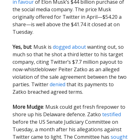
in favour
of Elon Musk’s $44 billion purchase of
the social media company. The price Musk
originally offered for Twitter in April—$54.20 a
share—is well above the $41.74 it closed at on
Tuesday.
Yes, but
: Musk is
dogged about
wanting out, so
much so that he shot a third letter to his target
company, citing Twitter’s $7.7 million payout to
now-whistleblower Peiter Zatko as an alleged
violation of the sale agreement between the two
parties. Twitter
denied
that its payments to
Zatko breached agreed terms.
More Mudge
: Musk could get fresh firepower to
shore up his Delaware defence. Zatko
testified
before the US Senate Judiciary Committee on
Tuesday, a month after his allegations against
Twitter came to light. The Committee has
sought