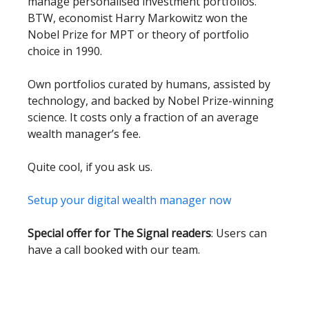
manage personalised investment portfolios.
BTW, economist Harry Markowitz won the
Nobel Prize for MPT or theory of portfolio
choice in 1990.
Own portfolios curated by humans, assisted by
technology, and backed by Nobel Prize-winning
science. It costs only a fraction of an average
wealth manager’s fee.
Quite cool, if you ask us.
Setup your digital wealth manager now
Special offer for The Signal readers
: Users can
have a call booked with our team.