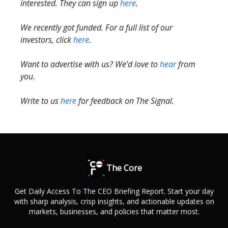
interested. They can sign up
here
.
We recently got funded. For a full list of our
investors, click
here
.
Want to advertise with us? We’d love to
hear
from
you.
Write to us
here
for feedback on The Signal.
The Core
Get Daily Access To The CEO Briefing Report. Start your day
with sharp analysis, crisp insights, and actionable updates on
markets, businesses, and policies that matter most.