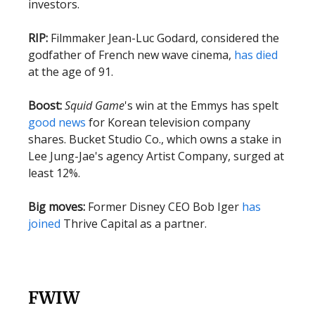
investors.
RIP:
Filmmaker Jean-Luc Godard, considered the
godfather of French new wave cinema,
has died
at the age of 91.
Boost:
Squid Game
's win at the Emmys has spelt
good news
for Korean television company
shares. Bucket Studio Co., which owns a stake in
Lee Jung-Jae's agency Artist Company, surged at
least 12%.
Big moves:
Former Disney CEO Bob Iger
has
joined
Thrive Capital as a partner.
FWIW