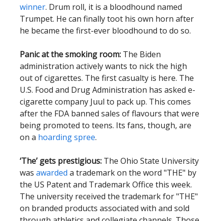
winner
. Drum roll, it is a bloodhound named
Trumpet. He can finally toot his own horn after
he became the first-ever bloodhound to do so.
Panic at the smoking room:
The Biden
administration actively wants to nick the high
out of cigarettes. The first casualty is here. The
U.S. Food and Drug Administration has asked e-
cigarette company Juul to pack up. This comes
after the FDA banned sales of flavours that were
being promoted to teens. Its fans, though, are
on a
hoarding spree
.
‘The’ gets prestigious:
The Ohio State University
was
awarded
a trademark on the word "THE" by
the US Patent and Trademark Office this week.
The university received the trademark for "THE"
on branded products associated with and sold
through athletics and collegiate channels. Those