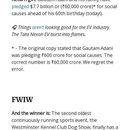
pledged
$7.7 billion or (₹60,000 crore)* for social
causes ahead of his 60th birthday (today!).
🎧 Things
aren't
looking good for the EV industry.
The Tata Nexon EV burst into flames.
* - The original copy stated that Gautam Adani
was pledging ₹600 crore for social causes. The
correct number is ₹60,000 crore. We regret the
error.
FWIW
And the winner is:
The second oldest
continuously running sports event, the
Westminster Kennel Club Dog Show, finally has a