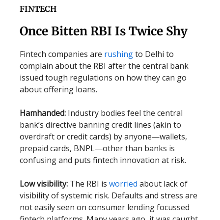
FINTECH
Once Bitten RBI Is Twice Shy
Fintech companies are
rushing
to Delhi to
complain about the RBI after the central bank
issued tough regulations on how they can go
about offering loans.
Hamhanded:
Industry bodies feel the central
bank’s directive banning credit lines (akin to
overdraft or credit cards) by anyone—wallets,
prepaid cards, BNPL—other than banks is
confusing and puts fintech innovation at risk.
Low visibility:
The RBI is
worried
about lack of
visibility of systemic risk. Defaults and stress are
not easily seen on consumer lending focussed
fintech platforms. Many years ago, it was caught