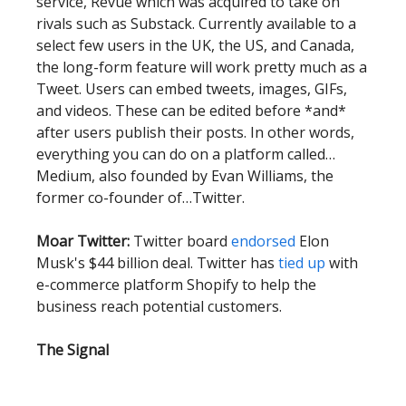
service, Revue which was acquired to take on
rivals such as Substack. Currently available to a
select few users in the UK, the US, and Canada,
the long-form feature will work pretty much as a
Tweet. Users can embed tweets, images, GIFs,
and videos. These can be edited before *and*
after users publish their posts. In other words,
everything you can do on a platform called…
Medium, also founded by Evan Williams, the
former co-founder of…Twitter.
Moar Twitter:
Twitter board
endorsed
Elon
Musk's $44 billion deal. Twitter has
tied up
with
e-commerce platform Shopify to help the
business reach potential customers.
The Signal