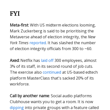
FYI
Meta-first
: With US midterm elections looming,
Mark Zuckerberg is said to be prioritising the
Metaverse ahead of election integrity, the
New
York Times
reported
. It has slashed the number
of election integrity officials from 300 to ~60.
Axed:
Netflix has
laid off
300 employees, almost
3% of its staff, in its second round of job cuts.
The exercise also
continued
at US-based edtech
platform MasterClass that's sacked 20% of its
workforce.
Call by another name
: Social audio platforms
Clubhouse wants you to get a room. It is now
dipping
into private groups with a feature called