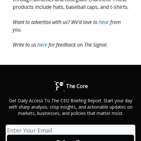
products include hats, baseball caps, and t-shirts.
Want to advertise with us? We’d love to
hear
from
you.
Write to us
here
for feedback on The Signal.
The Core
Get Daily Access To The CEO Briefing Report. Start your day
with sharp analysis, crisp insights, and actionable updates on
markets, businesses, and policies that matter most.