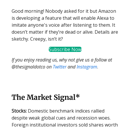
Good morning! Nobody asked for it but Amazon
is developing a feature that will enable Alexa to
imitate anyone's voice after listening to them. It
doesn’t matter if they’re dead or alive. Details are
sketchy. Creepy, isn’t it?
Subscribe Now
If you enjoy reading us, why not give us a follow at
@thesignaldotco on
Twitter
and
Instagram
.
The Market Signal*
Stocks:
Domestic benchmark indices rallied
despite weak global cues and recession woes.
Foreign institutional investors sold shares worth