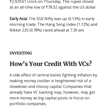
₹2,929.61 crore on Thursday. The rupee closed
at an all-time low of ₹78.32 against the US dollar.
Early Asia:
The SGX Nifty was up (0.13%) in early
morning trade. The Hang Seng Index (1.12%) and
Nikkei 225 (0.78%) raced ahead at 7.30 am.
INVESTING
How’s Your Credit With VCs?
A side effect of central banks fighting inflation by
making money costlier is heightened risk of a
slowdown and choosy capital. Companies that
already have VC backing may, however, may get
more money as big capital pools re-focus on
portfolio companies.