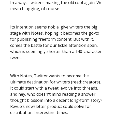
In a way, Twitter’s making the old cool again. We
mean blogging, of course.
Its intention seems noble: give writers the big
stage with Notes, hoping it becomes the go-to
for publishing freeform content. But with it,
comes the battle for our fickle attention span,
which is seemingly shorter than a 140-character
tweet.
With Notes, Twitter wants to become the
ultimate destination for writers (read: creators).
It could start with a tweet, evolve into threads,
and hey, who doesn't mind reading a shower
thought blossom into a decent long-form story?
Revue’s newsletter product could solve for
distribution. Interesting times.