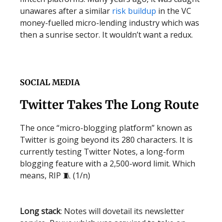
unawares after a similar
risk buildup
in the VC
money-fuelled micro-lending industry which was
then a sunrise sector. It wouldn’t want a redux.
SOCIAL MEDIA
Twitter Takes The Long Route
The once “micro-blogging platform” known as
Twitter is going beyond its 280 characters. It is
currently testing Twitter Notes, a long-form
blogging feature with a 2,500-word limit. Which
means, RIP 🧵 (1/n)
Long stack
: Notes will dovetail its newsletter