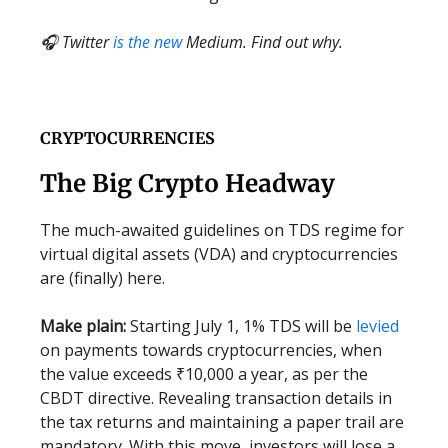
🎧 Twitter
is the new
Medium. Find out why.
CRYPTOCURRENCIES
The Big Crypto Headway
The much-awaited guidelines on TDS regime for
virtual digital assets (VDA) and cryptocurrencies
are (finally) here.
Make plain:
Starting July 1, 1% TDS will be
levied
on payments towards cryptocurrencies, when
the value exceeds ₹10,000 a year, as per the
CBDT directive. Revealing transaction details in
the tax returns and maintaining a paper trail are
mandatory. With this move, investors will lose a