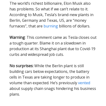
The world’s richest billionaire, Elon Musk also
has problems. So what if we can’t relate to it.
According to Musk, Tesla’s brand-new plants in
Berlin, Germany and Texas, US, are “money
furnaces”, that are
burning
billions of dollars.
Warning
: This comment came as Tesla closes out
a tough quarter. Blame it on a slowdown in
production at its Shanghai plant due to Covid-19
curbs and widespread job cuts.
No surprises:
While the Berlin plant is still
building cars below expectations, the battery
cells in Texas are taking longer to produce in
volume than expected. He’s previously
vented
about supply chain snags hindering his business
plans.