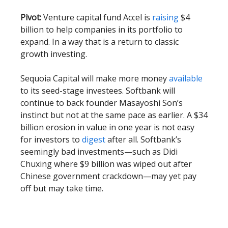
Pivot:
Venture capital fund Accel is
raising
$4
billion to help companies in its portfolio to
expand. In a way that is a return to classic
growth investing.
Sequoia Capital will make more money
available
to its seed-stage investees. Softbank will
continue to back founder Masayoshi Son’s
instinct but not at the same pace as earlier. A $34
billion erosion in value in one year is not easy
for investors to
digest
after all. Softbank’s
seemingly bad investments—such as Didi
Chuxing where $9 billion was wiped out after
Chinese government crackdown—may yet pay
off but may take time.