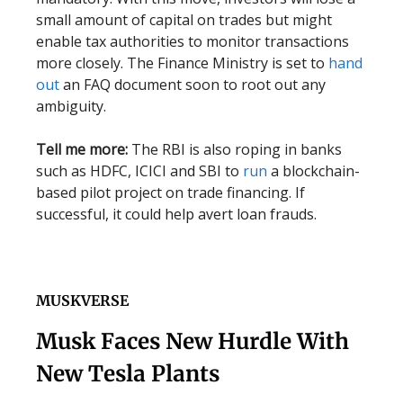
small amount of capital on trades but might
enable tax authorities to monitor transactions
more closely. The Finance Ministry is set to
hand
out
an FAQ document soon to root out any
ambiguity.
Tell me more:
The RBI is also roping in banks
such as HDFC, ICICI and SBI to
run
a blockchain-
based pilot project on trade financing. If
successful, it could help avert loan frauds.
MUSKVERSE
Musk Faces New Hurdle With
New Tesla Plants