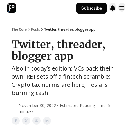
Subscribe
The Core Website
The Core
Posts
Twitter, threader, blogger app
Twitter, threader,
blogger app
Also in today’s edition: VCs back their
own; RBI sets off a fintech scramble;
Crypto tax norms are here; Tesla is
burning cash
November 30, 2022 • Estimated Reading Time: 5
minutes