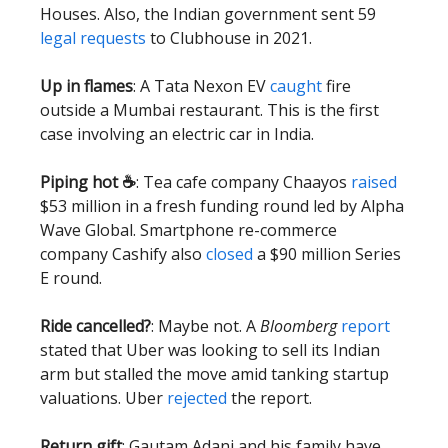
Houses. Also, the Indian government sent 59
legal requests
to Clubhouse in 2021.
Up in flames
: A Tata Nexon EV
caught
fire
outside a Mumbai restaurant. This is the first
case involving an electric car in India.
Piping hot ☕️
: Tea cafe company Chaayos
raised
$53 million in a fresh funding round led by Alpha
Wave Global. Smartphone re-commerce
company Cashify also
closed
a $90 million Series
E round.
Ride cancelled?
: Maybe not. A
Bloomberg
report
stated that Uber was looking to sell its Indian
arm but stalled the move amid tanking startup
valuations. Uber
rejected
the report.
Return gift
: Gautam Adani and his family have