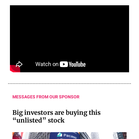
MESSAGES FROM OUR SPONSOR
Big investors are buying this
“unlisted” stock