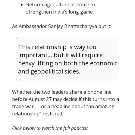
Reform agriculture at home to
strengthen India’s long game.
As Ambassador Sanjay Bhattacharyya put it:
This relationship is way too
important… but it will require
heavy lifting on both the economic
and geopolitical sides.
Whether the two leaders share a phone line
before August 27 may decide if this turns into a
trade war — or a headline about “an amazing
relationship” restored.
Click below to watch the full podcast