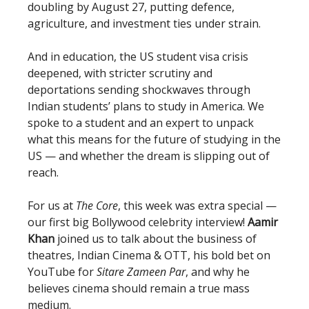
doubling by August 27, putting defence,
agriculture, and investment ties under strain.
And in education, the US student visa crisis
deepened, with stricter scrutiny and
deportations sending shockwaves through
Indian students’ plans to study in America. We
spoke to a student and an expert to unpack
what this means for the future of studying in the
US — and whether the dream is slipping out of
reach.
For us at
The Core
, this week was extra special —
our first big Bollywood celebrity interview!
Aamir
Khan
joined us to talk about the business of
theatres, Indian Cinema & OTT, his bold bet on
YouTube for
Sitare Zameen Par
, and why he
believes cinema should remain a true mass
medium.