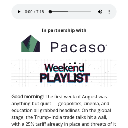
In partnership with
Good morning!
The first week of August was
anything but quiet — geopolitics, cinema, and
education all grabbed headlines. On the global
stage, the Trump–India trade talks hit a wall,
with a 25% tariff already in place and threats of it