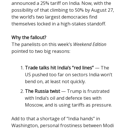
announced a 25% tariff on India. Now, with the
possibility of that climbing to 50% by August 27,
the world’s two largest democracies find
themselves locked in a high-stakes standoff.
Why the fallout?
The panelists on this week’s
Weekend Edition
pointed to two big reasons:
Trade talks hit India’s “red lines”
— The
US pushed too far on sectors India won’t
bend on, at least not quickly.
The Russia twist
— Trump is frustrated
with India’s oil and defence ties with
Moscow, and is using tariffs as pressure.
Add to that a shortage of “India hands” in
Washington, personal frostiness between Modi