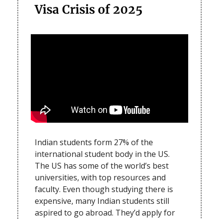
Visa Crisis of 2025
Indian students form 27% of the
international student body in the US.
The US has some of the world’s best
universities, with top resources and
faculty. Even though studying there is
expensive, many Indian students still
aspired to go abroad. They’d apply for