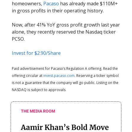
homeowners,
Pacaso
has already made $110M+
in gross profits in their operating history.
Now, after 41% YoY gross profit growth last year
alone, they recently reserved the Nasdaq ticker
PCSO.
Invest for $2.90/Share
Paid advertisement for Pacaso’s Regulation A offering. Read the
offering circular at
invest.pacaso.com
. Reserving a ticker symbol
is not a guarantee that the company will go public. Listing on the
NASDAQ is subject to approvals.
THE MEDIA ROOM
Aamir Khan’s Bold Move