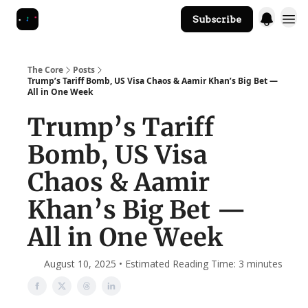
Subscribe
The Core Website
The Core
Posts
Trump’s Tariff Bomb, US Visa Chaos & Aamir Khan’s Big Bet —
All in One Week
Trump’s Tariff
Bomb, US Visa
Chaos & Aamir
Khan’s Big Bet —
All in One Week
August 10, 2025 • Estimated Reading Time: 3 minutes