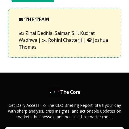
👥
THE TEAM
✍️ Zinal Dedhia, Salman SH, Kudrat
Wadhwa | ✂️ Rohini Chatterji | 🎧 Joshua
Thomas
The Core
Get Daily Access To The CEO Briefing Report. Start your day
with sharp analysis, crisp insights, and actionable updates on
markets, businesses, and policies that matter most.