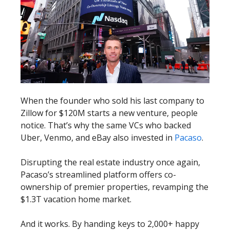
When the founder who sold his last company to
Zillow for $120M starts a new venture, people
notice. That’s why the same VCs who backed
Uber, Venmo, and eBay also invested in
Pacaso
.
Disrupting the real estate industry once again,
Pacaso’s streamlined platform offers co-
ownership of premier properties, revamping the
$1.3T vacation home market.
And it works. By handing keys to 2,000+ happy