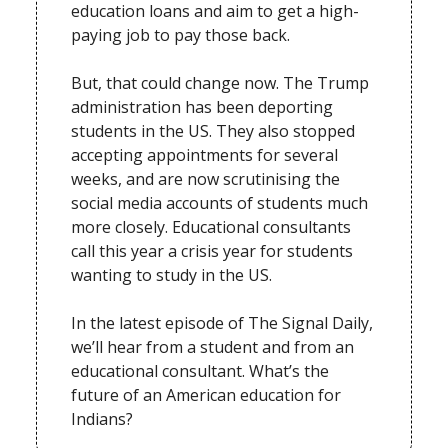
education loans and aim to get a high-
paying job to pay those back.
But, that could change now. The Trump
administration has been deporting
students in the US. They also stopped
accepting appointments for several
weeks, and are now scrutinising the
social media accounts of students much
more closely. Educational consultants
call this year a crisis year for students
wanting to study in the US.
In the latest episode of The Signal Daily,
we’ll hear from a student and from an
educational consultant. What’s the
future of an American education for
Indians?