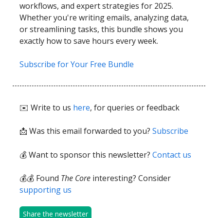
workflows, and expert strategies for 2025.
Whether you're writing emails, analyzing data,
or streamlining tasks, this bundle shows you
exactly how to save hours every week.
Subscribe for Your Free Bundle
✉️ Write to us
here
, for queries or feedback
📩
Was this email forwarded to you?
Subscribe
💰 Want to sponsor this newsletter?
Contact us
💰💰 Found
The Core
interesting? Consider
supporting us
Share the newsletter