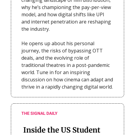
why he’s championing the pay-per-view
model, and how digital shifts like UPI
and internet penetration are reshaping
the industry.
He opens up about his personal
journey, the risks of bypassing OTT
deals, and the evolving role of
traditional theatres in a post-pandemic
world. Tune in for an inspiring
discussion on how cinema can adapt and
thrive in a rapidly changing digital world.
THE SIGNAL DAILY
Inside the US Student