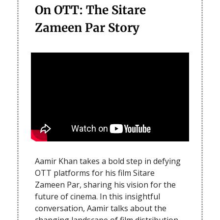
On OTT: The Sitare
Zameen Par Story
Aamir Khan takes a bold step in defying
OTT platforms for his film Sitare
Zameen Par, sharing his vision for the
future of cinema. In this insightful
conversation, Aamir talks about the
changing landscape of film distribution,