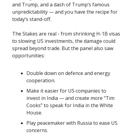
and Trump, and a dash of Trump’s famous
unpredictability — and you have the recipe for
today’s stand-off.
The Stakes are real - from shrinking H-1B visas
to slowing US investments, the damage could
spread beyond trade. But the panel also saw
opportunities:
Double down on defence and energy
cooperation.
Make it easier for US companies to
invest in India — and create more “Tim
Cooks” to speak for India in the White
House.
Play peacemaker with Russia to ease US
concerns.