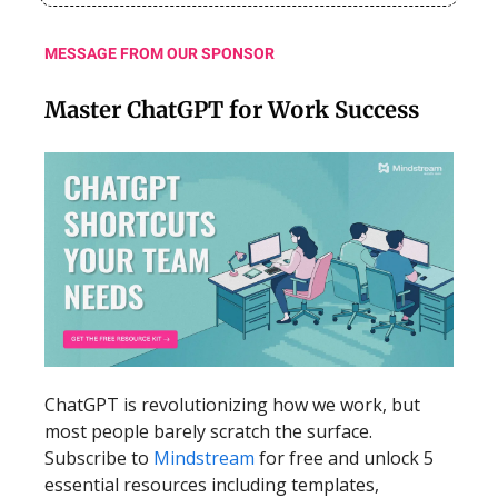
MESSAGE FROM OUR SPONSOR
Master ChatGPT for Work Success
ChatGPT is revolutionizing how we work, but
most people barely scratch the surface.
Subscribe to
Mindstream
for free and unlock 5
essential resources including templates,