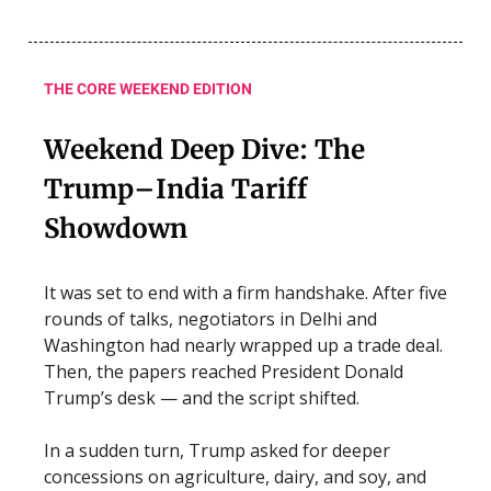
THE CORE WEEKEND EDITION
Weekend Deep Dive: The
Trump–India Tariff
Showdown
It was set to end with a firm handshake. After five
rounds of talks, negotiators in Delhi and
Washington had nearly wrapped up a trade deal.
Then, the papers reached President Donald
Trump’s desk — and the script shifted.
In a sudden turn, Trump asked for deeper
concessions on agriculture, dairy, and soy, and