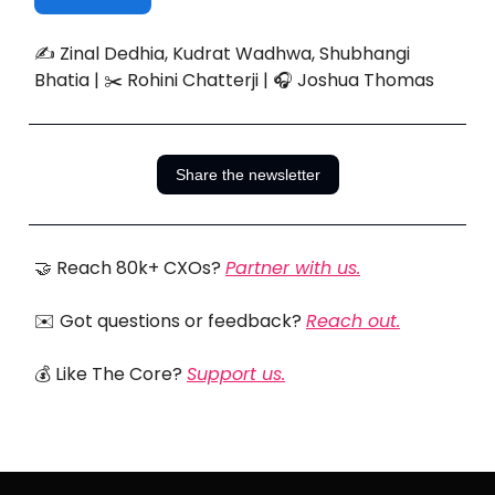
✍️ Zinal Dedhia, Kudrat Wadhwa, Shubhangi
Bhatia | ✂️ Rohini Chatterji | 🎧 Joshua Thomas
Share the newsletter
🤝 Reach 80k+ CXOs?
Partner with us.
✉️ Got questions or feedback?
Reach out.
💰 Like The Core?
Support us.