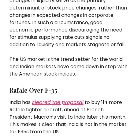
changes in liquidity serve as the primary
determinant of stock price changes, rather than
changes in expected changes in corporate
fortunes. In such a circumstance, good
economic performance discouraging the need
for stimulus supplying rate cuts signals no
addition to liquidity and markets stagnate or fall.
The US market is the trend setter for the world,
and Indian markets have come down in step with
the American stock indices.
Rafale Over F-35
India has
cleared the proposal
to buy 114 more
Rafale fighter aircraft, ahead of French
President Macron’s visit to India later this month.
This makes it clear that India is not in the market
for F35s from the US.