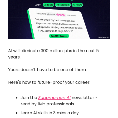
AI will eliminate 300 million jobs in the next 5
years.
Yours doesn't have to be one of them.
Here's how to future-proof your career:
Join the
Superhuman AI
newsletter -
read by 1M+ professionals
Learn AI skills in 3 mins a day