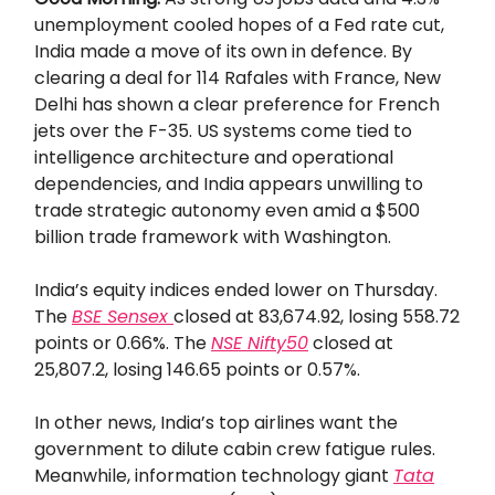
unemployment cooled hopes of a Fed rate cut,
India made a move of its own in defence. By
clearing a deal for 114 Rafales with France, New
Delhi has shown a clear preference for French
jets over the F-35. US systems come tied to
intelligence architecture and operational
dependencies, and India appears unwilling to
trade strategic autonomy even amid a $500
billion trade framework with Washington.
India’s equity indices ended lower on Thursday.
The
BSE Sensex
closed at 83,674.92, losing 558.72
points or 0.66%. The
NSE Nifty50
closed at
25,807.2, losing 146.65 points or 0.57%.
In other news, India’s top airlines want the
government to dilute cabin crew fatigue rules.
Meanwhile, information technology giant
Tata