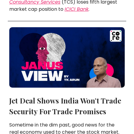
Consultancy Services
(TCS) loses fifth largest
market cap position to
ICICI Bank
.
Jet Deal Shows India Won’t Trade
Security For Trade Promises
Sometime in the dim past, good news for the
real economy used to cheer the stock market.