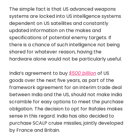
The simple fact is that US advanced weapons
systems are locked into US intelligence systems
dependent on US satellites and constantly
updated information on the makes and
specifications of potential enemy targets. If
there is a chance of such intelligence not being
shared for whatever reason, having the
hardware alone would not be particularly useful.
India’s agreement to buy
$500 billion
of US
goods over the next five years, as part of the
framework agreement for an interim trade deal
between India and the US, should not make India
scramble for easy options to meet the purchase
obligation. The decision to opt for Rafales makes
sense in this regard. India has also decided to
purchase SCALP cruise missiles, jointly developed
by France and Britain.