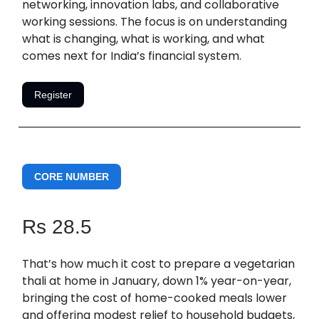
networking, innovation labs, and collaborative
working sessions. The focus is on understanding
what is changing, what is working, and what
comes next for India’s financial system.
Register
CORE NUMBER
Rs 28.5
That’s how much it cost to prepare a vegetarian
thali at home in January, down 1% year-on-year,
bringing the cost of home-cooked meals lower
and offering modest relief to household budgets,