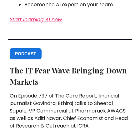
Become the AI expert on your team
Start learning AI now
PODCAST
The IT Fear Wave Bringing Down
Markets
On Episode 797 of The Core Report, financial
journalist Govindraj Ethiraj talks to Sheetal
Sapale, VP Commercial at Pharmarack AWACS
as well as Aditi Nayar, Chief Economist and Head
of Research & Outreach at ICRA.