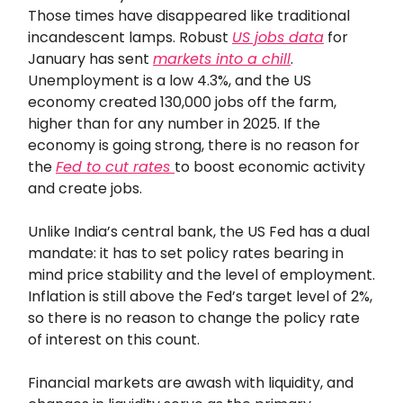
Those times have disappeared like traditional
incandescent lamps. Robust
US jobs data
for
January has sent
markets into a chill
.
Unemployment is a low 4.3%, and the US
economy created 130,000 jobs off the farm,
higher than for any number in 2025. If the
economy is going strong, there is no reason for
the
Fed to cut rates
to boost economic activity
and create jobs.
Unlike India’s central bank, the US Fed has a dual
mandate: it has to set policy rates bearing in
mind price stability and the level of employment.
Inflation is still above the Fed’s target level of 2%,
so there is no reason to change the policy rate
of interest on this count.
Financial markets are awash with liquidity, and