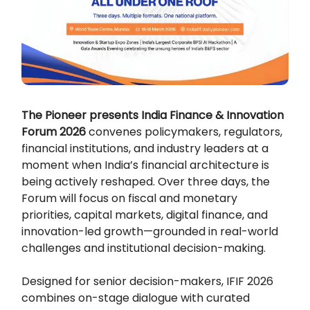
The Pioneer presents India Finance & Innovation
Forum 2026
convenes policymakers, regulators,
financial institutions, and industry leaders at a
moment when India’s financial architecture is
being actively reshaped. Over three days, the
Forum will focus on fiscal and monetary
priorities, capital markets, digital finance, and
innovation-led growth—grounded in real-world
challenges and institutional decision-making.
Designed for senior decision-makers, IFIF 2026
combines on-stage dialogue with curated