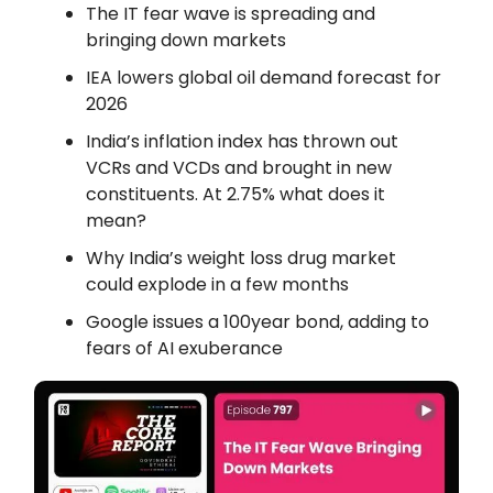
The IT fear wave is spreading and
bringing down markets
IEA lowers global oil demand forecast for
2026
India’s inflation index has thrown out
VCRs and VCDs and brought in new
constituents. At 2.75% what does it
mean?
Why India’s weight loss drug market
could explode in a few months
Google issues a 100year bond, adding to
fears of AI exuberance