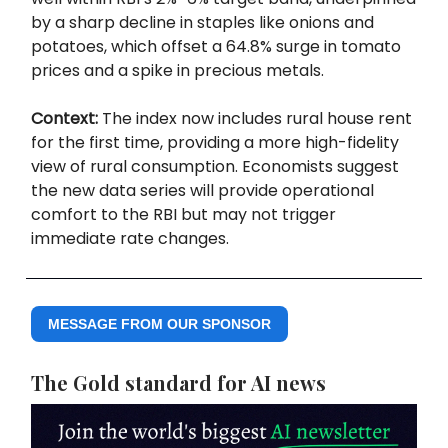
by a sharp decline in staples like onions and
potatoes, which offset a 64.8% surge in tomato
prices and a spike in precious metals.
Context:
The index now includes rural house rent
for the first time, providing a more high-fidelity
view of rural consumption. Economists suggest
the new data series will provide operational
comfort to the RBI but may not trigger
immediate rate changes.
MESSAGE FROM OUR SPONSOR
The Gold standard for AI news