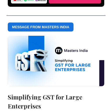
MESSAGE FROM MASTERS INDIA
Simplifying GST for Large
Enterprises