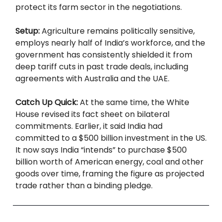
protect its farm sector in the negotiations.
Setup:
Agriculture remains politically sensitive,
employs nearly half of India’s workforce, and the
government has consistently shielded it from
deep tariff cuts in past trade deals, including
agreements with Australia and the UAE.
Catch Up Quick:
At the same time, the White
House revised its fact sheet on bilateral
commitments. Earlier, it said India had
committed to a $500 billion investment in the US.
It now says India “intends” to purchase $500
billion worth of American energy, coal and other
goods over time, framing the figure as projected
trade rather than a binding pledge.