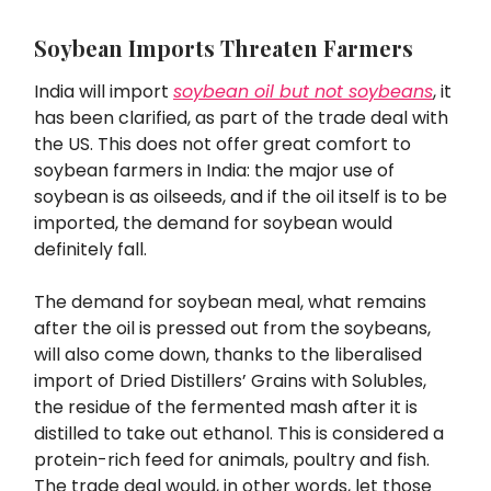
Soybean Imports Threaten Farmers
India will import
soybean oil but not soybeans
, it
has been clarified, as part of the trade deal with
the US. This does not offer great comfort to
soybean farmers in India: the major use of
soybean is as oilseeds, and if the oil itself is to be
imported, the demand for soybean would
definitely fall.
The demand for soybean meal, what remains
after the oil is pressed out from the soybeans,
will also come down, thanks to the liberalised
import of Dried Distillers’ Grains with Solubles,
the residue of the fermented mash after it is
distilled to take out ethanol. This is considered a
protein-rich feed for animals, poultry and fish.
The trade deal would, in other words, let those