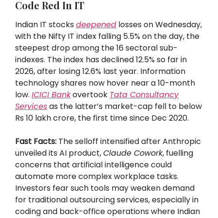
Code Red In IT
Indian IT stocks
deepened
losses on Wednesday,
with the Nifty IT index falling 5.5% on the day, the
steepest drop among the 16 sectoral sub-
indexes. The index has declined 12.5% so far in
2026, after losing 12.6% last year. Information
technology shares now hover near a 10-month
low.
ICICI Bank
overtook
Tata Consultancy
Services
as the latter’s market-cap fell to below
Rs 10 lakh crore, the first time since Dec 2020.
Fast Facts:
The selloff intensified after Anthropic
unveiled its AI product,
Claude Cowork
, fuelling
concerns that artificial intelligence could
automate more complex workplace tasks.
Investors fear such tools may weaken demand
for traditional outsourcing services, especially in
coding and back-office operations where Indian