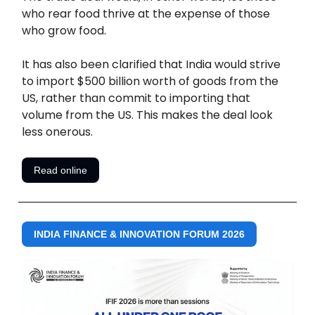
who rear food thrive at the expense of those
who grow food.
It has also been clarified that India would strive
to import $500 billion worth of goods from the
US, rather than commit to importing that
volume from the US. This makes the deal look
less onerous.
Read online
INDIA FINANCE & INNOVATION FORUM 2026