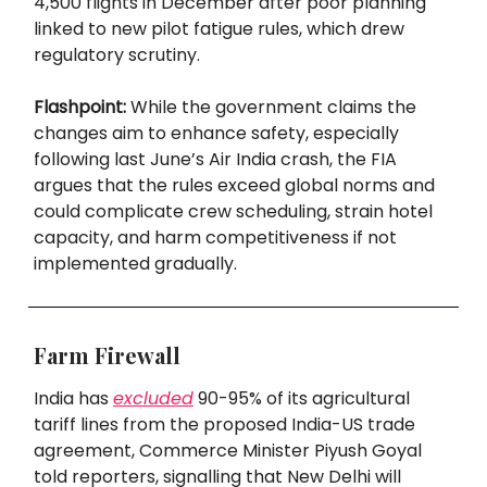
4,500 flights in December after poor planning
linked to new pilot fatigue rules, which drew
regulatory scrutiny.
Flashpoint:
While the government claims the
changes aim to enhance safety, especially
following last June’s Air India crash, the FIA
argues that the rules exceed global norms and
could complicate crew scheduling, strain hotel
capacity, and harm competitiveness if not
implemented gradually.
Farm Firewall
India has
excluded
90-95% of its agricultural
tariff lines from the proposed India-US trade
agreement, Commerce Minister Piyush Goyal
told reporters, signalling that New Delhi will