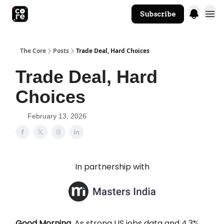
Subscribe
The Core Website
The Core
Posts
Trade Deal, Hard Choices
Trade Deal, Hard
Choices
February 13, 2026
In partnership with
Good Morning.
As strong US jobs data and 4.3%