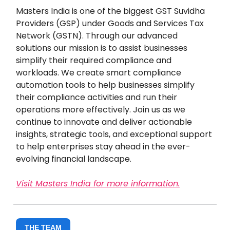
Masters India is one of the biggest GST Suvidha
Providers (GSP) under Goods and Services Tax
Network (GSTN). Through our advanced
solutions our mission is to assist businesses
simplify their required compliance and
workloads. We create smart compliance
automation tools to help businesses simplify
their compliance activities and run their
operations more effectively. Join us as we
continue to innovate and deliver actionable
insights, strategic tools, and exceptional support
to help enterprises stay ahead in the ever-
evolving financial landscape.
Visit Masters India for more information.
THE TEAM