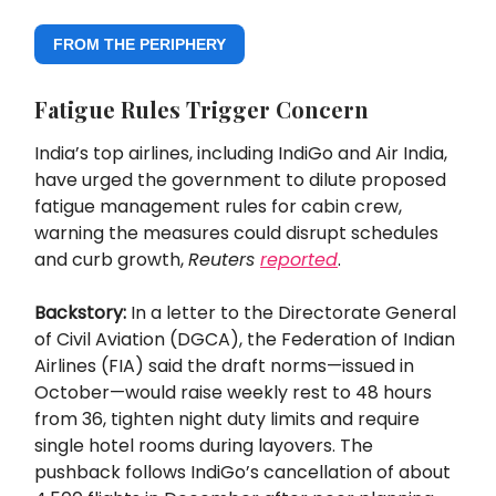
FROM THE PERIPHERY
Fatigue Rules Trigger Concern
India’s top airlines, including IndiGo and Air India,
have urged the government to dilute proposed
fatigue management rules for cabin crew,
warning the measures could disrupt schedules
and curb growth,
Reuters
reported
.
Backstory:
In a letter to the Directorate General
of Civil Aviation (DGCA), the Federation of Indian
Airlines (FIA) said the draft norms—issued in
October—would raise weekly rest to 48 hours
from 36, tighten night duty limits and require
single hotel rooms during layovers. The
pushback follows IndiGo’s cancellation of about