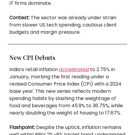
IT firms dominate.
Context:
The sector was already under strain
from slower US tech spending, cautious client
budgets and margin pressure.
New CPI Debuts
India’s retail inflation
accelerated
to 2.75% in
January, marking the first reading under a
revised Consumer Price Index (CPI) with a 2024
base year. This new series reflects modern
spending habits by slashing the weightage of
food and beverages from 45.9% to 36.75%, while
nearly doubling the weight of housing to 17.67%.
Flashpoint:
Despite the uptick, inflation remains
well within RBI’s 2%–6% target band, underpinned