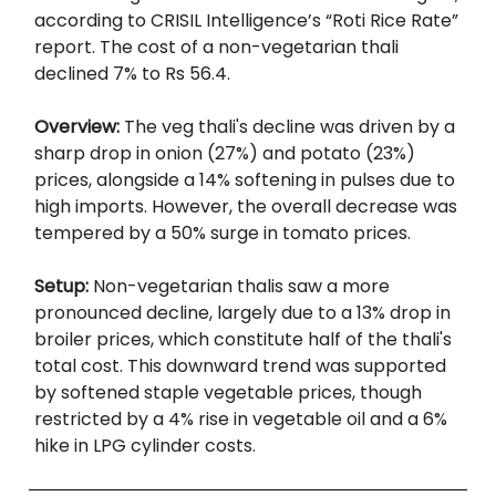
according to CRISIL Intelligence’s “Roti Rice Rate”
report. The cost of a non-vegetarian thali
declined 7% to Rs 56.4.
Overview:
The veg thali's decline was driven by a
sharp drop in onion (27%) and potato (23%)
prices, alongside a 14% softening in pulses due to
high imports. However, the overall decrease was
tempered by a 50% surge in tomato prices.
Setup:
Non-vegetarian thalis saw a more
pronounced decline, largely due to a 13% drop in
broiler prices, which constitute half of the thali's
total cost. This downward trend was supported
by softened staple vegetable prices, though
restricted by a 4% rise in vegetable oil and a 6%
hike in LPG cylinder costs.