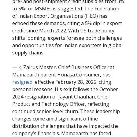
pre- and post-shipment credit subsidies from 3%
to 5% for MSMEs is suggested. The Federation
of Indian Export Organisations (FIEO) has
echoed these demands, citing a 5% dip in export
credit since March 2022. With US trade policy
shifts looming, experts foresee both challenges
and opportunities for Indian exporters in global
supply chains.
—🏃 Zairus Master, Chief Business Officer at
Mamaearth parent Honasa Consumer, has
resigned
, effective February 28, 2025, citing
personal reasons. His exit follows the October
2024 resignation of Jayant Chauhan, Chief
Product and Technology Officer, reflecting
continued senior-level churn. These leadership
changes come amid significant offline
distribution challenges that have impacted the
company’s financials. Mamaearth has faced