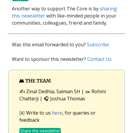
Another way to support The Core is by
sharing
this newsletter
with like-minded people in your
communities, colleagues, friend and family.
Was this email forwarded to you?
Subscribe
Want to sponsor this newsletter?
Contact Us
👥
THE TEAM
✍️ Zinal Dedhia, Salman SH | ✂️ Rohini
Chatterji | 🎧 Joshua Thomas
✉️ Write to us
here
, for queries or
feedback
Share the newsletter