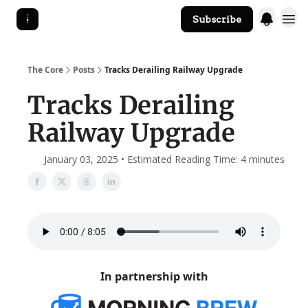
Subscribe
The Core Website
The Core
Posts
Tracks Derailing Railway Upgrade
Tracks Derailing
Railway Upgrade
January 03, 2025 • Estimated Reading Time: 4 minutes
In partnership with