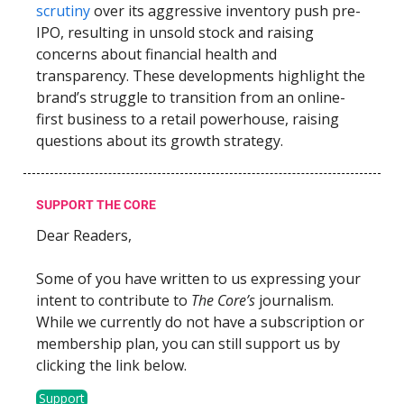
scrutiny
over its aggressive inventory push pre-
IPO, resulting in unsold stock and raising
concerns about financial health and
transparency. These developments highlight the
brand’s struggle to transition from an online-
first business to a retail powerhouse, raising
questions about its growth strategy.
SUPPORT THE CORE
Dear Readers,
Some of you have written to us expressing your
intent to contribute to
The Core’s
journalism.
While we currently do not have a subscription or
membership plan, you can still support us by
clicking the link below.
Support