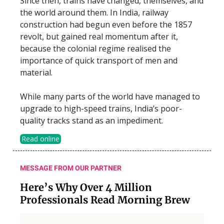
Since then, trains have changed, themselves, and
the world around them. In India, railway
construction had begun even before the 1857
revolt, but gained real momentum after it,
because the colonial regime realised the
importance of quick transport of men and
material.
While many parts of the world have managed to
upgrade to high-speed trains, India’s poor-
quality tracks stand as an impediment.
Read online
MESSAGE FROM OUR PARTNER
Here’s Why Over 4 Million
Professionals Read Morning Brew