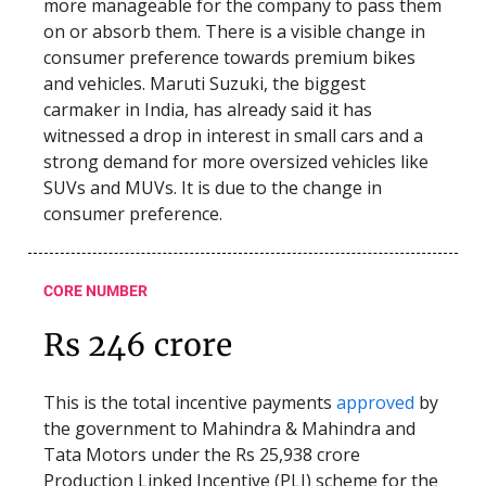
more manageable for the company to pass them
on or absorb them. There is a visible change in
consumer preference towards premium bikes
and vehicles. Maruti Suzuki, the biggest
carmaker in India, has already said it has
witnessed a drop in interest in small cars and a
strong demand for more oversized vehicles like
SUVs and MUVs. It is due to the change in
consumer preference.
CORE NUMBER
Rs 246 crore
This is the total incentive payments
approved
by
the government to Mahindra & Mahindra and
Tata Motors under the Rs 25,938 crore
Production Linked Incentive (PLI) scheme for the