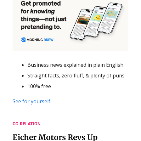
Business news explained in plain English
Straight facts, zero fluff, & plenty of puns
100% free
See for yourself
CO:RELATION
Eicher Motors Revs Up