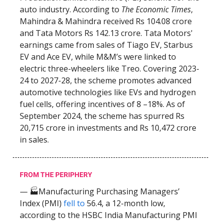
auto industry. According to
The Economic Times
,
Mahindra & Mahindra received Rs 104.08 crore
and Tata Motors Rs 142.13 crore. Tata Motors'
earnings came from sales of Tiago EV, Starbus
EV and Ace EV, while M&M’s were linked to
electric three-wheelers like Treo. Covering 2023-
24 to 2027-28, the scheme promotes advanced
automotive technologies like EVs and hydrogen
fuel cells, offering incentives of 8 –18%. As of
September 2024, the scheme has spurred Rs
20,715 crore in investments and Rs 10,472 crore
in sales.
FROM THE PERIPHERY
— 🏭Manufacturing Purchasing Managers’
Index (PMI)
fell to
56.4, a 12-month low,
according to the HSBC India Manufacturing PMI