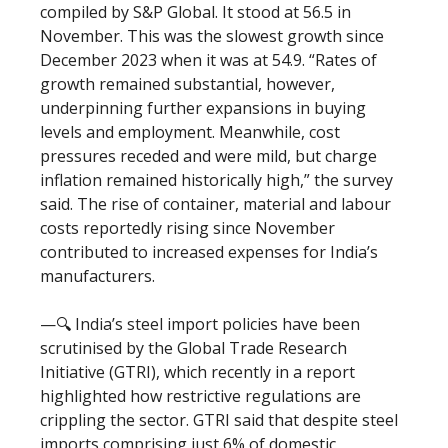
compiled by S&P Global. It stood at 56.5 in
November. This was the slowest growth since
December 2023 when it was at 54.9. “Rates of
growth remained substantial, however,
underpinning further expansions in buying
levels and employment. Meanwhile, cost
pressures receded and were mild, but charge
inflation remained historically high,” the survey
said. The rise of container, material and labour
costs reportedly rising since November
contributed to increased expenses for India’s
manufacturers.
—🔍 India’s steel import policies have been
scrutinised by the Global Trade Research
Initiative (GTRI), which recently in a report
highlighted how restrictive regulations are
crippling the sector. GTRI said that despite steel
imports comprising just 6% of domestic