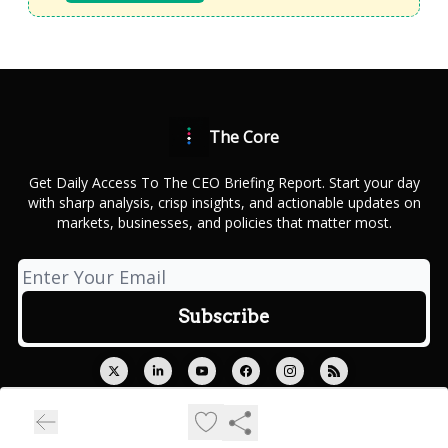
The Core
Get Daily Access To The CEO Briefing Report. Start your day
with sharp analysis, crisp insights, and actionable updates on
markets, businesses, and policies that matter most.
© 2026 Outcue Media Private Limited.
Privacy policy
Terms of use