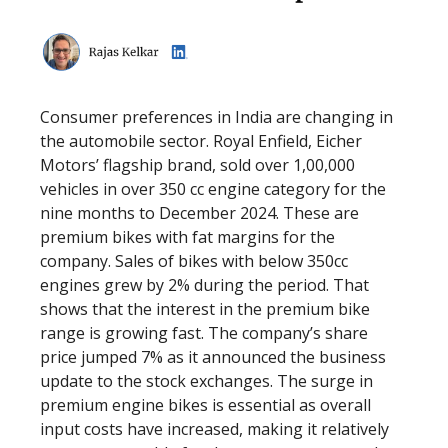
Consumer preferences in India are changing in
the automobile sector. Royal Enfield, Eicher
Motors’ flagship brand, sold over 1,00,000
vehicles in over 350 cc engine category for the
nine months to December 2024. These are
premium bikes with fat margins for the
company. Sales of bikes with below 350cc
engines grew by 2% during the period. That
shows that the interest in the premium bike
range is growing fast. The company’s share
price jumped 7% as it announced the business
update to the stock exchanges. The surge in
premium engine bikes is essential as overall
input costs have increased, making it relatively