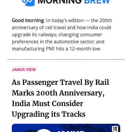
Good morning.
In today’s edition — the 200th
anniversary of rail travel and how India could
upgrade its railways; changing consumer
preferences in the automotive sector; and
manufacturing PMI hits a 12-month low.
JANUS VIEW
As Passenger Travel By Rail
Marks 200th Anniversary,
India Must Consider
Upgrading its Tracks