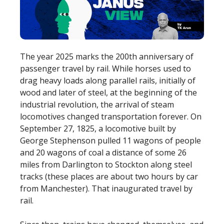
The year 2025 marks the 200th anniversary of
passenger travel by rail. While horses used to
drag heavy loads along parallel rails, initially of
wood and later of steel, at the beginning of the
industrial revolution, the arrival of steam
locomotives changed transportation forever. On
September 27, 1825, a locomotive built by
George Stephenson pulled 11 wagons of people
and 20 wagons of coal a distance of some 26
miles from Darlington to Stockton along steel
tracks (these places are about two hours by car
from Manchester). That inaugurated travel by
rail.