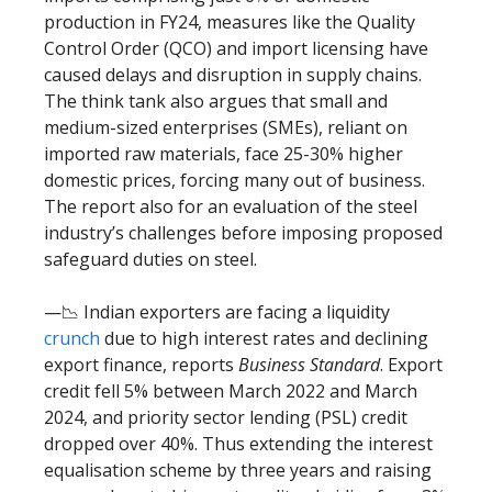
production in FY24, measures like the Quality
Control Order (QCO) and import licensing have
caused delays and disruption in supply chains.
The think tank also argues that small and
medium-sized enterprises (SMEs), reliant on
imported raw materials, face 25-30% higher
domestic prices, forcing many out of business.
The report also for an evaluation of the steel
industry’s challenges before imposing proposed
safeguard duties on steel.
—📉 Indian exporters are facing a liquidity
crunch
due to high interest rates and declining
export finance, reports
Business Standard
. Export
credit fell 5% between March 2022 and March
2024, and priority sector lending (PSL) credit
dropped over 40%. Thus extending the interest
equalisation scheme by three years and raising