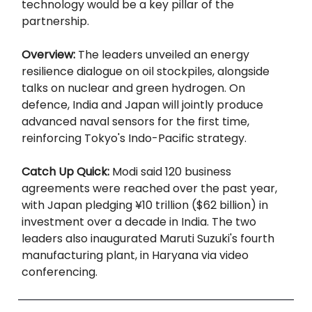
technology would be a key pillar of the
partnership.
Overview:
The leaders unveiled an energy
resilience dialogue on oil stockpiles, alongside
talks on nuclear and green hydrogen. On
defence, India and Japan will jointly produce
advanced naval sensors for the first time,
reinforcing Tokyo's Indo-Pacific strategy.
Catch Up Quick:
Modi said 120 business
agreements were reached over the past year,
with Japan pledging ¥10 trillion ($62 billion) in
investment over a decade in India. The two
leaders also inaugurated Maruti Suzuki's fourth
manufacturing plant, in Haryana via video
conferencing.