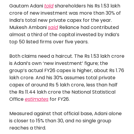
Gautam Adani
told
shareholders his Rs 1.53 lakh
crore of new investment was more than 30% of
India’s total new private capex for the year.
Mukesh Ambani
said
Reliance had contributed
almost a third of the capital invested by India’s
top 50 listed firms over five years.
Both claims need a haircut. The Rs 1.53 lakh crore
is Adani’s own ‘new investment’ figure; the
group’s actual FY26 capex is higher, about Rs 1.76
lakh crore. And his 30% assumes total private
capex of around Rs 5 lakh crore, less than half
the Rs 11.44 lakh crore the National Statistical
Office
estimates
for FY26.
Measured against that official base, Adani alone
is closer to 15% than 30, and no single group
reaches a third.