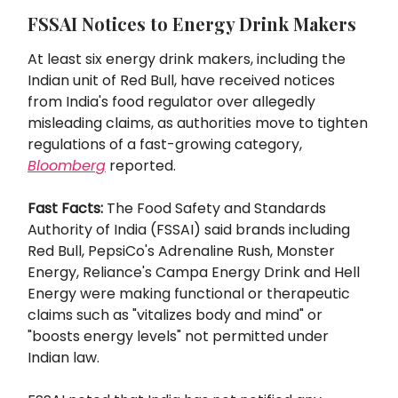
FSSAI Notices to Energy Drink Makers
At least six energy drink makers, including the
Indian unit of Red Bull, have received notices
from India's food regulator over allegedly
misleading claims, as authorities move to tighten
regulations of a fast-growing category,
Bloomberg
reported.
Fast Facts:
The Food Safety and Standards
Authority of India (FSSAI) said brands including
Red Bull, PepsiCo's Adrenaline Rush, Monster
Energy, Reliance's Campa Energy Drink and Hell
Energy were making functional or therapeutic
claims such as "vitalizes body and mind" or
"boosts energy levels" not permitted under
Indian law.