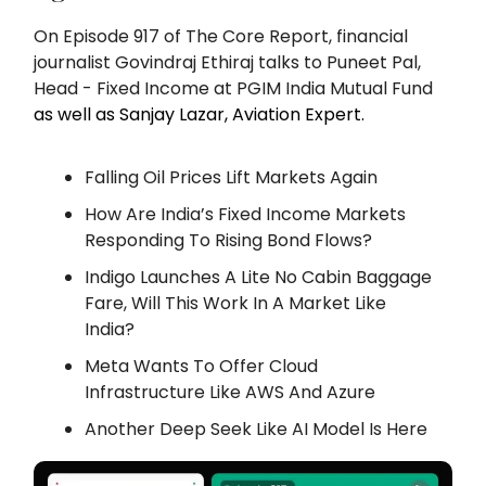
On Episode 917 of The Core Report, financial
journalist Govindraj Ethiraj talks to Puneet Pal,
Head - Fixed Income at PGIM India Mutual Fund
as well as Sanjay Lazar, Aviation Expert.
Falling Oil Prices Lift Markets Again
How Are India’s Fixed Income Markets
Responding To Rising Bond Flows?
Indigo Launches A Lite No Cabin Baggage
Fare, Will This Work In A Market Like
India?
Meta Wants To Offer Cloud
Infrastructure Like AWS And Azure
Another Deep Seek Like AI Model Is Here