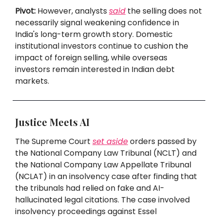
Pivot:
However, analysts
said
the selling does not
necessarily signal weakening confidence in
India's long-term growth story. Domestic
institutional investors continue to cushion the
impact of foreign selling, while overseas
investors remain interested in Indian debt
markets.
Justice Meets AI
The Supreme Court
set aside
orders passed by
the National Company Law Tribunal (NCLT) and
the National Company Law Appellate Tribunal
(NCLAT) in an insolvency case after finding that
the tribunals had relied on fake and AI-
hallucinated legal citations. The case involved
insolvency proceedings against Essel