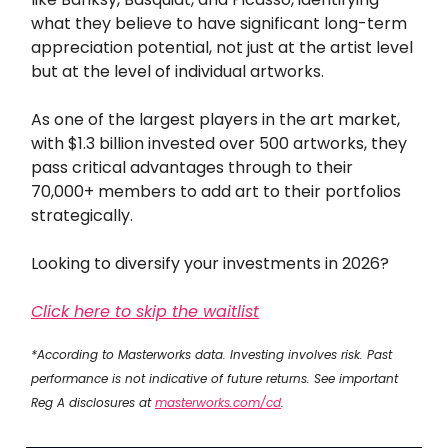
what they believe to have significant long-term
appreciation potential, not just at the artist level
but at the level of individual artworks.
As one of the largest players in the art market,
with $1.3 billion invested over 500 artworks, they
pass critical advantages through to their
70,000+ members to add art to their portfolios
strategically.
Looking to diversify your investments in 2026?
Click here to skip the waitlist
*According to Masterworks data. Investing involves risk. Past
performance is not indicative of future returns. See important
Reg A disclosures at
masterworks.com/cd
.