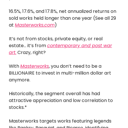
16.5%, 17.6%, and 17.8%, net annualized returns on
sold works held longer than one year (See all 29
at
Masterworks.com
)
It’s not from stocks, private equity, or real
estate… it’s from
contemporary and post war
art.
Crazy, right?
With
Masterworks
, you don’t need to be a
BILLIONAIRE to invest in multi-million dollar art
anymore.
Historically, the segment overall has had
attractive appreciation and low correlation to
stocks.*
Masterworks targets works featuring legends
like Banksy, Basquiat, and Picasso, identifying