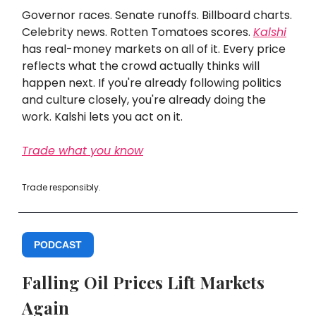
Governor races. Senate runoffs. Billboard charts.
Celebrity news. Rotten Tomatoes scores.
Kalshi
has real-money markets on all of it. Every price
reflects what the crowd actually thinks will
happen next. If you're already following politics
and culture closely, you're already doing the
work. Kalshi lets you act on it.
Trade what you know
Trade responsibly.
PODCAST
Falling Oil Prices Lift Markets
Again