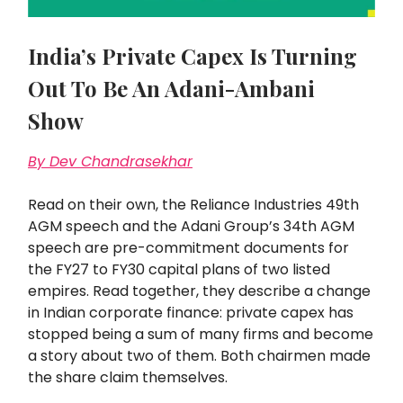
India’s Private Capex Is Turning
Out To Be An Adani-Ambani
Show
By Dev Chandrasekhar
Read on their own, the Reliance Industries 49th
AGM speech and the Adani Group’s 34th AGM
speech are pre-commitment documents for
the FY27 to FY30 capital plans of two listed
empires. Read together, they describe a change
in Indian corporate finance: private capex has
stopped being a sum of many firms and become
a story about two of them. Both chairmen made
the share claim themselves.