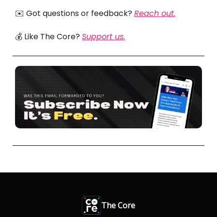
✉️ Got questions or feedback?
Reach out.
💰 Like The Core?
Support us.
The Core