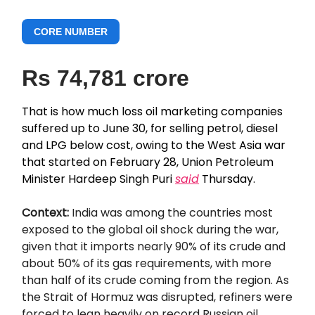
CORE NUMBER
Rs 74,781 crore
That is how much loss oil marketing companies
suffered up to June 30, for selling petrol, diesel
and LPG below cost, owing to the West Asia war
that started on February 28, Union Petroleum
Minister Hardeep Singh Puri
said
Thursday.
Context:
India was among the countries most
exposed to the global oil shock during the war,
given that it imports nearly 90% of its crude and
about 50% of its gas requirements, with more
than half of its crude coming from the region. As
the Strait of Hormuz was disrupted, refiners were
forced to lean heavily on record Russian oil