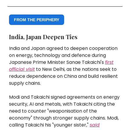
FROM THE PERIPHERY
India, Japan Deepen Ties
India and Japan agreed to deepen cooperation
on energy, technology and defence during
Japanese Prime Minister Sanae Takaichi's
first
official visit
to New Delhi, as the nations seek to
reduce dependence on China and build resilient
supply chains.
Modi and Takaichi signed agreements on energy
security, AI and metals, with Takaichi citing the
need to counter "weaponisation of the
economy" through stronger supply chains. Modi,
calling Takaichi his "younger sister,"
said