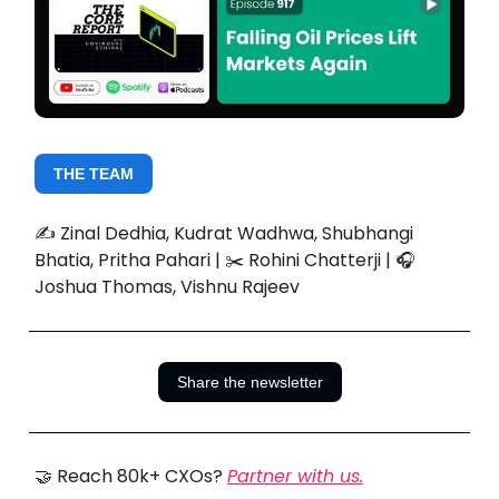
THE TEAM
✍️ Zinal Dedhia, Kudrat Wadhwa, Shubhangi
Bhatia, Pritha Pahari | ✂️ Rohini Chatterji | 🎧
Joshua Thomas, Vishnu Rajeev
Share the newsletter
🤝 Reach 80k+ CXOs?
Partner with us.