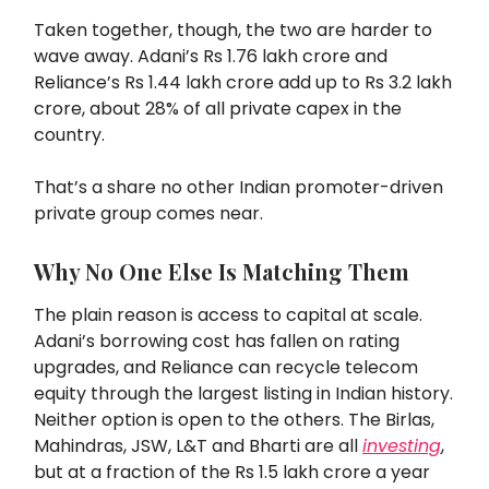
Taken together, though, the two are harder to
wave away. Adani’s Rs 1.76 lakh crore and
Reliance’s Rs 1.44 lakh crore add up to Rs 3.2 lakh
crore, about 28% of all private capex in the
country.
That’s a share no other Indian promoter-driven
private group comes near.
Why No One Else Is Matching Them
The plain reason is access to capital at scale.
Adani’s borrowing cost has fallen on rating
upgrades, and Reliance can recycle telecom
equity through the largest listing in Indian history.
Neither option is open to the others. The Birlas,
Mahindras, JSW, L&T and Bharti are all
investing
,
but at a fraction of the Rs 1.5 lakh crore a year