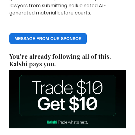
lawyers from submitting hallucinated AI-
generated material before courts.
MESSAGE FROM OUR SPONSOR
You're already following all of this.
Kalshi pays you.