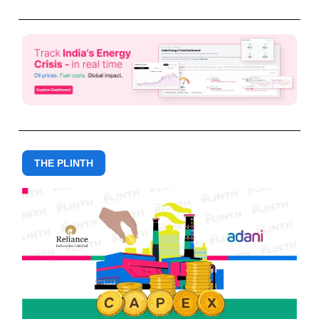
THE PLINTH