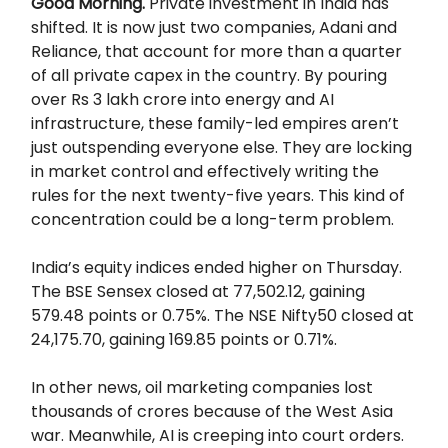
Good Morning.
Private investment in India has
shifted. It is now just two companies, Adani and
Reliance, that account for more than a quarter
of all private capex in the country. By pouring
over Rs 3 lakh crore into energy and AI
infrastructure, these family-led empires aren’t
just outspending everyone else. They are locking
in market control and effectively writing the
rules for the next twenty-five years. This kind of
concentration could be a long-term problem.
India’s equity indices ended higher on Thursday.
The BSE Sensex closed at 77,502.12, gaining
579.48 points or 0.75%. The NSE Nifty50 closed at
24,175.70, gaining 169.85 points or 0.71%.
In other news, oil marketing companies lost
thousands of crores because of the West Asia
war. Meanwhile, AI is creeping into court orders.