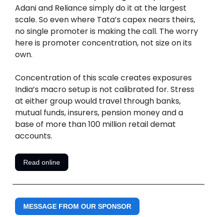
Adani and Reliance simply do it at the largest
scale. So even where Tata’s capex nears theirs,
no single promoter is making the call. The worry
here is promoter concentration, not size on its
own.
Concentration of this scale creates exposures
India’s macro setup is not calibrated for. Stress
at either group would travel through banks,
mutual funds, insurers, pension money and a
base of more than 100 million retail demat
accounts.
Read online
MESSAGE FROM OUR SPONSOR