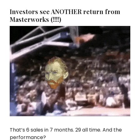
Investors see ANOTHER return from
Masterworks (!!!!)
That’s 6 sales in 7 months. 29 all time. And the
performance?