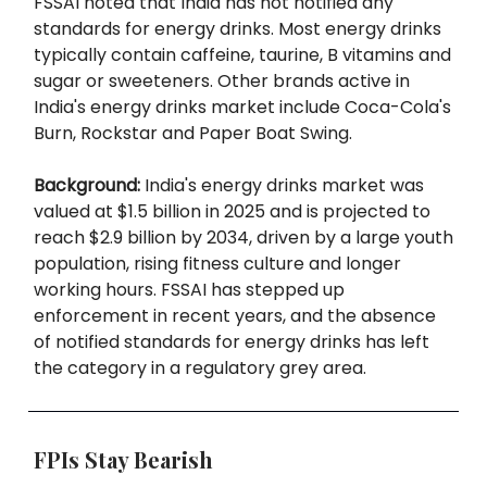
FSSAI noted that India has not notified any
standards for energy drinks. Most energy drinks
typically contain caffeine, taurine, B vitamins and
sugar or sweeteners. Other brands active in
India's energy drinks market include Coca-Cola's
Burn, Rockstar and Paper Boat Swing.
Background:
India's energy drinks market was
valued at $1.5 billion in 2025 and is projected to
reach $2.9 billion by 2034, driven by a large youth
population, rising fitness culture and longer
working hours. FSSAI has stepped up
enforcement in recent years, and the absence
of notified standards for energy drinks has left
the category in a regulatory grey area.
FPIs Stay Bearish