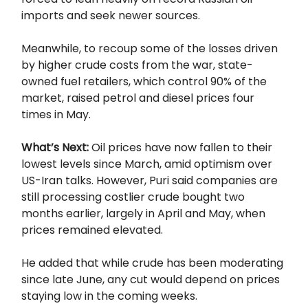
imports and seek newer sources.
Meanwhile, to recoup some of the losses driven
by higher crude costs from the war, state-
owned fuel retailers, which control 90% of the
market, raised petrol and diesel prices four
times in May.
What’s Next:
Oil prices have now fallen to their
lowest levels since March, amid optimism over
US-Iran talks. However, Puri said companies are
still processing costlier crude bought two
months earlier, largely in April and May, when
prices remained elevated.
He added that while crude has been moderating
since late June, any cut would depend on prices
staying low in the coming weeks.