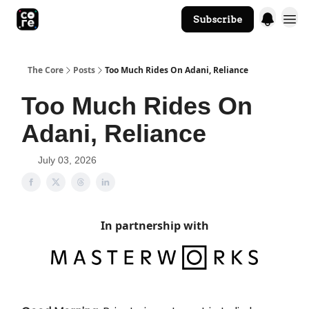
Subscribe
The Core Website
The Core
Posts
Too Much Rides On Adani, Reliance
Too Much Rides On
Adani, Reliance
July 03, 2026
In partnership with