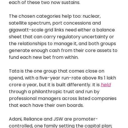
each of these two now sustains.
The chosen categories help too: nuclear,
satellite spectrum, port concessions and
gigawatt-scale grid links need either a balance
sheet that can carry regulatory uncertainty or
the relationships to manage it, and both groups
generate enough cash from their core assets to
fund each new bet from within.
Tata is the one group that comes close on
spend, with a five-year run-rate above Rs 1 lakh
crore a year, but it is built differently. It is
held
through a philanthropic trust and run by
professional managers across listed companies
that each have their own boards.
Adani, Reliance and JSW are promoter-
controlled, one family setting the capital plan;