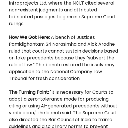
Infraprojects Ltd, where the NCLT cited several
non-existent judgments and attributed
fabricated passages to genuine Supreme Court
rulings.
How We Got Here:
A bench of Justices
Pamidighantam Sri Narasimha and Alok Aradhe
ruled that courts cannot sustain decisions based
on fake precedents because they "subvert the
rule of law.” The bench restored the insolvency
application to the National Company Law
Tribunal for fresh consideration.
The Turning Point:
"It is necessary for Courts to
adopt a zero-tolerance mode for producing,
citing or using AI-generated precedents without
verification," the bench said. The Supreme Court
also directed the Bar Council of India to frame
guidelines and disciplinary norms to prevent