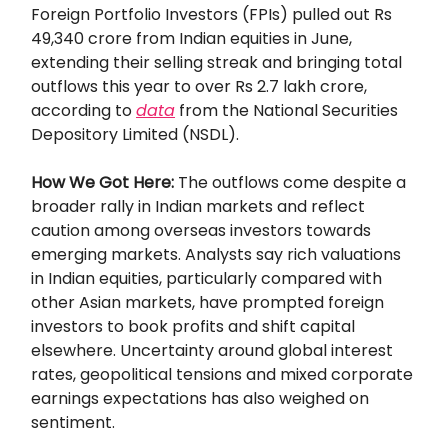
Foreign Portfolio Investors (FPIs) pulled out Rs
49,340 crore from Indian equities in June,
extending their selling streak and bringing total
outflows this year to over Rs 2.7 lakh crore,
according to
data
from the National Securities
Depository Limited (NSDL).
How We Got Here:
The outflows come despite a
broader rally in Indian markets and reflect
caution among overseas investors towards
emerging markets. Analysts say rich valuations
in Indian equities, particularly compared with
other Asian markets, have prompted foreign
investors to book profits and shift capital
elsewhere. Uncertainty around global interest
rates, geopolitical tensions and mixed corporate
earnings expectations has also weighed on
sentiment.