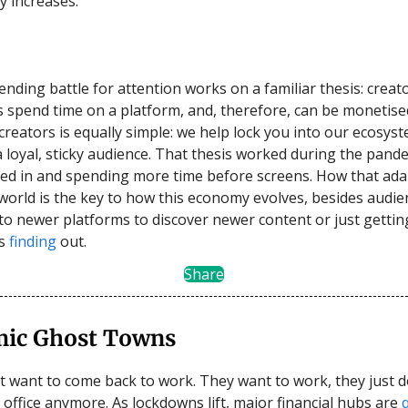
 increases.
ending battle for attention works on a familiar thesis: creat
s spend time on a platform, and, therefore, can be monetise
creators is equally simple: we help lock you into our ecosys
a loyal, sticky audience. That thesis worked during the pand
ed in and spending more time before screens. How that ada
world is the key to how this economy evolves, besides audie
 to newer platforms to discover newer content or just gettin
is
finding
out.
Share
ic Ghost Towns
t want to come back to work. They want to work, they just d
e office anymore. As lockdowns lift, major financial hubs are