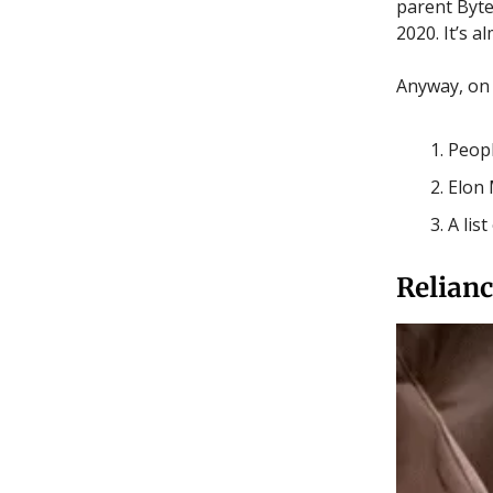
parent Byted
2020. It’s 
Anyway, on t
Peopl
Elon 
A lis
Relianc