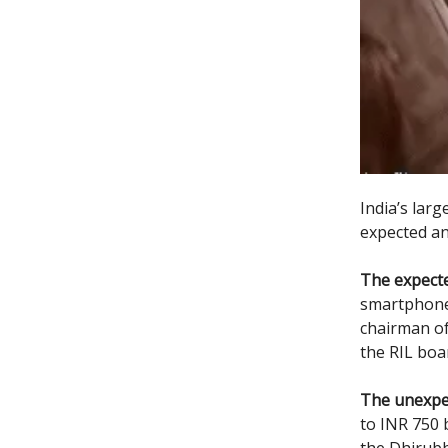
India’s lar
expected a
The expecte
smartphone,
chairman of
the RIL boa
The unexpe
to INR 750 b
the Dhirubh