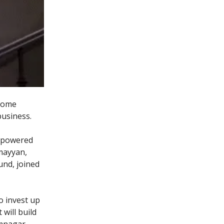
 some
business.
-powered
umayyan,
und, joined
o invest up
 will build
mnagar.