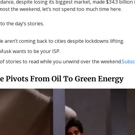
ance, despite losing its biggest market, made $34.3 billion i
almost the weekend, let’s not spend too much time here.
o the day’s stories.
e aren’t coming back to cities despite lockdowns lifting.
Musk wants to be your ISP.
t of stories to read while you unwind over the weekend.
Subsc
e Pivots From Oil To Green Energy