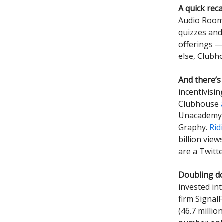
A quick reca
Audio Room
quizzes and
offerings —
else, Clubh
And there’s
incentivisi
Clubhouse
Unacadem
Graphy.
Rid
billion view
are a Twitte
Doubling d
invested in
firm Signal
(46.7 milli