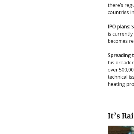
there’s reg
countries in
IPO plans:
S
is currently
becomes rea
Spreading t
his broader
over 500,00
technical is
heating pr
It’s R