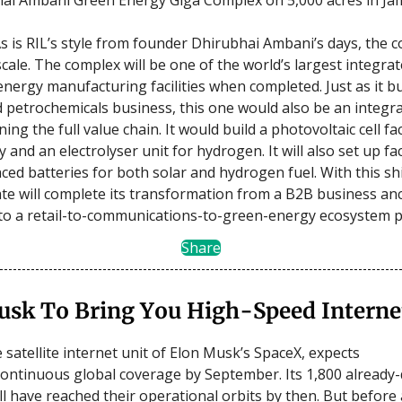
s is RIL’s style from founder Dhirubhai Ambani’s days, the 
scale. The complex will be one of the world’s largest integra
ergy manufacturing facilities when completed. Just as it buil
d petrochemicals business, this one would also be an integr
ing the full value chain. It would build a photovoltaic cell fa
 and an electrolyser unit for hydrogen. It will also set up faci
ed batteries for both solar and hydrogen fuel. With this shi
e will complete its transformation from a B2B business an
s to a retail-to-communications-to-green-energy ecosystem p
Share
usk To Bring You High-Speed Interne
e satellite internet unit of Elon Musk’s SpaceX, expects
ontinuous global coverage by September. Its 1,800 already
ill have reached their operational orbits by then. But before 