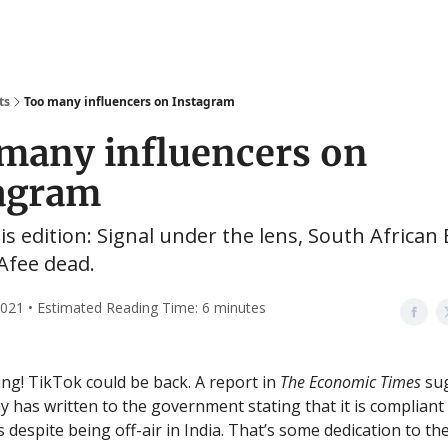
ts
Too many influencers on Instagram
many influencers on
agram
his edition: Signal under the lens, South African 
Afee dead.
2021 • Estimated Reading Time: 6 minutes
g! TikTok could be back. A report in
The Economic Times
sug
 has written to the government stating that it is compliant 
 despite being off-air in India. That’s some dedication to the