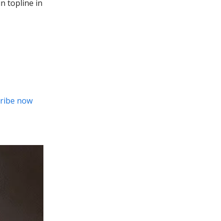
n topline in
ribe now