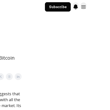
Subscribe
The Core Website
Bitcoin
gests that
with all the
 market. Its