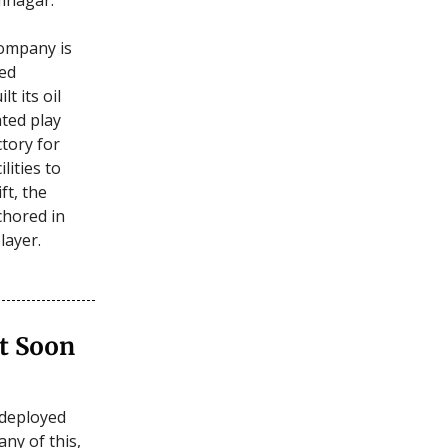
company is
ted
t its oil
ated play
ctory for
lities to
ft, the
chored in
layer.
t Soon
-deployed
any of this,