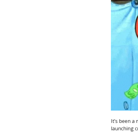
It’s been a
launching c