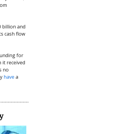
rom
 billion and
ts cash flow
funding for
 it received
s no
ay
have
a
y