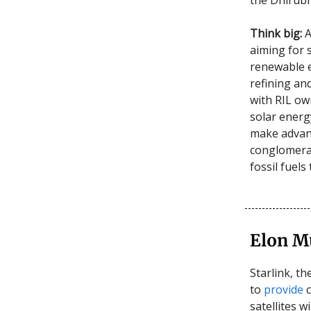
Think big:
A
aiming for 
renewable en
refining an
with RIL own
solar energy
make advanc
conglomerat
fossil fuel
Elon M
Starlink, th
to
provide
c
satellites w