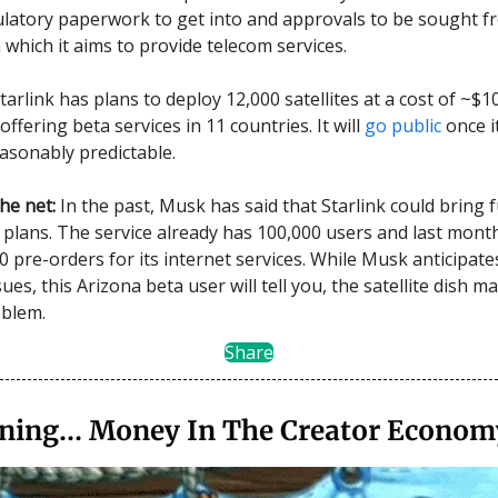
ulatory paperwork to get into and approvals to be sought f
 which it aims to provide telecom services.
tarlink has plans to deploy 12,000 satellites at a cost of ~$10
 offering beta services in 11 countries. It will
go public
once i
sonably predictable.
he net:
In the past, Musk has said that Starlink could bring 
 plans. The service already has 100,000 users and last month
0 pre-orders for its internet services. While Musk anticipate
sues, this Arizona beta user will tell you, the satellite dish m
oblem.
Share
aining… Money In The Creator Econom