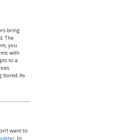
ors bring
d. The
tem, you
emic with
pts to a
nces
g bored. As
on’t want to
quieter
. In