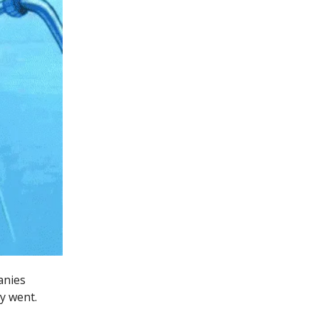
anies
y went.