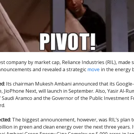
gest company by market cap, Reliance Industries (RIL), made
nnouncements and revealed a strategic
move
in the energy 
d:
Its chairman Mukesh Ambani announced that its Google
 JioPhone Next, will launch in September. Also, Yasir Al-R
 Saudi Aramco and the Governor of the Public Investment F
rd.
cted:
The biggest announcement, however, was RIL’s plan t
illion in green and clean energy over the next three years. It
ai Ambani Green Energy Giga Complex on 5,000 acres in Ja