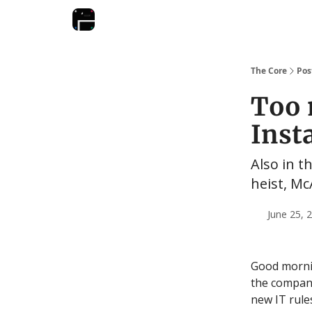
The Core
Pos
Too 
Inst
Also in t
heist, Mc
June 25, 
Good mornin
the company
new IT rules