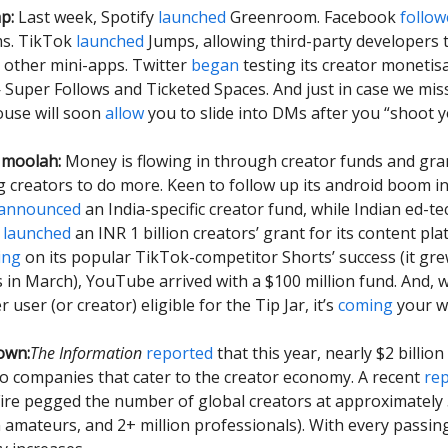
p:
Last week, Spotify
launched
Greenroom. Facebook
follow
s. TikTok
launched
Jumps, allowing third-party developers t
 other mini-apps. Twitter
began
testing its creator monetis
 Super Follows and Ticketed Spaces. And just in case we mi
ouse will soon
allow
you to slide into DMs after you “shoot y
 moolah:
Money is flowing in through creator funds and gra
ng creators to do more. Keen to follow up its android boom in
announced
an India-specific creator fund, while Indian ed-
y
launched
an INR 1 billion creators’ grant for its content pl
ing
on its popular TikTok-competitor Shorts’ success (it gre
s in March), YouTube arrived with a $100 million fund. And, we
r user (or creator) eligible for the Tip Jar, it’s
coming
your wa
own:
The Information
reported
that this year, nearly $2 billio
to companies that cater to the creator economy. A recent
re
Fire pegged the number of global creators at approximately 
on amateurs, and 2+ million professionals). With every passing