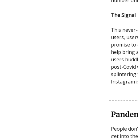
number only
The Signal
This never-
users, user
promise to 
help bring 
users huddl
post-Covid 
splintering
Instagram 
Pandem
People don’
get into th