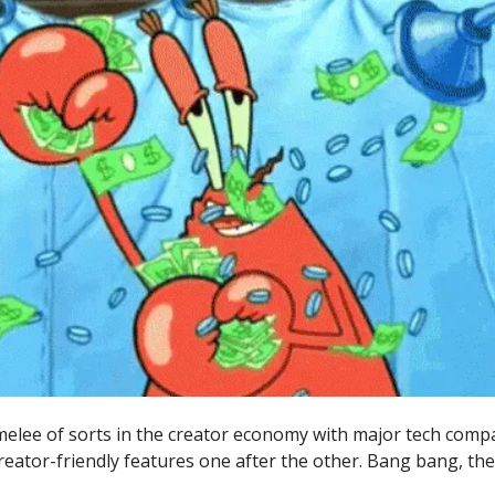
 melee of sorts in the creator economy with major tech comp
reator-friendly features one after the other. Bang bang, the