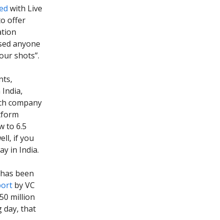
ed
with Live
o offer
ation
ssed anyone
our shots”.
nts,
 India,
tech company
atform
w to 6.5
ll, if you
y in India.
n has been
port
by VC
50 million
 day, that