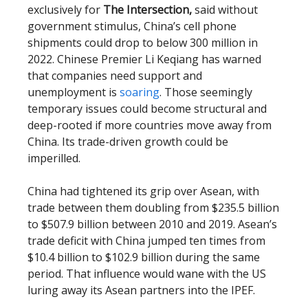
exclusively for
The Intersection,
said without
government stimulus, China’s cell phone
shipments could drop to below 300 million in
2022. Chinese Premier Li Keqiang has warned
that companies need support and
unemployment is
soaring
. Those seemingly
temporary issues could become structural and
deep-rooted if more countries move away from
China. Its trade-driven growth could be
imperilled.
China had tightened its grip over Asean, with
trade between them doubling from $235.5 billion
to $507.9 billion between 2010 and 2019. Asean’s
trade deficit with China jumped ten times from
$10.4 billion to $102.9 billion during the same
period. That influence would wane with the US
luring away its Asean partners into the IPEF.