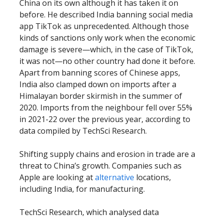
China on its own although it has taken it on
before. He described India banning social media
app TikTok as unprecedented. Although those
kinds of sanctions only work when the economic
damage is severe—which, in the case of TikTok,
it was not—no other country had done it before.
Apart from banning scores of Chinese apps,
India also clamped down on imports after a
Himalayan border skirmish in the summer of
2020. Imports from the neighbour fell over 55%
in 2021-22 over the previous year, according to
data compiled by TechSci Research.
Shifting supply chains and erosion in trade are a
threat to China’s growth. Companies such as
Apple are looking at
alternative
locations,
including India, for manufacturing.
TechSci Research, which analysed data