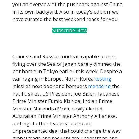
you an overview of the pushback against China
in its own backyard. Also in today’s edition: we
have curated the best weekend reads for you.
Subscribe Now
Chinese and Russian nuclear-capable planes
flying over the Sea of Japan barely dimmed the
bonhomie in Tokyo earlier this week. Despite a
war raging in Europe, North Korea
testing
missiles next door and bombers
menacing
the
Pacific skies, US President Joe Biden, Japanese
Prime Minister Fumio Kishida, Indian Prime
Minister Narendra Modi, newly elected
Australian Prime Minister Anthony Albanese,
and eight other leaders sealed an
unprecedented deal that could change the way
global trade and security are understood and