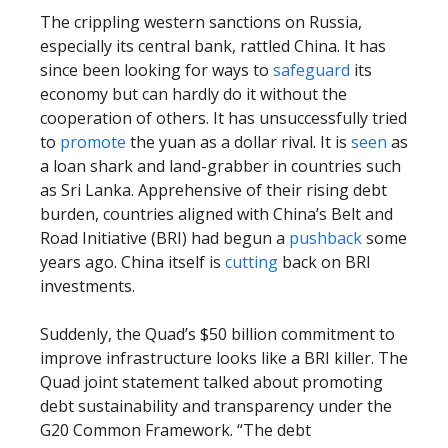
The crippling western sanctions on Russia,
especially its central bank, rattled China. It has
since been looking for ways to
safeguard
its
economy but can hardly do it without the
cooperation of others. It has unsuccessfully tried
to
promote
the yuan as a dollar rival. It is
seen
as
a loan shark and land-grabber in countries such
as Sri Lanka. Apprehensive of their rising debt
burden, countries aligned with China’s Belt and
Road Initiative (BRI) had begun a
pushback
some
years ago. China itself is
cutting
back on BRI
investments.
Suddenly, the Quad’s $50 billion commitment to
improve infrastructure looks like a BRI killer. The
Quad joint statement talked about promoting
debt sustainability and transparency under the
G20 Common Framework. “The debt