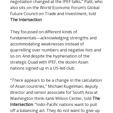
negotiation changed at the IPEF talks,” Palit, who
also sits on the World Economic Forum’s Global
Future Council on Trade and Investment, told
The Intersection
.
They focussed on different kinds of
fundamentals—acknowledging strengths and
accommodating weaknesses instead of
quarrelling over numbers and negative lists and
so on. And despite the hyphenation of the
strategic Quad with IPEF, the dozen Asian
nations signed up in a US-led club.
“There appears to be a change in the calculation
of Asian countries,” Michael Kugelman, deputy
director and senior associate for South Asia at
Washington think-tank Wilson Center, told
The
Intersection
. “Indo-Pacific nations want to pull
off a balancing act. They do not want to give up