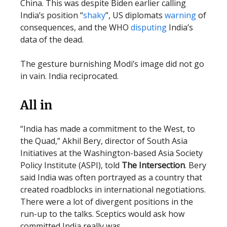
China. This was despite Biden earlier calling
India’s position “
shaky
”, US diplomats
warning
of
consequences, and the WHO
disputing
India’s
data of the dead.
The gesture burnishing Modi’s image did not go
in vain. India reciprocated.
All in
“India has made a commitment to the West, to
the Quad,” Akhil Bery, director of South Asia
Initiatives at the Washington-based Asia Society
Policy Institute (ASPI), told
The Intersection
. Bery
said India was often portrayed as a country that
created roadblocks in international negotiations.
There were a lot of divergent positions in the
run-up to the talks. Sceptics would ask how
committed India really was.