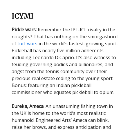
ICYMI
Pickle wars:
Remember the IPL-ICL rivalry in the
noughts? That has nothing on the smorgasbord
of
turf wars
in the world’s fastest-growing sport.
Pickleball has nearly five million adherents
including Leonardo DiCaprio. It’s also witness to
feuding governing bodies and billionaires, and
angst from the tennis community over their
precious real estate ceding to the young sport.
Bonus: featuring an Indian pickleball
commissioner who equates pickleball to opium.
Eureka, Ameca
: An unassuming fishing town in
the UK is home to the world’s most realistic
humanoid. Engineered Arts’ Ameca can blink,
raise her brows, and express anticipation and