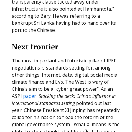
transparency clause tucked away under
infrastructure is also pointed at Hambantota,”
according to Bery. He was referring to a
bankrupt Sri Lanka having had to hand over its
port to the Chinese.
Next frontier
The most important and futuristic pillar of IPEF
negotiations is standards setting for, among
other things, Internet, data, digital, social media,
climate finance and EVs. The West is wary of
China’s aim to be a “cyber great power”. As an
ASPI
paper
,
Stacking the deck: China’s influence in
international standards setting
pointed out last
year, Chinese President Xi Jinping has repeatedly
called for his nation to “lead the reform of the
global governance system”. What Xi means is the
global system should adapt to reflect changing