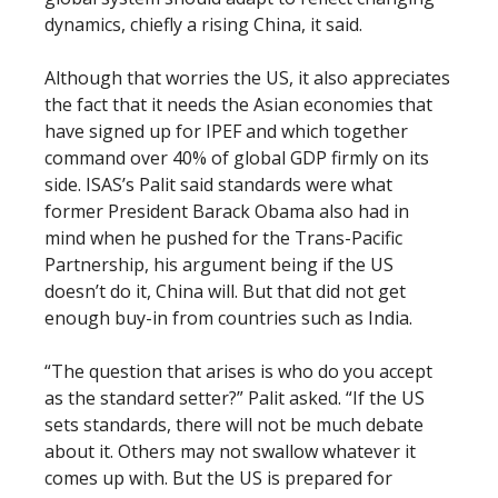
dynamics, chiefly a rising China, it said.
Although that worries the US, it also appreciates
the fact that it needs the Asian economies that
have signed up for IPEF and which together
command over 40% of global GDP firmly on its
side. ISAS’s Palit said standards were what
former President Barack Obama also had in
mind when he pushed for the Trans-Pacific
Partnership, his argument being if the US
doesn’t do it, China will. But that did not get
enough buy-in from countries such as India.
“The question that arises is who do you accept
as the standard setter?” Palit asked. “If the US
sets standards, there will not be much debate
about it. Others may not swallow whatever it
comes up with. But the US is prepared for