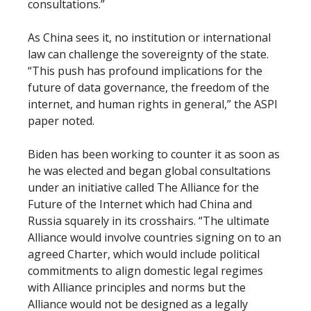
consultations.”
As China sees it, no institution or international
law can challenge the sovereignty of the state.
“This push has profound implications for the
future of data governance, the freedom of the
internet, and human rights in general,” the ASPI
paper noted.
Biden has been working to counter it as soon as
he was elected and began global consultations
under an initiative called The Alliance for the
Future of the Internet which had China and
Russia squarely in its crosshairs. “The ultimate
Alliance would involve countries signing on to an
agreed Charter, which would include political
commitments to align domestic legal regimes
with Alliance principles and norms but the
Alliance would not be designed as a legally