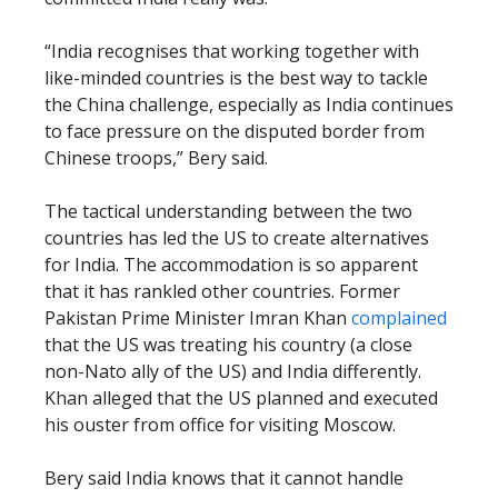
“India recognises that working together with
like-minded countries is the best way to tackle
the China challenge, especially as India continues
to face pressure on the disputed border from
Chinese troops,” Bery said.
The tactical understanding between the two
countries has led the US to create alternatives
for India. The accommodation is so apparent
that it has rankled other countries. Former
Pakistan Prime Minister Imran Khan
complained
that the US was treating his country (a close
non-Nato ally of the US) and India differently.
Khan alleged that the US planned and executed
his ouster from office for visiting Moscow.
Bery said India knows that it cannot handle