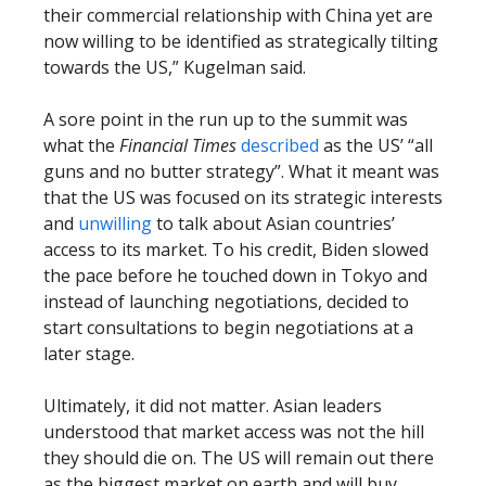
their commercial relationship with China yet are
now willing to be identified as strategically tilting
towards the US,” Kugelman said.
A sore point in the run up to the summit was
what the
Financial Times
described
as the US’ “all
guns and no butter strategy”. What it meant was
that the US was focused on its strategic interests
and
unwilling
to talk about Asian countries’
access to its market. To his credit, Biden slowed
the pace before he touched down in Tokyo and
instead of launching negotiations, decided to
start consultations to begin negotiations at a
later stage.
Ultimately, it did not matter. Asian leaders
understood that market access was not the hill
they should die on. The US will remain out there
as the biggest market on earth and will buy