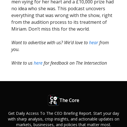
men vying for her heart and a £10,000 prize had
no idea who she was. This podcast uncovers
everything that was wrong with the show, right
from the audition process to its treatment of
Miriam. Don’t miss this for the world.
Want to advertise with us? We’d love to
hear
from
you.
Write to us
here
for feedback on The Intersection
The Core
Get Daily Access To The CEO Briefing Report. Start your day
with sharp analysis, crisp insights, and actionable updates on
markets, businesses, and policies that matter most.