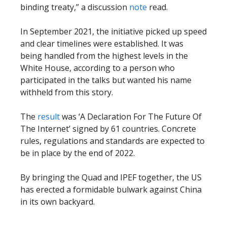
binding treaty,” a discussion
note
read.
In September 2021, the initiative picked up speed
and clear timelines were established. It was
being handled from the highest levels in the
White House, according to a person who
participated in the talks but wanted his name
withheld from this story.
The
result
was ‘A Declaration For The Future Of
The Internet’ signed by 61 countries. Concrete
rules, regulations and standards are expected to
be in place by the end of 2022.
By bringing the Quad and IPEF together, the US
has erected a formidable bulwark against China
in its own backyard.