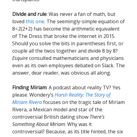
Divide and rule
: Was never a fan of math, but
loved
this one
. The seemingly-simple equation of
8÷2(2+2) has become the arithmetic equivalent
of The Dress that broke the internet in 2015.
Should you solve the bits in parentheses first, or
couple all the twos together and divide 8 by 8?
Esquire
consulted mathematicians and physicians
even as its own employees debated on Slack. The
answer, dear reader, was obvious all along.
Finding Miriam
: A podcast about reality TV? Yes
please. Wondery’s
Harsh Reality: The Story of
Miriam Rivera
focuses on the tragic tale of Miriam
Rivera, a Mexican model and star of the
controversial British dating show
There’s
Something About Miriam
. Why was it
controversial? Because, as its title hinted, the six