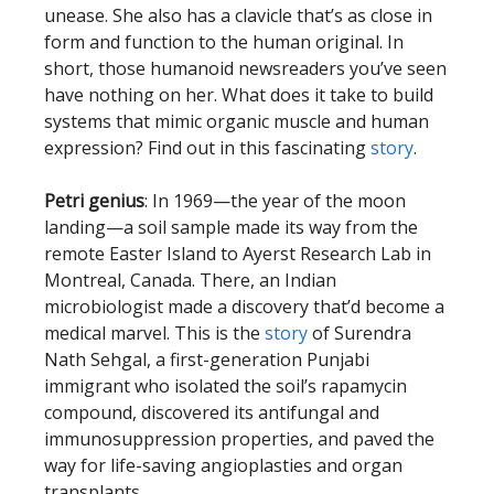
unease. She also has a clavicle that’s as close in
form and function to the human original. In
short, those humanoid newsreaders you’ve seen
have nothing on her. What does it take to build
systems that mimic organic muscle and human
expression? Find out in this fascinating
story
.
Petri genius
: In 1969—the year of the moon
landing—a soil sample made its way from the
remote Easter Island to Ayerst Research Lab in
Montreal, Canada. There, an Indian
microbiologist made a discovery that’d become a
medical marvel. This is the
story
of Surendra
Nath Sehgal, a first-generation Punjabi
immigrant who isolated the soil’s rapamycin
compound, discovered its antifungal and
immunosuppression properties, and paved the
way for life-saving angioplasties and organ
transplants.