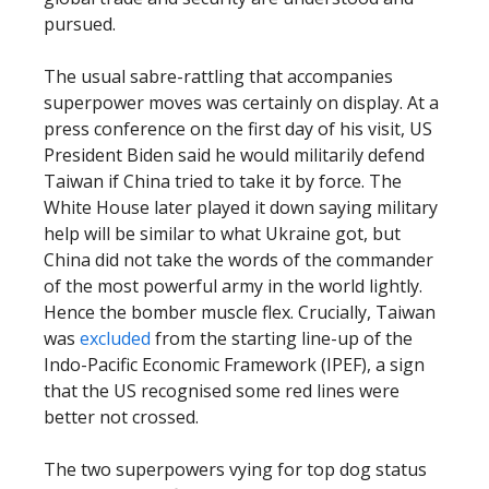
pursued.
The usual sabre-rattling that accompanies
superpower moves was certainly on display. At a
press conference on the first day of his visit, US
President Biden said he would militarily defend
Taiwan if China tried to take it by force. The
White House later played it down saying military
help will be similar to what Ukraine got, but
China did not take the words of the commander
of the most powerful army in the world lightly.
Hence the bomber muscle flex. Crucially, Taiwan
was
excluded
from the starting line-up of the
Indo-Pacific Economic Framework (IPEF), a sign
that the US recognised some red lines were
better not crossed.
The two superpowers vying for top dog status