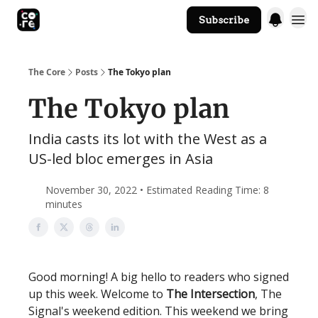
Subscribe
The Core Website
The Core
Posts
The Tokyo plan
The Tokyo plan
India casts its lot with the West as a
US-led bloc emerges in Asia
November 30, 2022 • Estimated Reading Time: 8
minutes
Good morning! A big hello to readers who signed
up this week. Welcome to
The Intersection
, The
Signal's weekend edition. This weekend we bring