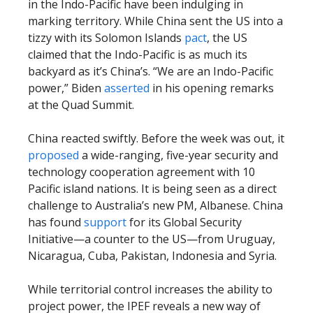
in the Indo-Pacific have been indulging in
marking territory. While China sent the US into a
tizzy with its Solomon Islands
pact
, the US
claimed that the Indo-Pacific is as much its
backyard as it’s China’s. “We are an Indo-Pacific
power,” Biden
asserted
in his opening remarks
at the Quad Summit.
China reacted swiftly. Before the week was out, it
proposed
a wide-ranging, five-year security and
technology cooperation agreement with 10
Pacific island nations. It is being seen as a direct
challenge to Australia’s new PM, Albanese. China
has found
support
for its Global Security
Initiative—a counter to the US—from Uruguay,
Nicaragua, Cuba, Pakistan, Indonesia and Syria.
While territorial control increases the ability to
project power, the IPEF reveals a new way of