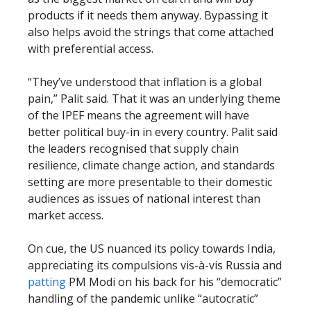
products if it needs them anyway. Bypassing it
also helps avoid the strings that come attached
with preferential access.
“They’ve understood that inflation is a global
pain,” Palit said. That it was an underlying theme
of the IPEF means the agreement will have
better political buy-in in every country. Palit said
the leaders recognised that supply chain
resilience, climate change action, and standards
setting are more presentable to their domestic
audiences as issues of national interest than
market access.
On cue, the US nuanced its policy towards India,
appreciating its compulsions vis-à-vis Russia and
patting
PM Modi on his back for his “democratic”
handling of the pandemic unlike “autocratic”