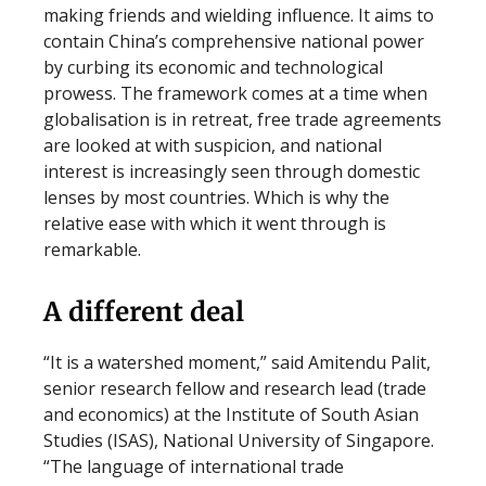
making friends and wielding influence. It aims to
contain China’s comprehensive national power
by curbing its economic and technological
prowess. The framework comes at a time when
globalisation is in retreat, free trade agreements
are looked at with suspicion, and national
interest is increasingly seen through domestic
lenses by most countries. Which is why the
relative ease with which it went through is
remarkable.
A different deal
“It is a watershed moment,” said Amitendu Palit,
senior research fellow and research lead (trade
and economics) at the Institute of South Asian
Studies (ISAS), National University of Singapore.
“The language of international trade