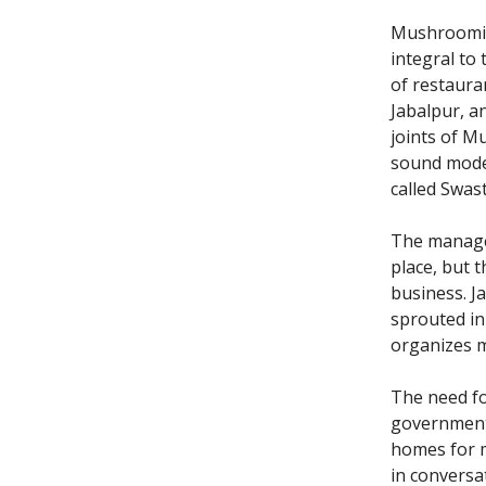
Mushrooming
integral to
of restaur
Jabalpur, an
joints of M
sound mode
called Swast
The manager 
place, but 
business. J
sprouted in
organizes m
The need f
governments
homes for m
in conversa