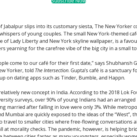
Subscribe Now
 of Jabalpur slips into its customary siesta, The New Yorker 
 whispers of young couples. The small New York-themed caf
ue of Lady Liberty and New York skyline wallpaper, is a favo
s yearning for the carefree vibe of the big city in a small t
eople come to our café for their first date,” says Shubhansh 
ew Yorker, told
The Intersection
. Gupta’s café is a sanctuary f
up on dating apps such as Tinder, Bumble, and Happn.
 relatively new concept in India. According to the 2018 Lok F
ersity surveys, over 90% of young Indians had an arranged
ng married after falling in love were only 3%. While metropol
and Mumbai are quickly exposed to the ideas of the “West”, t
o travel to smaller cities where free-flowing conversations 
all at morality checks. The pandemic, however, is helping bri
de between cities faster as many youngsters, especially wom