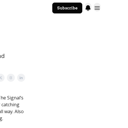
Subscribe
The Core Website
nd
he Signal’s
 catching
ll way. Also
g.