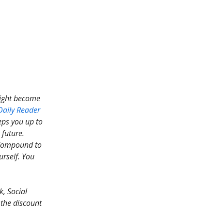
might become
Daily Reader
eps you up to
 future.
ompound to
urself. You
, Social
 the discount