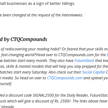
all businesses as a sign of better tidings.
been changed at the request of the interviewees.
ed by CTQCompounds
 of rediscovering your reading habit? Or feared that your skills 
 a fast-changing world?Head over to CTQCompounds.com for the
w batches start every month. They also have
FutureStack
that ke
as, skills & mental models that will help you stay prepped for the
batches start every Saturday. Also check out their
Social Capital
C
l media. So head on over to
CTQCompounds.com
and uplevel yo
ourself.
d a discount code SIGNAL2500 for the Daily Reader, FutureStack
ucts which will give a discount of Rs. 2500/- The links above have
 already.