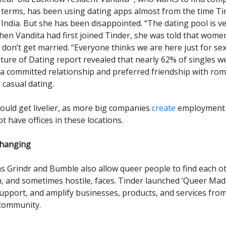
terms, has been using dating apps almost from the time Ti
India. But she has been disappointed. “The dating pool is ver
hen Vandita had first joined Tinder, she was told that wom
 don’t get married. “Everyone thinks we are here just for sex
uture of Dating report revealed that nearly 62% of singles w
 a committed relationship and preferred friendship with rom
 casual dating.
ould get livelier, as more big companies
create
employment l
ot have offices in these locations.
changing
s Grindr and Bumble also allow queer people to find each ot
 and sometimes hostile, faces. Tinder launched ‘Queer Made’
support, and amplify businesses, products, and services fro
community.