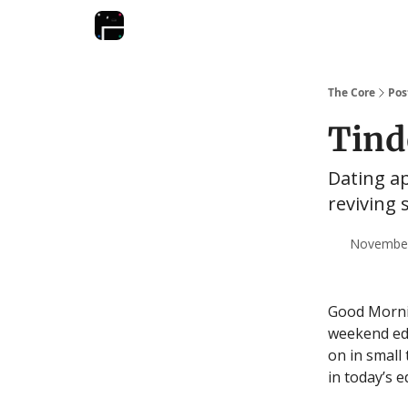
The Core
Pos
Tind
Dating a
reviving 
November 
Good Mornin
weekend edi
on in small
in today’s 