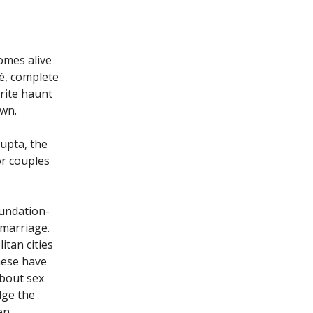
comes alive
é, complete
urite haunt
own.
Gupta, the
or couples
oundation-
 marriage.
itan cities
hese have
about sex
dge the
en,