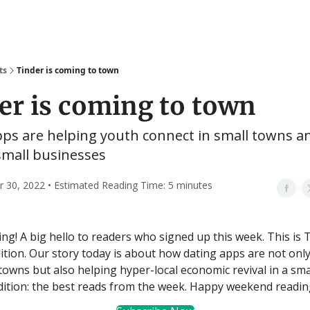
ts
Tinder is coming to town
er is coming to town
pps are helping youth connect in small towns a
small businesses
30, 2022 • Estimated Reading Time: 5 minutes
g! A big hello to readers who signed up this week. This is T
tion. Our story today is about how dating apps are not only
 towns but also helping hyper-local economic revival in a sma
edition: the best reads from the week. Happy weekend readin