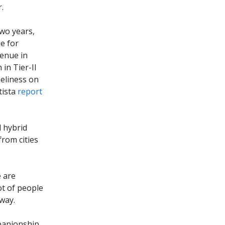
r.
two years,
e for
venue in
in Tier-II
neliness on
tista
report
d hybrid
rom cities
e are
ot of people
 way.
mpanionship