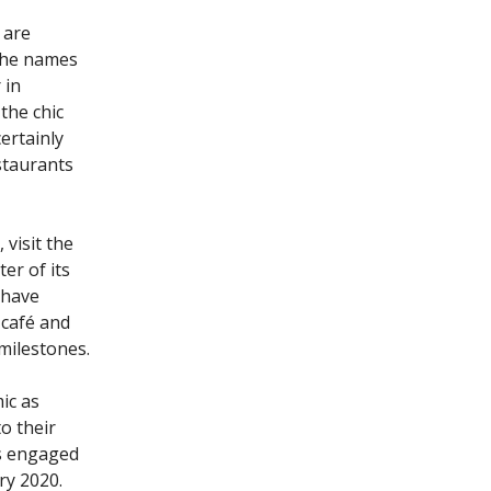
 are
 the names
 in
the chic
ertainly
staurants
 visit the
er of its
 have
 café and
 milestones.
ic as
o their
s engaged
ry 2020.