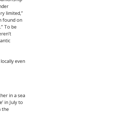
nder
y limited,”
en found on
.” To be
eren’t
antic
ocally even
her in a sea
 in July to
m the