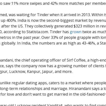
so saw 11% more swipes and 42% more matches per membe
emed, was waiting for Tinder when it arrived in 2013. Within 
up 400%. India is now the second-biggest market by revenu
 after the US. They collectively generated $323 million in re
0, according to Statista.com. Tinder has
grown
twice as much 
 metros in the past year. Over 33% of people grapple with lo
s globally. In India, the numbers are as high as 43-46%, a Sta
andani, the chief operating officer of Sirf Coffee, a high-en
ice, says the company now has a growing number of clients f
pur, Lucknow, Kanpur, Jaipur, and more.
, unlike regular dating apps, caters to a market where peopl
 long-term relationships and marriage. Hiranandani says a l
 for love and don’t want to get married in the old-fashioned
-year-old Lucknow resident Vandita*, who wants to find co