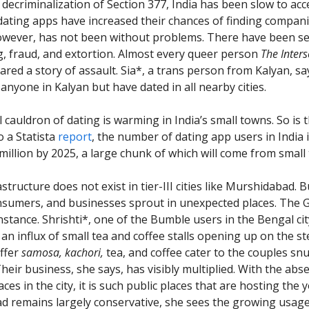
 decriminalization of Section 377, India has been slow to ac
 dating apps have increased their chances of finding compan
owever, has not been without problems. There have been se
ng, fraud, and extortion. Almost every queer person
The Inters
ared a story of assault. Sia*, a trans person from Kalyan, sa
anyone in Kalyan but have dated in all nearby cities.
 cauldron of dating is warming in India’s small towns. So is 
 a Statista
report
, the number of dating app users in India 
 million by 2025, a large chunk of which will come from small
structure does not exist in tier-III cities like Murshidabad. B
nsumers, and businesses sprout in unexpected places. The
nstance. Shrishti*, one of the Bumble users in the Bengal cit
 an influx of small tea and coffee stalls opening up on the s
offer
samosa,
kachori,
tea, and coffee cater to the couples sn
heir business, she says, has visibly multiplied. With the abs
aces in the city, it is such public places that are hosting the 
 remains largely conservative, she sees the growing usage