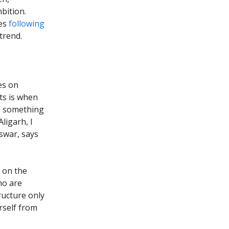
bition.
ies
following
trend.
es on
ts is when
s, something
ligarh, I
swar, says
n on the
ho are
tructure only
rself from