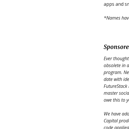
apps and sm
*Names have 
Sponsor
Ever thought
obsolete in
program. Ne
date with ide
FutureStack 
master socia
owe this to y
We have adde
Capital prod
code applied