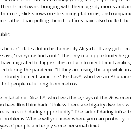
 their hometowns, bringing with them big city mores and am
Internet, slick shows on streaming platforms, and compan
e rather than pulling them to offices have also fuelled the 
ublic
he can’t date a lot in his home city Aligarh. “If any girl com
 says, “everyone finds out.” The only real opportunity he ge
have migrated to bigger cities return to meet their familie
ed during the pandemic. “If they are using the app while in A
ortunity to meet someone.” Keshav*, who lives in Bhubane
lot of people returning from metros.
me in Jabalpur. Akash*, who lives there, says of the 26 wome
wo have liked him back. “Unless there are big-city dwellers w
ere is no such dating opportunity.” The lack of dating infras
ir problems. Where will you meet where you can protect you
eyes of people and enjoy some personal time?