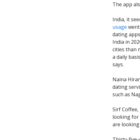
The app al
India, it se
usage
went 
dating apps
India in 202
cities than
a daily basi
says.
Naina Hiran
dating serv
such as Nag
Sirf Coffee
looking for
are looking
Thirty-five