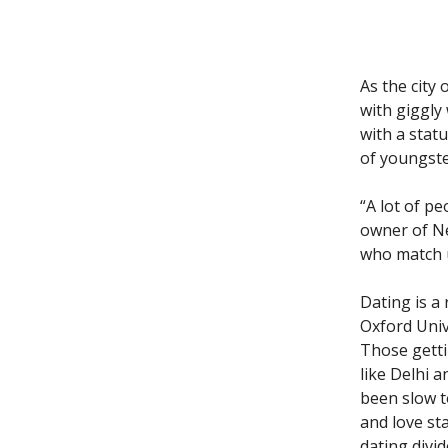
As the city
with giggly
with a stat
of youngster
“A lot of p
owner of N
who match 
Dating is a
Oxford Univ
Those getti
like Delhi 
been slow t
and love st
dating divi