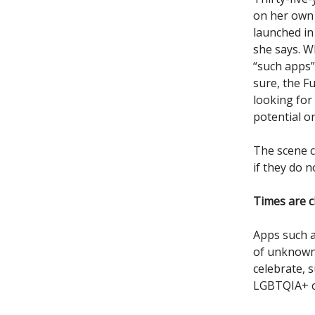
on her own 
launched in 
she says. W
“such apps”
sure, the F
looking for
potential or
The scene c
if they do n
Times are 
Apps such a
of unknown,
celebrate, 
LGBTQIA+ 