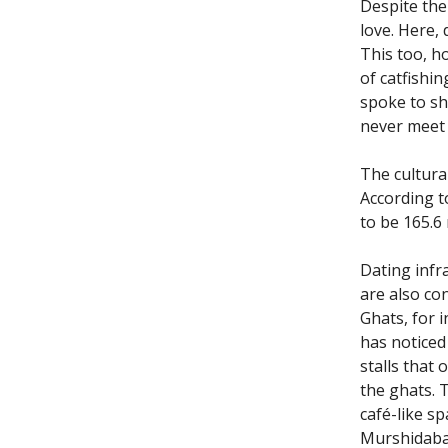
Despite the
love. Here,
This too, h
of catfishi
spoke to sh
never meet 
The cultural
According to
to be 165.6
Dating infra
are also co
Ghats, for i
has noticed
stalls that 
the ghats. T
café-like sp
Murshidabad