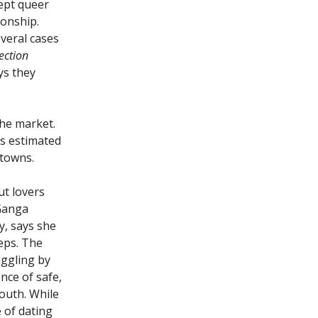
cept queer
ionship.
veral cases
ection
ys they
the market.
is estimated
 towns.
ut lovers
 Ganga
y, says she
teps. The
uggling by
ence of safe,
youth. While
 of dating