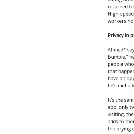
returned to
High-speed 
workers hom
Privacy in p
Ahmed* says 
Bumble,” he
people who 
that happen
have an opp
he’s met a 
It’s the sa
app, only t
visiting, th
adds to the
the prying 