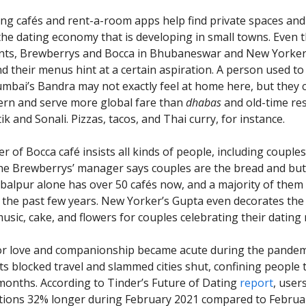
 cafés and rent-a-room apps help find private spaces and
 the dating economy that is developing in small towns. Even
ants, Brewberrys and Bocca in Bhubaneswar and New Yorker
d their menus hint at a certain aspiration. A person used to 
umbai’s Bandra may not exactly feel at home here, but they c
rn and serve more global fare than
dhabas
and old-time re
ik and Sonali. Pizzas, tacos, and Thai curry, for instance.
of Bocca café insists all kinds of people, including couples,
the Brewberrys’ manager says couples are the bread and butt
abalpur alone has over 50 cafés now, and a majority of them
 the past few years. New Yorker’s Gupta even decorates the
usic, cake, and flowers for couples celebrating their dating
or love and companionship became acute during the pandem
 blocked travel and slammed cities shut, confining people t
onths. According to Tinder’s Future of Dating
report
, user
tions 32% longer during February 2021 compared to Februa