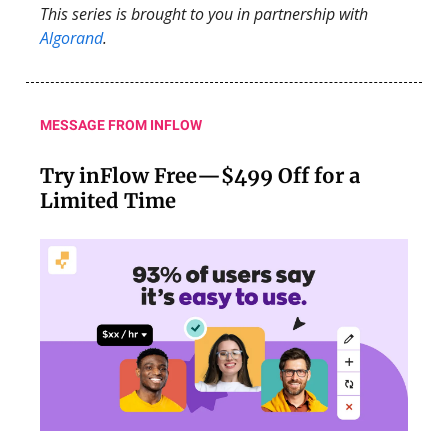
This series is brought to you in partnership with
Algorand
.
MESSAGE FROM INFLOW
Try inFlow Free—$499 Off for a
Limited Time