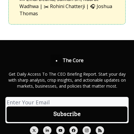
Wadhwa | ✂️ Rohini Chatterji | 🎧 Joshua
Thomas
The Core
Get Daily Access To The CEO Briefing Report. Start your day
with sharp analysis, crisp insights, and actionable updates on
markets, businesses, and policies that matter most.