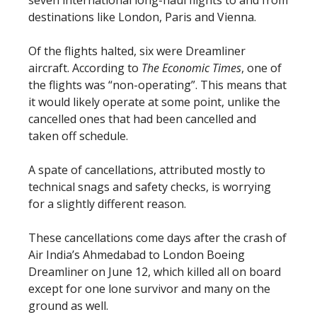
destinations like London, Paris and Vienna.
Of the flights halted, six were Dreamliner
aircraft. According to
The Economic Times
, one of
the flights was “non-operating”. This means that
it would likely operate at some point, unlike the
cancelled ones that had been cancelled and
taken off schedule.
A spate of cancellations, attributed mostly to
technical snags and safety checks, is worrying
for a slightly different reason.
These cancellations come days after the crash of
Air India’s Ahmedabad to London Boeing
Dreamliner on June 12, which killed all on board
except for one lone survivor and many on the
ground as well.