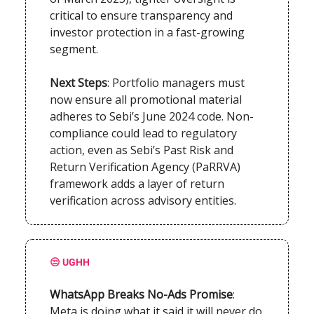
critical to ensure transparency and
investor protection in a fast-growing
segment.
Next Steps
: Portfolio managers must
now ensure all promotional material
adheres to Sebi’s June 2024 code. Non-
compliance could lead to regulatory
action, even as Sebi’s Past Risk and
Return Verification Agency (PaRRVA)
framework adds a layer of return
verification across advisory entities.
😒
UGHH
WhatsApp Breaks No-Ads Promise
:
Meta is doing what it said it will never do