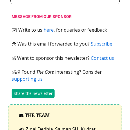
MESSAGE FROM OUR SPONSOR
✉️ Write to us
here
, for queries or feedback
📩
Was this email forwarded to you?
Subscribe
💰 Want to sponsor this newsletter?
Contact us
💰💰 Found
The Core
interesting? Consider
supporting us
Share the newsletter
👥
THE TEAM
✍️ Zinal Dedhia, Salman SH, Kudrat