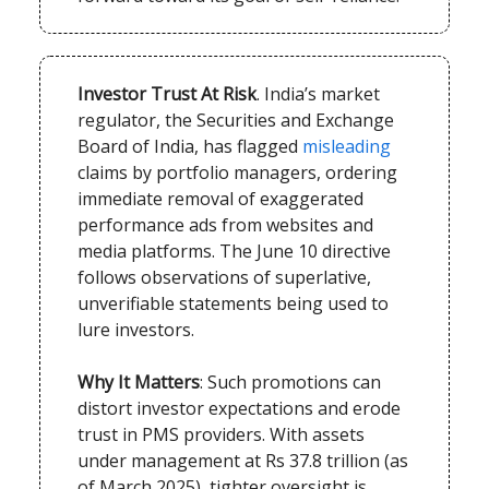
Investor Trust At Risk
. India’s market
regulator, the Securities and Exchange
Board of India, has flagged
misleading
claims by portfolio managers, ordering
immediate removal of exaggerated
performance ads from websites and
media platforms. The June 10 directive
follows observations of superlative,
unverifiable statements being used to
lure investors.
Why It Matters
: Such promotions can
distort investor expectations and erode
trust in PMS providers. With assets
under management at Rs 37.8 trillion (as
of March 2025), tighter oversight is