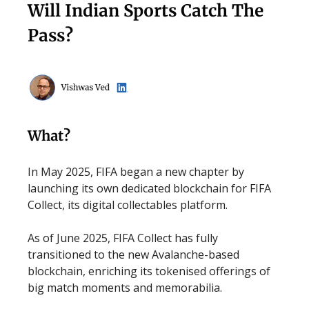
Will Indian Sports Catch The
Pass?
What?
In May 2025, FIFA began a new chapter by
launching its own dedicated blockchain for FIFA
Collect, its digital collectables platform.
As of June 2025, FIFA Collect has fully
transitioned to the new Avalanche-based
blockchain, enriching its tokenised offerings of
big match moments and memorabilia.