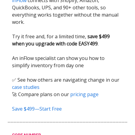
inFlow
connects with Shopify, Amazon,
QuickBooks, UPS, and 90+ other tools, so
everything works together without the manual
work.
Try it free and, for a limited time,
save $499
when you upgrade with code EASY499
.
An inFlow specialist can show you how to
simplify inventory from day one
✅ See how others are navigating change in our
case studies
🚀 Compare plans on our
pricing page
Save $499—Start Free