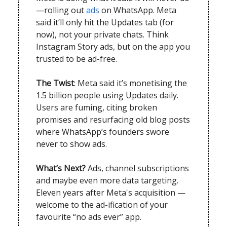
—rolling out
ads
on WhatsApp. Meta
said it’ll only hit the Updates tab (for
now), not your private chats. Think
Instagram Story ads, but on the app you
trusted to be ad-free.
The Twist
: Meta said it’s monetising the
1.5 billion people using Updates daily.
Users are fuming, citing broken
promises and resurfacing old blog posts
where WhatsApp’s founders swore
never to show ads.
What’s Next?
Ads, channel subscriptions
and maybe even more data targeting.
Eleven years after Meta's acquisition —
welcome to the ad-ification of your
favourite “no ads ever” app.