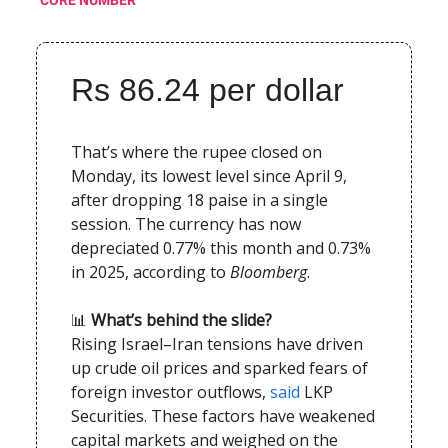
CORE NUMBER
Rs 86.24 per dollar
That’s where the rupee closed on
Monday, its lowest level since April 9,
after dropping 18 paise in a single
session. The currency has now
depreciated 0.77% this month and 0.73%
in 2025, according to
Bloomberg
.
📊
What’s behind the slide?
Rising Israel–Iran tensions have driven
up crude oil prices and sparked fears of
foreign investor outflows,
said
LKP
Securities. These factors have weakened
capital markets and weighed on the