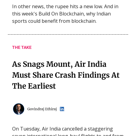
In other news, the rupee hits a new low. And in
this week's Build On Blockchain, why Indian
sports could benefit from blockchain.
THE TAKE
As Snags Mount, Air India
Must Share Crash Findings At
The Earliest
On Tuesday, Air India cancelled a staggering
seven international long-haul flights to and from