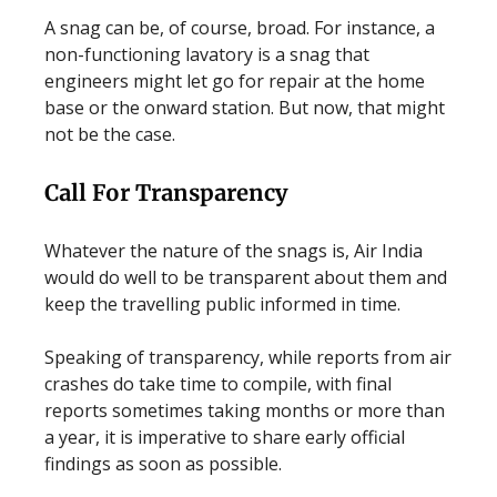
A snag can be, of course, broad. For instance, a
non-functioning lavatory is a snag that
engineers might let go for repair at the home
base or the onward station. But now, that might
not be the case.
Call For Transparency
Whatever the nature of the snags is, Air India
would do well to be transparent about them and
keep the travelling public informed in time.
Speaking of transparency, while reports from air
crashes do take time to compile, with final
reports sometimes taking months or more than
a year, it is imperative to share early official
findings as soon as possible.