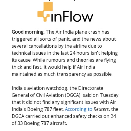
Good morning.
The Air India plane crash has
triggered all sorts of panic, and the news about
several cancellations by the airline due to
technical issues in the last 24 hours isn't helping
its cause. While rumours and theories are flying
thick and fast, it would help if Air India
maintained as much transparency as possible.
India's aviation watchdog, the Directorate
General of Civil Aviation (DGCA), said on Tuesday
that it did not find any significant issues with Air
India's Boeing 787 fleet.
According to
Reuters
, the
DGCA carried out enhanced safety checks on 24
of 33 Boeing 787 aircraft.