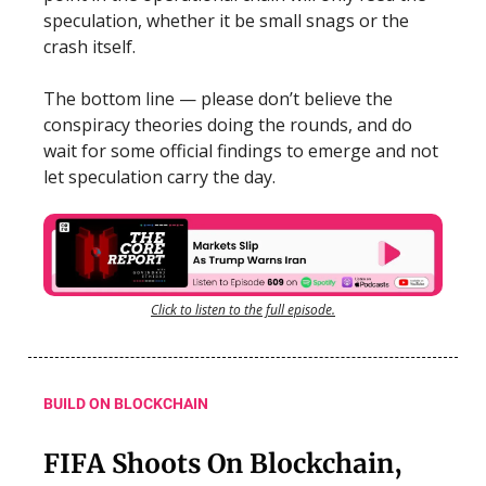
speculation, whether it be small snags or the
crash itself.
The bottom line — please don’t believe the
conspiracy theories doing the rounds, and do
wait for some official findings to emerge and not
let speculation carry the day.
Click to listen to the full episode.
BUILD ON BLOCKCHAIN
FIFA Shoots On Blockchain,