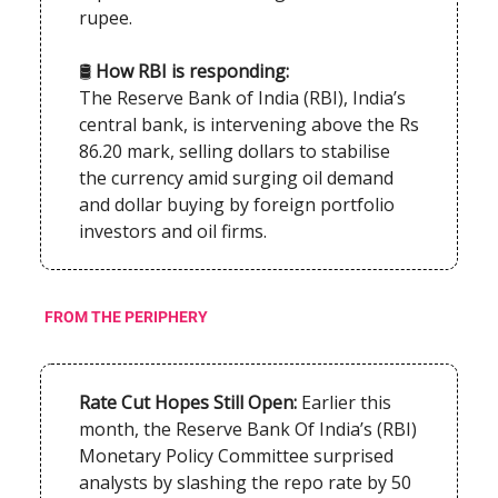
rupee.
🛢️
How RBI is responding:
The Reserve Bank of India (RBI), India’s
central bank, is intervening above the Rs
86.20 mark, selling dollars to stabilise
the currency amid surging oil demand
and dollar buying by foreign portfolio
investors and oil firms.
FROM THE PERIPHERY
Rate Cut Hopes Still Open:
Earlier this
month, the Reserve Bank Of India’s (RBI)
Monetary Policy Committee surprised
analysts by slashing the repo rate by 50