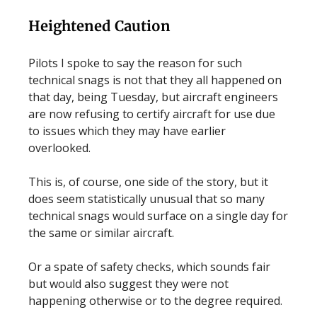
Heightened Caution
Pilots I spoke to say the reason for such
technical snags is not that they all happened on
that day, being Tuesday, but aircraft engineers
are now refusing to certify aircraft for use due
to issues which they may have earlier
overlooked.
This is, of course, one side of the story, but it
does seem statistically unusual that so many
technical snags would surface on a single day for
the same or similar aircraft.
Or a spate of safety checks, which sounds fair
but would also suggest they were not
happening otherwise or to the degree required.