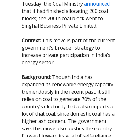
Tuesday, the Coal Ministry
announced
that it had finished allocating 200 coal
blocks; the 200th coal block went to
Singhal Business Private Limited.
Context:
This move is part of the current
government’s broader strategy to
increase private participation in India’s
energy sector.
Background:
Though India has
expanded its renewable energy capacity
tremendously in the recent past, it still
relies on coal to generate 70% of the
country’s electricity. India also imports a
lot of that coal, since domestic coal has a
higher ash content. The government
says this move also pushes the country
forward toward its goal of self-reliance.