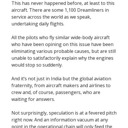
This has never happened before, at least to this
aircraft. There are some 1,100 Dreamliners in
service across the world as we speak,
undertaking daily flights.
All the pilots who fly similar wide-body aircraft
who have been opining on this issue have been
eliminating various probable causes, but are still
unable to satisfactorily explain why the engines
would stop so suddenly.
And it’s not just in India but the global aviation
fraternity, from aircraft makers and airlines to
crew and, of course, passengers, who are
waiting for answers.
Not surprisingly, speculation is at a fevered pitch
right now. And an information vacuum at any
point in the operational chain will only feed the