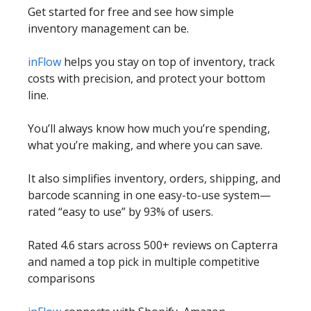
Get started for free and see how simple
inventory management can be.
inFlow
helps you stay on top of inventory, track
costs with precision, and protect your bottom
line.
You’ll always know how much you’re spending,
what you’re making, and where you can save.
It also simplifies inventory, orders, shipping, and
barcode scanning in one easy-to-use system—
rated “easy to use” by 93% of users.
Rated 4.6 stars across 500+ reviews on Capterra
and named a top pick in multiple competitive
comparisons