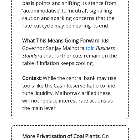
basis points and shifting its stance from
‘accommodative’ to ‘neutral’, signalling
caution and sparking concerns that the
rate-cut cycle may be nearing its end.
What This Means Going Forward:
RBI
Governor Sanjay Malhotra
told
Business
Standard
that further cuts remain on the
table if inflation keeps cooling.
Context:
While the central bank may use
tools like the Cash Reserve Ratio to fine-
tune liquidity, Malhotra clarified these
will not replace interest rate actions as
the main lever.
More Privatisation of Coal Plants.
On