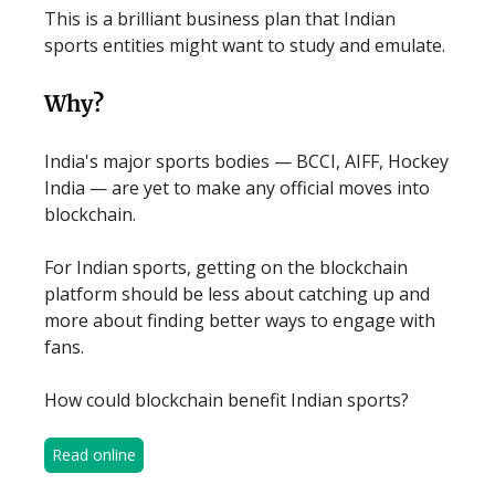
This is a brilliant business plan that Indian
sports entities might want to study and emulate.
Why?
India's major sports bodies — BCCI, AIFF, Hockey
India — are yet to make any official moves into
blockchain.
For Indian sports, getting on the blockchain
platform should be less about catching up and
more about finding better ways to engage with
fans.
How could blockchain benefit Indian sports?
Read online