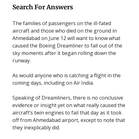
Search For Answers
The families of passengers on the ill-fated
aircraft and those who died on the ground in
Ahmedabad on June 12 will want to know what
caused the Boeing Dreamliner to fall out of the
sky moments after it began rolling down the
runway.
As would anyone who is catching a flight in the
coming days, including on Air India.
Speaking of Dreamliners, there is no conclusive
evidence or insight yet on what really caused the
aircraft’s twin engines to fail that day as it took
off from Ahmedabad airport, except to note that
they inexplicably did.