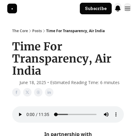
Subscribe
The Core Website
The Core
Posts
Time For Transparency, Air India
Time For
Transparency, Air
India
June 18, 2025 • Estimated Reading Time: 6 minutes
In partnership with