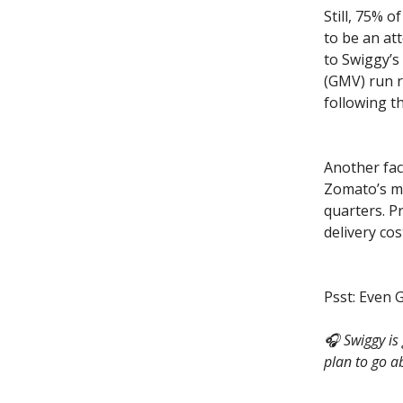
Still, 75% 
to be an at
to Swiggy’s
(GMV) run r
following t
Another fac
Zomato’s mo
quarters. P
delivery cos
Psst: Even 
🎧 Swiggy is
plan to go ab