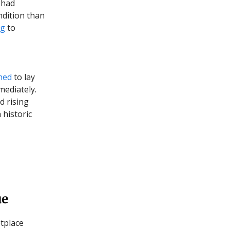
 had
ndition than
ng
to
ned
to lay
mediately.
d rising
 historic
ue
tplace