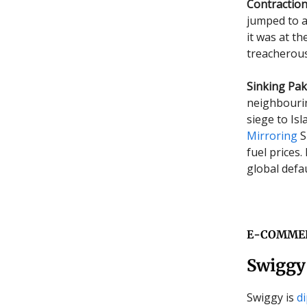
Contraction
jumped to a
it was at t
treacherous
Sinking Pak
neighbouri
siege to Is
Mirroring
S
fuel prices.
global defau
E-COMME
Swiggy 
Swiggy is
d