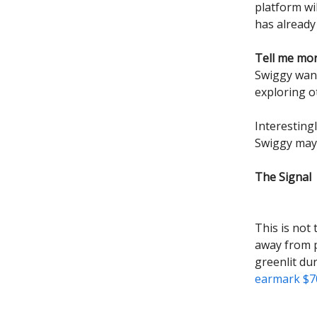
platform wi
has already
Tell me mo
Swiggy wants
exploring o
Interestingl
Swiggy may 
The Signal
This is not
away from p
greenlit du
earmark $70