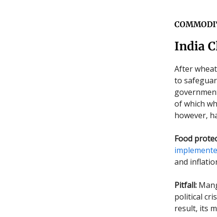
COMMODI
India C
After wheat
to safeguar
government o
of which wh
however, ha
Food protec
implement
and inflatio
Pitfall:
Mango
political c
result, its