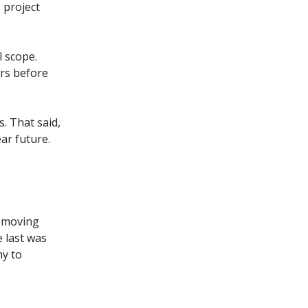
 project
l scope.
ers before
s. That said,
ar future.
s moving
e last was
ny to