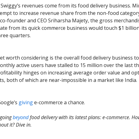
of Swiggy’s revenues come from its food delivery business. M
tempt to increase revenue share from the non-food categor
 co-founder and CEO Sriharsha Majety, the gross merchandi
ate from its quick commerce business would touch $1 billion
hree quarters.
et worth considering is the overall food delivery business to
nthly active users have stalled to 15 million over the last t
rofitability hinges on increasing average order value and op
ts, both of which are near-impossible in a market like India.
Google’s
giving
e-commerce a chance.
 going
beyond
food delivery with its latest plans: e-commerce. Ho
out it? Dive in.