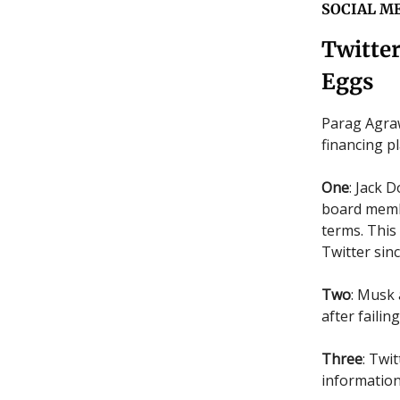
SOCIAL M
Twitte
Eggs
Parag Agraw
financing p
One
: Jack 
board membe
terms. This
Twitter sinc
Two
: Musk
after faili
Three
: Twi
information 