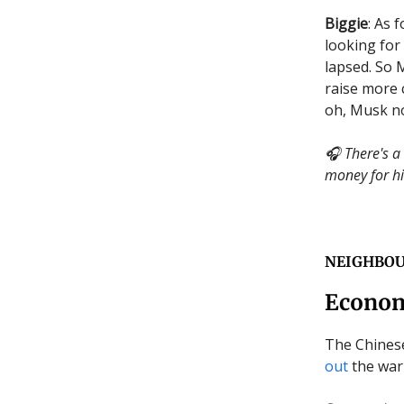
Biggie
: As 
looking for 
lapsed. So
raise more 
oh, Musk 
🎧 There's a
money for hi
NEIGHBO
Econom
The Chinese
out
the warn