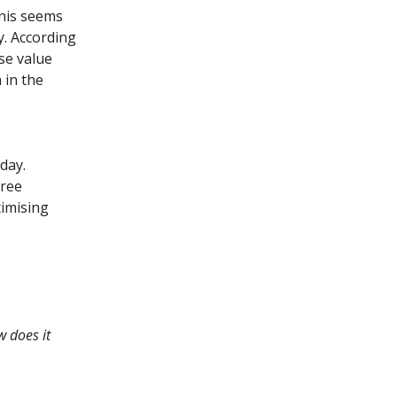
inis seems
y. According
se value
 in the
day.
hree
timising
w does it