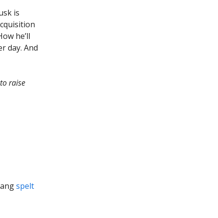
usk is
acquisition
 How he’ll
er day. And
to raise
qiang
spelt