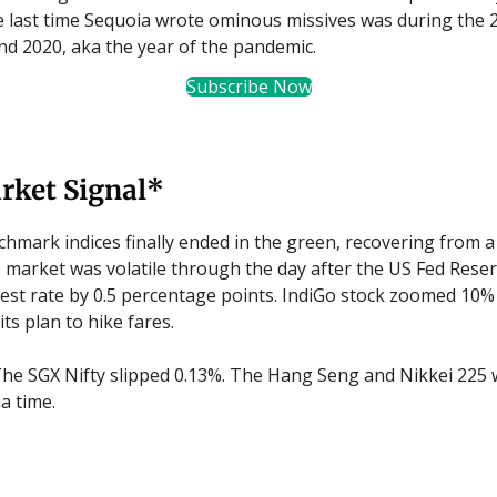
 last time Sequoia wrote ominous missives was during the 
nd 2020, aka the year of the pandemic.
Subscribe Now
rket Signal*
hmark indices finally ended in the green, recovering from a
e market was volatile through the day after the US Fed Reser
erest rate by 0.5 percentage points. IndiGo stock zoomed 10% 
ts plan to hike fares.
he SGX Nifty slipped 0.13%. The Hang Seng and Nikkei 225 
a time.