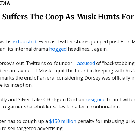
EDIA
r Suffers The Coop As Musk Hunts For
al is
exhausted
. Even as Twitter shares jumped post Elon 
lan, its internal drama
hogged
headlines… again.
Dorsey’s out. Twitter’s co-founder—
accused
of “backstabbing”
rs in favour of Musk—quit the board in keeping with his 2
 marks the end of an era, considering Dorsey was officially i
e its inception.
 ally and Silver Lake CEO Egon Durban
resigned
from Twitter
ng to garner shareholder votes for a term continuation.
tter has to cough up a
$150 million
penalty for misusing priv
to sell targeted advertising.