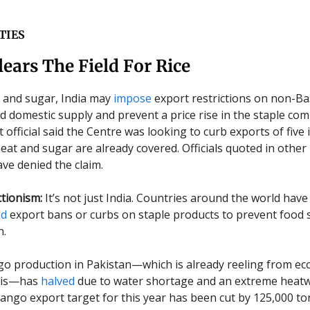
TIES
lears The Field For Rice
 and sugar, India may
impose
export restrictions on non-Ba
d domestic supply and prevent a price rise in the staple com
fficial said the Centre was looking to curb exports of five i
eat and sugar are already covered. Officials quoted in other
ve denied the claim.
tionism:
It’s not just India. Countries around the world have
ed
export bans or curbs on staple products to prevent food
n.
 production in Pakistan—which is already reeling from e
risis—has
halved
due to water shortage and an extreme heatw
 mango export target for this year has been cut by 125,000 to