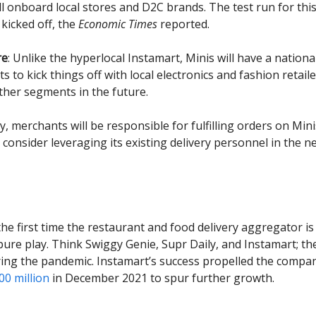
ll onboard local stores and D2C brands. The test run for this
 kicked off, the
Economic Times
reported.
re
:
Unlike the hyperlocal Instamart, Minis will have a nationa
 to kick things off with local electronics and fashion retail
ther segments in the future.
y, merchants will be responsible for fulfilling orders on Mini
consider leveraging its existing delivery personnel in the ne
 the first time the restaurant and food delivery aggregator i
ure play. Think Swiggy Genie, Supr Daily, and Instamart; th
ring the pandemic. Instamart’s success propelled the compa
0 million
in December 2021 to spur further growth.