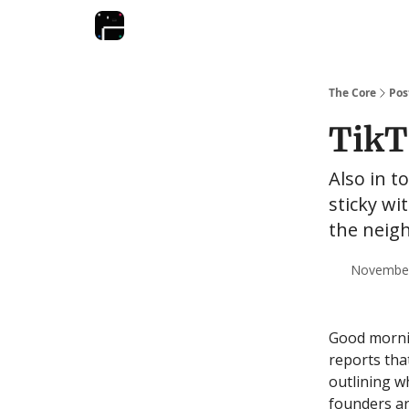
The Core
Pos
TikT
Also in t
sticky wi
the neig
November 
Good mornin
reports tha
outlining w
founders ar