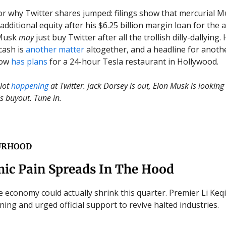
for why Twitter shares jumped: filings show that mercurial M
additional equity after his $6.25 billion margin loan for the 
 Musk
may
just buy Twitter after all the trollish dilly-dallying.
cash is
another matter
altogether, and a headline for anoth
now
has plans
for a 24-hour Tesla restaurant in Hollywood.
 lot
happening
at Twitter. Jack Dorsey is out, Elon Musk is looking 
s buyout. Tune in.
URHOOD
ic Pain Spreads In The Hood
 economy could actually shrink this quarter. Premier Li Ke
ing and urged official support to revive halted industries.