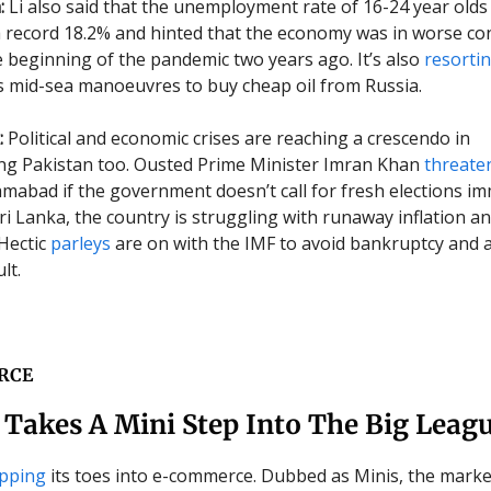
:
Li also said that the unemployment rate of 16-24 year olds
 record 18.2% and hinted that the economy was in worse co
he beginning of the pandemic two years ago. It’s also
resorti
 mid-sea manoeuvres to buy cheap oil from Russia.
:
Political and economic crises are reaching a crescendo in
ng Pakistan too. Ousted Prime Minister Imran Khan
threate
lamabad if the government doesn’t call for fresh elections im
ri Lanka, the country is struggling with runaway inflation an
 Hectic
parleys
are on with the IMF to avoid bankruptcy and a
lt.
RCE
Takes A Mini Step Into The Big Leag
ipping
its toes into e-commerce. Dubbed as Minis, the marke