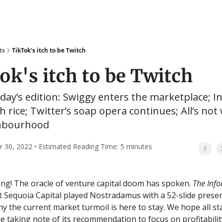
ts
TikTok's itch to be Twitch
ok's itch to be Twitch
oday’s edition: Swiggy enters the marketplace; In
th rice; Twitter’s soap opera continues; All’s not 
hbourhood
30, 2022 • Estimated Reading Time: 5 minutes
g! The oracle of venture capital doom has spoken.
The Inf
t Sequoia Capital played Nostradamus with a 52-slide prese
hy the current market turmoil is here to stay. We hope all st
e taking note of its recommendation to focus on profitabilit