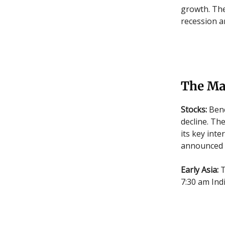
growth. The
recession a
The Ma
Stocks:
Benc
decline. Th
its key int
announced i
Early Asia:
T
7:30 am Indi