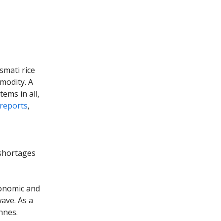
smati rice
modity. A
tems in all,
reports
,
 shortages
conomic and
ave. As a
nnes.