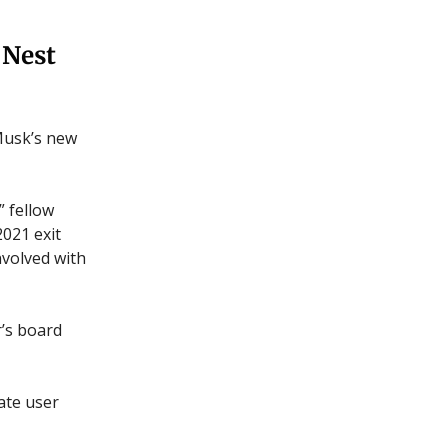
 Nest
Musk’s new
 fellow
021 exit
nvolved with
’s board
ate user