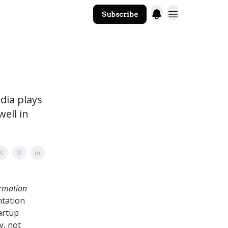
Subscribe
The Core Website
dia plays
well in
ormation
ntation
artup
y, not