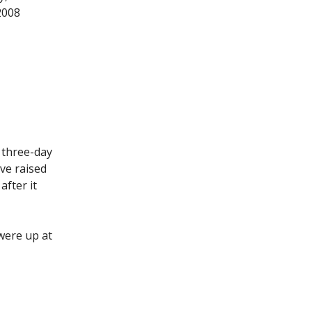
2008
 three-day
ve raised
after it
were up at