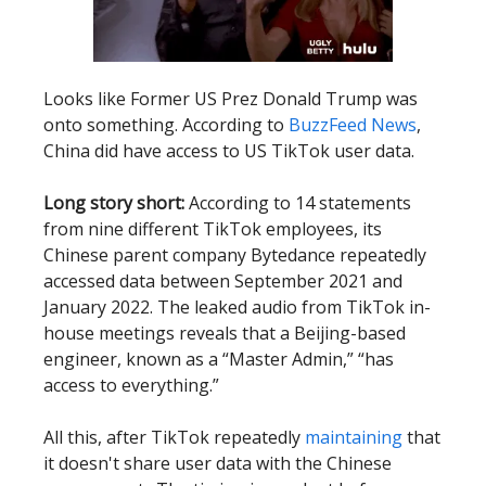
Looks like Former US Prez Donald Trump was
onto something. According to
BuzzFeed News
,
China did have access to US TikTok user data.
Long story short:
According to 14 statements
from nine different TikTok employees, its
Chinese parent company Bytedance repeatedly
accessed data between September 2021 and
January 2022. The leaked audio from TikTok in-
house meetings reveals that a Beijing-based
engineer, known as a “Master Admin,” “has
access to everything.”
All this, after TikTok repeatedly
maintaining
that
it doesn't share user data with the Chinese