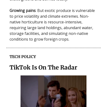
Growing pains
: But exotic produce is vulnerable
to price volatility and climate extremes. Non-
native horticulture is resource-intensive,
requiring large land holdings, abundant water,
storage facilities, and simulating non-native
conditions to grow foreign crops.
TECH POLICY
TikTok Is On The Radar