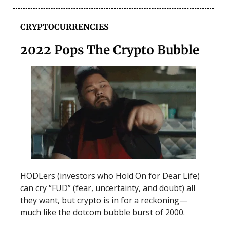
CRYPTOCURRENCIES
2022 Pops The Crypto Bubble
HODLers (investors who Hold On for Dear Life)
can cry “FUD” (fear, uncertainty, and doubt) all
they want, but crypto is in for a reckoning—
much like the dotcom bubble burst of 2000.