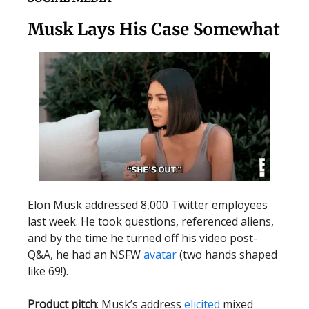
Musk Lays His Case Somewhat
Elon Musk addressed 8,000 Twitter employees
last week. He took questions, referenced aliens,
and by the time he turned off his video post-
Q&A, he had an NSFW
avatar
(two hands shaped
like 69!).
Product pitch
: Musk’s address
elicited
mixed