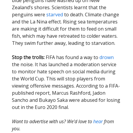
blue penguins have washed up on New
Zealand’s shores. Scientists learnt that the
penguins were
starved
to death. Climate change
and the La Nina effect. Rising sea temperatures
are making it difficult for them to feed on small
fish, which may have retreated to colder waters.
They swim further away, leading to starvation.
Stop the trolls:
FIFA has found a way to
drown
the noise. It has launched a moderation service
to monitor hate speech on social media during
the World Cup. This will stop players from
viewing offensive messages. According to a FIFA-
published report, Marcus Rashford, Jadon
Sancho and Bukayo Saka were abused for losing
out in the Euro 2020 final.
Want to advertise with us? We’d love to
hear
from
you.