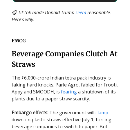
🎧 TikTok made Donald Trump
seem
reasonable.
Here's why.
FMCG
Beverage Companies Clutch At
Straws
The ₹6,000-crore Indian tetra pack industry is
taking hard knocks. Parle Agro, fabled for Frooti,
Appy and SMOODH, is
fearing
a shutdown of its
plants due to a paper straw scarcity.
Embargo effects:
The government will
clamp
down on plastic straws effective July 1, forcing
beverage companies to switch to paper. But