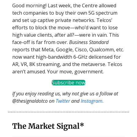
Good morning! Last week, the Centre allowed
tech companies to buy their own 5G spectrum
and set up captive private networks. Telcos’
efforts to block the move—who’d want to lose
high value clients, after all?—were in vain. This
face-off is far from over.
Business Standard
reports that Meta, Google, Cisco, Qualcomm, etc.
now want high-bandwidth 6-GHz delicensed for
AR, VR, 8K streaming, and the metaverse. Telcos
aren’t amused. Your move, government.
Subscribe now
If you enjoy reading us, why not give us a follow at
@thesignaldotco on
Twitter
and
Instagram
.
The Market Signal*