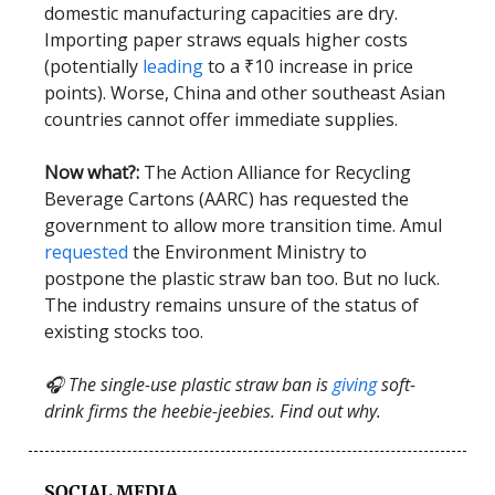
domestic manufacturing capacities are dry.
Importing paper straws equals higher costs
(potentially
leading
to a ₹10 increase in price
points). Worse, China and other southeast Asian
countries cannot offer immediate supplies.
Now what?:
The Action Alliance for Recycling
Beverage Cartons (AARC) has requested the
government to allow more transition time. Amul
requested
the Environment Ministry to
postpone the plastic straw ban too. But no luck.
The industry remains unsure of the status of
existing stocks too.
🎧 The single-use plastic straw ban is
giving
soft-
drink firms the heebie-jeebies. Find out why.
SOCIAL MEDIA