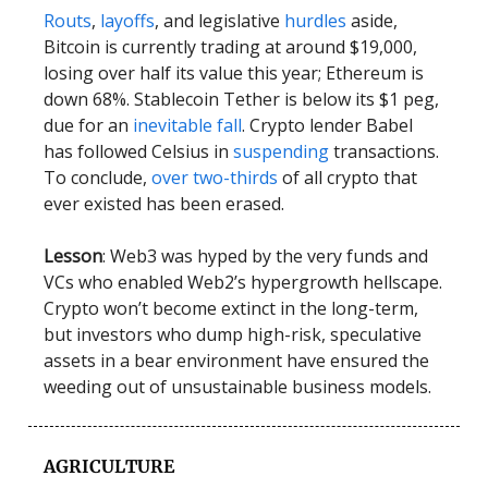
Routs
,
layoffs
, and legislative
hurdles
aside,
Bitcoin is currently trading at around $19,000,
losing over half its value this year; Ethereum is
down 68%. Stablecoin Tether is below its $1 peg,
due for an
inevitable fall
. Crypto lender Babel
has followed Celsius in
suspending
transactions.
To conclude,
over two-thirds
of all crypto that
ever existed has been erased.
Lesson
: Web3 was hyped by the very funds and
VCs who enabled Web2’s hypergrowth hellscape.
Crypto won’t become extinct in the long-term,
but investors who dump high-risk, speculative
assets in a bear environment have ensured the
weeding out of unsustainable business models.
AGRICULTURE