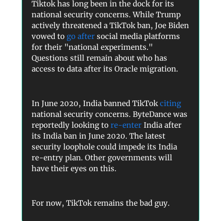
Tiktok has long been in the dock for its
national security concerns. While Trump
actively threatened a TikTok ban, Joe Biden
vowed to
go after
social media platforms
for their "national experiments."
Questions still remain about who has
access to data after its Oracle migration.
In June 2020, India banned TikTok
citing
national security concerns. ByteDance was
reportedly looking to
re-enter
India after
its India ban in June 2020. The latest
security loophole could impede its India
re-entry plan. Other governments will
have their eyes on this.
For now, TikTok remains the bad guy.