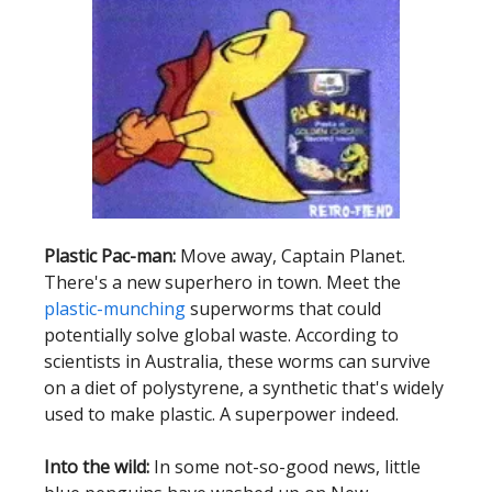
Plastic Pac-man:
Move away, Captain Planet.
There's a new superhero in town. Meet the
plastic-munching
superworms that could
potentially solve global waste. According to
scientists in Australia, these worms can survive
on a diet of polystyrene, a synthetic that's widely
used to make plastic. A superpower indeed.
Into the wild:
In some not-so-good news, little