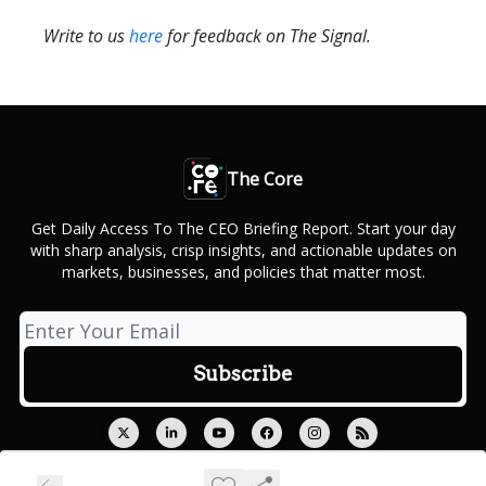
Write to us
here
for feedback on The Signal.
The Core
Get Daily Access To The CEO Briefing Report. Start your day
with sharp analysis, crisp insights, and actionable updates on
markets, businesses, and policies that matter most.
© 2026 Outcue Media Private Limited.
Privacy policy
Terms of use