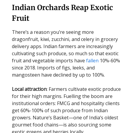
Indian Orchards Reap Exotic
Fruit
There’s a reason you’re seeing more
dragonfruit, kiwi, zucchini, and celery in grocery
delivery apps. Indian farmers are increasingly
cultivating such produce, so much so that exotic
fruit and vegetable imports have
fallen
10%-60%
since 2018. Imports of figs, leeks, and
mangosteen have declined by up to 100%.
Local attraction
: Farmers cultivate exotic produce
for their high margins. Fuelling the boom are
institutional orders: FMCG and hospitality clients
get 60%-100% of such produce from Indian
growers. Nature’s Basket—one of India’s oldest
gourmet food chains—is also sourcing some
exotic greens and berries locally.