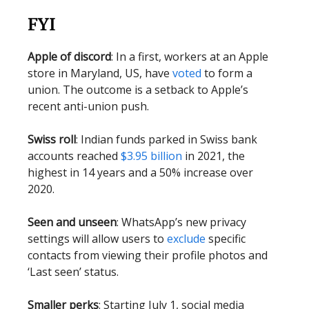
FYI
Apple of discord
: In a first, workers at an Apple
store in Maryland, US, have
voted
to form a
union. The outcome is a setback to Apple’s
recent anti-union push.
Swiss roll
: Indian funds parked in Swiss bank
accounts reached
$3.95 billion
in 2021, the
highest in 14 years and a 50% increase over
2020.
Seen and unseen
: WhatsApp’s new privacy
settings will allow users to
exclude
specific
contacts from viewing their profile photos and
‘Last seen’ status.
Smaller perks
: Starting July 1, social media