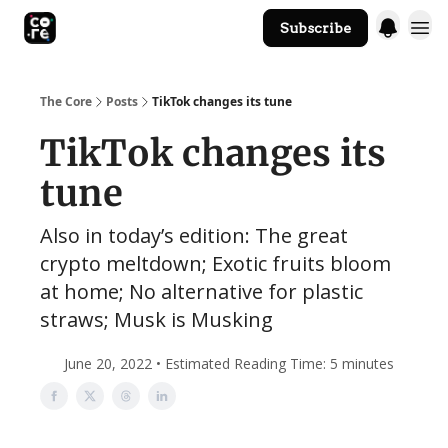
Subscribe
The Core Website
The Core
Posts
TikTok changes its tune
TikTok changes its
tune
Also in today’s edition: The great
crypto meltdown; Exotic fruits bloom
at home; No alternative for plastic
straws; Musk is Musking
June 20, 2022 • Estimated Reading Time: 5 minutes