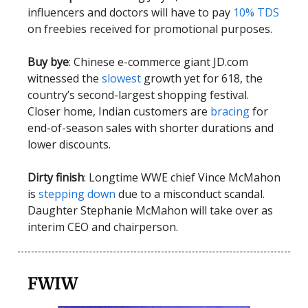
influencers and doctors will have to pay
10% TDS
on freebies received for promotional purposes.
Buy bye
: Chinese e-commerce giant JD.com
witnessed the
slowest
growth yet for 618, the
country’s second-largest shopping festival.
Closer home, Indian customers are
bracing
for
end-of-season sales with shorter durations and
lower discounts.
Dirty finish
: Longtime WWE chief Vince McMahon
is
stepping down
due to a misconduct scandal.
Daughter Stephanie McMahon will take over as
interim CEO and chairperson.
FWIW