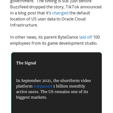
government. The timing is sus. Just before
BuzzFeed dropped the story, TikTok announced
in a blog post that it’s
changed
the default
location of US user data to Oracle Cloud
Infrastructure.
In other news, its parent ByteDance
laid off
100
employees from its game development studio.
The Signal
In September 2021, the shortform video
platform
surpassed
1 billion monthly
active users. The US remains one of its
biggest markets.