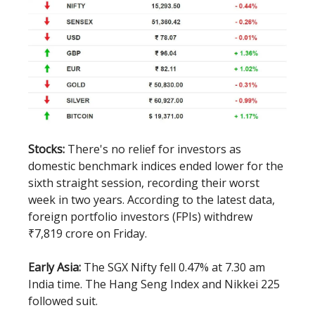
Stocks:
There's no relief for investors as
domestic benchmark indices ended lower for the
sixth straight session, recording their worst
week in two years. According to the latest data,
foreign portfolio investors (FPIs) withdrew
₹7,819 crore on Friday.
Early Asia:
The SGX Nifty fell 0.47% at 7.30 am
India time. The Hang Seng Index and Nikkei 225
followed suit.