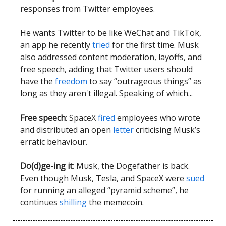
responses from Twitter employees.
He wants Twitter to be like WeChat and TikTok,
an app he recently
tried
for the first time. Musk
also addressed content moderation, layoffs, and
free speech, adding that Twitter users should
have the
freedom
to say “outrageous things” as
long as they aren't illegal. Speaking of which...
Free speech
: SpaceX
fired
employees who wrote
and distributed an open
letter
criticising Musk’s
erratic behaviour.
Do(d)ge-ing it
: Musk, the Dogefather is back.
Even though Musk, Tesla, and SpaceX were
sued
for running an alleged “pyramid scheme”, he
continues
shilling
the memecoin.