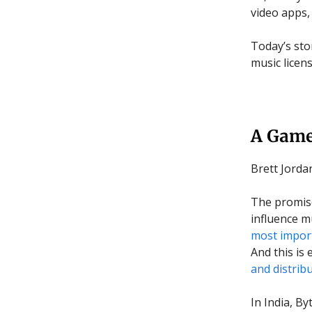
video apps,
Today’s sto
music licen
A Game
Brett Jord
The promise
influence m
most import
And this is
and distrib
In India, B