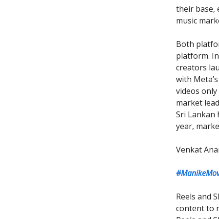
their base,
music marke
Both platfo
platform. 
creators la
with Meta’s
videos only
market leade
Sri Lankan 
year, marke
Venkat Ana
#ManikeMove
Reels and S
content to r