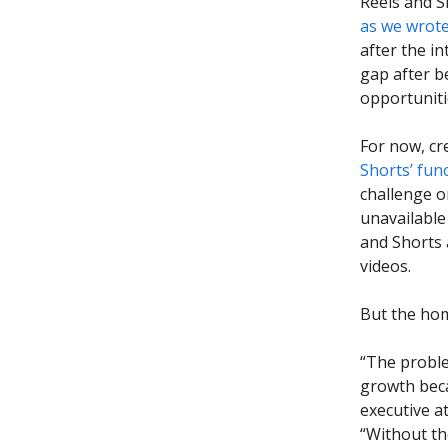
Reels and S
as we wrote
after the i
gap after b
opportuniti
For now, cr
Shorts’ func
challenge o
unavailable
and Shorts 
videos.
But the hom
“The proble
growth beca
executive a
“Without th