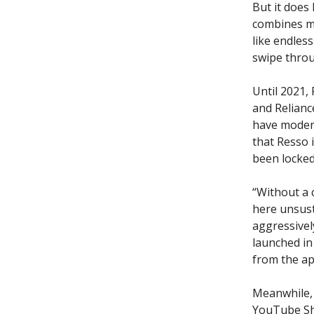
But it does
combines mu
like endless
swipe throu
Until 2021,
and Relianc
have modera
that Resso i
been locked 
“Without a 
here unsust
aggressively
launched i
from the ap
Meanwhile, 
YouTube Sho