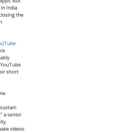
 apps. But
in India
closing the
n
YouTube
nce
cably
he YouTube
eir short
ne.
 sustain
” a senior
ty.
make videos