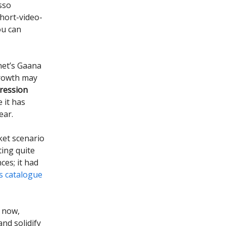
sso
short-video-
ou can
net’s Gaana
growth may
ression
 it has
ear.
ket scenario
ting quite
ces; it had
ts catalogue
 now,
nd solidify