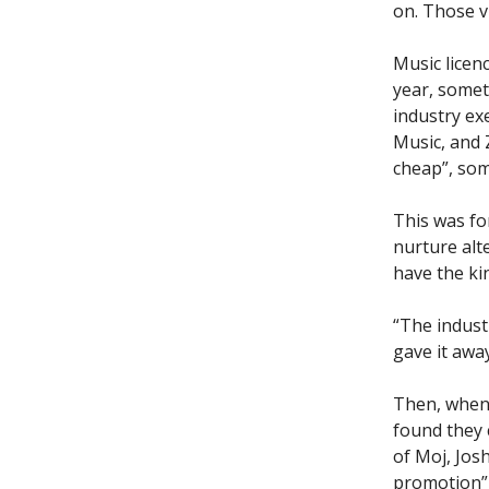
on. Those v
Music licen
year, someti
industry exe
Music, and Z
cheap”, som
This was fo
nurture alt
have the ki
“The indust
gave it away
Then, when 
found they 
of Moj, Jos
promotion” 