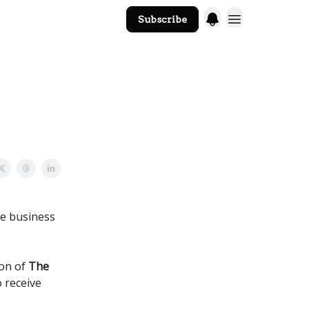
Subscribe
The Core Website
he business
ion of
The
o receive