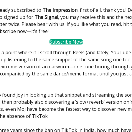
lready subscribed to
The Impression
, first of all, thank you! 
so signed up for
The Signal
, you may receive this and the nex
ter twice. Please bear with us. If you like what you read, hit
bscribe now—it’s free!
Subscribe Now
 a point where if I scroll through Reels (and lately, YouTube
 up listening to the same snippet of the same song one too
he extreme version of an earworm—one tune boring through 
companied by the same dance/meme format until you just can
so found joy in looking up that snippet and streaming the son
d then probably also discovering a ‘slow+reverb’ version on
ts, even Moj have become the fastest way to discover new m
 the absence of TikTok.
three years since the ban on TikTok in India, how much have