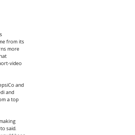
s
e from its
arns more
hat
hort-video
epsiCo and
edi and
om a top
r making
to said.