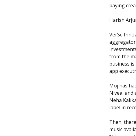
paying crea
Harish Arju
VerSe Innov
aggregator 
investments
from the ma
business is 
app executi
Moj has ha
Nivea, and 
Neha Kakkar
label in rec
Then, there
music availa