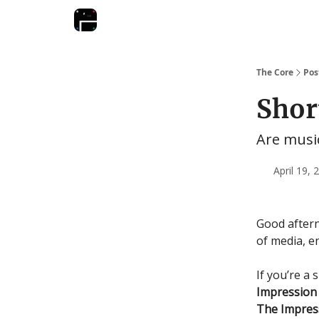
The Core
Pos
Shor
Are music
April 19,
Good after
of media, e
If you’re a 
Impressio
The Impres