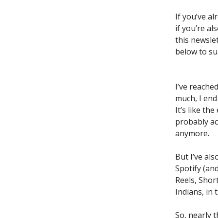
If you’ve a
if you’re al
this newslet
below to su
I’ve reached
much, I end
It’s like t
probably ac
anymore.
But I’ve al
Spotify (an
Reels, Shor
Indians, in
So, nearly 