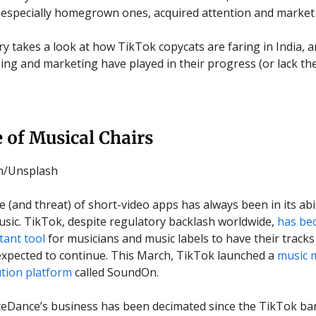
 especially homegrown ones, acquired attention and market
ry takes a look at how TikTok copycats are faring in India, a
sing and marketing have played in their progress (or lack the
 of Musical Chairs
an/Unsplash
 (and threat) of short-video apps has always been in its abil
usic. TikTok, despite regulatory backlash worldwide,
has be
ant tool
for musicians and music labels to have their tracks
 expected to continue. This March, TikTok launched a
music 
ution platform
called SoundOn.
yteDance’s business has been decimated since the TikTok ba