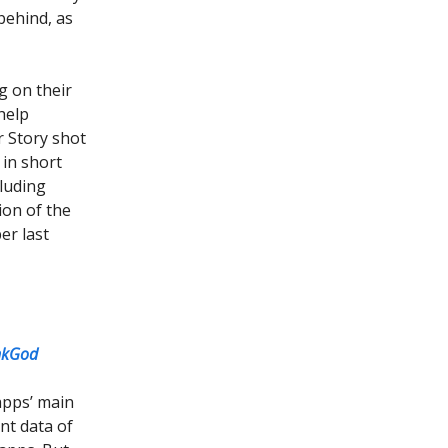
behind, as
 on their
help
r Story shot
 in short
cluding
ion of the
er last
nkGod
apps’ main
ent data of