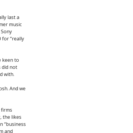
ly last a
ormer music
, Sony
 for “really
e keen to
 did not
d with.
Josh. And we
 firms
 the likes
on “business
rm and