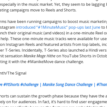
 especially in the music market. Yet, they seem to be lagging 
ting campaigns move to Reels and Shorts.
rms have been running campaigns to boost music marketing
Instagram
introduced “#1MinuteMusic” pop-ups last June
to 
unch their original music (and videos) in a one-minute Reel o
 help. These one-minute music tracks were available for use
 on Instagram Reels and featured artists from top labels, in
r T-Series. Incidentally, T-Series also launched a Hindi vers
hit sensation
Manike Mage Hithe
on YouTube Shorts in Octob
ting it with the #ManikeMove dance challenge.
nth/The Signal
 #YtShorts #challenge | Manike Song Dance Challenge | #Tha
horts can sustain the growth phase because they have the 
ely on for audiences. In fact, it’s hard to find user engagem