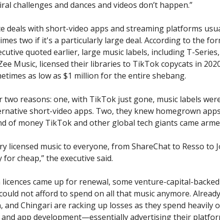
iral challenges and dances and videos don’t happen.”
ce deals with short-video apps and streaming platforms usual
mes two if it's a particularly large deal. According to the f
cutive quoted earlier, large music labels, including T-Series
ee Music, licensed their libraries to TikTok copycats in 2020
etimes as low as $1 million for the entire shebang.
r two reasons: one, with TikTok just gone, music labels wer
ernative short-video apps. Two, they knew homegrown apps
nd of money TikTok and other global tech giants came arme
ry licensed music to everyone, from ShareChat to Resso to 
 for cheap,” the executive said.
licences came up for renewal, some venture-capital-backed
could not afford to spend on all that music anymore. Already,
h, and Chingari are racking up losses as they spend heavily 
and app development—essentially advertising their platfo