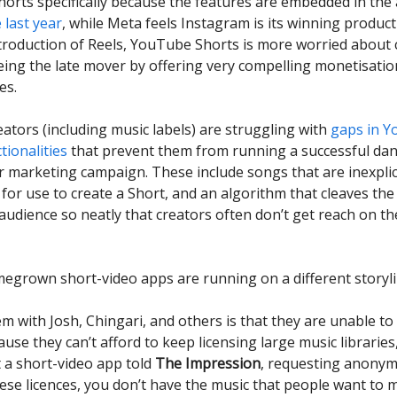
horts specifically because the features are embedded in the
 last year
, while Meta feels Instagram is its winning product 
ntroduction of Reels, YouTube Shorts is more worried about 
eing the late mover by offering very compelling monetisatio
es.
eators (including music labels) are struggling with
gaps in 
tionalities
that prevent them from running a successful da
r marketing campaign. These include songs that are inexpli
 for use to create a Short, and an algorithm that cleaves t
audience so neatly that creators often don’t get reach on th
egrown short-video apps are running on a different storyli
m with Josh, Chingari, and others is that they are unable to
use they can’t afford to keep licensing large music libraries,
t a short-video app told
The Impression
, requesting anonymi
ese licences, you don’t have the music that people want to 