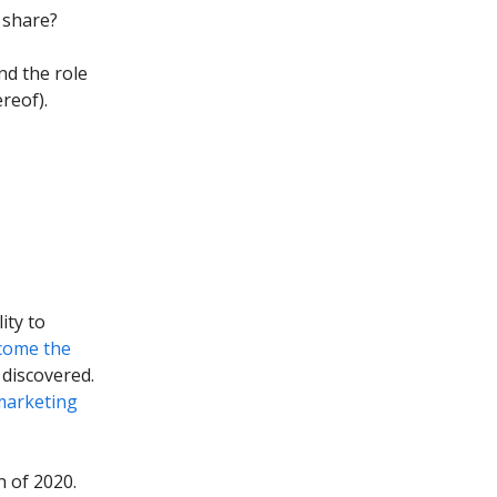
 share?
nd the role
reof).
ity to
come the
 discovered.
marketing
n of 2020.