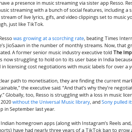
 have a presence in music streaming via sister app Resso. Re
sic streaming with a bunch of social features, including a 
 stream of live lyrics, gifs, and video clippings set to music y
gh, just like TikTok.
 Resso
was growing at a scorching rate
, beating Times Inter
e’s JioSaavn in the number of monthly streams. Now, that 
ted. A former senior music industry executive told
The Imp
s now struggling to hold on to its user base in India because
in licensing cost negotiations with music labels for over a y
clear path to monetisation, they are finding the current mar
ainable,” the executive said. “And that’s why they’re negotia
.” Globally, too, Resso is struggling with a loss in music licen
n 2020
without the Universal Music library
, and
Sony pulled i
p in September last year.
Indian homegrown apps (along with Instagram’s Reels and,
rts) have had nearly three years of a TikTok ban to grow a