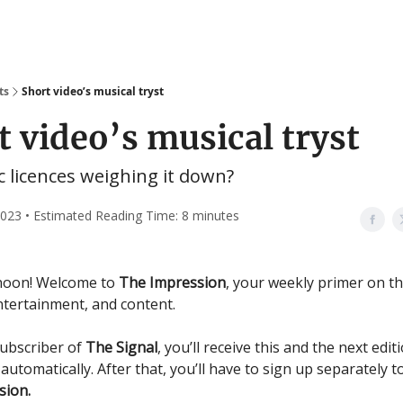
ts
Short video’s musical tryst
t video’s musical tryst
 licences weighing it down?
 2023 • Estimated Reading Time: 8 minutes
noon! Welcome to
The Impression
, your weekly primer on t
ntertainment, and content.
subscriber of
The Signal
, you’ll receive this and the next edit
n
automatically. After that, you’ll have to sign up separately t
sion.