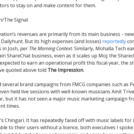
tors to stay on and make content for them.
n/The Signal
ation’s revenues are primarily from its main business - new
Dailyhunt. But its high expenses (and losses)
reportedly
com
 in Josh, per
The Morning Context
. Similarly, Mohalla Tech e
in ShareChat business, even as it scales up Moj; the Sharec
expected to earn an operational profit this fiscal year, the s
ve quoted above told
The Impression
.
d several brand campaigns from FMCG companies such as P
even held live sessions with well-known musicians Amit Triv
, but it has not seen a major music marketing campaign fr
ent times.
’s Chingari. It has repeatedly faced off with music labels fo
ble to their users without a licence, both executives I spoke 