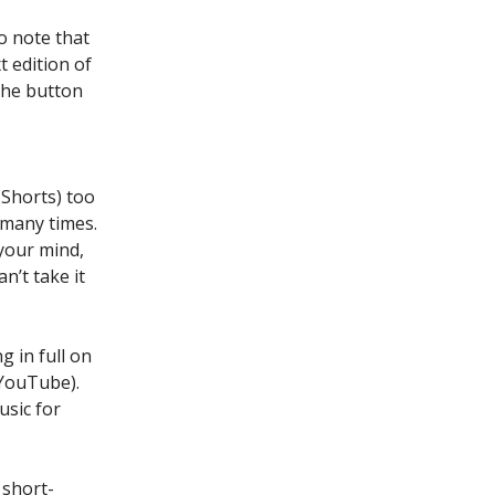
Do note that
t edition of
 the button
 Shorts) too
 many times.
your mind,
’t take it
g in full on
 YouTube).
usic for
 short-