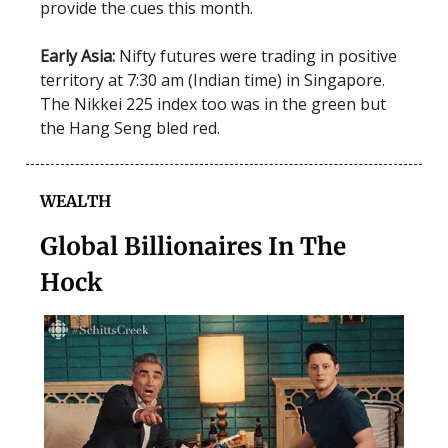
provide the cues this month.
Early Asia:
Nifty futures were trading in positive
territory at 7:30 am (Indian time) in Singapore.
The Nikkei 225 index too was in the green but
the Hang Seng bled red.
WEALTH
Global Billionaires In The
Hock