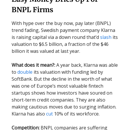
BNPL Firms
With hype over the buy now, pay later (BNPL)
trend fading, Swedish payment company Klarna
is raising capital via a down round that’d
slash
its
valuation to $6.5 billion, a fraction of the $46
billion it was valued at last year.
What does it mean?:
A year back, Klarna was able
to
double
its valuation with funding led by
SoftBank. But the decline in the worth of what
was one of Europe’s most valuable fintech
startups shows how investors have soured on
short-term credit companies. They are also
making cautious moves due to surging inflation.
Klarna has also
cut
10% of its workforce.
Competition:
BNPL companies are suffering