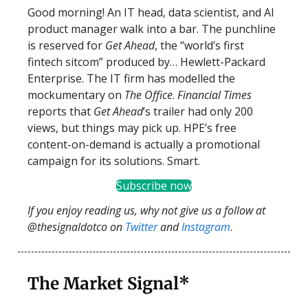
Good morning! An IT head, data scientist, and AI
product manager walk into a bar. The punchline
is reserved for
Get Ahead
, the “world’s first
fintech sitcom” produced by… Hewlett-Packard
Enterprise. The IT firm has modelled the
mockumentary on
The Office
.
Financial Times
reports that
Get Ahead
’s trailer had only 200
views, but things may pick up. HPE’s free
content-on-demand is actually a promotional
campaign for its solutions. Smart.
Subscribe now
If you enjoy reading us, why not give us a follow at
@thesignaldotco on
Twitter
and
Instagram
.
The Market Signal*