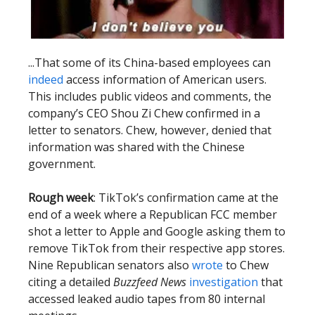
...That some of its China-based employees can
indeed
access information of American users.
This includes public videos and comments, the
company’s CEO Shou Zi Chew confirmed in a
letter to senators. Chew, however, denied that
information was shared with the Chinese
government.
Rough week
: TikTok’s confirmation came at the
end of a week where a Republican FCC member
shot a letter to Apple and Google asking them to
remove TikTok from their respective app stores.
Nine Republican senators also
wrote
to Chew
citing a detailed
Buzzfeed News
investigation
that
accessed leaked audio tapes from 80 internal