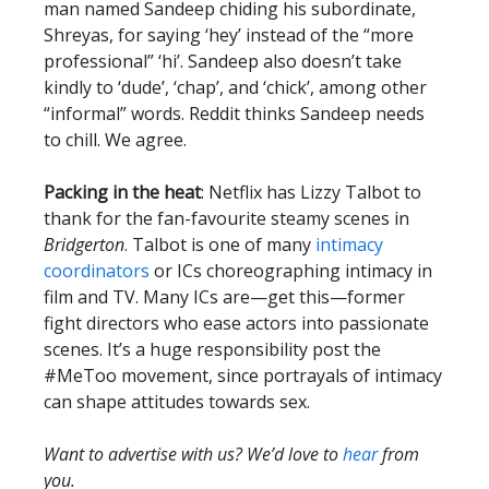
man named Sandeep chiding his subordinate,
Shreyas, for saying ‘hey’ instead of the “more
professional” ‘hi’. Sandeep also doesn’t take
kindly to ‘dude’, ‘chap’, and ‘chick’, among other
“informal” words. Reddit thinks Sandeep needs
to chill. We agree.
Packing in the heat
: Netflix has Lizzy Talbot to
thank for the fan-favourite steamy scenes in
Bridgerton
. Talbot is one of many
intimacy
coordinators
or ICs choreographing intimacy in
film and TV. Many ICs are—get this—former
fight directors who ease actors into passionate
scenes. It’s a huge responsibility post the
#MeToo movement, since portrayals of intimacy
can shape attitudes towards sex.
Want to advertise with us? We’d love to
hear
from
you.