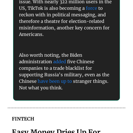
issue. With nearly 322 million users in the
US, TikTok is also becoming a
force
to
reckon with in political messaging, and
therefore a theatre for election-related
misinformation, another key concern for
Americans.
Also worth noting, the Biden
administration
added
five Chinese
companies to a trade blacklist for
supporting Russia’s military, even as the
Chinese
have been up to
stranger things.
Not what you think.
FINTECH
Easy Money Dries Up For