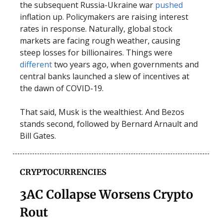
the subsequent Russia-Ukraine war
pushed
inflation up. Policymakers are raising interest
rates in response. Naturally, global stock
markets are facing rough weather, causing
steep losses for billionaires. Things were
different
two years ago, when governments and
central banks launched a slew of incentives at
the dawn of COVID-19.
That said, Musk is the wealthiest. And Bezos
stands second, followed by Bernard Arnault and
Bill Gates.
CRYPTOCURRENCIES
3AC Collapse Worsens Crypto
Rout