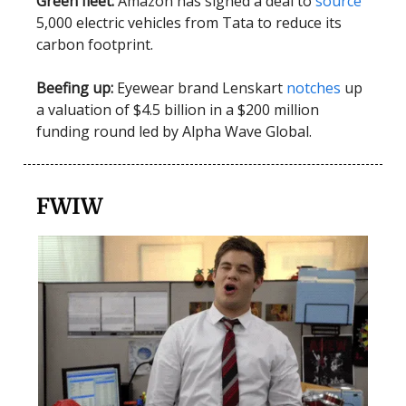
Green fleet:
Amazon has signed a deal to
source
5,000 electric vehicles from Tata to reduce its
carbon footprint.
Beefing up:
Eyewear brand Lenskart
notches
up
a valuation of $4.5 billion in a $200 million
funding round led by Alpha Wave Global.
FWIW