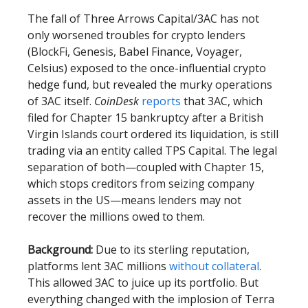
The fall of Three Arrows Capital/3AC has not
only worsened troubles for crypto lenders
(BlockFi, Genesis, Babel Finance, Voyager,
Celsius) exposed to the once-influential crypto
hedge fund, but revealed the murky operations
of 3AC itself.
CoinDesk
reports
that 3AC, which
filed for Chapter 15 bankruptcy after a British
Virgin Islands court ordered its liquidation, is still
trading via an entity called TPS Capital. The legal
separation of both—coupled with Chapter 15,
which stops creditors from seizing company
assets in the US—means lenders may not
recover the millions owed to them.
Background:
Due to its sterling reputation,
platforms lent 3AC millions
without collateral
.
This allowed 3AC to juice up its portfolio. But
everything changed with the implosion of Terra