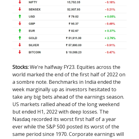
Stocks:
We’re halfway FY23. Equities across the
world marked the end of the first half of 2022 on
a sombre note. Benchmarks in India ended the
week marginally up as investors hesitated to
take any big bets ahead of the earnings season.
US markets rallied ahead of the long weekend
but ended H1, 2022 with deep losses. The
Nasdaq recorded its worst first half of a year
ever while the S&P 500 posted its worst of the
same period since 1970. Corporate earnings will