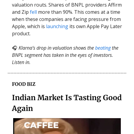
valuation routs. Shares of BNPL providers Affirm
and Zip
fell
more than 90%. This comes at a time
when these companies are facing pressure from
Apple, which is
launching
its own Apple Pay Later
product.
🎧
Klarna’s drop in valuation shows the
beating
the
BNPL segment has taken in the eyes of investors.
Listen in.
FOOD BIZ
Indian Market Is Tasting Good
Again