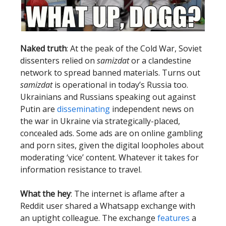
Naked truth
: At the peak of the Cold War, Soviet
dissenters relied on
samizdat
or a clandestine
network to spread banned materials. Turns out
samizdat
is operational in today’s Russia too.
Ukrainians and Russians speaking out against
Putin are
disseminating
independent news on
the war in Ukraine via strategically-placed,
concealed ads. Some ads are on online gambling
and porn sites, given the digital loopholes about
moderating ‘vice’ content. Whatever it takes for
information resistance to travel.
What the hey
: The internet is aflame after a
Reddit user shared a Whatsapp exchange with
an uptight colleague. The exchange
features
a