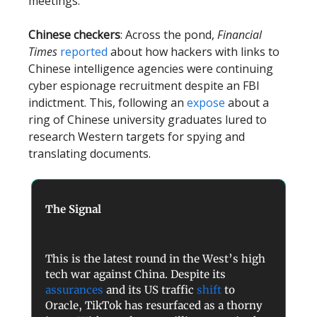
meetings.
Chinese checkers
: Across the pond,
Financial
Times
reported
about how hackers with links to
Chinese intelligence agencies were continuing
cyber espionage recruitment despite an FBI
indictment. This, following an
expose
about a
ring of Chinese university graduates lured to
research Western targets for spying and
translating documents.
The Signal
This is the latest round in the West’s high
tech war against China. Despite its
assurances
and its US traffic
shift
to
Oracle, TikTok has resurfaced as a thorny