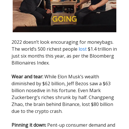
2022 doesn’t look encouraging for moneybags.
The world’s 500 richest people
lost
$1.4 trillion in
just six months this year, as per the Bloomberg
Billionaires Index.
Wear and tear:
While Elon Musk’s wealth
diminished by $62 billion, Jeff Bezos saw a $63
billion nosedive in his fortune. Even Mark
Zuckerberg’s riches shrunk by half. Changpeng
Zhao, the brain behind Binance, lost $80 billion
due to the crypto crash.
Pinning it down:
Pent-up consumer demand and