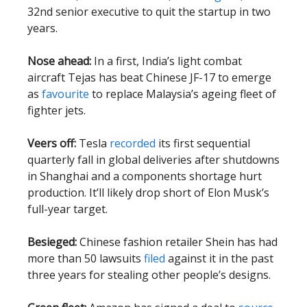
32nd senior executive to quit the startup in two
years.
Nose ahead:
In a first, India’s light combat
aircraft Tejas has beat Chinese JF-17 to emerge
as
favourite
to replace Malaysia’s ageing fleet of
fighter jets.
Veers off:
Tesla
recorded
its first sequential
quarterly fall in global deliveries after shutdowns
in Shanghai and a components shortage hurt
production. It’ll likely drop short of Elon Musk’s
full-year target.
Besieged:
Chinese fashion retailer Shein has had
more than 50 lawsuits
filed
against it in the past
three years for stealing other people’s designs.