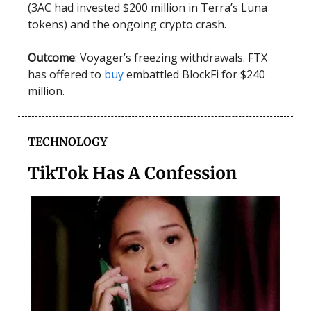
(3AC had invested $200 million in Terra’s Luna
tokens) and the ongoing crypto crash.
Outcome
: Voyager’s freezing withdrawals. FTX
has offered to
buy
embattled BlockFi for $240
million.
TECHNOLOGY
TikTok Has A Confession