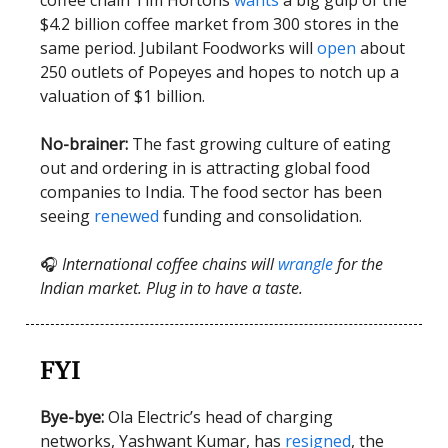
$4.2 billion coffee market from 300 stores in the
same period. Jubilant Foodworks will
open
about
250 outlets of Popeyes and hopes to notch up a
valuation of $1 billion.
No-brainer:
The fast growing culture of eating
out and ordering in is attracting global food
companies to India. The food sector has been
seeing
renewed
funding and consolidation.
🎧
International coffee chains will
wrangle
for the
Indian market. Plug in to have a taste.
FYI
Bye-bye:
Ola Electric’s head of charging
networks, Yashwant Kumar, has
resigned
, the