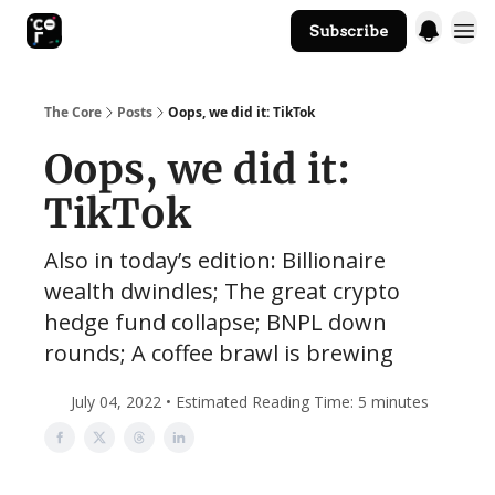
Subscribe
The Core Website
The Core
Posts
Oops, we did it: TikTok
Oops, we did it:
TikTok
Also in today’s edition: Billionaire
wealth dwindles; The great crypto
hedge fund collapse; BNPL down
rounds; A coffee brawl is brewing
July 04, 2022 • Estimated Reading Time: 5 minutes