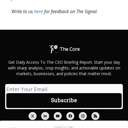
Write to us
here
for feedback on The Signal.
The Core
Get Daily Access To The CEO Briefing Report. Start your day
with sharp analysis, crisp insights, and actionable updates on
markets, businesses, and policies that matter most.
© 2026 Outcue Media Private Limited.