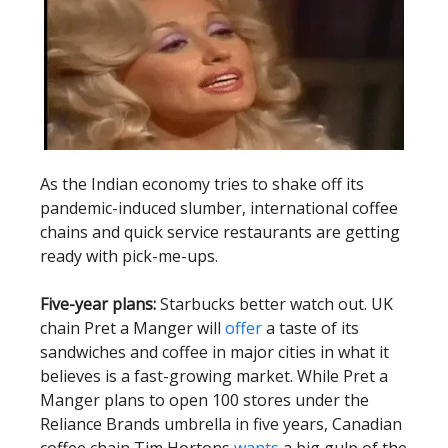
As the Indian economy tries to shake off its
pandemic-induced slumber, international coffee
chains and quick service restaurants are getting
ready with pick-me-ups.
Five-year plans:
Starbucks better watch out. UK
chain Pret a Manger will
offer
a taste of its
sandwiches and coffee in major cities in what it
believes is a fast-growing market. While Pret a
Manger plans to open 100 stores under the
Reliance Brands umbrella in five years, Canadian
coffee chain Tim Hortons
wants
a big gulp of the