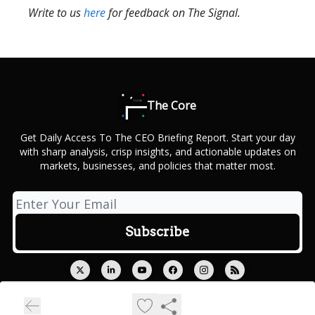
Write to us
here
for feedback on The Signal.
The Core
Get Daily Access To The CEO Briefing Report. Start your day
with sharp analysis, crisp insights, and actionable updates on
markets, businesses, and policies that matter most.
© 2026 Outcue Media Private Limited.
Privacy policy
Terms of use