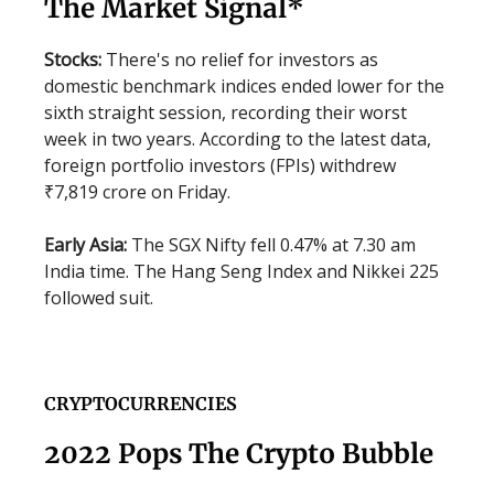
The Market Signal*
Stocks:
There's no relief for investors as
domestic benchmark indices ended lower for the
sixth straight session, recording their worst
week in two years. According to the latest data,
foreign portfolio investors (FPIs) withdrew
₹7,819 crore on Friday.
Early Asia:
The SGX Nifty fell 0.47% at 7.30 am
India time. The Hang Seng Index and Nikkei 225
followed suit.
CRYPTOCURRENCIES
2022 Pops The Crypto Bubble