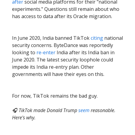
after
social media platforms for their "national
experiments." Questions still remain about who
has access to data after its Oracle migration.
In June 2020, India banned TikTok
citing
national
security concerns. ByteDance was reportedly
looking to
re-enter
India after its India ban in
June 2020. The latest security loophole could
impede its India re-entry plan. Other
governments will have their eyes on this.
For now, TikTok remains the bad guy.
🎧 TikTok made Donald Trump
seem
reasonable.
Here's why.