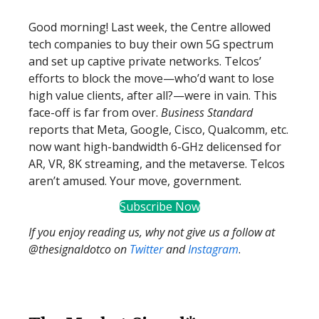
Good morning! Last week, the Centre allowed
tech companies to buy their own 5G spectrum
and set up captive private networks. Telcos’
efforts to block the move—who’d want to lose
high value clients, after all?—were in vain. This
face-off is far from over.
Business Standard
reports that Meta, Google, Cisco, Qualcomm, etc.
now want high-bandwidth 6-GHz delicensed for
AR, VR, 8K streaming, and the metaverse. Telcos
aren’t amused. Your move, government.
Subscribe Now
If you enjoy reading us, why not give us a follow at
@thesignaldotco on
Twitter
and
Instagram
.