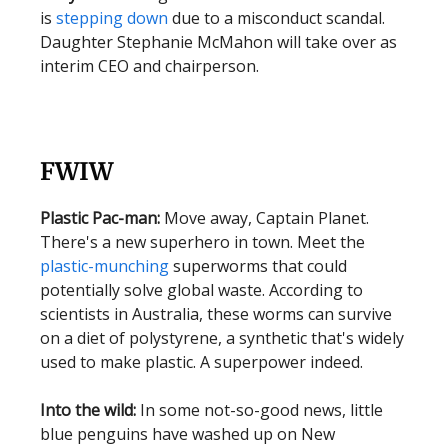
is
stepping down
due to a misconduct scandal.
Daughter Stephanie McMahon will take over as
interim CEO and chairperson.
FWIW
Plastic Pac-man:
Move away, Captain Planet.
There's a new superhero in town. Meet the
plastic-munching
superworms that could
potentially solve global waste. According to
scientists in Australia, these worms can survive
on a diet of polystyrene, a synthetic that's widely
used to make plastic. A superpower indeed.
Into the wild:
In some not-so-good news, little
blue penguins have washed up on New