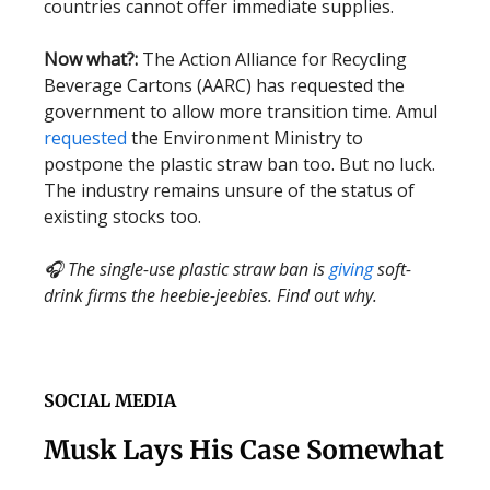
countries cannot offer immediate supplies.
Now what?:
The Action Alliance for Recycling
Beverage Cartons (AARC) has requested the
government to allow more transition time. Amul
requested
the Environment Ministry to
postpone the plastic straw ban too. But no luck.
The industry remains unsure of the status of
existing stocks too.
🎧 The single-use plastic straw ban is
giving
soft-
drink firms the heebie-jeebies. Find out why.
SOCIAL MEDIA
Musk Lays His Case Somewhat