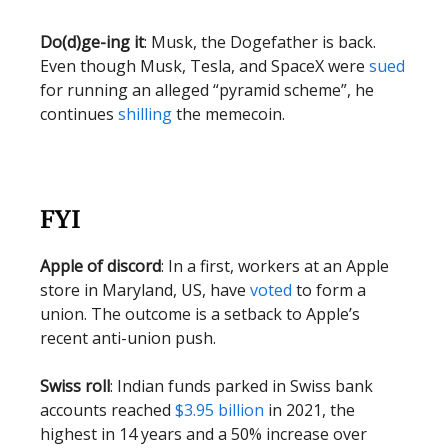
Do(d)ge-ing it
: Musk, the Dogefather is back.
Even though Musk, Tesla, and SpaceX were
sued
for running an alleged “pyramid scheme”, he
continues
shilling
the memecoin.
FYI
Apple of discord
: In a first, workers at an Apple
store in Maryland, US, have
voted
to form a
union. The outcome is a setback to Apple’s
recent anti-union push.
Swiss roll
: Indian funds parked in Swiss bank
accounts reached
$3.95 billion
in 2021, the
highest in 14 years and a 50% increase over