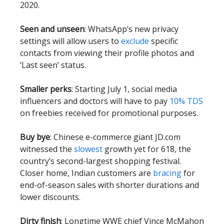
2020.
Seen and unseen
: WhatsApp’s new privacy
settings will allow users to
exclude
specific
contacts from viewing their profile photos and
‘Last seen’ status.
Smaller perks
: Starting July 1, social media
influencers and doctors will have to pay
10% TDS
on freebies received for promotional purposes.
Buy bye
: Chinese e-commerce giant JD.com
witnessed the
slowest
growth yet for 618, the
country’s second-largest shopping festival.
Closer home, Indian customers are
bracing
for
end-of-season sales with shorter durations and
lower discounts.
Dirty finish
: Longtime WWE chief Vince McMahon