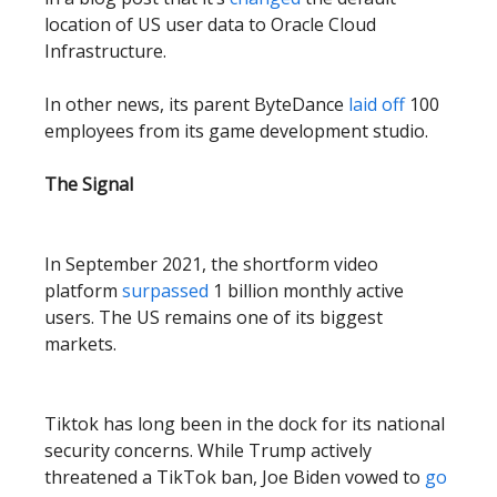
location of US user data to Oracle Cloud
Infrastructure.
In other news, its parent ByteDance
laid off
100
employees from its game development studio.
The Signal
In September 2021, the shortform video
platform
surpassed
1 billion monthly active
users. The US remains one of its biggest
markets.
Tiktok has long been in the dock for its national
security concerns. While Trump actively
threatened a TikTok ban, Joe Biden vowed to
go