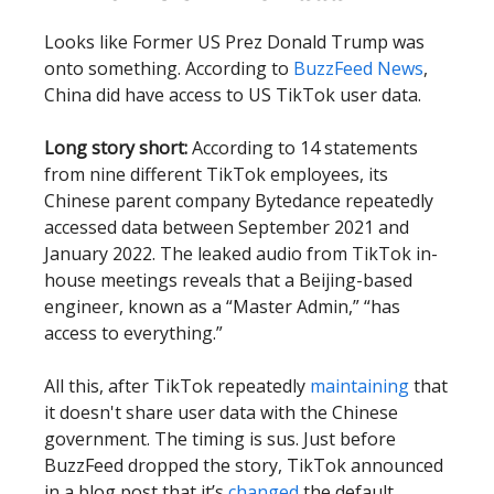
Looks like Former US Prez Donald Trump was
onto something. According to
BuzzFeed News
,
China did have access to US TikTok user data.
Long story short:
According to 14 statements
from nine different TikTok employees, its
Chinese parent company Bytedance repeatedly
accessed data between September 2021 and
January 2022. The leaked audio from TikTok in-
house meetings reveals that a Beijing-based
engineer, known as a “Master Admin,” “has
access to everything.”
All this, after TikTok repeatedly
maintaining
that
it doesn't share user data with the Chinese
government. The timing is sus. Just before
BuzzFeed dropped the story, TikTok announced
in a blog post that it’s
changed
the default