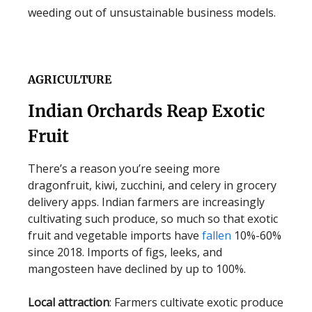
weeding out of unsustainable business models.
AGRICULTURE
Indian Orchards Reap Exotic
Fruit
There’s a reason you’re seeing more
dragonfruit, kiwi, zucchini, and celery in grocery
delivery apps. Indian farmers are increasingly
cultivating such produce, so much so that exotic
fruit and vegetable imports have
fallen
10%-60%
since 2018. Imports of figs, leeks, and
mangosteen have declined by up to 100%.
Local attraction
: Farmers cultivate exotic produce