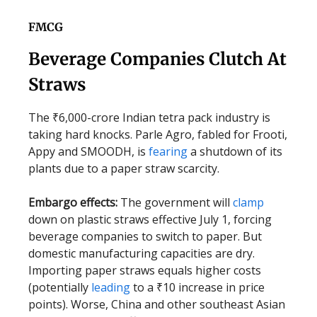
FMCG
Beverage Companies Clutch At
Straws
The ₹6,000-crore Indian tetra pack industry is
taking hard knocks. Parle Agro, fabled for Frooti,
Appy and SMOODH, is
fearing
a shutdown of its
plants due to a paper straw scarcity.
Embargo effects:
The government will
clamp
down on plastic straws effective July 1, forcing
beverage companies to switch to paper. But
domestic manufacturing capacities are dry.
Importing paper straws equals higher costs
(potentially
leading
to a ₹10 increase in price
points). Worse, China and other southeast Asian