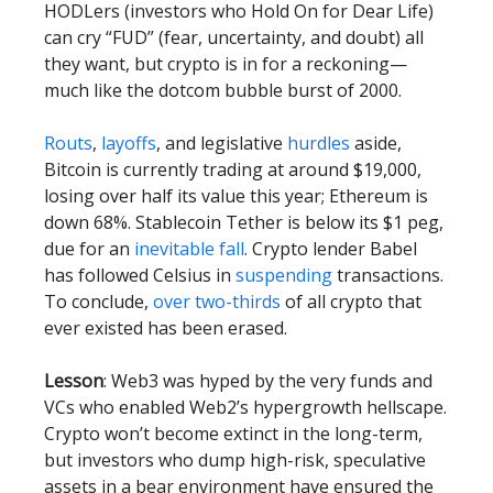
HODLers (investors who Hold On for Dear Life)
can cry “FUD” (fear, uncertainty, and doubt) all
they want, but crypto is in for a reckoning—
much like the dotcom bubble burst of 2000.
Routs
,
layoffs
, and legislative
hurdles
aside,
Bitcoin is currently trading at around $19,000,
losing over half its value this year; Ethereum is
down 68%. Stablecoin Tether is below its $1 peg,
due for an
inevitable fall
. Crypto lender Babel
has followed Celsius in
suspending
transactions.
To conclude,
over two-thirds
of all crypto that
ever existed has been erased.
Lesson
: Web3 was hyped by the very funds and
VCs who enabled Web2’s hypergrowth hellscape.
Crypto won’t become extinct in the long-term,
but investors who dump high-risk, speculative
assets in a bear environment have ensured the