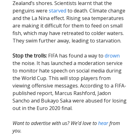
Zealand’s shores. Scientists learnt that the
penguins were
starved
to death. Climate change
and the La Nina effect. Rising sea temperatures
are making it difficult for them to feed on small
fish, which may have retreated to colder waters.
They swim further away, leading to starvation.
Stop the trolls:
FIFA has found a way to
drown
the noise. It has launched a moderation service
to monitor hate speech on social media during
the World Cup. This will stop players from
viewing offensive messages. According to a FIFA-
published report, Marcus Rashford, Jadon
Sancho and Bukayo Saka were abused for losing
out in the Euro 2020 final.
Want to advertise with us? We’d love to
hear
from
you.