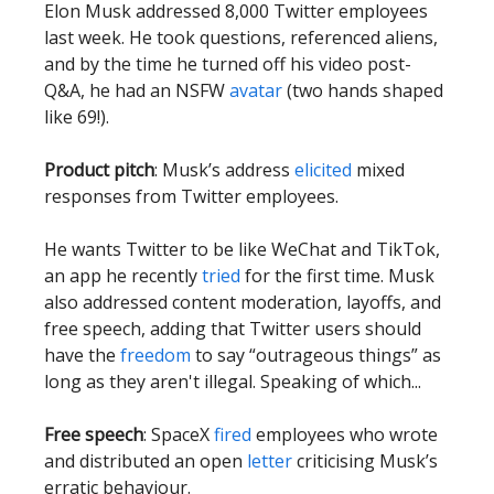
Elon Musk addressed 8,000 Twitter employees
last week. He took questions, referenced aliens,
and by the time he turned off his video post-
Q&A, he had an NSFW
avatar
(two hands shaped
like 69!).
Product pitch
: Musk’s address
elicited
mixed
responses from Twitter employees.
He wants Twitter to be like WeChat and TikTok,
an app he recently
tried
for the first time. Musk
also addressed content moderation, layoffs, and
free speech, adding that Twitter users should
have the
freedom
to say “outrageous things” as
long as they aren't illegal. Speaking of which...
Free speech
: SpaceX
fired
employees who wrote
and distributed an open
letter
criticising Musk’s
erratic behaviour.