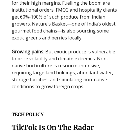
for their high margins. Fuelling the boom are
institutional orders: FMCG and hospitality clients
get 60%-100% of such produce from Indian
growers. Nature’s Basket—one of India’s oldest
gourmet food chains—is also sourcing some
exotic greens and berries locally.
Growing pains
: But exotic produce is vulnerable
to price volatility and climate extremes. Non-
native horticulture is resource-intensive,
requiring large land holdings, abundant water,
storage facilities, and simulating non-native
conditions to grow foreign crops.
TECH POLICY
TikTok Is On The Radar