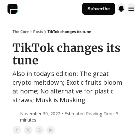
Subscribe
The Core Website
The Core
Posts
TikTok changes its tune
TikTok changes its
tune
Also in today’s edition: The great
crypto meltdown; Exotic fruits bloom
at home; No alternative for plastic
straws; Musk is Musking
November 30, 2022 • Estimated Reading Time: 5
minutes