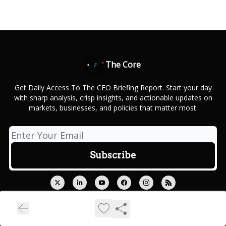
The Core
Get Daily Access To The CEO Briefing Report. Start your day
with sharp analysis, crisp insights, and actionable updates on
markets, businesses, and policies that matter most.
© 2026 Outcue Media Private Limited.
Privacy policy
Terms of use