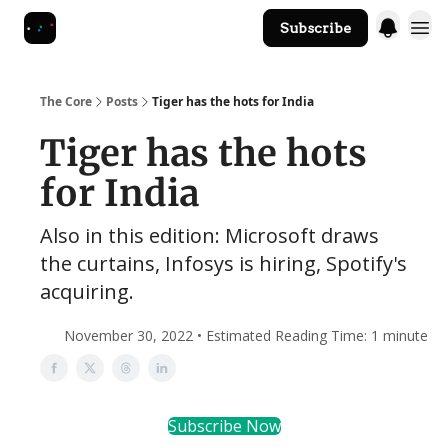
Subscribe
The Core Website
The Core
Posts
Tiger has the hots for India
Tiger has the hots
for India
Also in this edition: Microsoft draws
the curtains, Infosys is hiring, Spotify's
acquiring.
November 30, 2022 • Estimated Reading Time: 1 minute
Subscribe Now