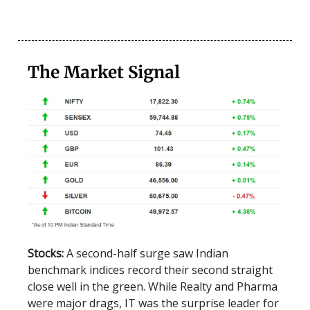
The Market Signal
Stocks:
A second-half surge saw Indian
benchmark indices record their second straight
close well in the green. While Realty and Pharma
were major drags, IT was the surprise leader for