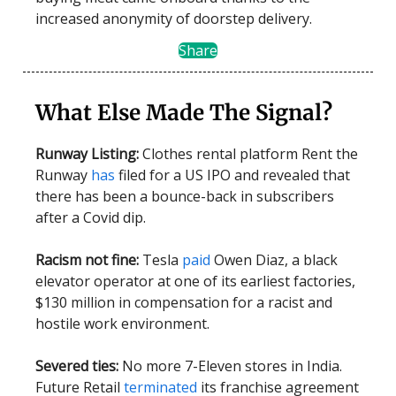
increased anonymity of doorstep delivery.
Share
What Else Made The Signal?
Runway Listing:
Clothes rental platform Rent the
Runway
has
filed for a US IPO and revealed that
there has been a bounce-back in subscribers
after a Covid dip.
Racism not fine:
Tesla
paid
Owen Diaz, a black
elevator operator at one of its earliest factories,
$130 million in compensation for a racist and
hostile work environment.
Severed ties:
No more 7-Eleven stores in India.
Future Retail
terminated
its franchise agreement