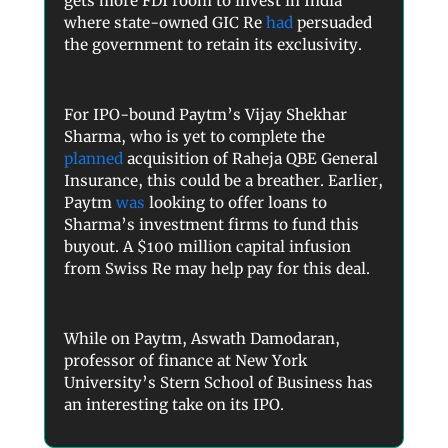
gets more FDI room to invest in India
where state-owned GIC Re
had
persuaded
the government to retain its exclusivity.
For IPO-bound Paytm’s Vijay Shekhar
Sharma, who is yet to complete the
planned
acquisition of Raheja QBE General
Insurance, this could be a breather. Earlier,
Paytm
was
looking to offer loans to
Sharma’s investment firms to fund this
buyout. A $100 million capital infusion
from Swiss Re may help pay for this deal.
While on Paytm, Aswath Damodaran,
professor of finance at New York
University’s Stern School of Business has
an interesting take on its IPO.