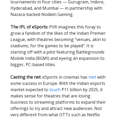
tournaments in four cities — Gurugram, Indore,
Hyderabad, and Mumbai — in partnership with
Nazara-backed Nodwin Gaming.
The IPL of eSports:
PVR imagines this foray to
grow a fandom of the likes of the Indian Premier
League, with theatres becoming “venues, akin to
stadiums, for the games to be played”. It is
starting off with a pilot featuring Battlegrounds
Mobile India (BGMI) and eyeing an expansion to
bigger, PC-based titles.
Casting the net:
eSports in cinemas has
met
with
some success in Europe. With the Indian esports
market expected to
touch
₹11 billion by 2025, it
makes sense for theatres that are losing
business to streaming platforms to expand their
offerings to try and attract new audiences. Not
very different from what OTTs such as Netflix