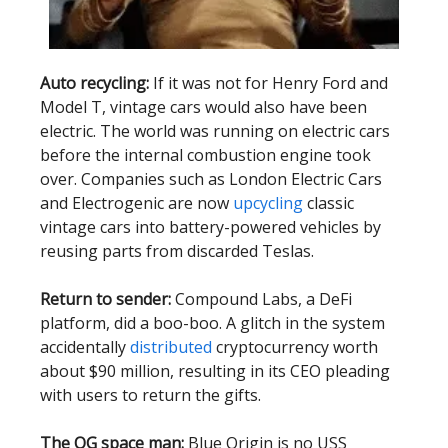
Auto recycling:
If it was not for Henry Ford and
Model T, vintage cars would also have been
electric. The world was running on electric cars
before the internal combustion engine took
over. Companies such as London Electric Cars
and Electrogenic are now
upcycling
classic
vintage cars into battery-powered vehicles by
reusing parts from discarded Teslas.
Return to sender:
Compound Labs, a DeFi
platform, did a boo-boo. A glitch in the system
accidentally
distributed
cryptocurrency worth
about $90 million, resulting in its CEO pleading
with users to return the gifts.
The OG space man:
Blue Origin is no USS