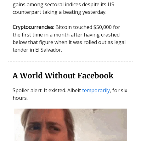
gains among sectoral indices despite its US
counterpart taking a beating yesterday.
Cryptocurrencies:
Bitcoin touched $50,000 for
the first time in a month after having crashed
below that figure when it was rolled out as legal
tender in El Salvador.
A World Without Facebook
Spoiler alert: It existed. Albeit
temporarily
, for six
hours.