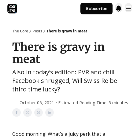
Subscribe
The Core Website
The Core
Posts
There is gravy in meat
There is gravy in
meat
Also in today’s edition: PVR and chill,
Facebook shrugged, Will Swiss Re be
third time lucky?
October 06, 2021 • Estimated Reading Time: 5 minutes
Good morning! What’s a juicy perk that a