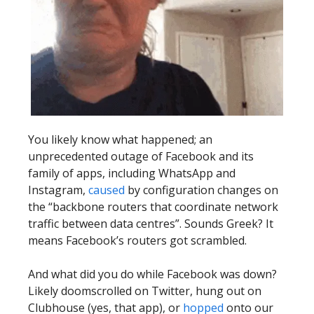
You likely know what happened; an
unprecedented outage of Facebook and its
family of apps, including WhatsApp and
Instagram,
caused
by configuration changes on
the “backbone routers that coordinate network
traffic between data centres”. Sounds Greek? It
means Facebook’s routers got scrambled.
And what did you do while Facebook was down?
Likely doomscrolled on Twitter, hung out on
Clubhouse (yes, that app), or
hopped
onto our