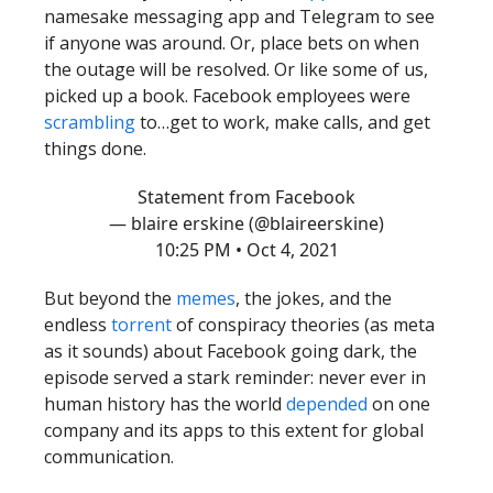
namesake messaging app and Telegram to see
if anyone was around. Or, place bets on when
the outage will be resolved. Or like some of us,
picked up a book. Facebook employees were
scrambling
to…get to work, make calls, and get
things done.
Statement from Facebook
— blaire erskine (@blaireerskine)
10:25 PM • Oct 4, 2021
But beyond the
memes
, the jokes, and the
endless
torrent
of conspiracy theories (as meta
as it sounds) about Facebook going dark, the
episode served a stark reminder: never ever in
human history has the world
depended
on one
company and its apps to this extent for global
communication.