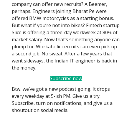
company can offer new recruits? A Beemer,
perhaps. Engineers joining Bharat Pe were
offered BMW motorcycles as a starting bonus.
But what if you’re not into bikes? Fintech startup
Slice is offering a three-day workweek at 80% of
market salary. Now that’s something anyone can
plump for. Workaholic recruits can even pick up
a second job. No sweat. After a few years that
went sideways, the Indian IT engineer is back in
the money.
Subscribe now
Btw, we’ve got a new podcast going. It drops
every weekday at 5-ish PM. Give us a try.
Subscribe, turn on notifications, and give us a
shoutout on social media.