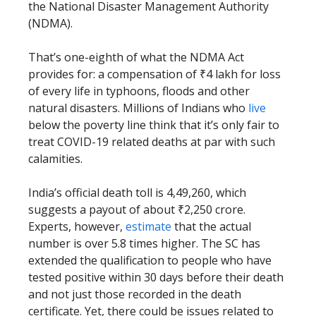
the National Disaster Management Authority
(NDMA).
That’s one-eighth of what the NDMA Act
provides for: a compensation of ₹4 lakh for loss
of every life in typhoons, floods and other
natural disasters. Millions of Indians who
live
below the poverty line think that it’s only fair to
treat COVID-19 related deaths at par with such
calamities.
India’s official death toll is 4,49,260, which
suggests a payout of about ₹2,250 crore.
Experts, however,
estimate
that the actual
number is over 5.8 times higher. The SC has
extended the qualification to people who have
tested positive within 30 days before their death
and not just those recorded in the death
certificate. Yet, there could be issues related to