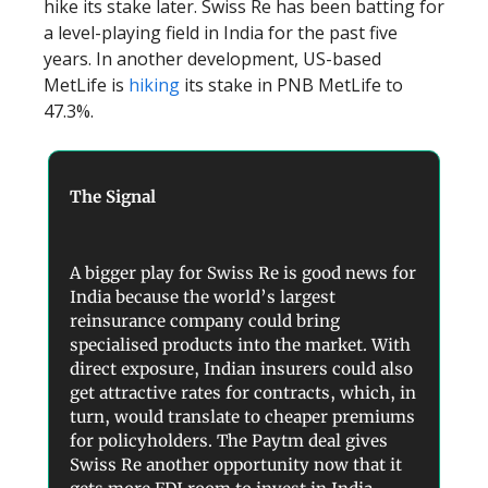
hike its stake later. Swiss Re has been batting for
a level-playing field in India for the past five
years. In another development, US-based
MetLife is
hiking
its stake in PNB MetLife to
47.3%.
The Signal
A bigger play for Swiss Re is good news for
India because the world’s largest
reinsurance company could bring
specialised products into the market. With
direct exposure, Indian insurers could also
get attractive rates for contracts, which, in
turn, would translate to cheaper premiums
for policyholders. The Paytm deal gives
Swiss Re another opportunity now that it