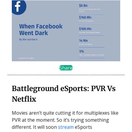
Share
Battleground eSports: PVR Vs
Netflix
Movies aren’t quite cutting it for multiplexes like
PVR at the moment. So it’s trying something
different. It will soon
stream
eSports