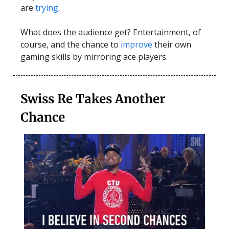
are
trying
.
What does the audience get? Entertainment, of
course, and the chance to
improve
their own
gaming skills by mirroring ace players.
Swiss Re Takes Another
Chance