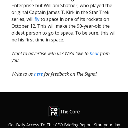
Enterprise but William Shatner, who played the
original Captain James T. Kirk in the Star Trek
series, will
fly
to space in one of its rockets on
October 12. This will make the 90-year-old the
oldest person to go to space. To be sure, this will
be his first time in space.
Want to advertise with us? We’d love to
hear
from
you.
Write to us
here
for feedback on The Signal.
The Core
Get Daily Access To The CEO Briefing Report. Start your day