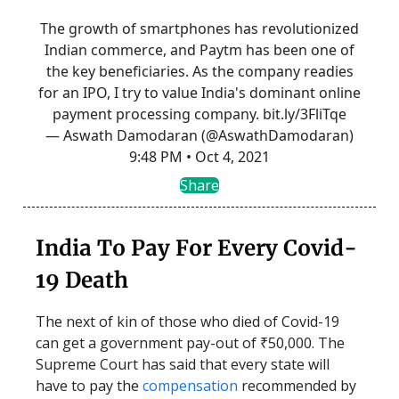
The growth of smartphones has revolutionized
Indian commerce, and Paytm has been one of
the key beneficiaries. As the company readies
for an IPO, I try to value India's dominant online
payment processing company.
bit.ly/3FliTqe
— Aswath Damodaran (@AswathDamodaran)
9:48 PM • Oct 4, 2021
Share
India To Pay For Every Covid-
19 Death
The next of kin of those who died of Covid-19
can get a government pay-out of ₹50,000. The
Supreme Court has said that every state will
have to pay the
compensation
recommended by