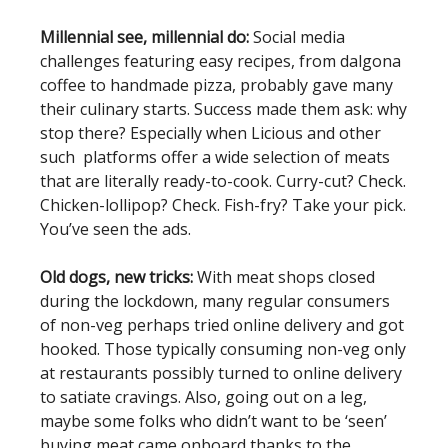
Millennial see, millennial do:
Social media
challenges featuring easy recipes, from dalgona
coffee to handmade pizza, probably gave many
their culinary starts. Success made them ask: why
stop there? Especially when Licious and other
such platforms offer a wide selection of meats
that are literally ready-to-cook. Curry-cut? Check.
Chicken-lollipop? Check. Fish-fry? Take your pick.
You’ve seen the ads.
Old dogs, new tricks:
With meat shops closed
during the lockdown, many regular consumers
of non-veg perhaps tried online delivery and got
hooked. Those typically consuming non-veg only
at restaurants possibly turned to online delivery
to satiate cravings. Also, going out on a leg,
maybe some folks who didn’t want to be ‘seen’
buying meat came onboard thanks to the