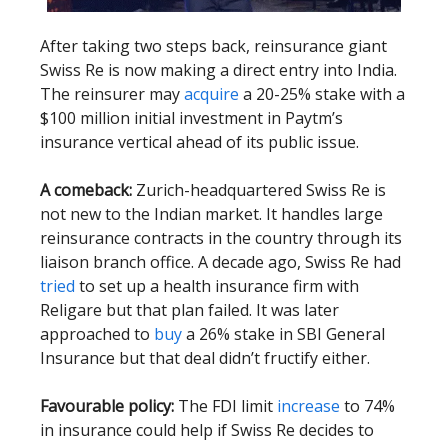
After taking two steps back, reinsurance giant
Swiss Re is now making a direct entry into India.
The reinsurer may
acquire
a 20-25% stake with a
$100 million initial investment in Paytm’s
insurance vertical ahead of its public issue.
A comeback:
Zurich-headquartered Swiss Re is
not new to the Indian market. It handles large
reinsurance contracts in the country through its
liaison branch office. A decade ago, Swiss Re had
tried
to set up a health insurance firm with
Religare but that plan failed. It was later
approached to
buy
a 26% stake in SBI General
Insurance but that deal didn’t fructify either.
Favourable policy:
The FDI limit
increase
to 74%
in insurance could help if Swiss Re decides to