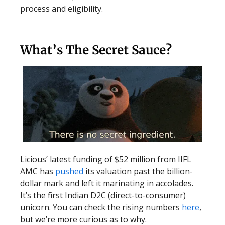
process and eligibility.
What’s The Secret Sauce?
Licious’ latest funding of $52 million from IIFL
AMC has
pushed
its valuation past the billion-
dollar mark and left it marinating in accolades.
It’s the first Indian D2C (direct-to-consumer)
unicorn. You can check the rising numbers
here
,
but we’re more curious as to why.