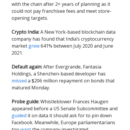
with the chain after 2+ years of planning as it
could not pay franchisee fees and meet store-
opening targets.
Crypto India:
A New York-based blockchain data
company has found that India’s cryptocurrency
market
grew
641% between July 2020 and June
2021.
Default again:
After Evergrande, Fantasia
Holdings, a Shenzhen-based developer has
missed
a $206 million repayment on bonds that
matured Monday.
Probe guide:
Whistleblower Frances Haugen
appeared before a US Senate Subcommittee and
guided
it on data it should ask for to pin down
Facebook. Meanwhile, Europe parliamentarians
too
want
the company investigated.