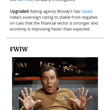
Upgraded:
Rating agency Moody’s has
raised
India’s sovereign rating to stable from negative
on cues that the financial sector is stronger and
economy is improving faster than expected.
FWIW