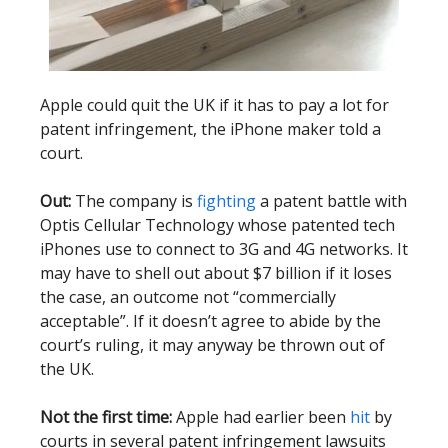
Apple could quit the UK if it has to pay a lot for
patent infringement, the iPhone maker told a
court.
Out:
The company is
fighting
a patent battle with
Optis Cellular Technology whose patented tech
iPhones use to connect to 3G and 4G networks. It
may have to shell out about $7 billion if it loses
the case, an outcome not “commercially
acceptable”. If it doesn’t agree to abide by the
court’s ruling, it may anyway be thrown out of
the UK.
Not the first time:
Apple had earlier been
hit
by
courts in several patent infringement lawsuits