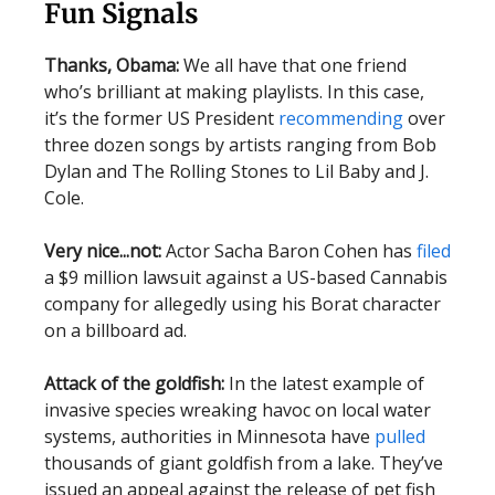
Fun Signals
Thanks, Obama:
We all have that one friend
who’s brilliant at making playlists. In this case,
it’s the former US President
recommending
over
three dozen songs by artists ranging from Bob
Dylan and The Rolling Stones to Lil Baby and J.
Cole.
Very nice...not:
Actor Sacha Baron Cohen has
filed
a $9 million lawsuit against a US-based Cannabis
company for allegedly using his Borat character
on a billboard ad.
Attack of the goldfish:
In the latest example of
invasive species wreaking havoc on local water
systems, authorities in Minnesota have
pulled
thousands of giant goldfish from a lake. They’ve
issued an appeal against the release of pet fish