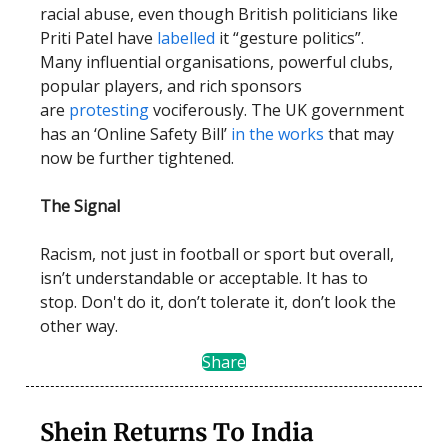
racial abuse, even though British politicians like
Priti Patel have
labelled
it “gesture politics”.
Many influential organisations, powerful clubs,
popular players, and rich sponsors
are
protesting
vociferously. The UK government
has an ‘Online Safety Bill’
in the works
that may
now be further tightened.
The Signal
Racism, not just in football or sport but overall,
isn’t understandable or acceptable. It has to
stop. Don't do it, don’t tolerate it, don’t look the
other way.
Share
Shein Returns To India