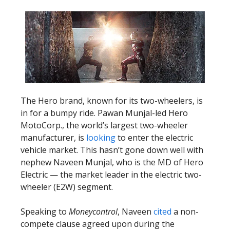
The Hero brand, known for its two-wheelers, is
in for a bumpy ride. Pawan Munjal-led Hero
MotoCorp., the world’s largest two-wheeler
manufacturer, is
looking
to enter the electric
vehicle market. This hasn’t gone down well with
nephew Naveen Munjal, who is the MD of Hero
Electric — the market leader in the electric two-
wheeler (E2W) segment.
Speaking to
Moneycontrol
, Naveen
cited
a non-
compete clause agreed upon during the