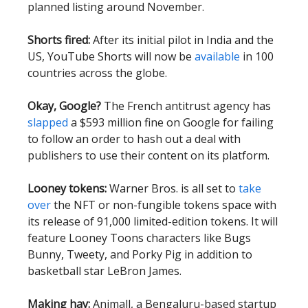
planned listing around November.
Shorts fired:
After its initial pilot in India and the
US, YouTube Shorts will now be
available
in 100
countries across the globe.
Okay, Google?
The French antitrust agency has
slapped
a $593 million fine on Google for failing
to follow an order to hash out a deal with
publishers to use their content on its platform.
Looney tokens:
Warner Bros. is all set to
take
over
the NFT or non-fungible tokens space with
its release of 91,000 limited-edition tokens. It will
feature Looney Toons characters like Bugs
Bunny, Tweety, and Porky Pig in addition to
basketball star LeBron James.
Making hay:
Animall, a Bengaluru-based startup