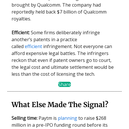
brought by Qualcomm. The company had
reportedly held back $7 billion of Qualcomm
royalties.
Efficient:
Some firms deliberately infringe
another’s patents in a practice
called
efficient
infringement. Not everyone can
afford expensive legal battles. The infringers
reckon that even if patent owners go to court,
the legal cost and ultimate settlement would be
less than the cost of licensing the tech.
Share
What Else Made The Signal?
Selling time:
Paytm is
planning
to raise $268
million in a pre-IPO funding round before its