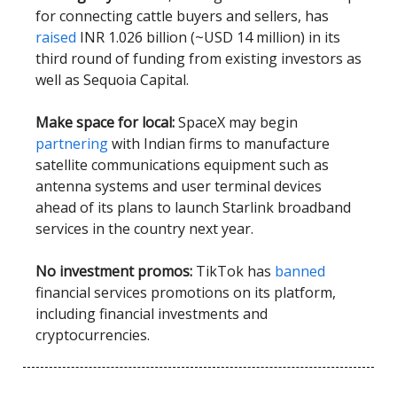
for connecting cattle buyers and sellers, has
raised
INR 1.026 billion (~USD 14 million) in its
third round of funding from existing investors as
well as Sequoia Capital.
Make space for local:
SpaceX may begin
partnering
with Indian firms to manufacture
satellite communications equipment such as
antenna systems and user terminal devices
ahead of its plans to launch Starlink broadband
services in the country next year.
No investment promos:
TikTok has
banned
financial services promotions on its platform,
including financial investments and
cryptocurrencies.