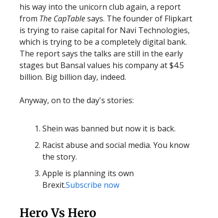
his way into the unicorn club again, a report
from
The CapTable
says. The founder of Flipkart
is trying to raise capital for Navi Technologies,
which is trying to be a completely digital bank.
The report says the talks are still in the early
stages but Bansal values his company at $4.5
billion. Big billion day, indeed.
Anyway, on to the day's stories:
Shein was banned but now it is back.
Racist abuse and social media. You know
the story.
Apple is planning its own
Brexit.
Subscribe now
Hero Vs Hero