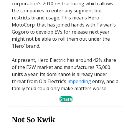
corporation’s 2010 restructuring which allows
the companies to enter any segment but
restricts brand usage. This means Hero
MotoCorp. that has joined hands with Taiwan’s
Gogoro to develop EVs for release next year
might not be able to roll them out under the
‘Hero’ brand.
At present, Hero Electric has around 42% share
of the E2W market and manufactures 75,000
units a year. Its dominance is already under
threat from Ola Electric’s
impending
entry, and a
family feud could only make matters worse.
Share
Not So Kwik