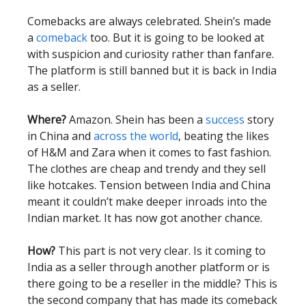
Comebacks are always celebrated. Shein’s made
a
comeback
too. But it is going to be looked at
with suspicion and curiosity rather than fanfare.
The platform is still banned but it is back in India
as a seller.
Where?
Amazon. Shein has been a
success
story
in China and
across the world
, beating the likes
of H&M and Zara when it comes to fast fashion.
The clothes are cheap and trendy and they sell
like hotcakes. Tension between India and China
meant it couldn’t make deeper inroads into the
Indian market. It has now got another chance.
How?
This part is not very clear. Is it coming to
India as a seller through another platform or is
there going to be a reseller in the middle? This is
the second company that has made its comeback