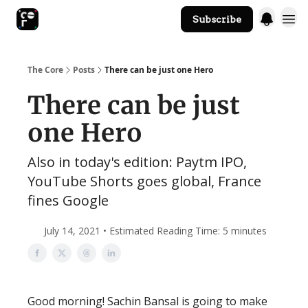
Subscribe
The Core Website
The Core
Posts
There can be just one Hero
There can be just
one Hero
Also in today's edition: Paytm IPO,
YouTube Shorts goes global, France
fines Google
July 14, 2021 • Estimated Reading Time: 5 minutes
Good morning! Sachin Bansal is going to make