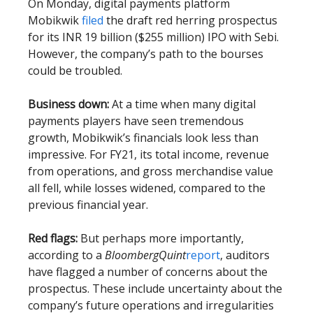
On Monday, digital payments platform
Mobikwik
filed
the draft red herring prospectus
for its INR 19 billion ($255 million) IPO with Sebi.
However, the company’s path to the bourses
could be troubled.
Business down:
At a time when many digital
payments players have seen tremendous
growth, Mobikwik’s financials look less than
impressive. For FY21, its total income, revenue
from operations, and gross merchandise value
all fell, while losses widened, compared to the
previous financial year.
Red flags:
But perhaps more importantly,
according to a
BloombergQuint
report
, auditors
have flagged a number of concerns about the
prospectus. These include uncertainty about the
company’s future operations and irregularities