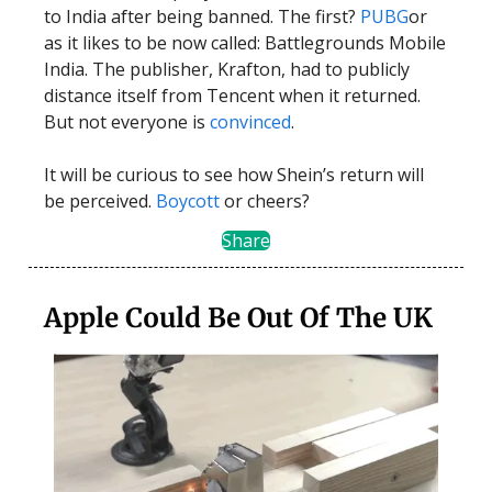
to India after being banned. The first?
PUBG
or
as it likes to be now called: Battlegrounds Mobile
India. The publisher, Krafton, had to publicly
distance itself from Tencent when it returned.
But not everyone is
convinced
.
It will be curious to see how Shein’s return will
be perceived.
Boycott
or cheers?
Share
Apple Could Be Out Of The UK