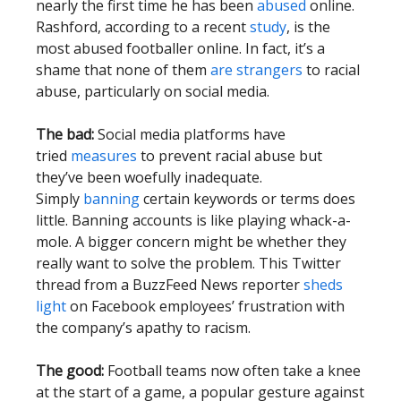
nearly the first time he has been
abused
online.
Rashford, according to a recent
study
, is the
most abused footballer online. In fact, it’s a
shame that none of them
are strangers
to racial
abuse, particularly on social media.
The bad:
Social media platforms have
tried
measures
to prevent racial abuse but
they’ve been woefully inadequate.
Simply
banning
certain keywords or terms does
little. Banning accounts is like playing whack-a-
mole. A bigger concern might be whether they
really want to solve the problem. This Twitter
thread from a BuzzFeed News reporter
sheds
light
on Facebook employees’ frustration with
the company’s apathy to racism.
The good:
Football teams now often take a knee
at the start of a game, a popular gesture against