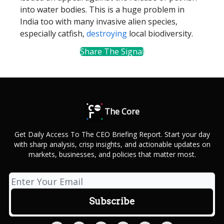
into water bodies. This is a huge problem in
India too with many invasive alien species,
especially catfish,
destroying
local biodiversity.
Share The Signal
The Core
Get Daily Access To The CEO Briefing Report. Start your day
with sharp analysis, crisp insights, and actionable updates on
markets, businesses, and policies that matter most.