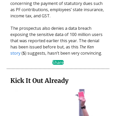
concerning the payment of statutory dues such
as PF contributions, employees’ state insurance,
income tax, and GST.
The prospectus also denies a data breach
exposing the sensitive data of 100 million users
that was reported earlier this year. The denial
has been issued before but, as this
The Ken
story
($) suggests, hasn’t been very convincing.
Share
Kick It Out Already