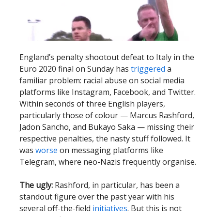
England’s penalty shootout defeat to Italy in the
Euro 2020 final on Sunday has
triggered
a
familiar problem: racial abuse on social media
platforms like Instagram, Facebook, and Twitter.
Within seconds of three English players,
particularly those of colour — Marcus Rashford,
Jadon Sancho, and Bukayo Saka — missing their
respective penalties, the nasty stuff followed. It
was
worse
on messaging platforms like
Telegram, where neo-Nazis frequently organise.
The ugly:
Rashford, in particular, has been a
standout figure over the past year with his
several off-the-field
initiatives
. But this is not