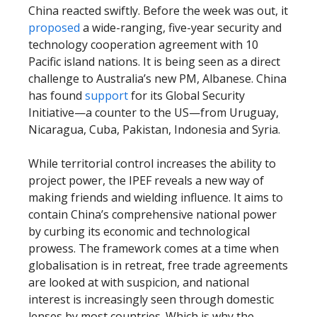
China reacted swiftly. Before the week was out, it
proposed
a wide-ranging, five-year security and
technology cooperation agreement with 10
Pacific island nations. It is being seen as a direct
challenge to Australia’s new PM, Albanese. China
has found
support
for its Global Security
Initiative—a counter to the US—from Uruguay,
Nicaragua, Cuba, Pakistan, Indonesia and Syria.
While territorial control increases the ability to
project power, the IPEF reveals a new way of
making friends and wielding influence. It aims to
contain China’s comprehensive national power
by curbing its economic and technological
prowess. The framework comes at a time when
globalisation is in retreat, free trade agreements
are looked at with suspicion, and national
interest is increasingly seen through domestic
lenses by most countries. Which is why the