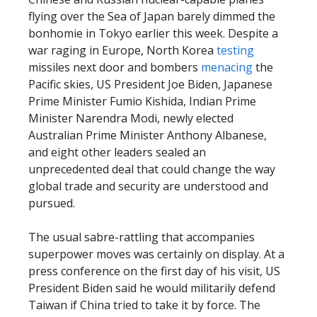
flying over the Sea of Japan barely dimmed the
bonhomie in Tokyo earlier this week. Despite a
war raging in Europe, North Korea
testing
missiles next door and bombers
menacing
the
Pacific skies, US President Joe Biden, Japanese
Prime Minister Fumio Kishida, Indian Prime
Minister Narendra Modi, newly elected
Australian Prime Minister Anthony Albanese,
and eight other leaders sealed an
unprecedented deal that could change the way
global trade and security are understood and
pursued.
The usual sabre-rattling that accompanies
superpower moves was certainly on display. At a
press conference on the first day of his visit, US
President Biden said he would militarily defend
Taiwan if China tried to take it by force. The