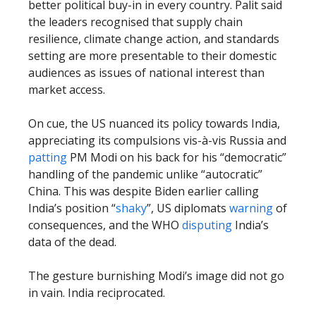
better political buy-in in every country. Palit said
the leaders recognised that supply chain
resilience, climate change action, and standards
setting are more presentable to their domestic
audiences as issues of national interest than
market access.
On cue, the US nuanced its policy towards India,
appreciating its compulsions vis-à-vis Russia and
patting
PM Modi on his back for his “democratic”
handling of the pandemic unlike “autocratic”
China. This was despite Biden earlier calling
India’s position “
shaky
”, US diplomats
warning
of
consequences, and the WHO
disputing
India’s
data of the dead.
The gesture burnishing Modi’s image did not go
in vain. India reciprocated.