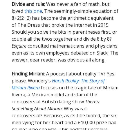
Divide and rule
: Was never a fan of math, but
loved
this one
. The seemingly-simple equation of
8÷2(2+2) has become the arithmetic equivalent
of The Dress that broke the internet in 2015.
Should you solve the bits in parentheses first, or
couple all the twos together and divide 8 by 8?
Esquire
consulted mathematicians and physicians
even as its own employees debated on Slack. The
answer, dear reader, was obvious all along.
Finding Miriam
: A podcast about reality TV? Yes
please. Wondery’s
Harsh Reality: The Story of
Miriam Rivera
focuses on the tragic tale of Miriam
Rivera, a Mexican model and star of the
controversial British dating show
There’s
Something About Miriam
. Why was it
controversial? Because, as its title hinted, the six
men vying for her heart and a £10,000 prize had
no idea who she was. This podcast uncovers