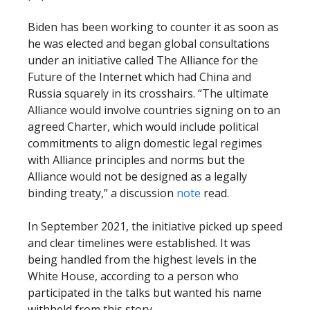
Biden has been working to counter it as soon as
he was elected and began global consultations
under an initiative called The Alliance for the
Future of the Internet which had China and
Russia squarely in its crosshairs. “The ultimate
Alliance would involve countries signing on to an
agreed Charter, which would include political
commitments to align domestic legal regimes
with Alliance principles and norms but the
Alliance would not be designed as a legally
binding treaty,” a discussion
note
read.
In September 2021, the initiative picked up speed
and clear timelines were established. It was
being handled from the highest levels in the
White House, according to a person who
participated in the talks but wanted his name
withheld from this story.