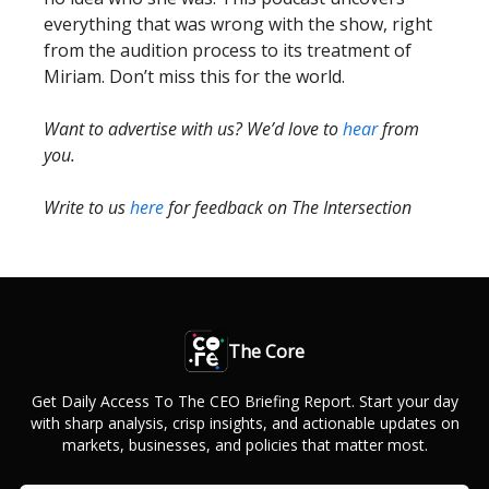
everything that was wrong with the show, right
from the audition process to its treatment of
Miriam. Don’t miss this for the world.
Want to advertise with us? We’d love to
hear
from
you.
Write to us
here
for feedback on The Intersection
The Core
Get Daily Access To The CEO Briefing Report. Start your day
with sharp analysis, crisp insights, and actionable updates on
markets, businesses, and policies that matter most.