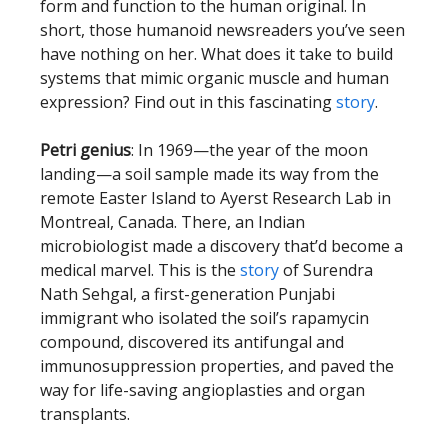
form and function to the human original. In
short, those humanoid newsreaders you’ve seen
have nothing on her. What does it take to build
systems that mimic organic muscle and human
expression? Find out in this fascinating
story
.
Petri genius
: In 1969—the year of the moon
landing—a soil sample made its way from the
remote Easter Island to Ayerst Research Lab in
Montreal, Canada. There, an Indian
microbiologist made a discovery that’d become a
medical marvel. This is the
story
of Surendra
Nath Sehgal, a first-generation Punjabi
immigrant who isolated the soil’s rapamycin
compound, discovered its antifungal and
immunosuppression properties, and paved the
way for life-saving angioplasties and organ
transplants.