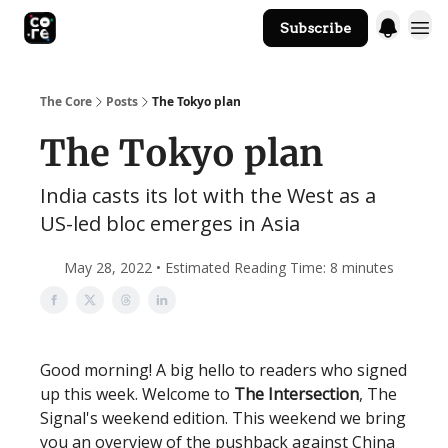
Subscribe
The Core Website
The Core
Posts
The Tokyo plan
The Tokyo plan
India casts its lot with the West as a
US-led bloc emerges in Asia
May 28, 2022 • Estimated Reading Time: 8 minutes
Good morning! A big hello to readers who signed
up this week. Welcome to
The Intersection
, The
Signal's weekend edition. This weekend we bring
you an overview of the pushback against China