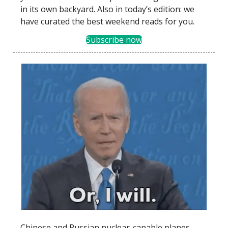
in its own backyard. Also in today’s edition: we
have curated the best weekend reads for you.
Subscribe now
Chinese and Russian nuclear-capable planes