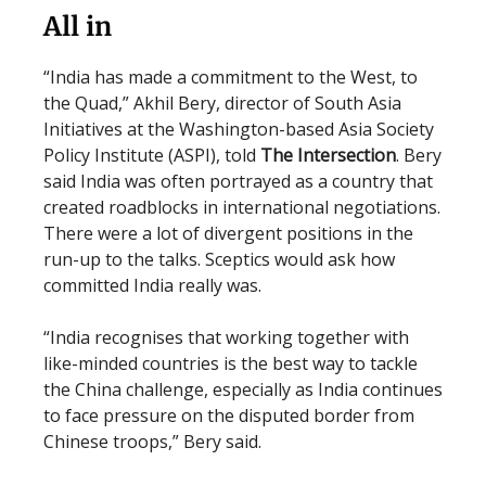
All in
“India has made a commitment to the West, to
the Quad,” Akhil Bery, director of South Asia
Initiatives at the Washington-based Asia Society
Policy Institute (ASPI), told
The Intersection
. Bery
said India was often portrayed as a country that
created roadblocks in international negotiations.
There were a lot of divergent positions in the
run-up to the talks. Sceptics would ask how
committed India really was.
“India recognises that working together with
like-minded countries is the best way to tackle
the China challenge, especially as India continues
to face pressure on the disputed border from
Chinese troops,” Bery said.