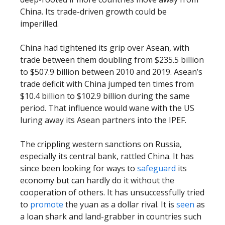
China. Its trade-driven growth could be
imperilled.
China had tightened its grip over Asean, with
trade between them doubling from $235.5 billion
to $507.9 billion between 2010 and 2019. Asean’s
trade deficit with China jumped ten times from
$10.4 billion to $102.9 billion during the same
period. That influence would wane with the US
luring away its Asean partners into the IPEF.
The crippling western sanctions on Russia,
especially its central bank, rattled China. It has
since been looking for ways to
safeguard
its
economy but can hardly do it without the
cooperation of others. It has unsuccessfully tried
to
promote
the yuan as a dollar rival. It is
seen
as
a loan shark and land-grabber in countries such