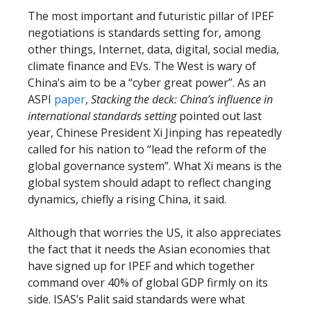
The most important and futuristic pillar of IPEF
negotiations is standards setting for, among
other things, Internet, data, digital, social media,
climate finance and EVs. The West is wary of
China’s aim to be a “cyber great power”. As an
ASPI
paper
,
Stacking the deck: China’s influence in
international standards setting
pointed out last
year, Chinese President Xi Jinping has repeatedly
called for his nation to “lead the reform of the
global governance system”. What Xi means is the
global system should adapt to reflect changing
dynamics, chiefly a rising China, it said.
Although that worries the US, it also appreciates
the fact that it needs the Asian economies that
have signed up for IPEF and which together
command over 40% of global GDP firmly on its
side. ISAS’s Palit said standards were what