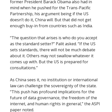
former President Barack Obama also had in
mind when he pushed for the Trans-Pacific
Partnership, his argument being if the US
doesn’t do it, China will. But that did not get
enough buy-in from countries such as India.
“The question that arises is who do you accept
as the standard setter?” Palit asked. “If the US
sets standards, there will not be much debate
about it. Others may not swallow whatever it
comes up with. But the US is prepared for
consultations.”
As China sees it, no institution or international
law can challenge the sovereignty of the state.
“This push has profound implications for the
future of data governance, the freedom of the
internet, and human rights in general,” the ASPI
paper noted.