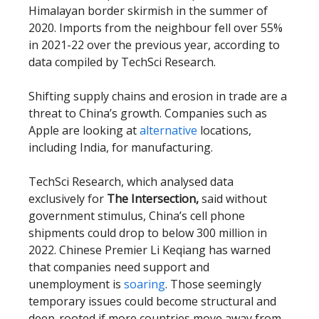
Himalayan border skirmish in the summer of
2020. Imports from the neighbour fell over 55%
in 2021-22 over the previous year, according to
data compiled by TechSci Research.
Shifting supply chains and erosion in trade are a
threat to China’s growth. Companies such as
Apple are looking at
alternative
locations,
including India, for manufacturing.
TechSci Research, which analysed data
exclusively for
The Intersection,
said without
government stimulus, China’s cell phone
shipments could drop to below 300 million in
2022. Chinese Premier Li Keqiang has warned
that companies need support and
unemployment is
soaring
. Those seemingly
temporary issues could become structural and
deep-rooted if more countries move away from