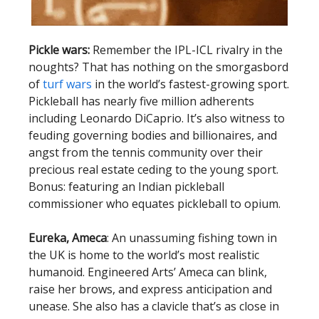
Pickle wars:
Remember the IPL-ICL rivalry in the
noughts? That has nothing on the smorgasbord
of
turf wars
in the world’s fastest-growing sport.
Pickleball has nearly five million adherents
including Leonardo DiCaprio. It’s also witness to
feuding governing bodies and billionaires, and
angst from the tennis community over their
precious real estate ceding to the young sport.
Bonus: featuring an Indian pickleball
commissioner who equates pickleball to opium.
Eureka, Ameca
: An unassuming fishing town in
the UK is home to the world’s most realistic
humanoid. Engineered Arts’ Ameca can blink,
raise her brows, and express anticipation and
unease. She also has a clavicle that’s as close in