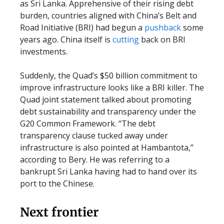
as Sri Lanka. Apprehensive of their rising debt
burden, countries aligned with China’s Belt and
Road Initiative (BRI) had begun a
pushback
some
years ago. China itself is
cutting
back on BRI
investments.
Suddenly, the Quad’s $50 billion commitment to
improve infrastructure looks like a BRI killer. The
Quad joint statement talked about promoting
debt sustainability and transparency under the
G20 Common Framework. “The debt
transparency clause tucked away under
infrastructure is also pointed at Hambantota,”
according to Bery. He was referring to a
bankrupt Sri Lanka having had to hand over its
port to the Chinese.
Next frontier