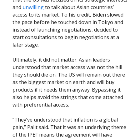
and
unwilling
to talk about Asian countries’
access to its market. To his credit, Biden slowed
the pace before he touched down in Tokyo and
instead of launching negotiations, decided to
start consultations to begin negotiations at a
later stage.
Ultimately, it did not matter. Asian leaders
understood that market access was not the hill
they should die on. The US will remain out there
as the biggest market on earth and will buy
products if it needs them anyway. Bypassing it
also helps avoid the strings that come attached
with preferential access.
“They’ve understood that inflation is a global
pain,” Palit said. That it was an underlying theme
of the IPEF means the agreement will have