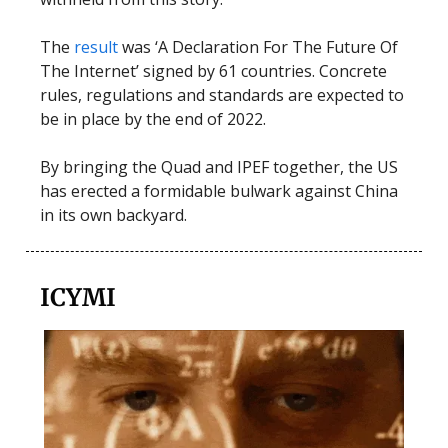
The
result
was ‘A Declaration For The Future Of
The Internet’ signed by 61 countries. Concrete
rules, regulations and standards are expected to
be in place by the end of 2022.
By bringing the Quad and IPEF together, the US
has erected a formidable bulwark against China
in its own backyard.
ICYMI