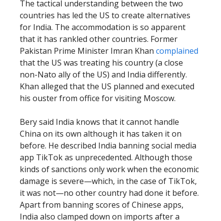
The tactical understanding between the two
countries has led the US to create alternatives
for India. The accommodation is so apparent
that it has rankled other countries. Former
Pakistan Prime Minister Imran Khan
complained
that the US was treating his country (a close
non-Nato ally of the US) and India differently.
Khan alleged that the US planned and executed
his ouster from office for visiting Moscow.
Bery said India knows that it cannot handle
China on its own although it has taken it on
before. He described India banning social media
app TikTok as unprecedented. Although those
kinds of sanctions only work when the economic
damage is severe—which, in the case of TikTok,
it was not—no other country had done it before.
Apart from banning scores of Chinese apps,
India also clamped down on imports after a