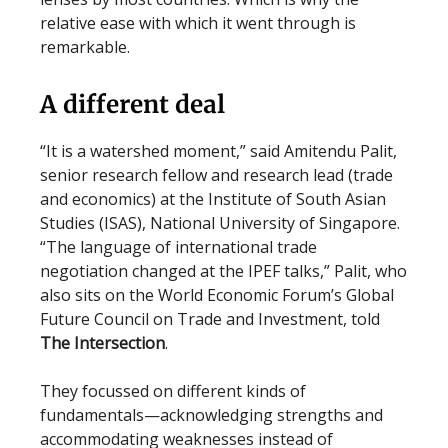
relative ease with which it went through is
remarkable.
A different deal
“It is a watershed moment,” said Amitendu Palit,
senior research fellow and research lead (trade
and economics) at the Institute of South Asian
Studies (ISAS), National University of Singapore.
“The language of international trade
negotiation changed at the IPEF talks,” Palit, who
also sits on the World Economic Forum’s Global
Future Council on Trade and Investment, told
The Intersection
.
They focussed on different kinds of
fundamentals—acknowledging strengths and
accommodating weaknesses instead of