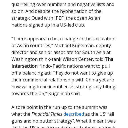
quarrelling over numbers and negative lists and
so on. And despite the hyphenation of the
strategic Quad with IPEF, the dozen Asian
nations signed up in a US-led club.
“There appears to be a change in the calculation
of Asian countries,” Michael Kugelman, deputy
director and senior associate for South Asia at
Washington think-tank Wilson Center, told
The
Intersection
. “Indo-Pacific nations want to pull
off a balancing act. They do not want to give up
their commercial relationship with China yet are
now willing to be identified as strategically tilting
towards the US,” Kugelman said.
A sore point in the run up to the summit was
what the
Financial Times
described
as the US’ “all
guns and no butter strategy”. What it meant was
that the US was focused on its strategic interests