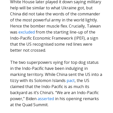
White House later played it down saying military
help will be similar to what Ukraine got, but
China did not take the words of the commander
of the most powerful army in the world lightly.
Hence the bomber muscle flex. Crucially, Taiwan
was
excluded
from the starting line-up of the
Indo-Pacific Economic Framework (IPEF), a sign
that the US recognised some red lines were
better not crossed.
The two superpowers vying for top dog status
in the Indo-Pacific have been indulging in
marking territory. While China sent the US into a
tizzy with its Solomon Islands
pact
, the US
claimed that the Indo-Pacific is as much its
backyard as it’s China’s. “We are an Indo-Pacific
power,” Biden
asserted
in his opening remarks
at the Quad Summit.