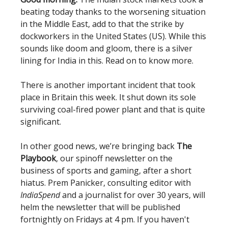
beating today thanks to the worsening situation
in the Middle East, add to that the strike by
dockworkers in the United States (US). While this
sounds like doom and gloom, there is a silver
lining for India in this. Read on to know more.
There is another important incident that took
place in Britain this week. It shut down its sole
surviving coal-fired power plant and that is quite
significant.
In other good news, we’re bringing back
The
Playbook
, our spinoff newsletter on the
business of sports and gaming, after a short
hiatus. Prem Panicker, consulting editor with
IndiaSpend
and a journalist for over 30 years, will
helm the newsletter that will be published
fortnightly on Fridays at 4 pm. If you haven't