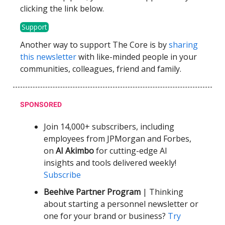
clicking the link below.
Support
Another way to support The Core is by
sharing
this newsletter
with like-minded people in your
communities, colleagues, friend and family.
SPONSORED
Join 14,000+ subscribers, including
employees from JPMorgan and Forbes,
on
AI Akimbo
for cutting-edge AI
insights and tools delivered weekly!
Subscribe
Beehive Partner Program
| Thinking
about starting a personnel newsletter or
one for your brand or business?
Try