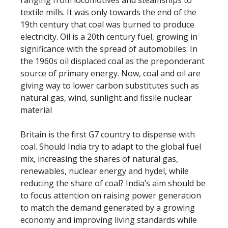
ranging from locomotives and steamships to
textile mills. It was only towards the end of the
19th century that coal was burned to produce
electricity. Oil is a 20th century fuel, growing in
significance with the spread of automobiles. In
the 1960s oil displaced coal as the preponderant
source of primary energy. Now, coal and oil are
giving way to lower carbon substitutes such as
natural gas, wind, sunlight and fissile nuclear
material
Britain is the first G7 country to dispense with
coal. Should India try to adapt to the global fuel
mix, increasing the shares of natural gas,
renewables, nuclear energy and hydel, while
reducing the share of coal? India’s aim should be
to focus attention on raising power generation
to match the demand generated by a growing
economy and improving living standards while