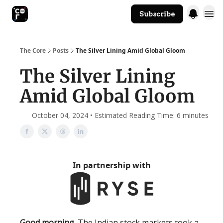
Subscribe
The Core Website
The Core
Posts
The Silver Lining Amid Global Gloom
The Silver Lining
Amid Global Gloom
October 04, 2024 • Estimated Reading Time: 6 minutes
In partnership with
Good morning.
The Indian stock markets took a