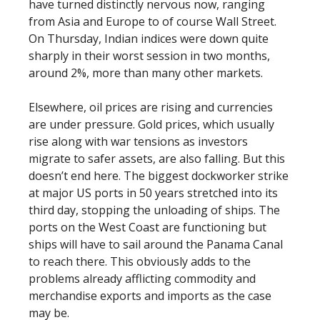
have turned distinctly nervous now, ranging
from Asia and Europe to of course Wall Street.
On Thursday, Indian indices were down quite
sharply in their worst session in two months,
around 2%, more than many other markets.
Elsewhere, oil prices are rising and currencies
are under pressure. Gold prices, which usually
rise along with war tensions as investors
migrate to safer assets, are also falling. But this
doesn’t end here. The biggest dockworker strike
at major US ports in 50 years stretched into its
third day, stopping the unloading of ships. The
ports on the West Coast are functioning but
ships will have to sail around the Panama Canal
to reach there. This obviously adds to the
problems already afflicting commodity and
merchandise exports and imports as the case
may be.