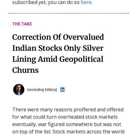
subscribed yet, you can do so
here
.
THE TAKE
Correction Of Overvalued
Indian Stocks Only Silver
Lining Amid Geopolitical
Churns
There were many reasons proffered and offered
for what could turn overheated stock markets
eventually, war figured somewhere but was not
on top of the list. Stock markets across the world