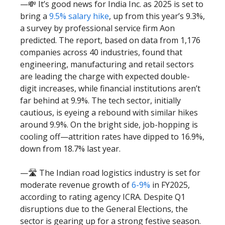
—💸 It’s good news for India Inc. as 2025 is set to
bring a
9.5% salary hike
, up from this year’s 9.3%,
a survey by professional service firm Aon
predicted. The report, based on data from 1,176
companies across 40 industries, found that
engineering, manufacturing and retail sectors
are leading the charge with expected double-
digit increases, while financial institutions aren’t
far behind at 9.9%. The tech sector, initially
cautious, is eyeing a rebound with similar hikes
around 9.9%. On the bright side, job-hopping is
cooling off—attrition rates have dipped to 16.9%,
down from 18.7% last year.
—🛣️ The Indian road logistics industry is set for
moderate revenue growth of
6-9%
in FY2025,
according to rating agency ICRA. Despite Q1
disruptions due to the General Elections, the
sector is gearing up for a strong festive season.