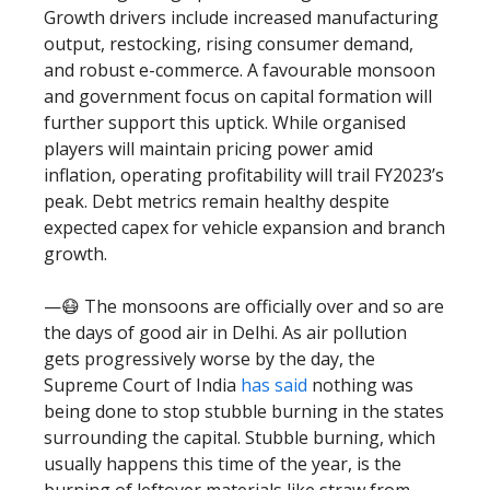
Growth drivers include increased manufacturing
output, restocking, rising consumer demand,
and robust e-commerce. A favourable monsoon
and government focus on capital formation will
further support this uptick. While organised
players will maintain pricing power amid
inflation, operating profitability will trail FY2023’s
peak. Debt metrics remain healthy despite
expected capex for vehicle expansion and branch
growth.
—😷 The monsoons are officially over and so are
the days of good air in Delhi. As air pollution
gets progressively worse by the day, the
Supreme Court of India
has said
nothing was
being done to stop stubble burning in the states
surrounding the capital. Stubble burning, which
usually happens this time of the year, is the
burning of leftover materials like straw from