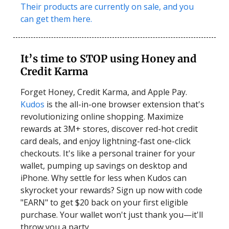
Their products are currently on sale, and you
can get them here.
It’s time to STOP using Honey and
Credit Karma
Forget Honey, Credit Karma, and Apple Pay.
Kudos
is the all-in-one browser extension that's
revolutionizing online shopping. Maximize
rewards at 3M+ stores, discover red-hot credit
card deals, and enjoy lightning-fast one-click
checkouts. It's like a personal trainer for your
wallet, pumping up savings on desktop and
iPhone. Why settle for less when Kudos can
skyrocket your rewards? Sign up now with code
"EARN" to get $20 back on your first eligible
purchase. Your wallet won't just thank you—it'll
throw you a party.