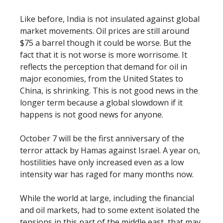
Like before, India is not insulated against global
market movements. Oil prices are still around
$75 a barrel though it could be worse. But the
fact that it is not worse is more worrisome. It
reflects the perception that demand for oil in
major economies, from the United States to
China, is shrinking. This is not good news in the
longer term because a global slowdown if it
happens is not good news for anyone.
October 7 will be the first anniversary of the
terror attack by Hamas against Israel. A year on,
hostilities have only increased even as a low
intensity war has raged for many months now.
While the world at large, including the financial
and oil markets, had to some extent isolated the
tensions in this part of the middle east, that may