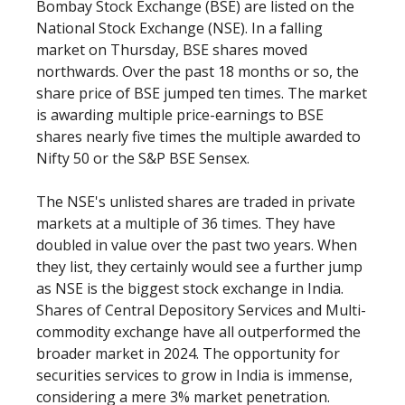
Bombay Stock Exchange (BSE) are listed on the
National Stock Exchange (NSE). In a falling
market on Thursday, BSE shares moved
northwards. Over the past 18 months or so, the
share price of BSE jumped ten times. The market
is awarding multiple price-earnings to BSE
shares nearly five times the multiple awarded to
Nifty 50 or the S&P BSE Sensex.
The NSE's unlisted shares are traded in private
markets at a multiple of 36 times. They have
doubled in value over the past two years. When
they list, they certainly would see a further jump
as NSE is the biggest stock exchange in India.
Shares of Central Depository Services and Multi-
commodity exchange have all outperformed the
broader market in 2024. The opportunity for
securities services to grow in India is immense,
considering a mere 3% market penetration.