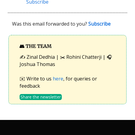
Subscribe
Was this email forwarded to you?
Subscribe
👥
THE TEAM
✍️ Zinal Dedhia | ✂️ Rohini Chatterji | 🎧
Joshua Thomas
✉️ Write to us
here
, for queries or
feedback
Share the newsletter