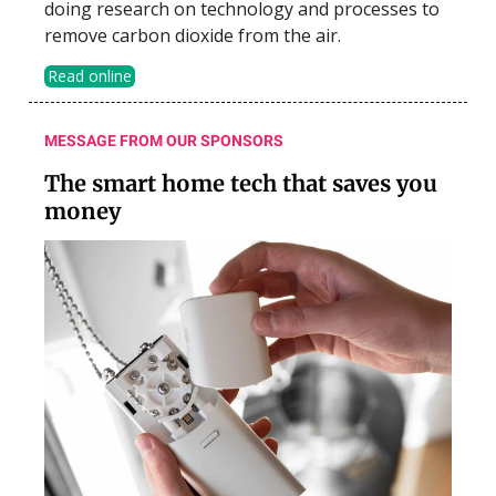
doing research on technology and processes to
remove carbon dioxide from the air.
Read online
MESSAGE FROM OUR SPONSORS
The smart home tech that saves you
money