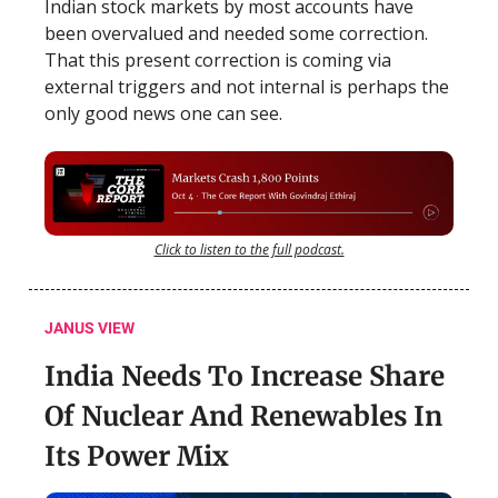
Indian stock markets by most accounts have
been overvalued and needed some correction.
That this present correction is coming via
external triggers and not internal is perhaps the
only good news one can see.
Click to listen to the full podcast.
JANUS VIEW
India Needs To Increase Share
Of Nuclear And Renewables In
Its Power Mix