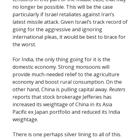
no longer be possible. This will be the case
particularly if Israel retaliates against Iran’s
latest missile attack. Given Israel’s track record of
going for the aggressive and ignoring
international pleas, it would be best to brace for
the worst.
For India, the only thing going for it is the
domestic economy. Strong monsoons will
provide much-needed relief to the agriculture
economy and boost rural consumption. On the
other hand, China is pulling capital away.
Reuters
reports that stock brokerage Jefferies has
increased its weightage of China in its Asia
Pacific ex Japan portfolio and reduced its India
weightage.
There is one perhaps silver lining to all of this.