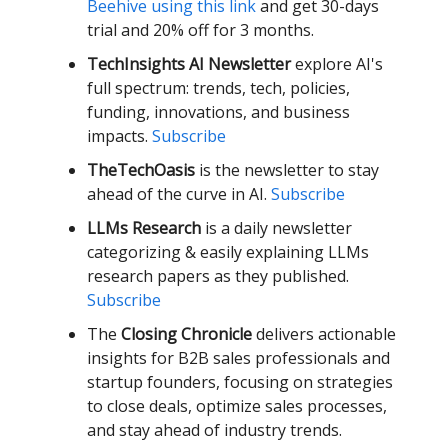
Beehive using this link
and get 30-days
trial and 20% off for 3 months.
TechInsights AI Newsletter
explore AI's
full spectrum: trends, tech, policies,
funding, innovations, and business
impacts.
Subscribe
TheTechOasis
is the newsletter to stay
ahead of the curve in AI.
Subscribe
LLMs Research
is a daily newsletter
categorizing & easily explaining LLMs
research papers as they published.
Subscribe
The
Closing Chronicle
delivers actionable
insights for B2B sales professionals and
startup founders, focusing on strategies
to close deals, optimize sales processes,
and stay ahead of industry trends.