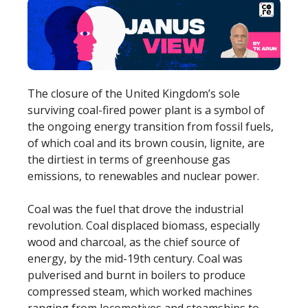
The closure of the United Kingdom’s sole
surviving coal-fired power plant is a symbol of
the ongoing energy transition from fossil fuels,
of which coal and its brown cousin, lignite, are
the dirtiest in terms of greenhouse gas
emissions, to renewables and nuclear power.
Coal was the fuel that drove the industrial
revolution. Coal displaced biomass, especially
wood and charcoal, as the chief source of
energy, by the mid-19th century. Coal was
pulverised and burnt in boilers to produce
compressed steam, which worked machines