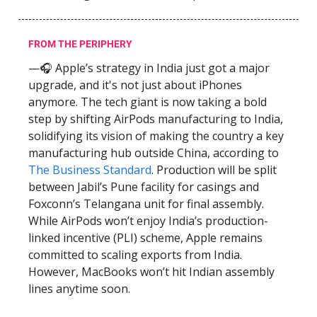
FROM THE PERIPHERY
—🎧 Apple’s strategy in India just got a major
upgrade, and it's not just about iPhones
anymore. The tech giant is now taking a bold
step by shifting AirPods manufacturing to India,
solidifying its vision of making the country a key
manufacturing hub outside China, according to
The Business Standard
. Production will be split
between Jabil’s Pune facility for casings and
Foxconn’s Telangana unit for final assembly.
While AirPods won’t enjoy India’s production-
linked incentive (PLI) scheme, Apple remains
committed to scaling exports from India.
However, MacBooks won’t hit Indian assembly
lines anytime soon.