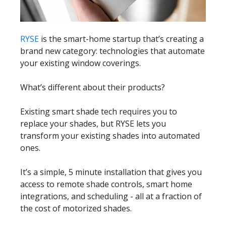
RYSE
is the smart-home startup that’s creating a
brand new category: technologies that automate
your existing window coverings.
What’s different about their products?
Existing smart shade tech requires you to
replace your shades, but RYSE lets you
transform your existing shades into automated
ones.
It’s a simple, 5 minute installation that gives you
access to remote shade controls, smart home
integrations, and scheduling - all at a fraction of
the cost of motorized shades.