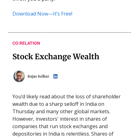
Download Now—It’s Free!
CO:RELATION
Stock Exchange Wealth
You’d likely read about the loss of shareholder
wealth due to a sharp selloff in India on
Thursday and many other global markets.
However, investors' interest in shares of
companies that run stock exchanges and
depositories in India is relentless. Shares of