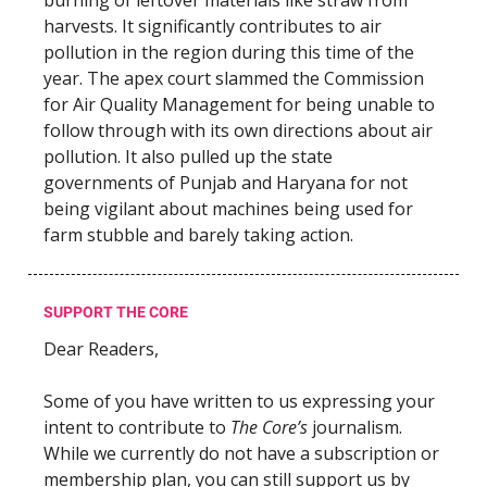
harvests. It significantly contributes to air
pollution in the region during this time of the
year. The apex court slammed the Commission
for Air Quality Management for being unable to
follow through with its own directions about air
pollution. It also pulled up the state
governments of Punjab and Haryana for not
being vigilant about machines being used for
farm stubble and barely taking action.
SUPPORT THE CORE
Dear Readers,
Some of you have written to us expressing your
intent to contribute to
The Core’s
journalism.
While we currently do not have a subscription or
membership plan, you can still support us by