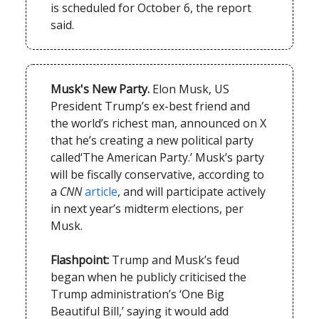
is scheduled for October 6, the report
said.
Musk's New Party.
Elon Musk, US
President Trump’s ex-best friend and
the world’s richest man, announced on X
that he’s creating a new political party
called‘The American Party.’ Musk’s party
will be fiscally conservative, according to
a
CNN
article
, and will participate actively
in next year’s midterm elections, per
Musk.
Flashpoint:
Trump and Musk’s feud
began when he publicly criticised the
Trump administration’s ‘One Big
Beautiful Bill,’ saying it would add