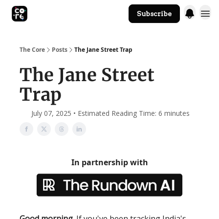
Subscribe
The Core Website
The Core
Posts
The Jane Street Trap
The Jane Street
Trap
July 07, 2025 • Estimated Reading Time: 6 minutes
In partnership with
Good morning
. If you've been tracking India's