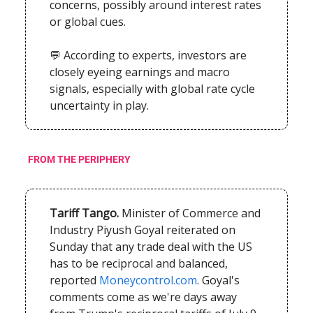
concerns, possibly around interest rates
or global cues.
💬 According to experts, investors are
closely eyeing earnings and macro
signals, especially with global rate cycle
uncertainty in play.
FROM THE PERIPHERY
Tariff Tango.
Minister of Commerce and
Industry Piyush Goyal reiterated on
Sunday that any trade deal with the US
has to be reciprocal and balanced,
reported
Moneycontrol.com
. Goyal's
comments come as we're days away