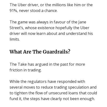
The Uber driver, or the millions like him or the
91%, never stood a chance.
The game was always in favour of the Jane
Street’s, whose existence hopefully the Uber
driver will now learn about and understand his
limits.
What Are The Guardrails?
The Take has argued in the past for more
friction in trading.
While the regulators have responded with
several moves to reduce trading speculation and
to tighten the flow of unsecured loans that could
fund it, the steps have clearly not been enough.