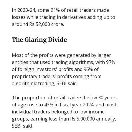
In 2023-24, some 91% of retail traders made
losses while trading in derivatives adding up to
around Rs 52,000 crore.
The Glaring Divide
Most of the profits were generated by larger
entities that used trading algorithms, with 97%
of foreign investors' profits and 96% of
proprietary traders' profits coming from
algorithmic trading, SEBI said.
The proportion of retail traders below 30 years
of age rose to 43% in fiscal year 2024, and most
individual traders belonged to low-income
groups, earning less than Rs 5,00,000 annually,
SEBI said.