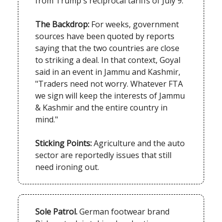
from Trump's reciprocal tariffs of July 9.
The Backdrop:
For weeks, government
sources have been quoted by reports
saying that the two countries are close
to striking a deal. In that context, Goyal
said in an event in Jammu and Kashmir,
"Traders need not worry. Whatever FTA
we sign will keep the interests of Jammu
& Kashmir and the entire country in
mind."
Sticking Points:
Agriculture and the auto
sector are reportedly issues that still
need ironing out.
Sole Patrol.
German footwear brand