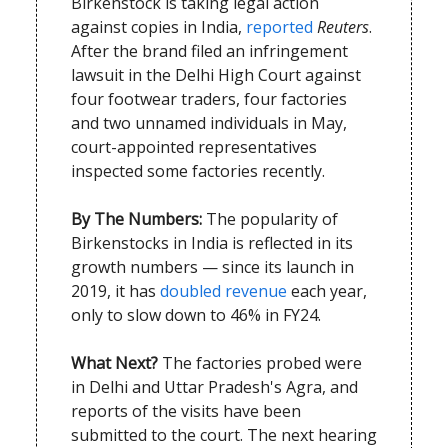
Birkenstock is taking legal action
against copies in India,
reported
Reuters
.
After the brand filed an infringement
lawsuit in the Delhi High Court against
four footwear traders, four factories
and two unnamed individuals in May,
court-appointed representatives
inspected some factories recently.
By The Numbers:
The popularity of
Birkenstocks in India is reflected in its
growth numbers — since its launch in
2019, it has
doubled revenue
each year,
only to slow down to 46% in FY24.
What Next?
The factories probed were
in Delhi and Uttar Pradesh's Agra, and
reports of the visits have been
submitted to the court. The next hearing