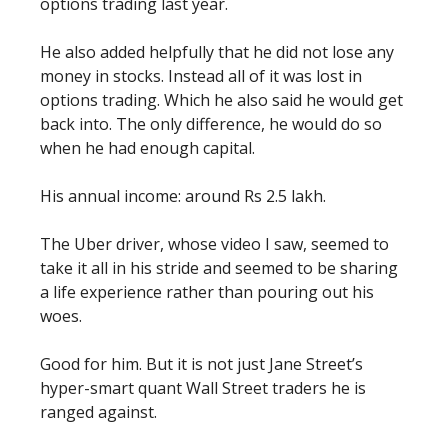
options trading last year.
He also added helpfully that he did not lose any
money in stocks. Instead all of it was lost in
options trading. Which he also said he would get
back into. The only difference, he would do so
when he had enough capital.
His annual income: around Rs 2.5 lakh.
The Uber driver, whose video I saw, seemed to
take it all in his stride and seemed to be sharing
a life experience rather than pouring out his
woes.
Good for him. But it is not just Jane Street’s
hyper-smart quant Wall Street traders he is
ranged against.