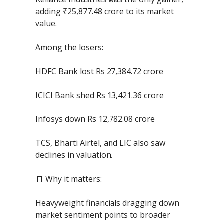
adding ₹25,877.48 crore to its market
value.
Among the losers:
HDFC Bank lost Rs 27,384.72 crore
ICICI Bank shed Rs 13,421.36 crore
Infosys down Rs 12,782.08 crore
TCS, Bharti Airtel, and LIC also saw
declines in valuation.
🧾 Why it matters:
Heavyweight financials dragging down
market sentiment points to broader