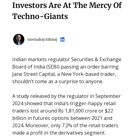
Investors Are At The Mercy Of
Techno-Giants
Indian markets regulator Securities & Exchange
Board of India (SEBI) passing an order barring
Jane Street Capital, a New York-based trader,
shouldn’t come as a surprise to anyone.
A study released by the regulator in September
2024 showed that India’s trigger-happy retail
traders lost around Rs 1,81,000 crore or $22
billion in futures options between 2021 and
2024. Moreover, only 7.2% of the retail traders
made a profit in the derivatives segment.