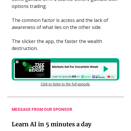
options trading.
The common factor is access and the lack of
awareness of what lies on the other side.
The slicker the app, the faster the wealth
destruction.
Click to listen to the full episode.
MESSAGE FROM OUR SPONSOR
Learn AI in 5 minutes a day