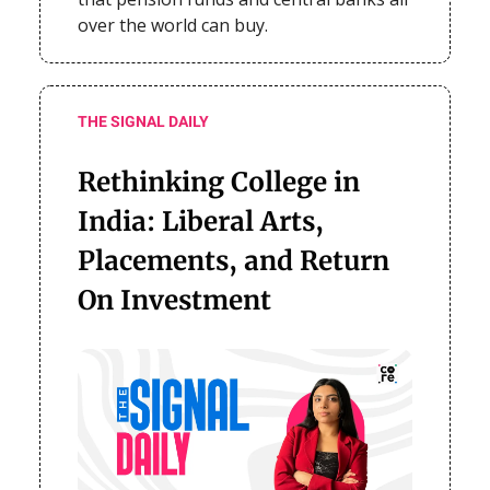
over the world can buy.
THE SIGNAL DAILY
Rethinking College in
India: Liberal Arts,
Placements, and Return
On Investment