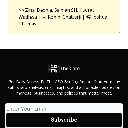
✍️ Zinal Dedhia, Salman SH, Kudrat
Wadhwa | ✂️ Rohini Chatterji | 🎧 Joshua
Thomas
The Core
Get Daily Access To The CEO Briefing Report. Start your day
with sharp analysis, crisp insights, and actionable updates on
markets, businesses, and policies that matter most.