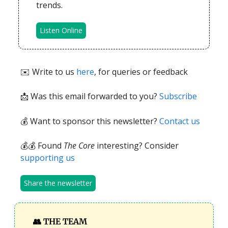
trends.
Listen Online
✉️ Write to us
here
, for queries or feedback
📩
Was this email forwarded to you?
Subscribe
💰 Want to sponsor this newsletter?
Contact us
💰💰 Found
The Core
interesting? Consider
supporting us
Share the newsletter
👥
THE TEAM