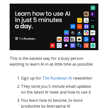
This is the easiest way for a busy person
wanting to learn AI in as little time as possible:
Sign up for
The Rundown AI
newsletter
They send you 5-minute email updates
on the latest AI news and how to use it
You learn how to become 2x more
productive by leveraging AI