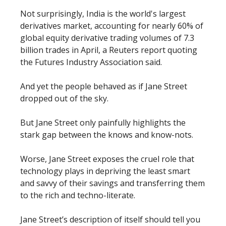
Not surprisingly, India is the world's largest
derivatives market, accounting for nearly 60% of
global equity derivative trading volumes of 7.3
billion trades in April, a Reuters report quoting
the Futures Industry Association said.
And yet the people behaved as if Jane Street
dropped out of the sky.
But Jane Street only painfully highlights the
stark gap between the knows and know-nots.
Worse, Jane Street exposes the cruel role that
technology plays in depriving the least smart
and savvy of their savings and transferring them
to the rich and techno-literate.
Jane Street’s description of itself should tell you