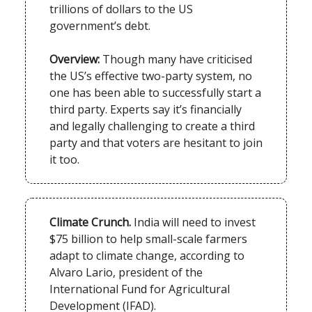
trillions of dollars to the US
government’s debt.
Overview:
Though many have criticised
the US’s effective two-party system, no
one has been able to successfully start a
third party. Experts say it’s financially
and legally challenging to create a third
party and that voters are hesitant to join
it too.
Climate Crunch.
India will need to invest
$75 billion to help small-scale farmers
adapt to climate change, according to
Alvaro Lario, president of the
International Fund for Agricultural
Development (IFAD).