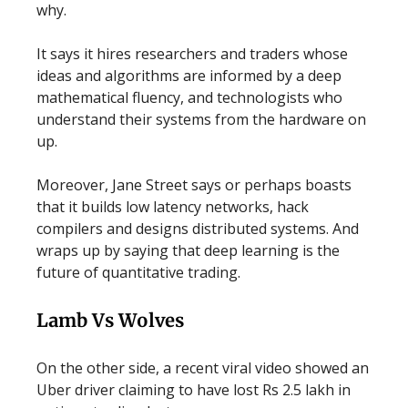
why.
It says it hires researchers and traders whose
ideas and algorithms are informed by a deep
mathematical fluency, and technologists who
understand their systems from the hardware on
up.
Moreover, Jane Street says or perhaps boasts
that it builds low latency networks, hack
compilers and designs distributed systems. And
wraps up by saying that deep learning is the
future of quantitative trading.
Lamb Vs Wolves
On the other side, a recent viral video showed an
Uber driver claiming to have lost Rs 2.5 lakh in