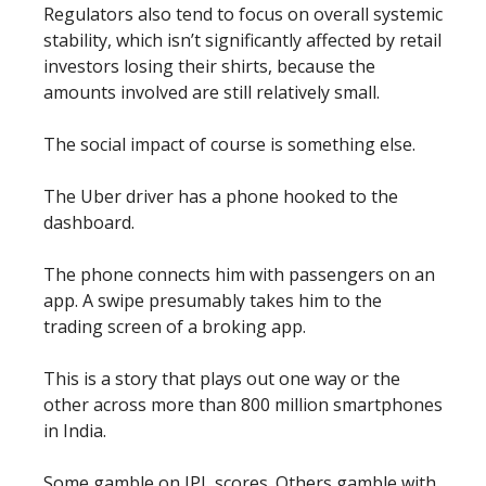
Regulators also tend to focus on overall systemic
stability, which isn’t significantly affected by retail
investors losing their shirts, because the
amounts involved are still relatively small.
The social impact of course is something else.
The Uber driver has a phone hooked to the
dashboard.
The phone connects him with passengers on an
app. A swipe presumably takes him to the
trading screen of a broking app.
This is a story that plays out one way or the
other across more than 800 million smartphones
in India.
Some gamble on IPL scores. Others gamble with