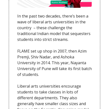
In the past two decades, there’s been a
wave of liberal arts universities in the
country – these challenge the
traditional Indian model that sequesters
students into strict streams.
FLAME set up shop in 2007, then Azim
Premji, Shiv Nadar, and Ashoka
University in 2014. This year, Nayanta
University of Pune will take its first batch
of students.
Liberal arts universities encourage
students to take classes in lots of
different departments. They also
generally have smaller class sizes and