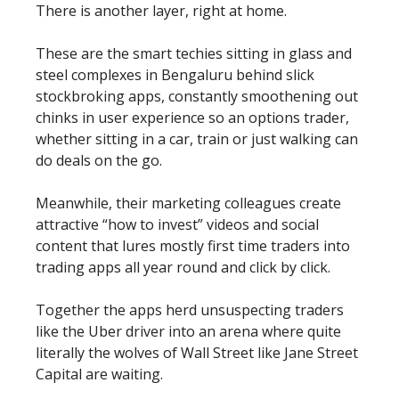
There is another layer, right at home.
These are the smart techies sitting in glass and
steel complexes in Bengaluru behind slick
stockbroking apps, constantly smoothening out
chinks in user experience so an options trader,
whether sitting in a car, train or just walking can
do deals on the go.
Meanwhile, their marketing colleagues create
attractive “how to invest” videos and social
content that lures mostly first time traders into
trading apps all year round and click by click.
Together the apps herd unsuspecting traders
like the Uber driver into an arena where quite
literally the wolves of Wall Street like Jane Street
Capital are waiting.