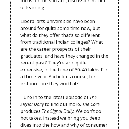
focus on the Socratic, discussion model
of learning.
Liberal arts universities have been
around for quite some time now, but
what do they offer that’s so different
from traditional Indian colleges? What
are the career prospects of their
graduates, and have they changed in the
recent past? They’re also quite
expensive, in the tune of 30-40 lakhs for
a three-year Bachelor’s course, for
instance; are they worth it?
Tune in to the latest episode of
The
Signal Daily
to find out more.
The Core
produces
The Signal Daily.
We don’t do
hot takes, instead we bring you deep
dives into the how and why of consumer