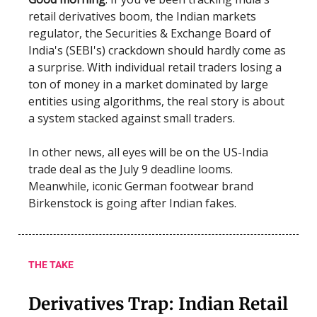
retail derivatives boom, the Indian markets
regulator, the Securities & Exchange Board of
India's (SEBI's) crackdown should hardly come as
a surprise. With individual retail traders losing a
ton of money in a market dominated by large
entities using algorithms, the real story is about
a system stacked against small traders.
In other news, all eyes will be on the US-India
trade deal as the July 9 deadline looms.
Meanwhile, iconic German footwear brand
Birkenstock is going after Indian fakes.
THE TAKE
Derivatives Trap: Indian Retail