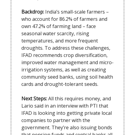
Backdrop:
India’s small-scale farmers –
who account for 86.2% of farmers and
own 47.2% of farming land – face
seasonal water scarcity, rising
temperatures, and more frequent
droughts. To address these challenges,
IFAD recommends crop diversification,
improved water management and micro-
irrigation systems, as well as creating
community seed banks, using soil health
cards and drought-tolerant seeds.
Next Steps:
All this requires money, and
Lario said in an interview with PTI that
IFAD is looking into getting private local
companies to partner with the
government. They’re also issuing bonds
that pension funds and central banks all