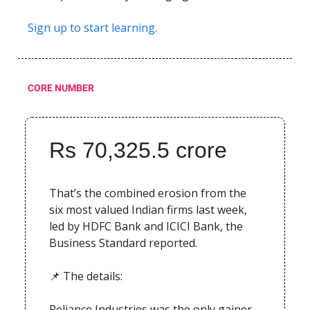
Sign up to start learning.
CORE NUMBER
Rs 70,325.5 crore
That’s the combined erosion from the
six most valued Indian firms last week,
led by HDFC Bank and ICICI Bank, the
Business Standard reported.
📌 The details:
Reliance Industries was the only gainer,