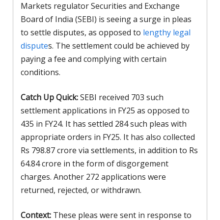
Markets regulator Securities and Exchange
Board of India (SEBI) is seeing a surge in pleas
to settle disputes, as opposed to
lengthy legal
dispute
s. The settlement could be achieved by
paying a fee and complying with certain
conditions.
Catch Up Quick:
SEBI received 703 such
settlement applications in FY25 as opposed to
435 in FY24. It has settled 284 such pleas with
appropriate orders in FY25. It has also collected
Rs 798.87 crore via settlements, in addition to Rs
64.84 crore in the form of disgorgement
charges. Another 272 applications were
returned, rejected, or withdrawn.
Context:
These pleas were sent in response to