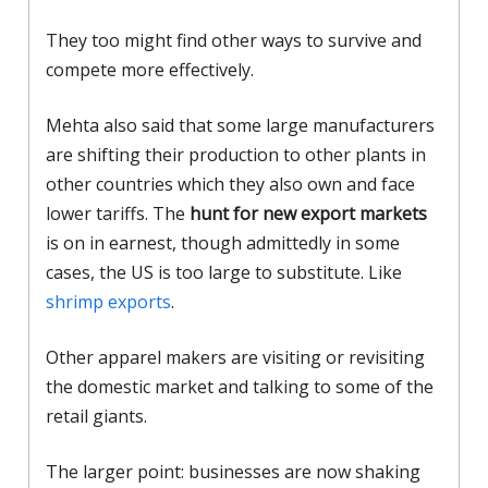
They too might find other ways to survive and
compete more effectively.
Mehta also said that some large manufacturers
are shifting their production to other plants in
other countries which they also own and face
lower tariffs. The
hunt for new export markets
is on in earnest, though admittedly in some
cases, the US is too large to substitute. Like
shrimp exports
.
Other apparel makers are visiting or revisiting
the domestic market and talking to some of the
retail giants.
The larger point: businesses are now shaking