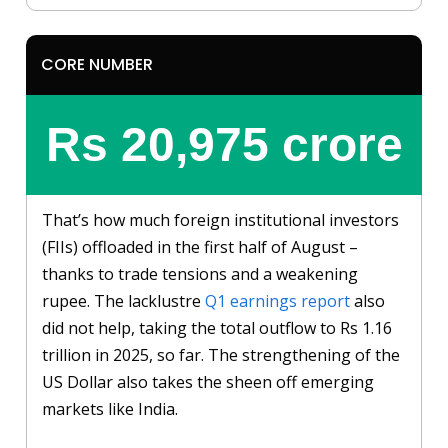
CORE NUMBER
Rs 20,975 crore
That’s how much foreign institutional investors
(FIIs) offloaded in the first half of August –
thanks to trade tensions and a weakening
rupee. The lacklustre
Q1 earnings report
also
did not help, taking the total outflow to Rs 1.16
trillion in 2025, so far. The strengthening of the
US Dollar also takes the sheen off emerging
markets like India.