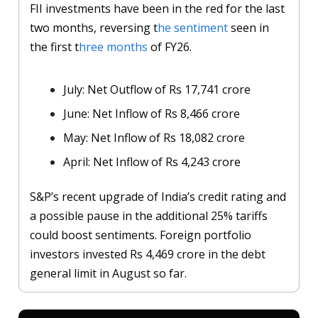
FII investments have been in the red for the last
two months, reversing t
he sentiment
seen in
the first t
hree months
of FY26.
July: Net Outflow of Rs 17,741 crore
June: Net Inflow of Rs 8,466 crore
May: Net Inflow of Rs 18,082 crore
April: Net Inflow of Rs 4,243 crore
S&P’s recent upgrade of India’s credit rating and
a possible pause in the additional 25% tariffs
could boost sentiments. Foreign portfolio
investors invested Rs 4,469 crore in the debt
general limit in August so far.