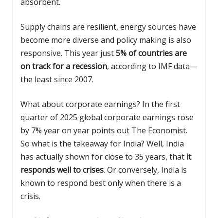
absorbent.
Supply chains are resilient, energy sources have
become more diverse and policy making is also
responsive. This year just
5% of countries are
on track for a recession
, according to IMF data—
the least since 2007.
What about corporate earnings? In the first
quarter of 2025 global corporate earnings rose
by 7% year on year points out The Economist.
So what is the takeaway for India? Well, India
has actually shown for close to 35 years, that
it
responds well to crises
. Or conversely, India is
known to respond best only when there is a
crisis.