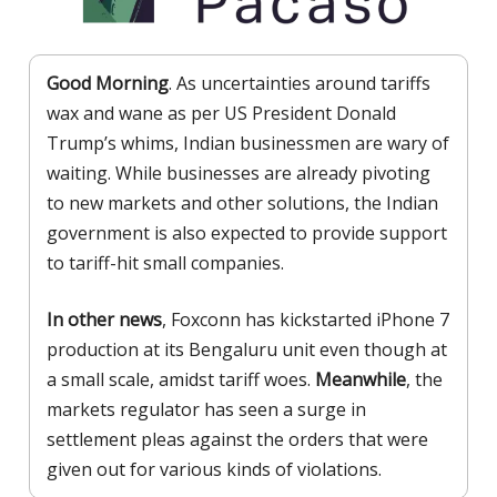
Good Morning
. As uncertainties around tariffs
wax and wane as per US President Donald
Trump’s whims, Indian businessmen are wary of
waiting. While businesses are already pivoting
to new markets and other solutions, the Indian
government is also expected to provide support
to tariff-hit small companies.
In other news
, Foxconn has kickstarted iPhone 7
production at its Bengaluru unit even though at
a small scale, amidst tariff woes.
Meanwhile
, the
markets regulator has seen a surge in
settlement pleas against the orders that were
given out for various kinds of violations.