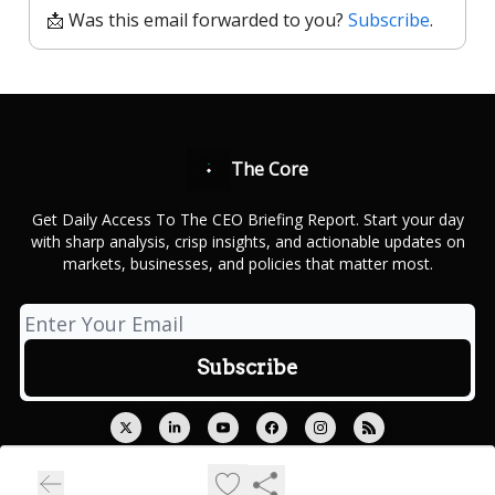
📩 Was this email forwarded to you?
Subscribe
.
The Core
Get Daily Access To The CEO Briefing Report. Start your day
with sharp analysis, crisp insights, and actionable updates on
markets, businesses, and policies that matter most.
© 2026 Outcue Media Private Limited.
Privacy policy
Terms of use