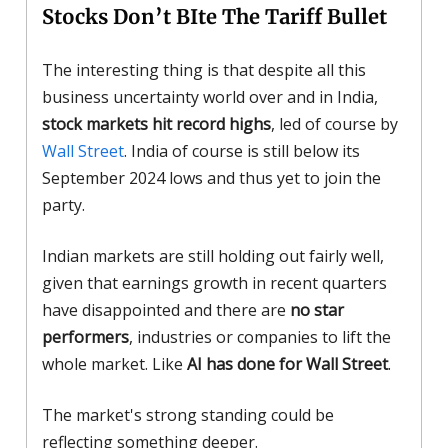
Stocks Don’t BIte The Tariff Bullet
The interesting thing is that despite all this
business uncertainty world over and in India,
stock markets hit record highs
, led of course by
Wall Street
. India of course is still below its
September 2024 lows and thus yet to join the
party.
Indian markets are still holding out fairly well,
given that earnings growth in recent quarters
have disappointed and there are
no star
performers
, industries or companies to lift the
whole market. Like
AI has done for Wall Street
.
The market's strong standing could be
reflecting something deeper.