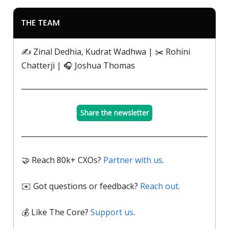
THE TEAM
✍️ Zinal Dedhia, Kudrat Wadhwa | ✂️ Rohini
Chatterji | 🎧 Joshua Thomas
Share the newsletter
🤝 Reach 80k+ CXOs?
Partner with us
.
✉️ Got questions or feedback?
Reach out
.
💰 Like The Core?
Support us
.