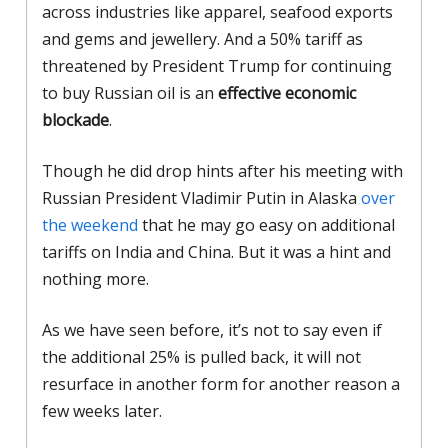
across industries like apparel, seafood exports
and gems and jewellery. And a 50% tariff as
threatened by President Trump for continuing
to buy Russian oil is an
effective economic
blockade
.
Though he did drop hints after his meeting with
Russian President Vladimir Putin in Alaska
over
the weekend
that he may go easy on additional
tariffs on India and China. But it was a hint and
nothing more.
As we have seen before, it’s not to say even if
the additional 25% is pulled back, it will not
resurface in another form for another reason a
few weeks later.