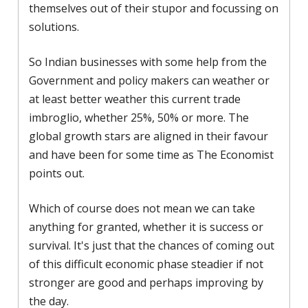
themselves out of their stupor and focussing on
solutions.
So Indian businesses with some help from the
Government and policy makers can weather or
at least better weather this current trade
imbroglio, whether 25%, 50% or more. The
global growth stars are aligned in their favour
and have been for some time as The Economist
points out.
Which of course does not mean we can take
anything for granted, whether it is success or
survival. It's just that the chances of coming out
of this difficult economic phase steadier if not
stronger are good and perhaps improving by
the day.