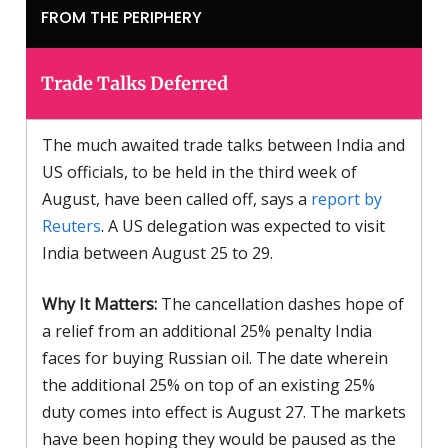
FROM THE PERIPHERY
Trade Talks Deferred
The much awaited trade talks between India and
US officials, to be held in the third week of
August, have been called off, says a
report by
Reuters
. A US delegation was expected to visit
India between August 25 to 29.
Why It Matters:
The cancellation dashes hope of
a relief from an additional 25% penalty India
faces for buying Russian oil. The date wherein
the additional 25% on top of an existing 25%
duty comes into effect is August 27. The markets
have been hoping they would be paused as the