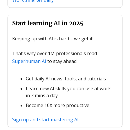
Start learning AI in 2025
Keeping up with AI is hard – we get it!
That’s why over 1M professionals read
Superhuman AI
to stay ahead.
Get daily AI news, tools, and tutorials
Learn new AI skills you can use at work
in 3 mins a day
Become 10X more productive
Sign up and start mastering AI