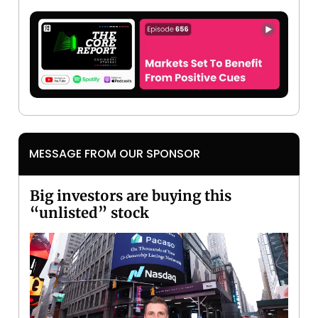
MESSAGE FROM OUR SPONSOR
Big investors are buying this
“unlisted” stock