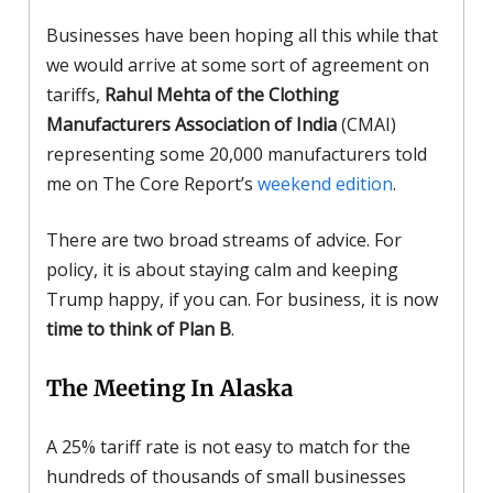
Businesses have been hoping all this while that
we would arrive at some sort of agreement on
tariffs,
Rahul Mehta of the Clothing
Manufacturers Association of India
(CMAI)
representing some 20,000 manufacturers told
me on The Core Report’s
weekend edition
.
There are two broad streams of advice. For
policy, it is about staying calm and keeping
Trump happy, if you can. For business, it is now
time to think of Plan B
.
The Meeting In Alaska
A 25% tariff rate is not easy to match for the
hundreds of thousands of small businesses