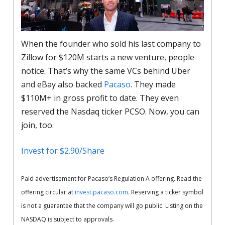
When the founder who sold his last company to
Zillow for $120M starts a new venture, people
notice. That’s why the same VCs behind Uber
and eBay also backed
Pacaso
. They made
$110M+ in gross profit to date. They even
reserved the Nasdaq ticker PCSO. Now, you can
join, too.
Invest for $2.90/Share
Paid advertisement for Pacaso’s Regulation A offering. Read the
offering circular at
invest.pacaso.com
. Reserving a ticker symbol
is not a guarantee that the company will go public. Listing on the
NASDAQ is subject to approvals.