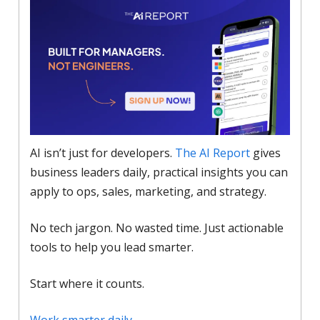
AI isn’t just for developers.
The AI Report
gives
business leaders daily, practical insights you can
apply to ops, sales, marketing, and strategy.
No tech jargon. No wasted time. Just actionable
tools to help you lead smarter.
Start where it counts.
Work smarter daily