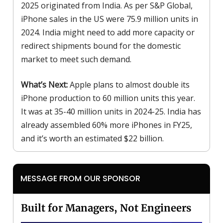
2025 originated from India. As per S&P Global,
iPhone sales in the US were 75.9 million units in
2024. India might need to add more capacity or
redirect shipments bound for the domestic
market to meet such demand.
What’s Next:
Apple plans to almost double its
iPhone production to 60 million units this year.
It was at 35-40 million units in 2024-25. India has
already assembled 60% more iPhones in FY25,
and it’s worth an estimated $22 billion.
MESSAGE FROM OUR SPONSOR
Built for Managers, Not Engineers