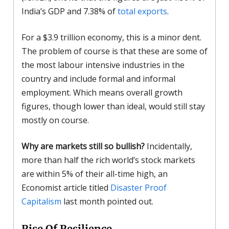
India’s GDP and 7.38% of
total exports
.
For a $3.9 trillion economy, this is a minor dent.
The problem of course is that these are some of
the most labour intensive industries in the
country and include formal and informal
employment. Which means overall growth
figures, though lower than ideal, would still stay
mostly on course.
Why are markets still so bullish?
Incidentally,
more than half the rich world’s stock markets
are within 5% of their all-time high, an
Economist article titled
Disaster Proof
Capitalism
last month pointed out.
Rise Of Resilience