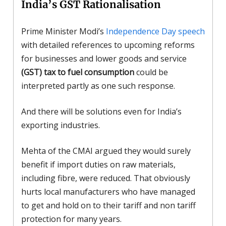
India’s GST Rationalisation
Prime Minister Modi’s
Independence Day speech
with detailed references to upcoming reforms
for businesses and lower goods and service
(GST) tax to fuel consumption
could be
interpreted partly as one such response.
And there will be solutions even for India’s
exporting industries.
Mehta of the CMAI argued they would surely
benefit if import duties on raw materials,
including fibre, were reduced. That obviously
hurts local manufacturers who have managed
to get and hold on to their tariff and non tariff
protection for many years.