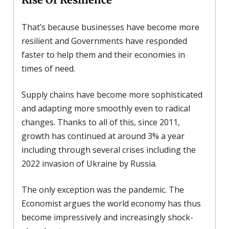
That’s because businesses have become more
resilient and Governments have responded
faster to help them and their economies in
times of need.
Supply chains have become more sophisticated
and adapting more smoothly even to radical
changes. Thanks to all of this, since 2011,
growth has continued at around 3% a year
including through several crises including the
2022 invasion of Ukraine by Russia.
The only exception was the pandemic. The
Economist argues the world economy has thus
become impressively and increasingly shock-