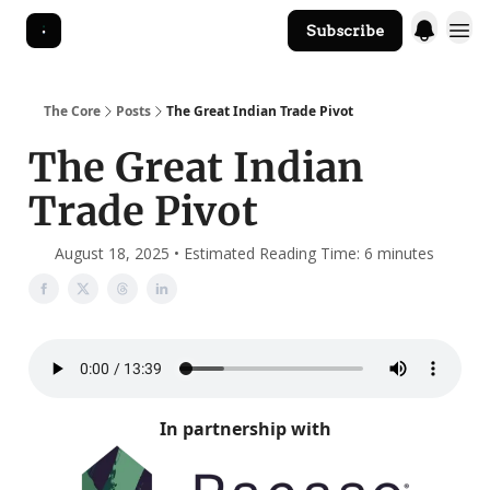
Subscribe
The Core Website
The Core
Posts
The Great Indian Trade Pivot
The Great Indian
Trade Pivot
August 18, 2025 • Estimated Reading Time: 6 minutes
In partnership with