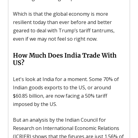
Which is that the global economy is more
resilient today than ever before and better
geared to deal with Trump’s tariff tantrums,
even if we may not feel so right now.
How Much Does India Trade With
US?
Let's look at India for a moment. Some 70% of
Indian goods exports to the US, or around
$60.85 billion, are now facing a 50% tariff
imposed by the US.
But an analysis by the Indian Council for
Research on International Economic Relations
(ICRIER) shows that the figures are just 1.56% of