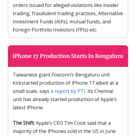
orders issued for alleged violations like insider
trading, fraudulent trading practices, Alternative
Investment Funds (AIFs), mutual funds, and
Foreign Portfolio Investors (FPIs) etc.
iPhone 17 Production Starts In Bengaluru
Taiwanese giant Foxconn’s Bengaluru unit
kickstarted production of iPhone 17 albeit at a
small scale, says
a report by PTI
. Its Chennai
unit has already started production of Apple’s
latest iPhone.
The Shift:
Apple’s CEO Tim Cook said that a
majority of the iPhones sold in the US in June