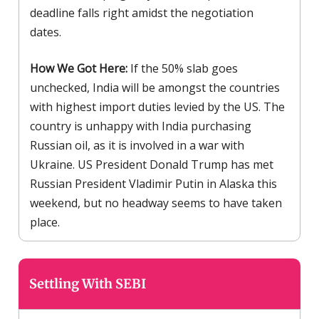
deadline falls right amidst the negotiation
dates.
How We Got Here:
If the 50% slab goes
unchecked, India will be amongst the countries
with highest import duties levied by the US. The
country is unhappy with India purchasing
Russian oil, as it is involved in a war with
Ukraine. US President Donald Trump has met
Russian President Vladimir Putin in Alaska this
weekend, but no headway seems to have taken
place.
Settling With SEBI