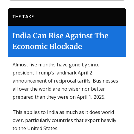
THE TAKE
India Can Rise Against The
Economic Blockade
Almost five months have gone by since
president Trump’s landmark April 2
announcement of reciprocal tariffs. Businesses
all over the world are no wiser nor better
prepared than they were on April 1, 2025.
This applies to India as much as it does world
over, particularly countries that export heavily
to the United States.