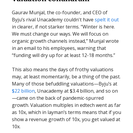
Gaurav Munjal, the co-founder, and CEO of
Byju’s rival Unacademy couldn't have
spelt it out
in clearer, if not starker terms. “Winter is here.
We must change our ways. We will focus on
organic growth channels instead,” Munjal wrote
in an email to his employees, warning that
“funding will dry up for at least 12-18 months.”
This also means the days of frothy valuations
may, at least momentarily, be a thing of the past.
Many of those befuddling valuations—Byju’s at
$22 billion
, Unacademy at $3.4 billion, and so on
—came on the back of pandemic-spurred
growth. Valuation multiples in edtech went as far
as 10x, which in layman’s terms means that if you
show a revenue growth of 10x, you get valued at
10x.