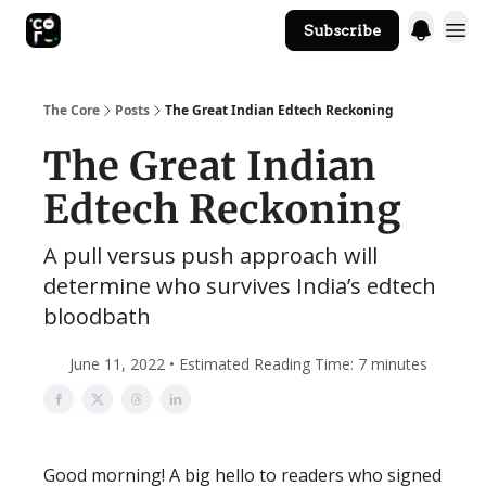
Subscribe
The Core Website
The Core
Posts
The Great Indian Edtech Reckoning
The Great Indian
Edtech Reckoning
A pull versus push approach will
determine who survives India’s edtech
bloodbath
June 11, 2022 • Estimated Reading Time: 7 minutes
Good morning! A big hello to readers who signed