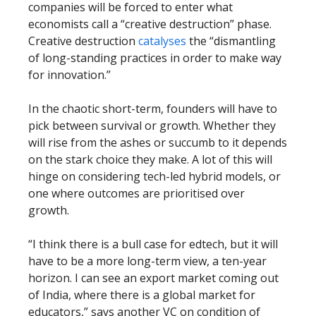
companies will be forced to enter what
economists call a “creative destruction” phase.
Creative destruction
catalyses
the “dismantling
of long-standing practices in order to make way
for innovation.”
In the chaotic short-term, founders will have to
pick between survival or growth. Whether they
will rise from the ashes or succumb to it depends
on the stark choice they make. A lot of this will
hinge on considering tech-led hybrid models, or
one where outcomes are prioritised over
growth.
“I think there is a bull case for edtech, but it will
have to be a more long-term view, a ten-year
horizon. I can see an export market coming out
of India, where there is a global market for
educators,” says another VC on condition of