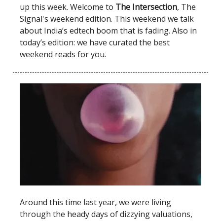
up this week. Welcome to
The Intersection
, The
Signal's weekend edition. This weekend we talk
about India’s edtech boom that is fading. Also in
today’s edition: we have curated the best
weekend reads for you.
Around this time last year, we were living
through the heady days of dizzying valuations,