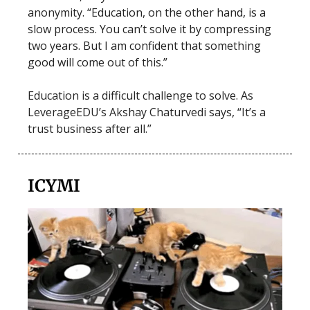
anonymity. “Education, on the other hand, is a
slow process. You can’t solve it by compressing
two years. But I am confident that something
good will come out of this.”
Education is a difficult challenge to solve. As
LeverageEDU’s Akshay Chaturvedi says, “It’s a
trust business after all.”
ICYMI