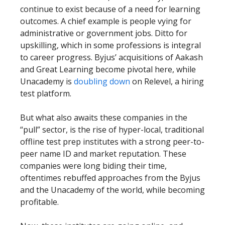
continue to exist because of a need for learning
outcomes. A chief example is people vying for
administrative or government jobs. Ditto for
upskilling, which in some professions is integral
to career progress. Byjus’ acquisitions of Aakash
and Great Learning become pivotal here, while
Unacademy is
doubling down
on Relevel, a hiring
test platform.
But what also awaits these companies in the
“pull” sector, is the rise of hyper-local, traditional
offline test prep institutes with a strong peer-to-
peer name ID and market reputation. These
companies were long biding their time,
oftentimes rebuffed approaches from the Byjus
and the Unacademy of the world, while becoming
profitable.