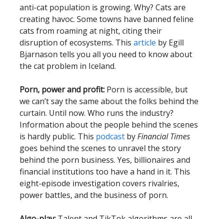
anti-cat population is growing. Why? Cats are
creating havoc. Some towns have banned feline
cats from roaming at night, citing their
disruption of ecosystems. This
article
by Egill
Bjarnason tells you all you need to know about
the cat problem in Iceland.
Porn, power and profit:
Porn is accessible, but
we can’t say the same about the folks behind the
curtain. Until now. Who runs the industry?
Information about the people behind the scenes
is hardly public. This
podcast
by
Financial Times
goes behind the scenes to unravel the story
behind the porn business. Yes, billionaires and
financial institutions too have a hand in it. This
eight-episode investigation covers rivalries,
power battles, and the business of porn.
Algo-play:
Talent and TikTok algorithms are all