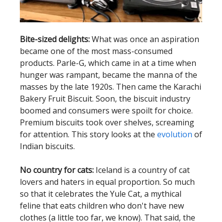
Bite-sized delights:
What was once an aspiration
became one of the most mass-consumed
products. Parle-G, which came in at a time when
hunger was rampant, became the manna of the
masses by the late 1920s. Then came the Karachi
Bakery Fruit Biscuit. Soon, the biscuit industry
boomed and consumers were spoilt for choice.
Premium biscuits took over shelves, screaming
for attention. This story looks at the
evolution
of
Indian biscuits.
No country for cats:
Iceland is a country of cat
lovers and haters in equal proportion. So much
so that it celebrates the Yule Cat, a mythical
feline that eats children who don't have new
clothes (a little too far, we know). That said, the