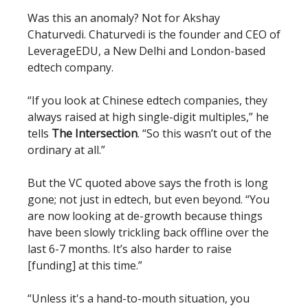
Was this an anomaly? Not for Akshay
Chaturvedi. Chaturvedi is the founder and CEO of
LeverageEDU, a New Delhi and London-based
edtech company.
“If you look at Chinese edtech companies, they
always raised at high single-digit multiples,” he
tells
The Intersection
. “So this wasn’t out of the
ordinary at all.”
But the VC quoted above says the froth is long
gone; not just in edtech, but even beyond. “You
are now looking at de-growth because things
have been slowly trickling back offline over the
last 6-7 months. It’s also harder to raise
[funding] at this time.”
“Unless it's a hand-to-mouth situation, you