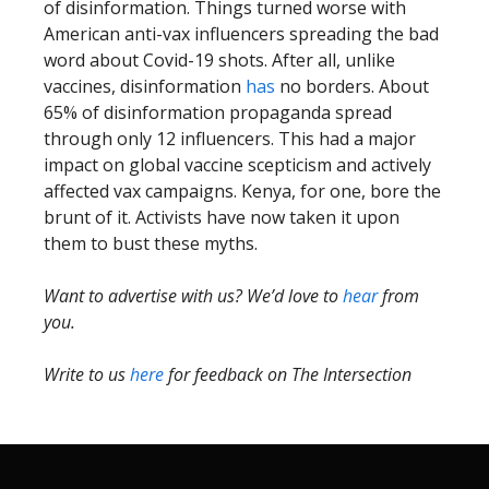
of disinformation. Things turned worse with
American anti-vax influencers spreading the bad
word about Covid-19 shots. After all, unlike
vaccines, disinformation
has
no borders. About
65% of disinformation propaganda spread
through only 12 influencers. This had a major
impact on global vaccine scepticism and actively
affected vax campaigns. Kenya, for one, bore the
brunt of it. Activists have now taken it upon
them to bust these myths.
Want to advertise with us? We’d love to
hear
from
you.
Write to us
here
for feedback on The Intersection