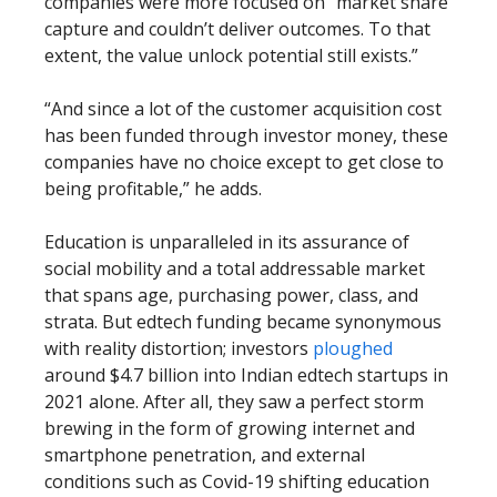
companies were more focused on “market share
capture and couldn’t deliver outcomes. To that
extent, the value unlock potential still exists.”
“And since a lot of the customer acquisition cost
has been funded through investor money, these
companies have no choice except to get close to
being profitable,” he adds.
Education is unparalleled in its assurance of
social mobility and a total addressable market
that spans age, purchasing power, class, and
strata. But edtech funding became synonymous
with reality distortion; investors
ploughed
around $4.7 billion into Indian edtech startups in
2021 alone. After all, they saw a perfect storm
brewing in the form of growing internet and
smartphone penetration, and external
conditions such as Covid-19 shifting education