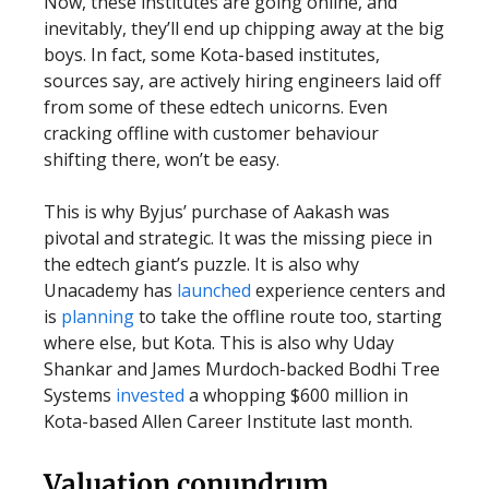
Now, these institutes are going online, and
inevitably, they’ll end up chipping away at the big
boys. In fact, some Kota-based institutes,
sources say, are actively hiring engineers laid off
from some of these edtech unicorns. Even
cracking offline with customer behaviour
shifting there, won’t be easy.
This is why Byjus’ purchase of Aakash was
pivotal and strategic. It was the missing piece in
the edtech giant’s puzzle. It is also why
Unacademy has
launched
experience centers and
is
planning
to take the offline route too, starting
where else, but Kota. This is also why Uday
Shankar and James Murdoch-backed Bodhi Tree
Systems
invested
a whopping $600 million in
Kota-based Allen Career Institute last month.
Valuation conundrum