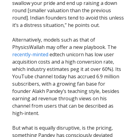
swallow your pride and end up raising a down
round [smaller valuation than the previous
round]. Indian founders tend to avoid this unless
it’s a distress situation,” he points out.
Alternatively, models such as that of
PhysicsWallah may offer a new playbook. The
recently-minted
edtech unicorn has low user
acquisition costs and a high conversion rate,
which industry estimates peg it at over 60%). Its
YouTube channel today has accrued 6.9 million
subscribers, with a growing fan base for
founder Alakh Pandey’s teaching style, besides
earning ad revenue through views on his
channel from users that can be described as
high-intent.
But what is equally disruptive, is the pricing,
something Pandey has consciously deviated