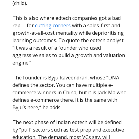
(child).
This is also where edtech companies got a bad
rep— for
cutting corners
with a sales-first and
growth-at-all-cost mentality while deprioritising
learning outcomes. To quote the edtech analyst:
“It was a result of a founder who used
aggressive sales to build a growth and valuation
engine.”
The founder is Byju Raveendran, whose “DNA
defines the sector. You can have multiple e-
commerce winners in China, but it is Jack Ma who
defines e-commerce there. It is the same with
Byju’s here,” he adds.
The next phase of Indian edtech will be defined
by “pull” sectors such as test prep and executive
education. The demand, most VCs say, will