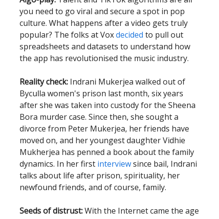
you need to go viral and secure a spot in pop
culture. What happens after a video gets truly
popular? The folks at Vox
decided
to pull out
spreadsheets and datasets to understand how
the app has revolutionised the music industry.
Reality check:
Indrani Mukerjea walked out of
Byculla women's prison last month, six years
after she was taken into custody for the Sheena
Bora murder case. Since then, she sought a
divorce from Peter Mukerjea, her friends have
moved on, and her youngest daughter Vidhie
Mukherjea has penned a book about the family
dynamics. In her first
interview
since bail, Indrani
talks about life after prison, spirituality, her
newfound friends, and of course, family.
Seeds of distrust:
With the Internet came the age