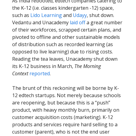
As India rebooted, edtech companies catering to
the K-12 (i.e. classes kindergarten -12) space,
such as
Lido Learning
and
Udayy
, shut down.
Vedantu and Unacademy
laid off
a great number
of their workforces, scrapped certain plans, and
pivoted to offline and other sustainable models
of distribution such as recorded learning (as
opposed to live learning) due to rising costs.
Reading the tea leaves, Unacademy shut down
its K-12 business in March,
The Morning
Context
reported
.
The brunt of this reckoning will be borne by K-
12 edtech startups. Not merely because schools
are reopening, but because this is a “push”
product, with heavy monthly burn, primarily on
customer acquisition costs (marketing). K-12
products and services require hard selling to a
customer (parent), who is not the end user