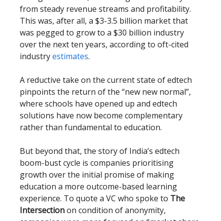
from steady revenue streams and profitability.
This was, after all, a $3-3.5 billion market that
was pegged to grow to a $30 billion industry
over the next ten years, according to oft-cited
industry
estimates
.
A reductive take on the current state of edtech
pinpoints the return of the “new new normal”,
where schools have opened up and edtech
solutions have now become complementary
rather than fundamental to education.
But beyond that, the story of India’s edtech
boom-bust cycle is companies prioritising
growth over the initial promise of making
education a more outcome-based learning
experience. To quote a VC who spoke to
The
Intersection
on condition of anonymity,