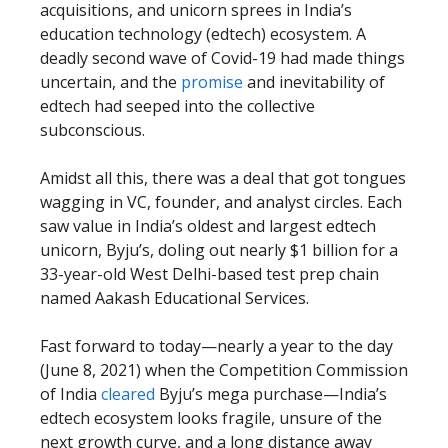
acquisitions, and unicorn sprees in India’s
education technology (edtech) ecosystem. A
deadly second wave of Covid-19 had made things
uncertain, and the
promise
and inevitability of
edtech had seeped into the collective
subconscious.
Amidst all this, there was a deal that got tongues
wagging in VC, founder, and analyst circles. Each
saw value in India’s oldest and largest edtech
unicorn, Byju’s, doling out nearly $1 billion for a
33-year-old West Delhi-based test prep chain
named Aakash Educational Services.
Fast forward to today—nearly a year to the day
(June 8, 2021) when the Competition Commission
of India
cleared
Byju’s mega purchase—India’s
edtech ecosystem looks fragile, unsure of the
next growth curve, and a long distance away