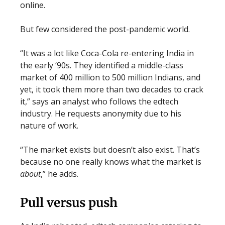
online.
But few considered the post-pandemic world.
“It was a lot like Coca-Cola re-entering India in
the early ‘90s. They identified a middle-class
market of 400 million to 500 million Indians, and
yet, it took them more than two decades to crack
it,” says an analyst who follows the edtech
industry. He requests anonymity due to his
nature of work.
“The market exists but doesn’t also exist. That’s
because no one really knows what the market is
about
,” he adds.
Pull versus push