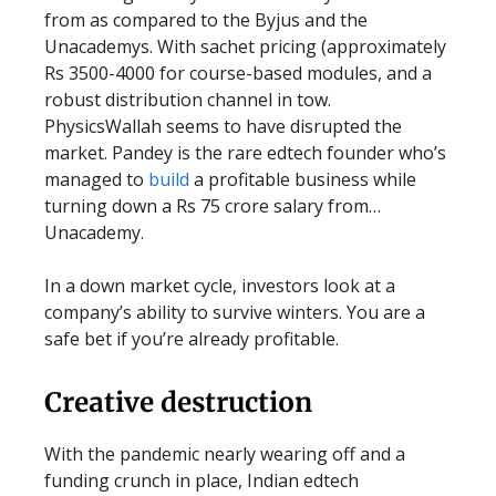
from as compared to the Byjus and the
Unacademys. With sachet pricing (approximately
Rs 3500-4000 for course-based modules, and a
robust distribution channel in tow.
PhysicsWallah seems to have disrupted the
market. Pandey is the rare edtech founder who’s
managed to
build
a profitable business while
turning down a Rs 75 crore salary from…
Unacademy.
In a down market cycle, investors look at a
company’s ability to survive winters. You are a
safe bet if you’re already profitable.
Creative destruction
With the pandemic nearly wearing off and a
funding crunch in place, Indian edtech