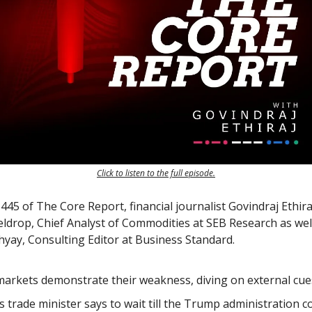
Click to listen to the full episode.
45 of The Core Report, financial journalist Govindraj Ethiraj
eldrop, Chief Analyst of Commodities at SEB Research as wel
ay, Consulting Editor at Business Standard.
arkets demonstrate their weakness, diving on external cue
’s trade minister says to wait till the Trump administration 