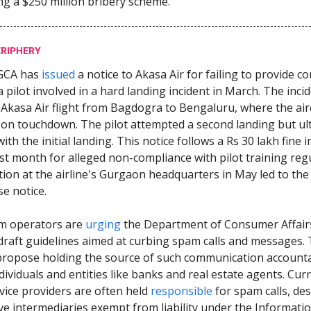
ng a $250 million bribery scheme.
ERIPHERY
GCA has
issued
a notice to Akasa Air for failing to provide co
a pilot involved in a hard landing incident in March. The inci
 Akasa Air flight from Bagdogra to Bengaluru, where the air
n touchdown. The pilot attempted a second landing but ul
th the initial landing. This notice follows a Rs 30 lakh fine
ast month for alleged non-compliance with pilot training regu
tion at the airline's Gurgaon headquarters in May led to the
e notice.
m operators are
urging
the Department of Consumer Affair
raft guidelines aimed at curbing spam calls and messages.
propose holding the source of such communication accounta
dividuals and entities like banks and real estate agents. Curr
vice providers are often held
responsible
for spam calls, de
ve intermediaries exempt from liability under the Informati