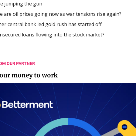
e jumping the gun
 are oil prices going now as war tensions rise again?
er central bank led gold rush has started off
nsecured loans flowing into the stock market?
OM OUR PARTNER
your money to work