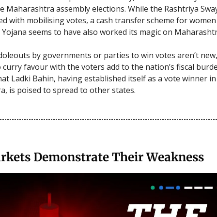
the Maharashtra assembly elections. While the Rashtriya S
d with mobilising votes, a cash transfer scheme for women 
 Yojana seems to have also worked its magic on Maharashtr
doleouts by governments or parties to win votes aren’t new
 curry favour with the voters add to the nation’s fiscal burd
hat Ladki Bahin, having established itself as a vote winner in
, is poised to spread to other states.
rkets Demonstrate Their Weakness