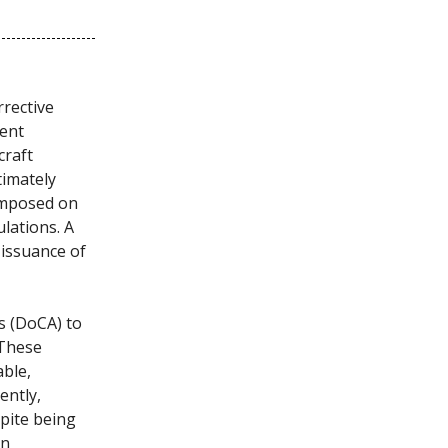
rrective
dent
craft
timately
 imposed on
lations. A
 issuance of
s (DoCA) to
 These
ble,
ently,
spite being
on