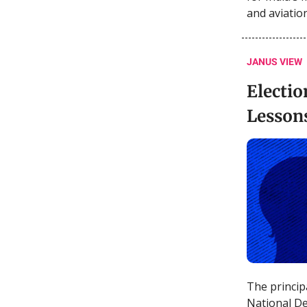
and aviatio
JANUS VIEW
Electio
Lesson
The princip
National De