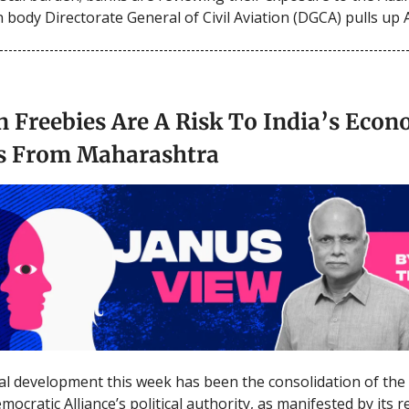
n body Directorate General of Civil Aviation (DGCA) pulls up 
n Freebies Are A Risk To India’s Eco
s From Maharashtra
al development this week has been the consolidation of the
mocratic Alliance’s political authority, as manifested by its