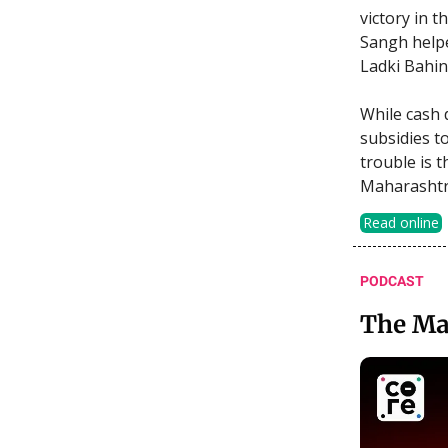
victory in 
Sangh helpe
Ladki Bahin
While cash 
subsidies to
trouble is t
Maharashtra
Read online
PODCAST
The Ma