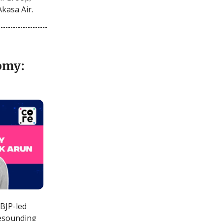
Akasa Air.
nomy:
 BJP-led
 resounding