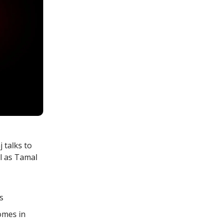
 talks to
l as Tamal
s
comes in