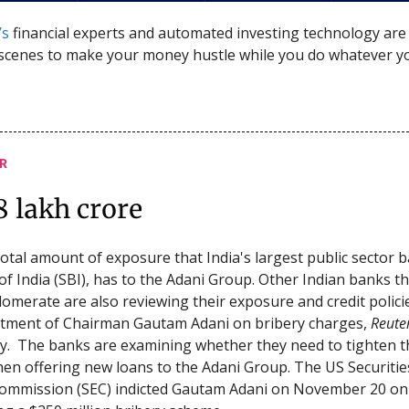
’s
financial experts and automated investing technology ar
scenes to make your money hustle while you do whatever y
R
8 lakh crore
 total amount of exposure that India's largest public sector 
of India (SBI), has to the Adani Group. Other Indian banks th
lomerate are also reviewing their exposure and credit polici
ctment of Chairman Gautam Adani on bribery charges,
Reute
. The banks are examining whether they need to tighten t
hen offering new loans to the Adani Group. The US Securitie
ommission (SEC) indicted Gautam Adani on November 20 on