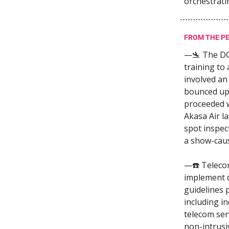
orchestrati
FROM THE P
—🛬 The D
training to 
involved an
bounced upo
proceeded wi
Akasa Air l
spot inspec
a show-caus
—☎️ Teleco
implement d
guidelines 
including in
telecom ser
non-intrusi