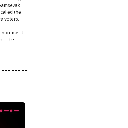
wayamsevak
called the
a voters.
, non-merit
en. The