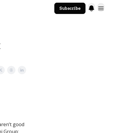
Subscribe
The Core Website
t
 aren’t good
ni Group;