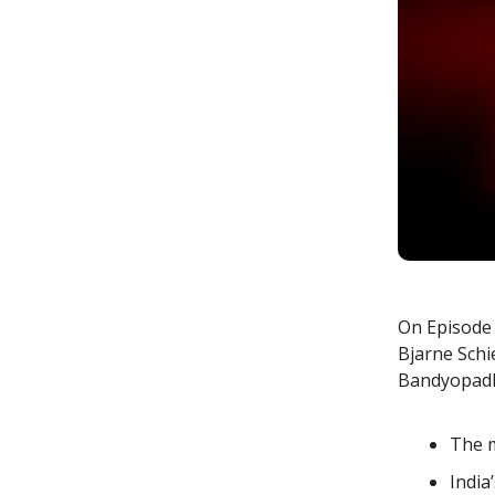
On Episode 4
Bjarne Schi
Bandyopadhy
The m
India