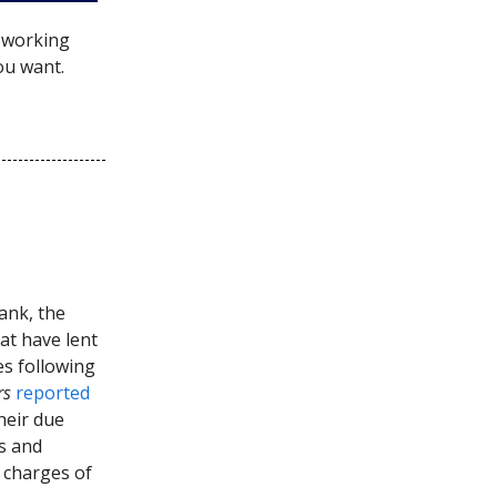
e working
ou want.
bank, the
at have lent
es following
rs
reported
heir due
s and
 charges of