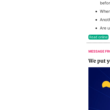
befor
Where
Anoth
Are u
Read online
MESSAGE FR
We put 