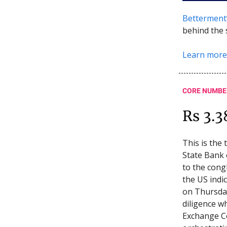
Betterment
behind the 
Learn more
CORE NUMBE
Rs 3.3
This is the
State Bank 
to the cong
the US indi
on Thursday
diligence w
Exchange C