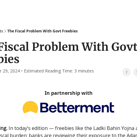
ts
The Fiscal Problem With Govt Freebies
Fiscal Problem With Gov
bies
29, 2024 • Estimated Reading Time: 3 minutes
In partnership with
ng.
In today’s edition — freebies like the Ladki Bahin Yojna
 fiscal burden; banks are reviewing their exposure to the Ada