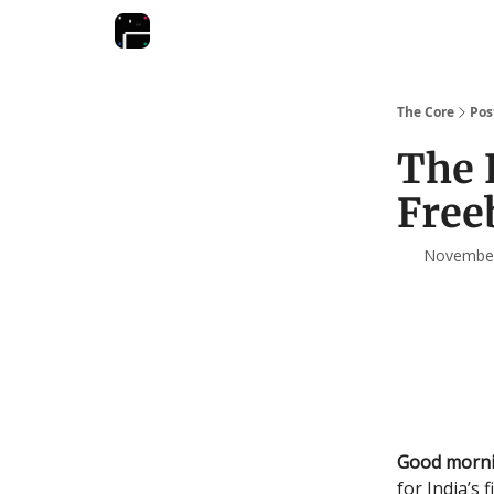
The Core
Pos
The 
Free
November 
Good morni
for India’s