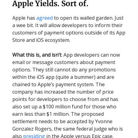
Apple Yields. Sort of.
Apple has
agreed
to open its walled garden. Just
a wee bit. It will allow developers to inform their
customers of payment options outside of its App
Store and iOS ecosystem.
What this is, and isn’t
: App developers can now
email or message customers about payment
options. They still cannot do any promotions
within the iOS app (quite a bummer) and are
chained to Apple’s payment system. The
company has increased the number of price
points for developers to choose from and has
also set up a $100 million fund for those who
earn less than $1 million. The proposed
settlement needs to be accepted by Yvonne
Gonzalez Rogers, the same federal judge who is
also
presiding
in the Apple versus Epic case.