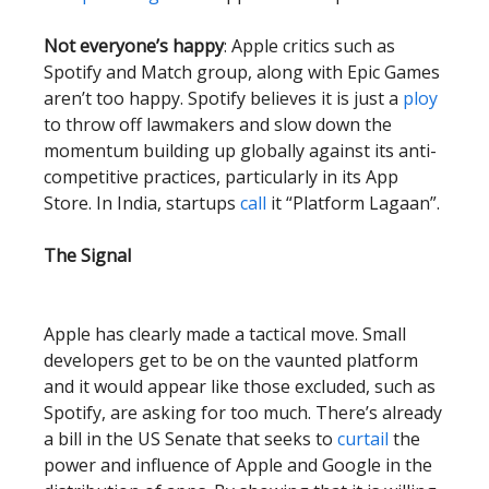
Not everyone’s happy
: Apple critics such as
Spotify and Match group, along with Epic Games
aren’t too happy. Spotify believes it is just a
ploy
to throw off lawmakers and slow down the
momentum building up globally against its anti-
competitive practices, particularly in its App
Store. In India, startups
call
it “Platform Lagaan”.
The Signal
Apple has clearly made a tactical move. Small
developers get to be on the vaunted platform
and it would appear like those excluded, such as
Spotify, are asking for too much. There’s already
a bill in the US Senate that seeks to
curtail
the
power and influence of Apple and Google in the