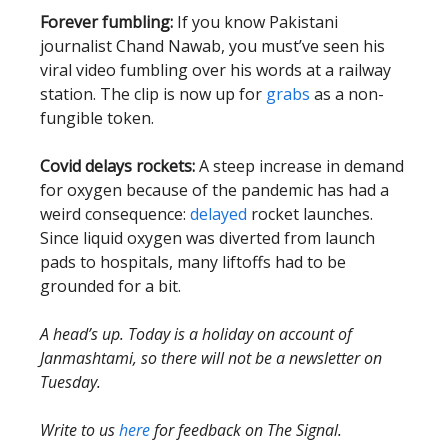
Forever fumbling:
If you know Pakistani
journalist Chand Nawab, you must’ve seen his
viral video fumbling over his words at a railway
station. The clip is now up for
grabs
as a non-
fungible token.
Covid delays rockets:
A steep increase in demand
for oxygen because of the pandemic has had a
weird consequence:
delayed
rocket launches.
Since liquid oxygen was diverted from launch
pads to hospitals, many liftoffs had to be
grounded for a bit.
A head’s up. Today is a holiday on account of
Janmashtami, so there will not be a newsletter on
Tuesday.
Write to us
here
for feedback on The Signal.