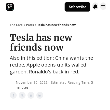
Subscribe
The Core Website
The Core
Posts
Tesla has new friends now
Tesla has new
friends now
Also in this edition: China wants the
recipe, Apple opens up its walled
garden, Ronaldo's back in red.
November 30, 2022 • Estimated Reading Time: 5
minutes