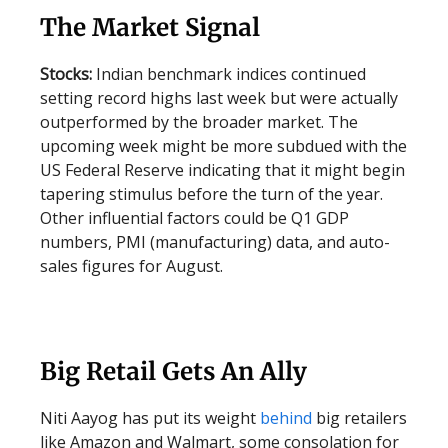
The Market Signal
Stocks:
Indian benchmark indices continued
setting record highs last week but were actually
outperformed by the broader market. The
upcoming week might be more subdued with the
US Federal Reserve indicating that it might begin
tapering stimulus before the turn of the year.
Other influential factors could be Q1 GDP
numbers, PMI (manufacturing) data, and auto-
sales figures for August.
Big Retail Gets An Ally
Niti Aayog has put its weight
behind
big retailers
like Amazon and Walmart, some consolation for