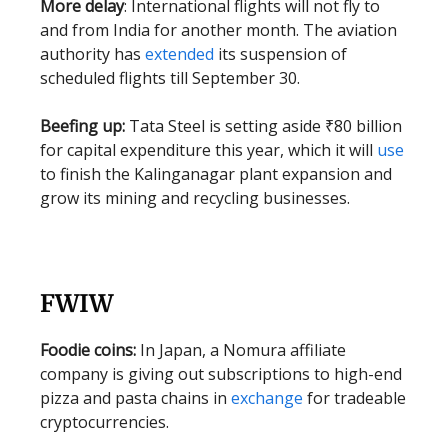
More delay
: International flights will not fly to
and from India for another month. The aviation
authority has
extended
its suspension of
scheduled flights till September 30.
Beefing up:
Tata Steel is setting aside ₹80 billion
for capital expenditure this year, which it will
use
to finish the Kalinganagar plant expansion and
grow its mining and recycling businesses.
FWIW
Foodie coins:
In Japan, a Nomura affiliate
company is giving out subscriptions to high-end
pizza and pasta chains in
exchange
for tradeable
cryptocurrencies.