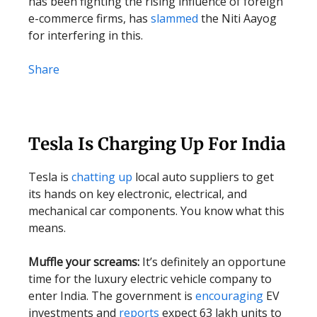
has been fighting the rising influence of foreign
e-commerce firms, has
slammed
the Niti Aayog
for interfering in this.
Share
Tesla Is Charging Up For India
Tesla is
chatting up
local auto suppliers to get
its hands on key electronic, electrical, and
mechanical car components. You know what this
means.
Muffle your screams:
It’s definitely an opportune
time for the luxury electric vehicle company to
enter India. The government is
encouraging
EV
investments and
reports
expect 63 lakh units to