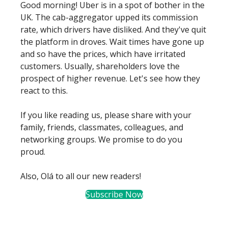
Good morning! Uber is in a spot of bother in the
UK. The cab-aggregator upped its commission
rate, which drivers have disliked. And they've quit
the platform in droves. Wait times have gone up
and so have the prices, which have irritated
customers. Usually, shareholders love the
prospect of higher revenue. Let's see how they
react to this.
If you like reading us, please share with your
family, friends, classmates, colleagues, and
networking groups. We promise to do you
proud.
Also, Olá to all our new readers!
Subscribe Now