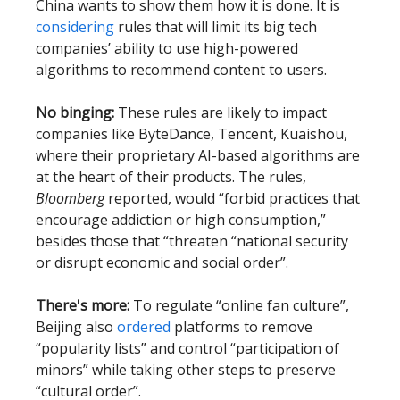
China wants to show them how it is done. It is
considering
rules that will limit its big tech
companies’ ability to use high-powered
algorithms to recommend content to users.
No binging:
These rules are likely to impact
companies like ByteDance, Tencent, Kuaishou,
where their proprietary AI-based algorithms are
at the heart of their products. The rules,
Bloomberg
reported, would “forbid practices that
encourage addiction or high consumption,”
besides those that “threaten “national security
or disrupt economic and social order”.
There's more:
To regulate “online fan culture”,
Beijing also
ordered
platforms to remove
“popularity lists” and control “participation of
minors” while taking other steps to preserve
“cultural order”.