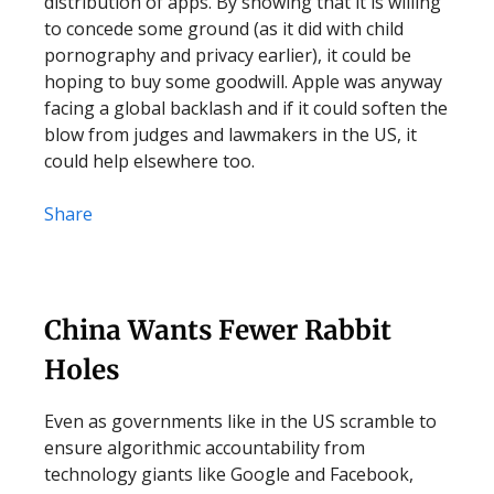
distribution of apps. By showing that it is willing
to concede some ground (as it did with child
pornography and privacy earlier), it could be
hoping to buy some goodwill. Apple was anyway
facing a global backlash and if it could soften the
blow from judges and lawmakers in the US, it
could help elsewhere too.
Share
China Wants Fewer Rabbit
Holes
Even as governments like in the US scramble to
ensure algorithmic accountability from
technology giants like Google and Facebook,