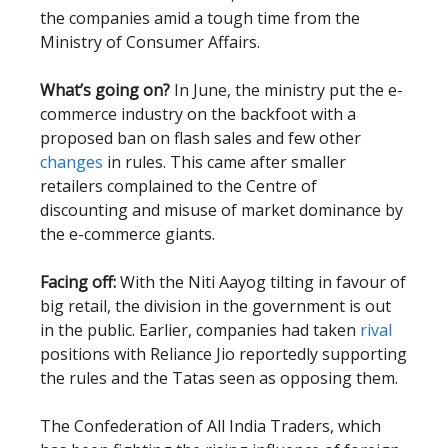
the companies amid a tough time from the
Ministry of Consumer Affairs.
What’s going on?
In June, the ministry put the e-
commerce industry on the backfoot with a
proposed ban on flash sales and few other
changes
in rules. This came after smaller
retailers complained to the Centre of
discounting and misuse of market dominance by
the e-commerce giants.
Facing off:
With the Niti Aayog tilting in favour of
big retail, the division in the government is out
in the public. Earlier, companies had taken
rival
positions with Reliance Jio reportedly supporting
the rules and the Tatas seen as opposing them.
The Confederation of All India Traders, which