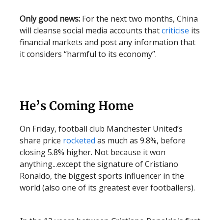
Only good news:
For the next two months, China
will cleanse social media accounts that
criticise
its
financial markets and post any information that
it considers “harmful to its economy”.
He’s Coming Home
On Friday, football club Manchester United’s
share price
rocketed
as much as 9.8%, before
closing 5.8% higher. Not because it won
anything...except the signature of Cristiano
Ronaldo, the biggest sports influencer in the
world (also one of its greatest ever footballers).