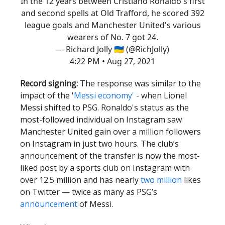
In the 12 years between Cristiano Ronaldo's first
and second spells at Old Trafford, he scored 392
league goals and Manchester United's various
wearers of No. 7 got 24.
— Richard Jolly 🇺🇦 (@RichJolly)
4:22 PM • Aug 27, 2021
Record signing:
The response was similar to the
impact of the '
Messi economy'
- when Lionel
Messi shifted to PSG. Ronaldo's status as the
most-followed individual on Instagram saw
Manchester United gain over a million followers
on Instagram in just two hours. The club’s
announcement of the transfer is now the most-
liked post by a sports club on Instagram with
over 12.5 million and has nearly
two million
likes
on Twitter — twice as many as PSG’s
announcement
of Messi.