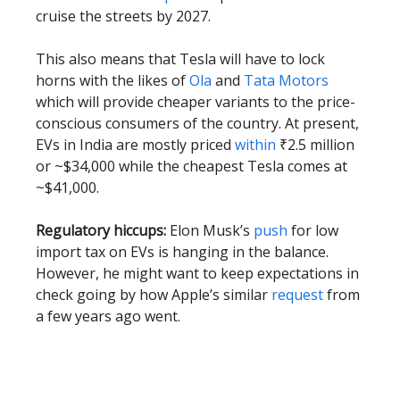
cruise the streets by 2027.
This also means that Tesla will have to lock
horns with the likes of
Ola
and
Tata Motors
which will provide cheaper variants to the price-
conscious consumers of the country. At present,
EVs in India are mostly priced
within
₹2.5 million
or ~$34,000 while the cheapest Tesla comes at
~$41,000.
Regulatory hiccups:
Elon Musk’s
push
for low
import tax on EVs is hanging in the balance.
However, he might want to keep expectations in
check going by how Apple’s similar
request
from
a few years ago went.