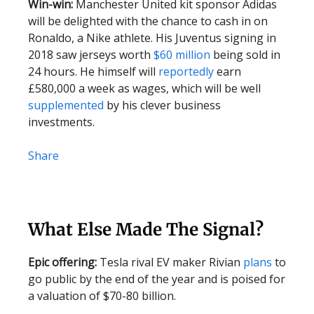
Win-win:
Manchester United kit sponsor Adidas
will be delighted with the chance to cash in on
Ronaldo, a Nike athlete. His Juventus signing in
2018 saw jerseys worth
$60 million
being sold in
24 hours. He himself will
reportedly
earn
£580,000 a week as wages, which will be well
supplemented
by his clever business
investments.
Share
What Else Made The Signal?
Epic offering:
Tesla rival EV maker Rivian
plans
to
go public by the end of the year and is poised for
a valuation of $70-80 billion.