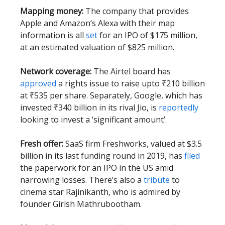
Mapping money:
The company that provides
Apple and Amazon’s Alexa with their map
information is all
set
for an IPO of $175 million,
at an estimated valuation of $825 million.
Network coverage:
The Airtel board has
approved
a rights issue to raise upto ₹210 billion
at ₹535 per share. Separately, Google, which has
invested ₹340 billion in its rival Jio, is
reportedly
looking to invest a ‘significant amount’.
Fresh offer:
SaaS firm Freshworks, valued at $3.5
billion in its last funding round in 2019, has
filed
the paperwork for an IPO in the US amid
narrowing losses. There’s also a
tribute
to
cinema star Rajinikanth, who is admired by
founder Girish Mathrubootham.