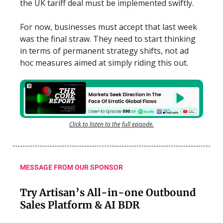
the UK tariff deal must be implemented swiftly.
For now, businesses must accept that last week
was the final straw. They need to start thinking
in terms of permanent strategy shifts, not ad
hoc measures aimed at simply riding this out.
Click to listen to the full episode.
MESSAGE FROM OUR SPONSOR
Try Artisan’s All-in-one Outbound
Sales Platform & AI BDR