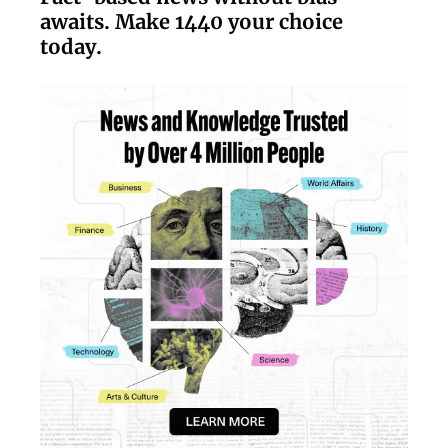
awaits. Make 1440 your choice
today.