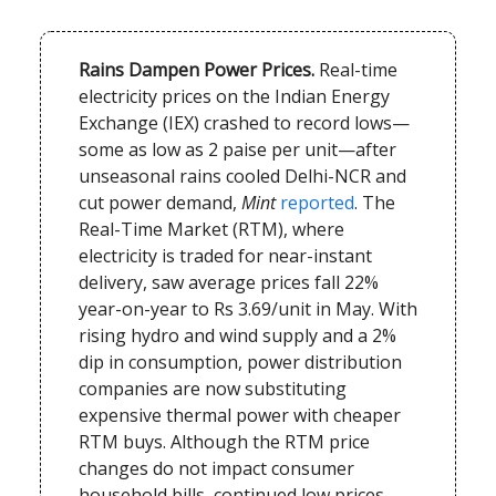
Rains Dampen Power Prices.
Real-time
electricity prices on the Indian Energy
Exchange (IEX) crashed to record lows—
some as low as 2 paise per unit—after
unseasonal rains cooled Delhi-NCR and
cut power demand,
Mint
reported
. The
Real-Time Market (RTM), where
electricity is traded for near-instant
delivery, saw average prices fall 22%
year-on-year to Rs 3.69/unit in May. With
rising hydro and wind supply and a 2%
dip in consumption, power distribution
companies are now substituting
expensive thermal power with cheaper
RTM buys. Although the RTM price
changes do not impact consumer
household bills, continued low prices