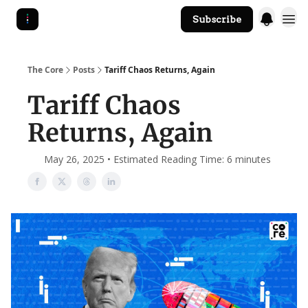
Subscribe
The Core Website
The Core
Posts
Tariff Chaos Returns, Again
Tariff Chaos
Returns, Again
May 26, 2025 • Estimated Reading Time: 6 minutes