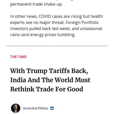
permanent trade shake-up.
In other news, COVID cases are rising but health
experts see no major threat, Foreign Portfolio
Investors pulled back last week, and unseasonal
rains sent energy prices tumbling.
THE TAKE
With Trump Tariffs Back,
India And The World Must
Rethink Trade For Good