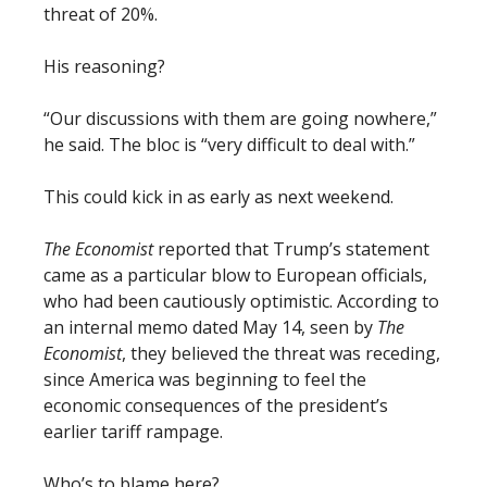
threat of 20%.
His reasoning?
“Our discussions with them are going nowhere,”
he said. The bloc is “very difficult to deal with.”
This could kick in as early as next weekend.
The Economist
reported that Trump’s statement
came as a particular blow to European officials,
who had been cautiously optimistic. According to
an internal memo dated May 14, seen by
The
Economist
, they believed the threat was receding,
since America was beginning to feel the
economic consequences of the president’s
earlier tariff rampage.
Who’s to blame here?