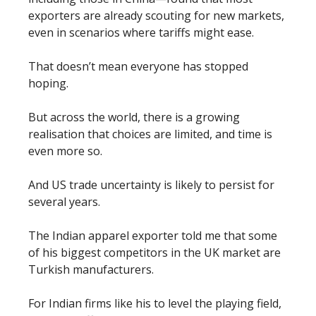
exporters are already scouting for new markets,
even in scenarios where tariffs might ease.
That doesn’t mean everyone has stopped
hoping.
But across the world, there is a growing
realisation that choices are limited, and time is
even more so.
And US trade uncertainty is likely to persist for
several years.
The Indian apparel exporter told me that some
of his biggest competitors in the UK market are
Turkish manufacturers.
For Indian firms like his to level the playing field,