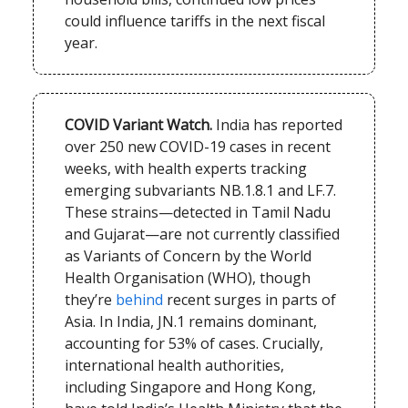
could influence tariffs in the next fiscal
year.
COVID
Variant Watch.
India has reported
over 250 new COVID-19 cases in recent
weeks, with health experts tracking
emerging subvariants NB.1.8.1 and LF.7.
These strains—detected in Tamil Nadu
and Gujarat—are not currently classified
as Variants of Concern by the World
Health Organisation (WHO), though
they’re
behind
recent surges in parts of
Asia. In India, JN.1 remains dominant,
accounting for 53% of cases. Crucially,
international health authorities,
including Singapore and Hong Kong,