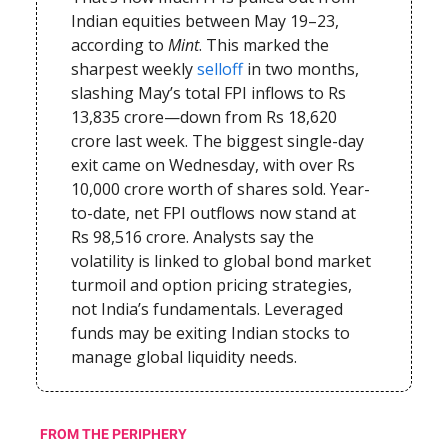
Indian equities between May 19–23,
according to
Mint
. This marked the
sharpest weekly
selloff
in two months,
slashing May’s total FPI inflows to Rs
13,835 crore—down from Rs 18,620
crore last week. The biggest single-day
exit came on Wednesday, with over Rs
10,000 crore worth of shares sold. Year-
to-date, net FPI outflows now stand at
Rs 98,516 crore. Analysts say the
volatility is linked to global bond market
turmoil and option pricing strategies,
not India’s fundamentals. Leveraged
funds may be exiting Indian stocks to
manage global liquidity needs.
FROM THE PERIPHERY