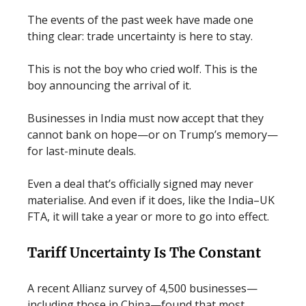
The events of the past week have made one
thing clear: trade uncertainty is here to stay.
This is not the boy who cried wolf. This is the
boy announcing the arrival of it.
Businesses in India must now accept that they
cannot bank on hope—or on Trump’s memory—
for last-minute deals.
Even a deal that’s officially signed may never
materialise. And even if it does, like the India–UK
FTA, it will take a year or more to go into effect.
Tariff Uncertainty Is The Constant
A recent Allianz survey of 4,500 businesses—
including those in China—found that most