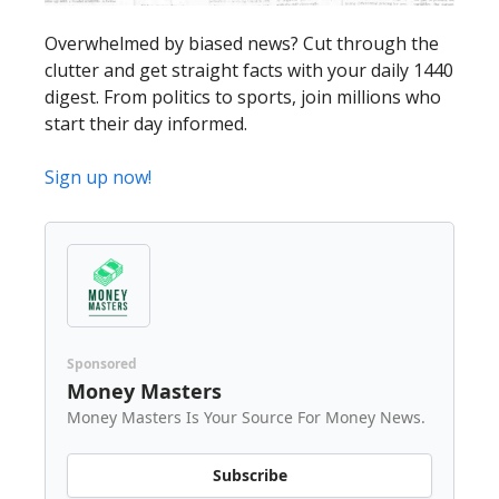
Overwhelmed by biased news? Cut through the
clutter and get straight facts with your daily 1440
digest. From politics to sports, join millions who
start their day informed.
Sign up now!
Sponsored
Money Masters
Money Masters Is Your Source For Money News.
Subscribe