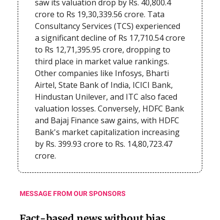
saw its valuation drop by Rs. 40,800.4
crore to Rs 19,30,339.56 crore. Tata
Consultancy Services (TCS) experienced
a significant decline of Rs 17,710.54 crore
to Rs 12,71,395.95 crore, dropping to
third place in market value rankings.
Other companies like Infosys, Bharti
Airtel, State Bank of India, ICICI Bank,
Hindustan Unilever, and ITC also faced
valuation losses. Conversely, HDFC Bank
and Bajaj Finance saw gains, with HDFC
Bank's market capitalization increasing
by Rs. 399.93 crore to Rs. 14,80,723.47
crore.
MESSAGE FROM OUR SPONSORS
Fact-based news without bias