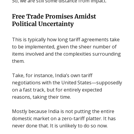
So, we are still some distance from impact.
Free Trade Promises Amidst
Political Uncertainty
This is typically how long tariff agreements take
to be implemented, given the sheer number of
items involved and the complexities surrounding
them.
Take, for instance, India’s own tariff
negotiations with the United States—supposedly
on a fast track, but for entirely expected
reasons, taking their time.
Mostly because India is not putting the entire
domestic market on a zero-tariff platter. It has
never done that. It is unlikely to do so now.