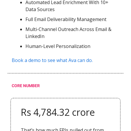
Automated Lead Enrichment With 10+
Data Sources
Full Email Deliverability Management
Multi-Channel Outreach Across Email &
LinkedIn
Human-Level Personalization
Book a demo to see what Ava can do.
CORE NUMBER
Rs 4,784.32 crore
That’s how much FPIs pulled out from