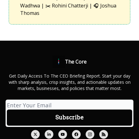
Wadhwa | ✂️ Rohini Chatterji | 🎧 Joshua
Thomas
The Core
Get Daily Access To The CEO Briefing Report. Start your day
with sharp analysis, crisp insights, and actionable updates on
markets, businesses, and policies that matter most.