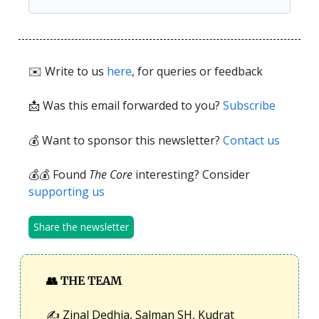
✉️ Write to us
here
, for queries or feedback
📩
Was this email forwarded to you?
Subscribe
💰 Want to sponsor this newsletter?
Contact us
💰💰 Found
The Core
interesting? Consider
supporting us
Share the newsletter
👥
THE TEAM
✍️ Zinal Dedhia, Salman SH, Kudrat