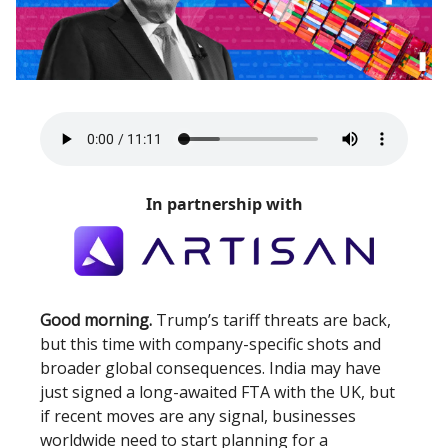
In partnership with
Good morning.
Trump’s tariff threats are back,
but this time with company-specific shots and
broader global consequences. India may have
just signed a long-awaited FTA with the UK, but
if recent moves are any signal, businesses
worldwide need to start planning for a