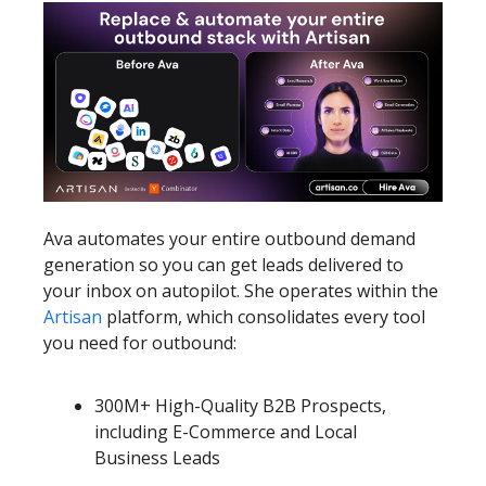
Ava automates your entire outbound demand
generation so you can get leads delivered to
your inbox on autopilot. She operates within the
Artisan
platform, which consolidates every tool
you need for outbound:
300M+ High-Quality B2B Prospects,
including E-Commerce and Local
Business Leads