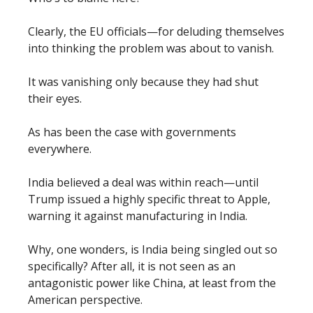
Clearly, the EU officials—for deluding themselves
into thinking the problem was about to vanish.
It was vanishing only because they had shut
their eyes.
As has been the case with governments
everywhere.
India believed a deal was within reach—until
Trump issued a highly specific threat to Apple,
warning it against manufacturing in India.
Why, one wonders, is India being singled out so
specifically? After all, it is not seen as an
antagonistic power like China, at least from the
American perspective.