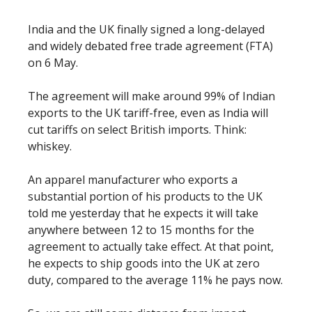
India and the UK finally signed a long-delayed
and widely debated free trade agreement (FTA)
on 6 May.
The agreement will make around 99% of Indian
exports to the UK tariff-free, even as India will
cut tariffs on select British imports. Think:
whiskey.
An apparel manufacturer who exports a
substantial portion of his products to the UK
told me yesterday that he expects it will take
anywhere between 12 to 15 months for the
agreement to actually take effect. At that point,
he expects to ship goods into the UK at zero
duty, compared to the average 11% he pays now.