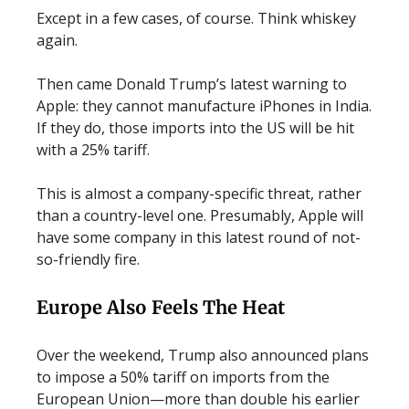
Except in a few cases, of course. Think whiskey
again.
Then came Donald Trump’s latest warning to
Apple: they cannot manufacture iPhones in India.
If they do, those imports into the US will be hit
with a 25% tariff.
This is almost a company-specific threat, rather
than a country-level one. Presumably, Apple will
have some company in this latest round of not-
so-friendly fire.
Europe Also Feels The Heat
Over the weekend, Trump also announced plans
to impose a 50% tariff on imports from the
European Union—more than double his earlier