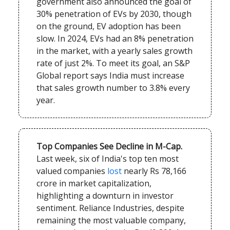
government also announced the goal of
30% penetration of EVs by 2030, though
on the ground, EV adoption has been
slow. In 2024, EVs had an 8% penetration
in the market, with a yearly sales growth
rate of just 2%. To meet its goal, an S&P
Global report says India must increase
that sales growth number to 3.8% every
year.
Top Companies See Decline in M-Cap.
Last week, six of India's top ten most
valued companies
lost
nearly Rs 78,166
crore in market capitalization,
highlighting a downturn in investor
sentiment. Reliance Industries, despite
remaining the most valuable company,