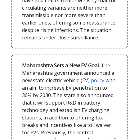
have told India’s Health Ministry that the
circulating variants are neither more
transmissible nor more severe than
earlier ones, offering some reassurance
despite rising infections. The situation
remains under close surveillance.
Maharashtra Sets a New EV Goal.
The
Maharashtra government announced a
new state electric vehicle (EV)
policy
with
an aim to increase EV penetration to
30% by 2030. The state also announced
that it will support R&D in battery
technology and establish EV charging
stations, in addition to offering tax
breaks and incentives like a toll waiver
for EVs. Previously, the central