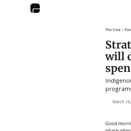
The Core
Pos
Stra
will 
spen
Indigeno
programm
March 16,
Good mornin
phase where