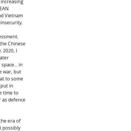
 increasing
ASEAN
and Vietnam
 insecurity.
sessment.
 the Chinese
. 2020, I
eater
e space… in
e war, but
hat to some
 put in
e time to
r as defence
the era of
t possibly