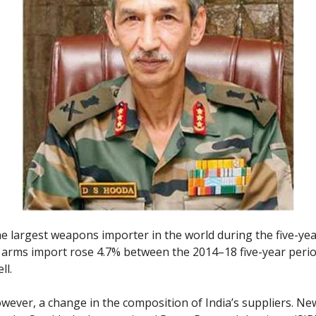
he largest weapons importer in the world during the five-ye
s arms import rose 4.7% between the 2014–18 five-year peri
ll.
owever, a change in the composition of India’s suppliers. Ne