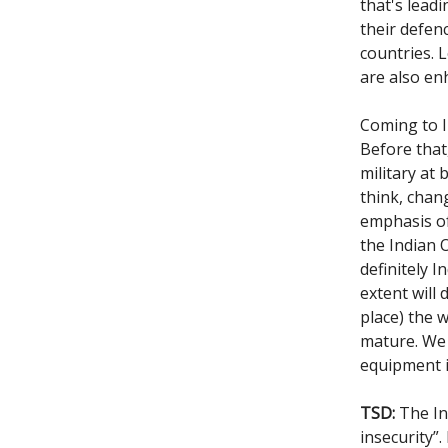
that's lead
their defenc
countries. 
are also enh
Coming to I
Before that
military at 
think, chan
emphasis of
the Indian 
definitely 
extent will
place) the 
mature. We 
equipment i
TSD:
The Int
insecurity”.