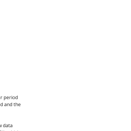
ar period
od and the
w data