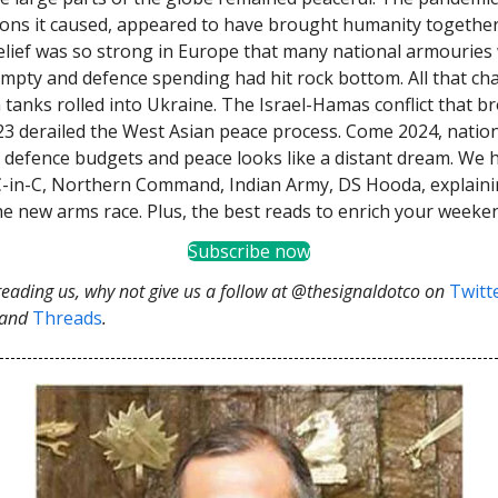
ions it caused, appeared to have brought humanity togethe
elief was so strong in Europe that many national armouries
 empty and defence spending had hit rock bottom. All that c
 tanks rolled into Ukraine. The Israel-Hamas conflict that br
3 derailed the West Asian peace process. Come 2024, natio
defence budgets and peace looks like a distant dream. We 
-in-C, Northern Command, Indian Army, DS Hooda, explaini
he new arms race. Plus, the best reads to enrich your weeke
Subscribe now
 reading us, why not give us a follow at @thesignaldotco on
Twitt
and
Threads
.