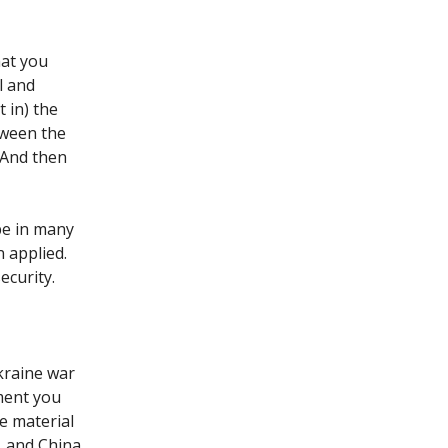
hat you
l and
t in) the
tween the
. And then
ape in many
 applied.
security.
kraine war
ment you
e material
, and China