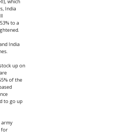
RI), which
s, India
ll
 53% to a
tightened.
and India
nes.
 stock up on
 are
55% of the
based
ence
ed to go up
h army
 for