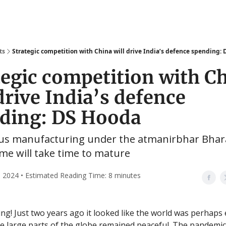
ts
Strategic competition with China will drive India’s defence spending:
tegic competition with C
drive India’s defence
ding: DS Hooda
us manufacturing under the atmanirbhar Bhar
e will take time to mature
 2024 • Estimated Reading Time: 8 minutes
g! Just two years ago it looked like the world was perhaps 
 large parts of the globe remained peaceful. The pandemic