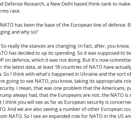
nd Defense Research, a New Delhi based think-tank to make
arms race.
 NATO has been the base of the European line of defence. Bu
nging and why so?
So really the stances are changing. In fact, after, you know,
TO has decided to up its spending. So it was supposed to b
DP on defence, which it was not doing. But it's now committe
r the latest data, at least 18 countries of NATO have actuall
%. So I think with what's happened in Ukraine and the sort of
're going to see NATO, you know, taking its appropriate rol
curity. I mean, that was one problem that the Americans, pa
rump always had, that the Europeans are not...the NATO is 
 I think you will see as far as European security is concerne
TO. And we are also seeing a number of other European cou
join NATO. So I see an expanded role for NATO in the US a