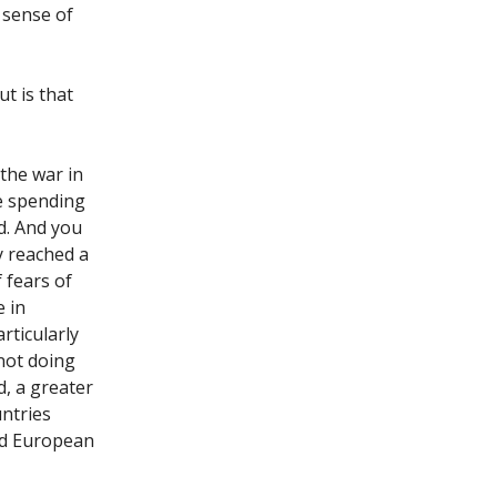
 sense of
t is that
 the war in
e spending
d. And you
y reached a
 fears of
e in
rticularly
not doing
d, a greater
ntries
nd European