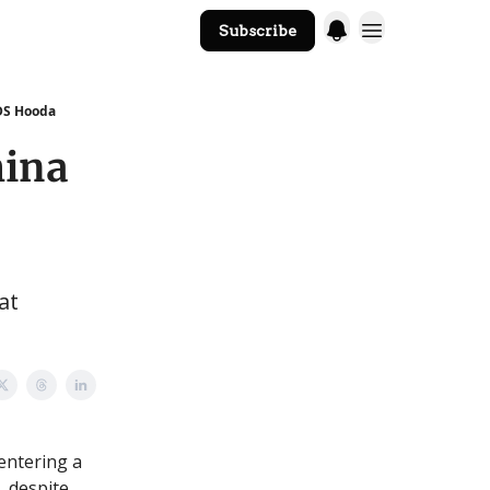
Subscribe
The Core Website
 DS Hooda
hina
at
entering a
, despite