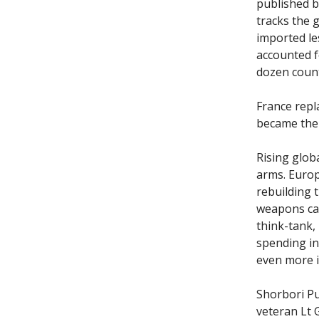
published b
tracks the g
imported les
accounted f
dozen count
France repl
became the 
Rising glob
arms. Europ
rebuilding 
weapons ca
think-tank, 
spending in
even more i
Shorbori P
veteran Lt 