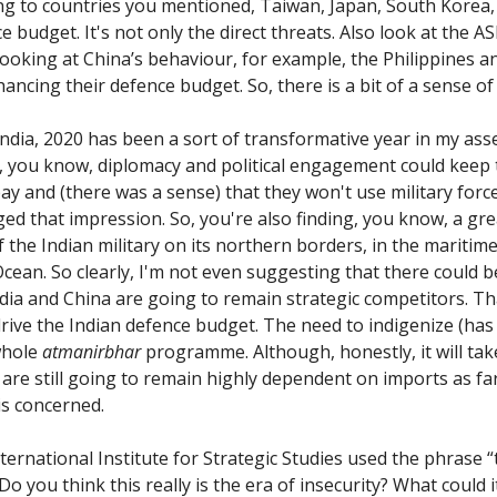
ing to countries you mentioned, Taiwan, Japan, South Korea,
e budget. It's not only the direct threats. Also look at the 
Looking at China’s behaviour, for example, the Philippines 
ancing their defence budget. So, there is a bit of a sense of
ndia, 2020 has been a sort of transformative year in my as
, you know, diplomacy and political engagement could keep
bay and (there was a sense) that they won't use military force
ged that impression. So, you're also finding, you know, a gr
 the Indian military on its northern borders, in the maritim
Ocean. So clearly, I'm not even suggesting that there could b
India and China are going to remain strategic competitors. T
 drive the Indian defence budget. The need to indigenize (has
whole
atmanirbhar
programme. Although, honestly, it will tak
are still going to remain highly dependent on imports as fa
s concerned.
ernational Institute for Strategic Studies used the phrase “
 Do you think this really is the era of insecurity? What could i