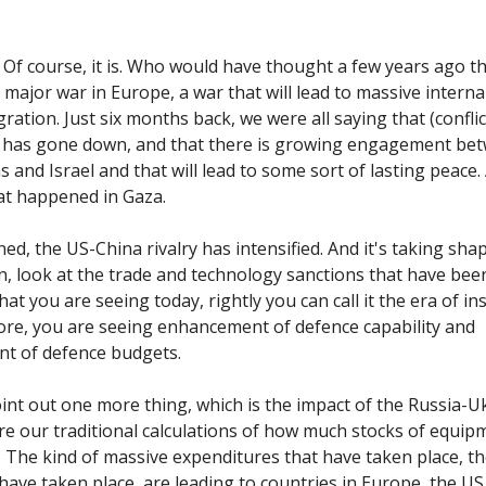
Of course, it is. Who would have thought a few years ago t
 major war in Europe, a war that will lead to massive interna
ration. Just six months back, we were all saying that (conflic
t has gone down, and that there is growing engagement be
s and Israel and that will lead to some sort of lasting peace
at happened in Gaza.
ned, the US-China rivalry has intensified. And it's taking sh
n, look at the trade and technology sanctions that have been
 that you are seeing today, rightly you can call it the era of in
ore, you are seeing enhancement of defence capability and
t of defence budgets.
oint out one more thing, which is the impact of the Russia-U
e our traditional calculations of how much stocks of equip
 The kind of massive expenditures that have taken place, th
 have taken place, are leading to countries in Europe, the US