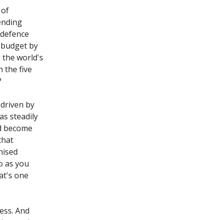
 of
ending
s defence
e budget by
s the world's
 the five
?
 driven by
as steadily
nd become
that
nised
o as you
at's one
ess. And