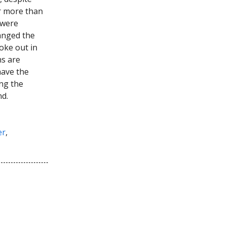
r more than
 were
hanged the
oke out in
ns are
have the
ng the
nd.
er
,