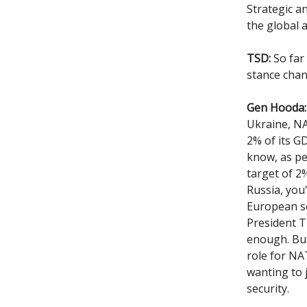
Strategic a
the global 
TSD:
So far
stance cha
Gen Hooda:
Ukraine, NA
2% of its G
know, as pe
target of 2
Russia, you
European se
President T
enough. But
role for NA
wanting to 
security.