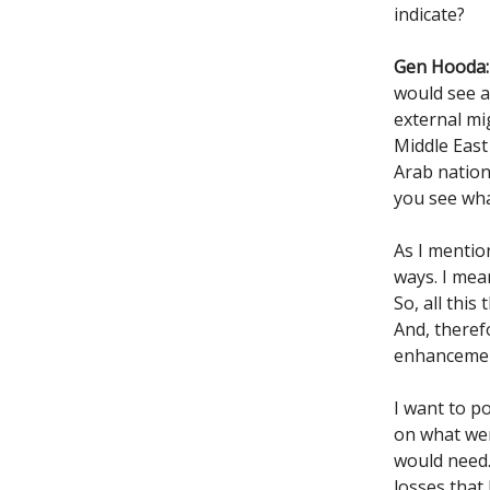
indicate?
Gen Hooda:
would see a
external mig
Middle Eas
Arab nation
you see wh
As I mentio
ways. I mea
So, all this
And, theref
enhancemen
I want to p
on what wer
would need.
losses that