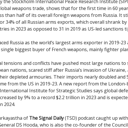
y the Stockholm International Peace Research Institute (SIP
lobal weapons trade, shows that for the first time in 60 year
s than half of its overall foreign weapons from Russia. It sti
or 34% of all Russian arms exports, which overall shrank by
ries in 2023 as opposed to 31 in 2019 as US-led sanctions 
aced Russia as the world’s largest arms exporter in 2019-23 
single biggest buyer of French weapons, mainly fighter pla
al tensions and conflicts have pushed most large nations to
ean nations, scared stiff after Russia’s invasion of Ukraine,
their depleted armouries. Their imports nearly doubled and 
me from the US in 2019-23. A new report from the London-
International Institute for Strategic Studies says global def
creased by 9% to a record $2.2 trillion in 2023 and is expect
n 2024.
urkayastha of
The Signal Daily
(TSD) podcast caught up wit
General DS Hooda, who is also the co-founder of the Council