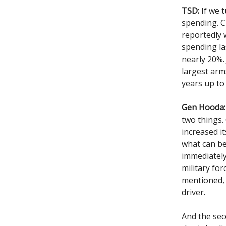
TSD:
If we t
spending. C
reportedly 
spending la
nearly 20%. 
largest arms
years up to
Gen Hooda:
two things.
increased i
what can be
immediately
military fo
mentioned, 
driver.
And the sec