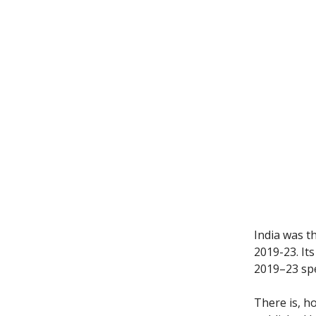
India was t
2019-23. It
2019–23 spe
There is, h