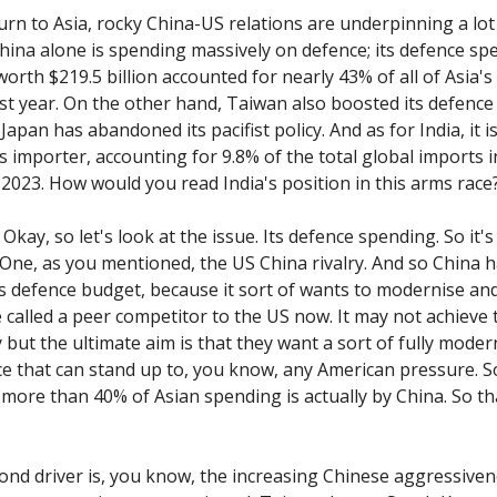
urn to Asia, rocky China-US relations are underpinning a lot
hina alone is spending massively on defence; its defence sp
worth $219.5 billion accounted for nearly 43% of all of Asia'
st year. On the other hand, Taiwan also boosted its defenc
Japan has abandoned its pacifist policy. And as for India, it i
 importer, accounting for 9.8% of the total global imports in
 2023. How would you read India's position in this arms race
Okay, so let's look at the issue. Its defence spending. So it's
 One, as you mentioned, the US China rivalry. And so China h
ts defence budget, because it sort of wants to modernise a
 called a peer competitor to the US now. It may not achieve 
 but the ultimate aim is that they want a sort of fully moder
rce that can stand up to, you know, any American pressure. S
more than 40% of Asian spending is actually by China. So th
ond driver is, you know, the increasing Chinese aggressiven