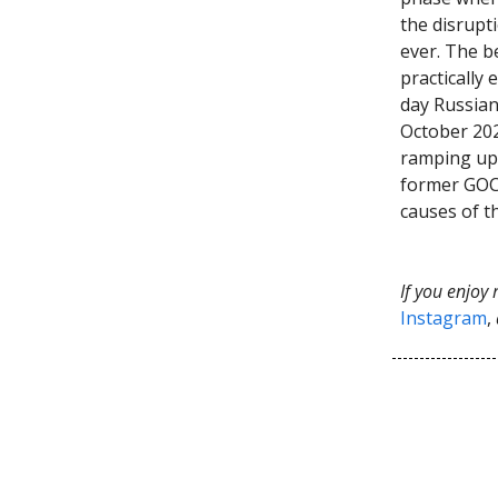
the disrupt
ever. The b
practically
day Russian
October 202
ramping up 
former GOC
causes of t
If you enjoy
Instagram
,