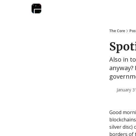
The Core
Pos
Spoti
Also in t
anyway? 
governm
January 3
Good mornin
blockchains
silver disc)
borders of 