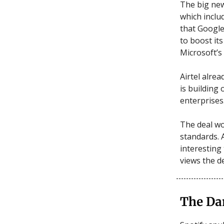
The big new
which inclu
that Google
to boost it
Microsoft’s
Airtel alre
is building 
enterprises
The deal wo
standards. 
interesting
views the d
The Da