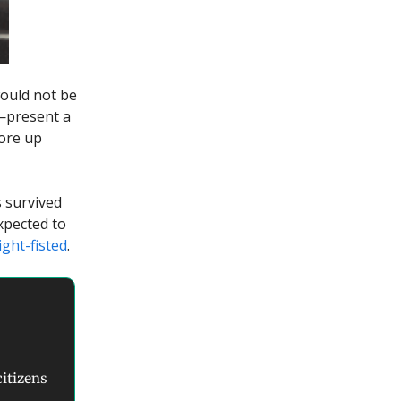
would not be
y—present a
hore up
 survived
expected to
ight-fisted
.
citizens