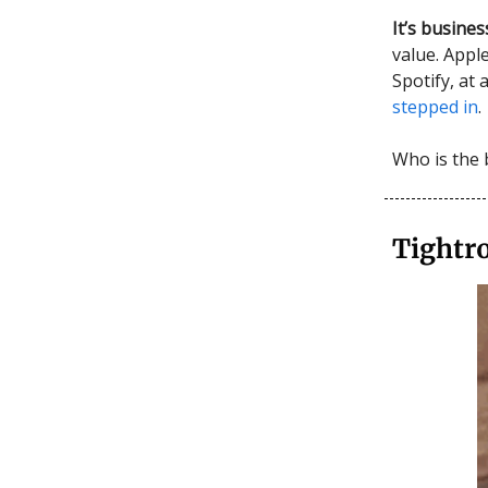
It’s busines
value. App
Spotify, at
stepped in
.
Who is the 
Tightr