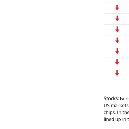
Stocks:
Benc
US markets 
chips. In t
lined up in