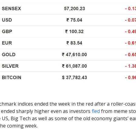
hmark indices ended the week in the red after a roller-coas
ended sharply higher even as investors
fled
from meme stoc
he US, Big Tech as well as some of the old economy giants’ e
 the coming week.