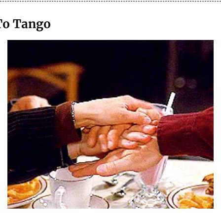
To Tango