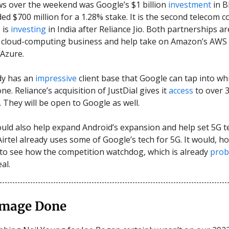
s over the weekend was Google’s $1 billion
investment
in Bh
ded $700 million for a 1.28% stake. It is the second telecom
 is
investing
in India after Reliance Jio. Both partnerships a
s cloud-computing business and help take on Amazon’s AWS
 Azure.
ady has an
impressive
client base that Google can tap into whi
one. Reliance’s acquisition of JustDial gives it
access
to over 3
. They will be open to Google as well.
uld also help expand Android’s expansion and help set 5G 
Airtel already uses some of Google’s tech for 5G. It would, h
 to see how the competition watchdog, which is already
prob
eal.
mage Done