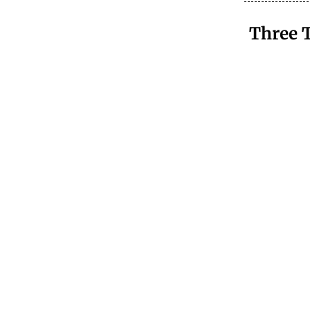
Three 