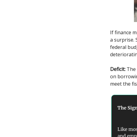
If finance m
a surprise.
federal bud
deterioratin
Deficit:
The 
on borrowin
meet the fis
The Sign
Like mos
and empl