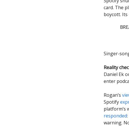
Spotify snu
card. The p
boycott. It
BREA
Singer-son
Reality chec
Daniel Ek o
enter podca
Rogan’s
vi
Spotify
exp
platform’s 
responded
warning. N