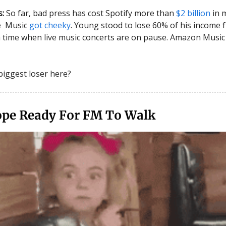
s:
So far, bad press has cost Spotify more than
$2 billion
in 
le Music
got cheeky
. Young stood to lose 60% of his income 
 a time when live music concerts are on pause. Amazon Music
biggest loser here?
ope Ready For FM To Walk