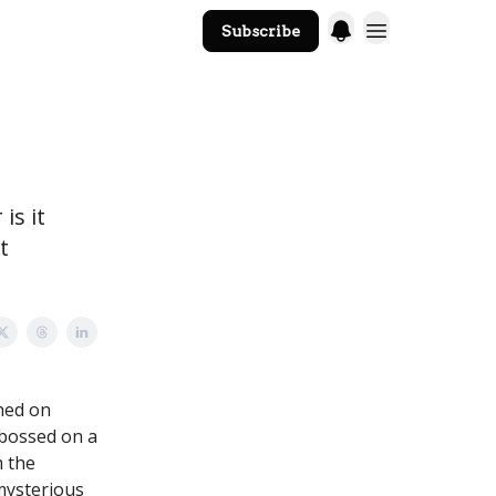
Subscribe
The Core Website
is it
t
ched on
mbossed on a
m the
 mysterious