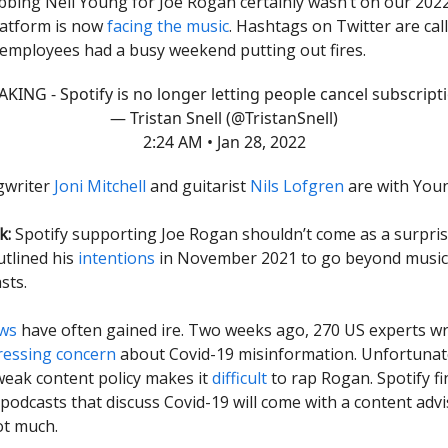
bbing Neil Young for Joe Rogan certainly wasn’t on our 202
latform is now
facing the music
. Hashtags on Twitter are call
s employees had a busy weekend putting out fires.
KING - Spotify is no longer letting people cancel subscript
— Tristan Snell (@TristanSnell)
2:24 AM • Jan 28, 2022
gwriter
Joni Mitchell
and guitarist
Nils Lofgren
are with You
k:
Spotify supporting Joe Rogan shouldn’t come as a surpris
utlined his
intentions
in November 2021 to go beyond music
sts.
ews
have often gained ire. Two weeks ago, 270 US experts wr
ressing concern
about Covid-19 misinformation.
Unfortunate
weak content policy makes it
difficult
to rap Rogan. Spotify fi
: podcasts that discuss Covid-19 will come with a content adv
ot much.