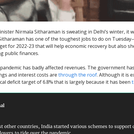
inister Nirmala Sitharaman is sweating in Delhi’s winter, it 
 Sitharaman has one of the toughest jobs to do on Tuesda
get for 2022-23 that will help economic recovery but also s
g public finances.
pandemic has badly affected revenues. The government has
gs and interest costs are
through the roof
. Although it is 
cal deficit target of 6.8% that is largely because it has been
t
al
t other countries, India started various schemes to support 
oyers to tide over the pandemic.