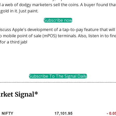
 a web of dodgy marketers sell the coins. A buyer found tha
gold in it. Just paint.
Subscribe now
iscuss Apple's development of a tap-to-pay feature that wil
 mobile point of sale (mPOS) terminals. Also, listen in to fin
for a third jab!
Subscribe To The Signal Daily
rket Signal*