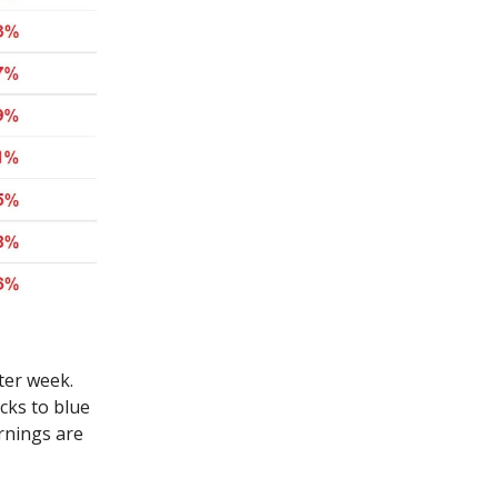
ter week.
ks to blue
arnings are