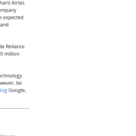
arti Airtel,
 company
re expected
 and
le Reliance
0 million
technology
owever, be
ing
Google,