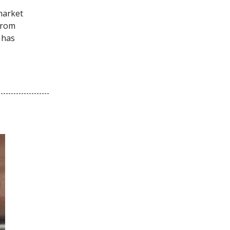
market
from
 has