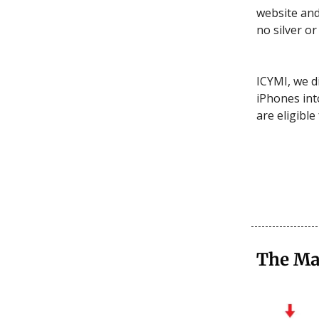
website and
no silver or 
ICYMI, we d
iPhones into
are eligible 
The Ma