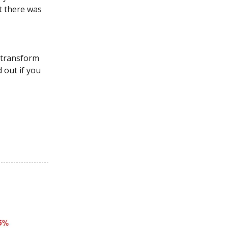
t there was
l transform
d out if you