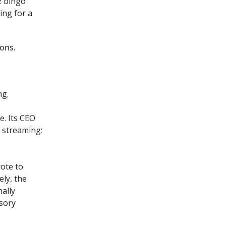
2 bingo
ing for a
ions.
ng.
e. Its CEO
 streaming:
ote to
ly, the
nally
isory