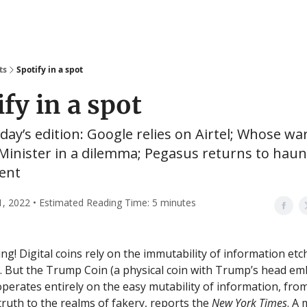
ts
Spotify in a spot
fy in a spot
oday’s edition: Google relies on Airtel; Whose war 
Minister in a dilemma; Pegasus returns to haun
ent
1, 2022 • Estimated Reading Time: 5 minutes
g! Digital coins rely on the immutability of information et
. But the Trump Coin (a physical coin with Trump’s head e
 operates entirely on the easy mutability of information, fro
truth to the realms of fakery, reports the
New York Times
. A