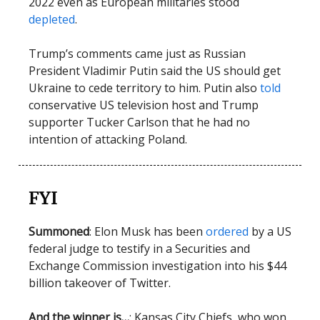
2022 even as European militaries stood
depleted
.
Trump’s comments came just as Russian
President Vladimir Putin said the US should get
Ukraine to cede territory to him. Putin also
told
conservative US television host and Trump
supporter Tucker Carlson that he had no
intention of attacking Poland.
FYI
Summoned
: Elon Musk has been
ordered
by a US
federal judge to testify in a Securities and
Exchange Commission investigation into his $44
billion takeover of Twitter.
And the winner is…
: Kansas City Chiefs, who won