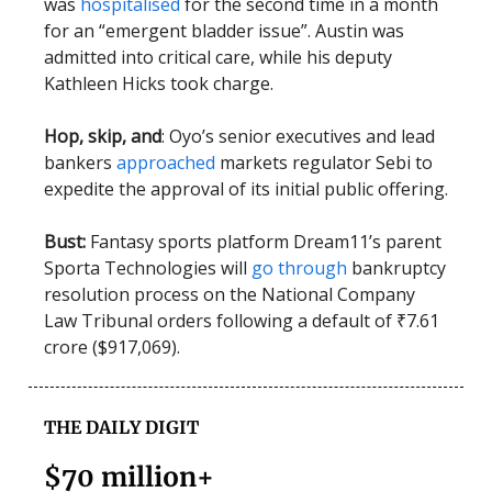
was
hospitalised
for the second time in a month
for an “emergent bladder issue”. Austin was
admitted into critical care, while his deputy
Kathleen Hicks took charge.
Hop, skip, and
: Oyo’s senior executives and lead
bankers
approached
markets regulator Sebi to
expedite the approval of its initial public offering.
Bust:
Fantasy sports platform Dream11’s parent
Sporta Technologies will
go through
bankruptcy
resolution process on the National Company
Law Tribunal orders following a default of ₹7.61
crore ($917,069).
THE DAILY DIGIT
$70 million+