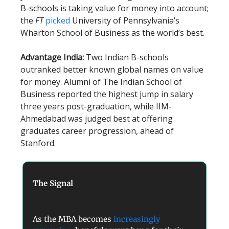
B-schools is taking value for money into account;
the
FT
picked
University of Pennsylvania’s
Wharton School of Business as the world’s best.
Advantage India:
Two Indian B-schools
outranked better known global names on value
for money. Alumni of The Indian School of
Business reported the highest jump in salary
three years post-graduation, while IIM-
Ahmedabad was judged best at offering
graduates career progression, ahead of
Stanford.
The Signal
As the MBA becomes
increasingly