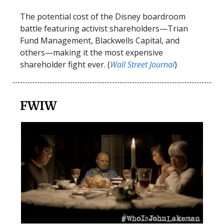
The potential cost of the Disney boardroom
battle featuring activist shareholders—Trian
Fund Management, Blackwells Capital, and
others—making it the most expensive
shareholder fight ever. (
Wall Street Journal
)
FWIW