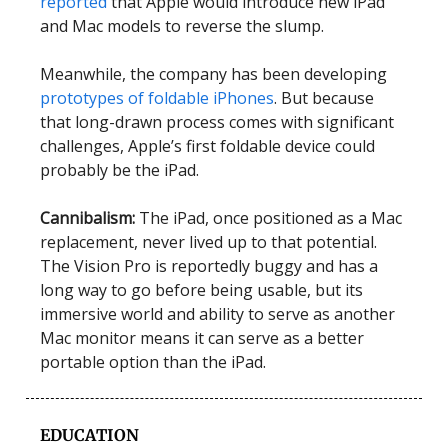
reported
that Apple would introduce new iPad
and Mac models to reverse the slump.
Meanwhile, the company has been developing
prototypes of foldable iPhones
. But because
that long-drawn process comes with significant
challenges, Apple’s first foldable device could
probably be the iPad.
Cannibalism:
The iPad, once positioned as a Mac
replacement, never lived up to that potential.
The Vision Pro is reportedly buggy and has a
long way to go before being usable, but its
immersive world and ability to serve as another
Mac monitor means it can serve as a better
portable option than the iPad.
EDUCATION