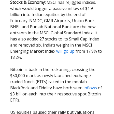
Stocks & Economy:
MSCI has rejigged indices,
which would trigger a passive inflow of $1.9
billion into Indian equities by the end of
February. NMDC, GMR Airports, Union Bank,
BHEL and Punjab National Bank are the new
entrants in the MSCI Global Standard Index. It
has also added 27 stocks to its Small Cap Index
and removed six. India’s weight in the MSCI
Emerging Market Index
will go up
from 17.9% to
18.2%.
Bitcoin is back in the reckoning, crossing the
$50,000 mark as newly launched exchange
traded funds (ETFs) raked in the moolah.
BlackRock and Fidelity have both seen
inflows
of
$3 billion each into their respective spot Bitcoin
ETFs.
US equities paused their rally but valuations