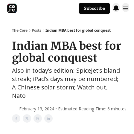
Subscribe
The Core Website
The Core
Posts
Indian MBA best for global conquest
Indian MBA best for
global conquest
Also in today’s edition: SpiceJet’s bland
streak; iPad’s days may be numbered;
A Chinese solar storm; Watch out,
Nato
February 13, 2024 • Estimated Reading Time: 6 minutes