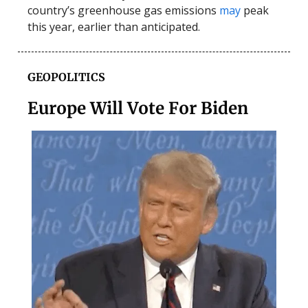
country’s greenhouse gas emissions
may
peak
this year, earlier than anticipated.
GEOPOLITICS
Europe Will Vote For Biden