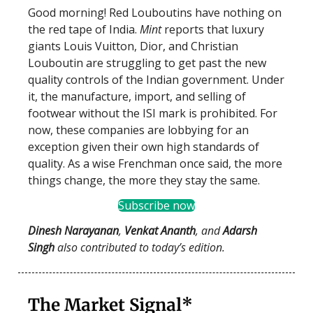
Good morning! Red Louboutins have nothing on
the red tape of India.
Mint
reports that luxury
giants Louis Vuitton, Dior, and Christian
Louboutin are struggling to get past the new
quality controls of the Indian government. Under
it, the manufacture, import, and selling of
footwear without the ISI mark is prohibited. For
now, these companies are lobbying for an
exception given their own high standards of
quality. As a wise Frenchman once said, the more
things change, the more they stay the same.
Subscribe now
Dinesh Narayanan
,
Venkat Ananth
, and
Adarsh
Singh
also contributed to today’s edition.
The Market Signal*