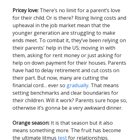
Pricey love:
There’s no limit for a parent’s love
for their child. Or is there? Rising living costs and
upheaval in the job market mean that the
younger generation are struggling to make
ends meet. To combat it, they’ve been relying on
their parents' help in the US; moving in with
them, asking for rent money or just asking for
help on down payment for their houses. Parents
have had to delay retirement and cut costs on
their part. But now, many are cutting the
financial cord… ever so
gradually
. That means
setting benchmarks and clear boundaries for
their children. Will it work? Parents sure hope so,
otherwise it’s gonna be a very awkward dinner.
Orange season:
It is that season but it also
means something more. The fruit has become
the ultimate litmus
test
for relationships.