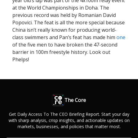
year old’s lap was part of the 4x100m relay event
at the World Championships in Doha. The
previous record was held by Romanian David
Popovici. The feat is all the more special because
China isn’t really known for producing world-
class swimmers and Pan’s feat has made him
one
of the five men to have broken the 47-second
barrier in 100m freestyle history. Look out
Phelps!
The Core
Get Daily Access To The CEO Briefing Report. Start your day
with sharp analysis, crisp insights, and actionable updates on
markets, businesses, and policies that matter most.