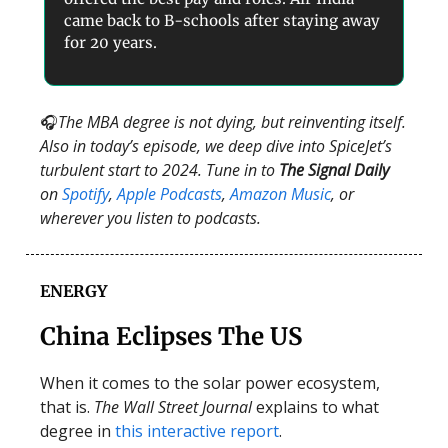
came back to B-schools after staying away
for 20 years.
🎧
The MBA degree is not dying, but reinventing itself.
Also in today’s episode, we deep dive into SpiceJet’s
turbulent start to 2024. Tune in to
The Signal Daily
on
Spotify
,
Apple Podcasts
,
Amazon Music
, or
wherever you listen to podcasts.
ENERGY
China Eclipses The US
When it comes to the solar power ecosystem,
that is.
The Wall Street Journal
explains to what
degree in
this interactive report
.