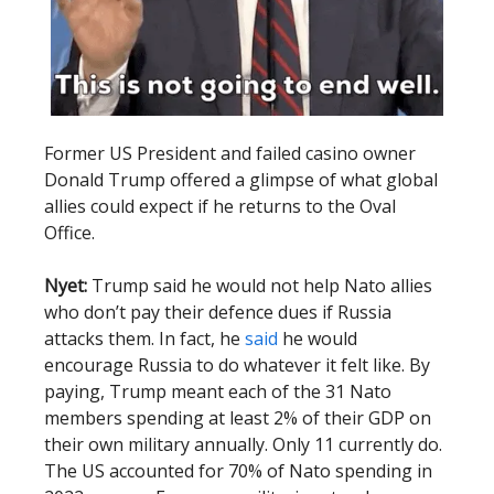
Former US President and failed casino owner
Donald Trump offered a glimpse of what global
allies could expect if he returns to the Oval
Office.
Nyet:
Trump said he would not help Nato allies
who don’t pay their defence dues if Russia
attacks them. In fact, he
said
he would
encourage Russia to do whatever it felt like. By
paying, Trump meant each of the 31 Nato
members spending at least 2% of their GDP on
their own military annually. Only 11 currently do.
The US accounted for 70% of Nato spending in