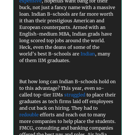
expensive
, hopefuls want bang for their
buck, not just a fancy name with a massive
loan. Indian B-schools are far more worth
it than their prestigious American and
European counterparts. Armed with an
English-medium MBA, Indian grads have
long scored top jobs around the world.
Heck, even the deans of some of the
world’s best B-schools are
Indian
, many
of them IIM graduates.
But how long can Indian B-schools hold on
to this advantage? This year, even so-
called top-tier IIMs
struggled
to place their
graduates as tech firms laid off employees
and cut back on hiring. They had to
redouble
efforts and reach out to many
more companies to help place the students.
FMCG, consulting and banking companies
offered the best pay and roles. Air India