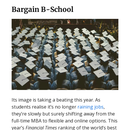
Bargain B-School
Its image is taking a beating this year. As
students realise it’s no longer
raining jobs
,
they’re slowly but surely shifting away from the
full-time MBA to flexible and online options. This
year’s
Financial Times
ranking of the world’s best