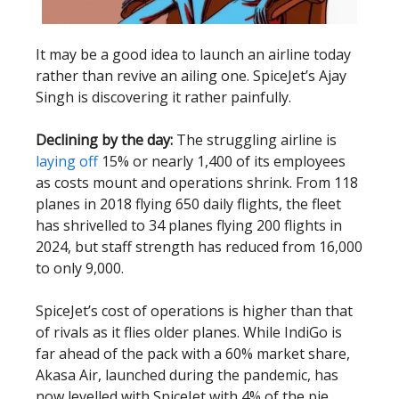
It may be a good idea to launch an airline today
rather than revive an ailing one. SpiceJet’s Ajay
Singh is discovering it rather painfully.
Declining by the day:
The struggling airline is
laying off
15% or nearly 1,400 of its employees
as costs mount and operations shrink. From 118
planes in 2018 flying 650 daily flights, the fleet
has shrivelled to 34 planes flying 200 flights in
2024, but staff strength has reduced from 16,000
to only 9,000.
SpiceJet’s cost of operations is higher than that
of rivals as it flies older planes. While IndiGo is
far ahead of the pack with a 60% market share,
Akasa Air, launched during the pandemic, has
now levelled with SpiceJet with 4% of the pie.