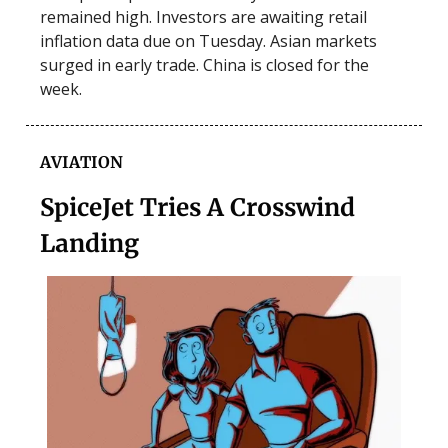
remained high. Investors are awaiting retail
inflation data due on Tuesday. Asian markets
surged in early trade. China is closed for the
week.
AVIATION
SpiceJet Tries A Crosswind
Landing