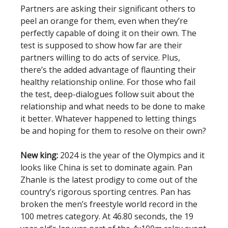
Partners are asking their significant others to
peel an orange for them, even when they’re
perfectly capable of doing it on their own. The
test is supposed to show how far are their
partners willing to do acts of service. Plus,
there’s the added advantage of flaunting their
healthy relationship online. For those who fail
the test, deep-dialogues follow suit about the
relationship and what needs to be done to make
it better. Whatever happened to letting things
be and hoping for them to resolve on their own?
New king:
2024 is the year of the Olympics and it
looks like China is set to dominate again. Pan
Zhanle is the latest prodigy to come out of the
country’s rigorous sporting centres. Pan has
broken the men’s freestyle world record in the
100 metres category. At 46.80 seconds, the 19