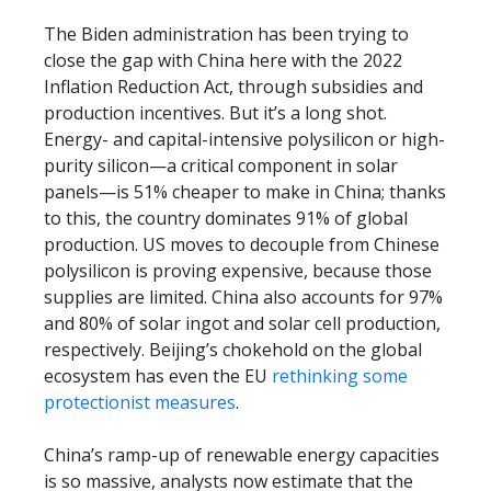
The Biden administration has been trying to
close the gap with China here with the 2022
Inflation Reduction Act, through subsidies and
production incentives. But it’s a long shot.
Energy- and capital-intensive polysilicon or high-
purity silicon—a critical component in solar
panels—is 51% cheaper to make in China; thanks
to this, the country dominates 91% of global
production. US moves to decouple from Chinese
polysilicon is proving expensive, because those
supplies are limited. China also accounts for 97%
and 80% of solar ingot and solar cell production,
respectively. Beijing’s chokehold on the global
ecosystem has even the EU
rethinking some
protectionist measures
.
China’s ramp-up of renewable energy capacities
is so massive, analysts now estimate that the