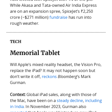
While Akasa and Tata-owned Air India Express
are on an expansion spree, SpiceJet’s ₹2,250
crore (~$271 million)
fundraise
has run into
rough weather.
TECH
Memorial Tablet
Will Apple’s mixed reality headset, the Vision Pro,
replace the iPad? It may not happen soon but
don’t write it off,
reckons
Bloomberg
’s Mark
Gurman.
Context:
Global
iPad sales, along with those of
the Mac, have been on a
steady decline
,
including
in India
. In November 2023, Gurman also