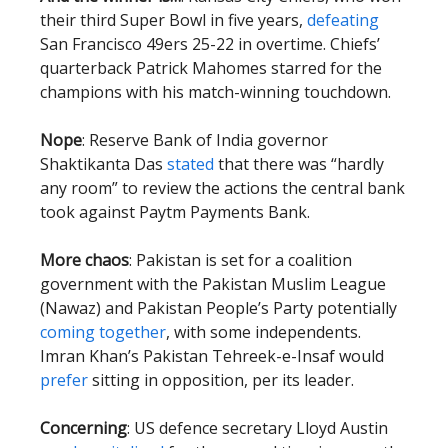
their third Super Bowl in five years,
defeating
San Francisco 49ers 25-22 in overtime. Chiefs’
quarterback Patrick Mahomes starred for the
champions with his match-winning touchdown.
Nope
: Reserve Bank of India governor
Shaktikanta Das
stated
that there was “hardly
any room” to review the actions the central bank
took against Paytm Payments Bank.
More chaos
: Pakistan is set for a coalition
government with the Pakistan Muslim League
(Nawaz) and Pakistan People’s Party potentially
coming together
, with some independents.
Imran Khan’s Pakistan Tehreek-e-Insaf would
prefer
sitting in opposition, per its leader.
Concerning
: US defence secretary Lloyd Austin