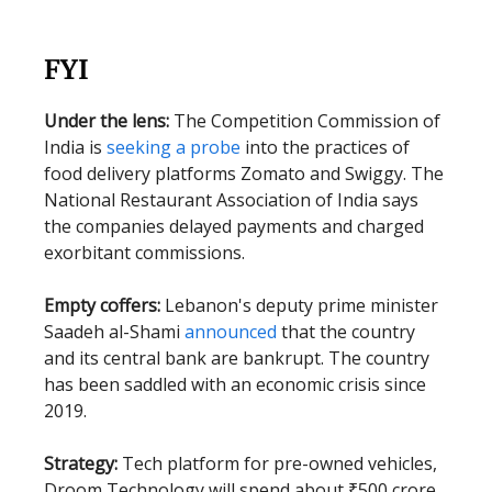
FYI
Under the lens:
The Competition Commission of
India is
seeking a probe
into the practices of
food delivery platforms Zomato and Swiggy. The
National Restaurant Association of India says
the companies delayed payments and charged
exorbitant commissions.
Empty coffers:
Lebanon's deputy prime minister
Saadeh al-Shami
announced
that the country
and its central bank are bankrupt. The country
has been saddled with an economic crisis since
2019.
Strategy:
Tech platform for pre-owned vehicles,
Droom Technology will spend about ₹500 crore