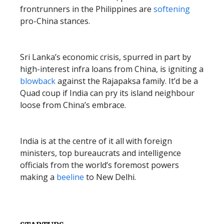
frontrunners in the Philippines are
softening
pro-China stances.
Sri Lanka’s economic crisis, spurred in part by
high-interest infra loans from China, is igniting a
blowback
against the Rajapaksa family. It’d be a
Quad coup if India can pry its island neighbour
loose from China’s embrace.
India is at the centre of it all with foreign
ministers, top bureaucrats and intelligence
officials from the world’s foremost powers
making a
beeline
to New Delhi.