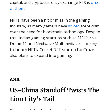
capital, and cryptocurrency exchange FTX is
one
of them
.
NFTs have been a hit or miss in the gaming
industry, as many gamers have
voiced
scepticism
over the need for blockchain technology. Despite
this, Indian gaming startups such as MPL’s rival
Dream11 and Nextwave Multimedia are looking
to launch NFTs. Cricket NFT startup FanCraze
also plans to expand into gaming.
ASIA
US-China Standoff Twists The
Lion City’s Tail