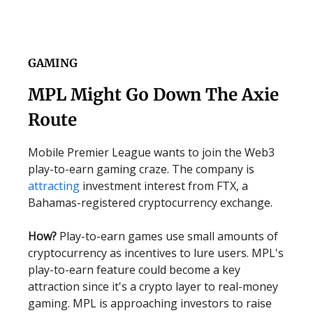
GAMING
MPL Might Go Down The Axie
Route
Mobile Premier League wants to join the Web3
play-to-earn gaming craze. The company is
attracting
investment interest from FTX, a
Bahamas-registered cryptocurrency exchange.
How?
Play-to-earn games use small amounts of
cryptocurrency as incentives to lure users. MPL's
play-to-earn feature could become a key
attraction since it's a crypto layer to real-money
gaming. MPL is approaching investors to raise