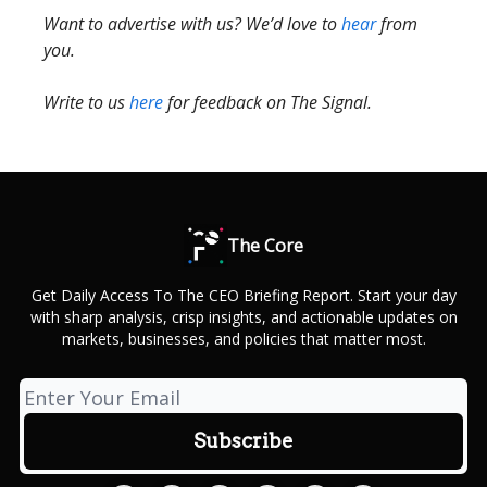
Want to advertise with us? We’d love to
hear
from
you.
Write to us
here
for feedback on The Signal.
The Core
Get Daily Access To The CEO Briefing Report. Start your day
with sharp analysis, crisp insights, and actionable updates on
markets, businesses, and policies that matter most.