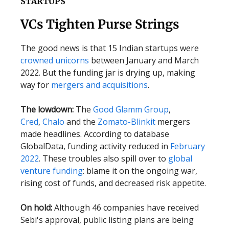
STARTUPS
VCs Tighten Purse Strings
The good news is that 15 Indian startups were
crowned unicorns
between January and March
2022. But the funding jar is drying up, making
way for
mergers and acquisitions
.
The lowdown:
The
Good Glamm Group
,
Cred
,
Chalo
and the
Zomato-Blinkit
mergers
made headlines. According to database
GlobalData, funding activity reduced in
February
2022
. These troubles also spill over to
global
venture funding
: blame it on the ongoing war,
rising cost of funds, and decreased risk appetite.
On hold:
Although 46 companies have received
Sebi's approval, public listing plans are being