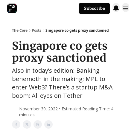
Subscribe
The Core Website
The Core
Posts
Singapore co gets proxy sanctioned
Singapore co gets
proxy sanctioned
Also in today’s edition: Banking
behemoth in the making; MPL to
enter Web3? There’s a startup M&A
boom; All eyes on Tether
November 30, 2022 • Estimated Reading Time: 4
minutes