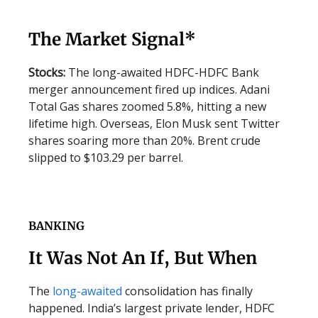
The Market Signal*
Stocks:
The long-awaited HDFC-HDFC Bank
merger announcement fired up indices. Adani
Total Gas shares zoomed 5.8%, hitting a new
lifetime high. Overseas, Elon Musk sent Twitter
shares soaring more than 20%. Brent crude
slipped to $103.29 per barrel.
BANKING
It Was Not An If, But When
The
long-awaited
consolidation has finally
happened. India’s largest private lender, HDFC