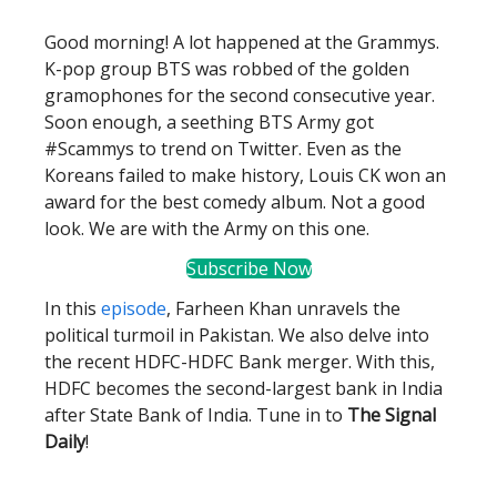
Good morning! A lot happened at the Grammys.
K-pop group BTS was robbed of the golden
gramophones for the second consecutive year.
Soon enough, a seething BTS Army got
#Scammys to trend on Twitter. Even as the
Koreans failed to make history, Louis CK won an
award for the best comedy album. Not a good
look. We are with the Army on this one.
Subscribe Now
In this
episode
, Farheen Khan unravels the
political turmoil in Pakistan. We also delve into
the recent HDFC-HDFC Bank merger. With this,
HDFC becomes the second-largest bank in India
after State Bank of India. Tune in to
The Signal
Daily
!