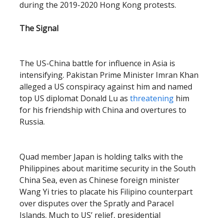
during the 2019-2020 Hong Kong protests.
The Signal
The US-China battle for influence in Asia is
intensifying. Pakistan Prime Minister Imran Khan
alleged a US conspiracy against him and named
top US diplomat Donald Lu as
threatening
him
for his friendship with China and overtures to
Russia.
Quad member Japan is holding talks with the
Philippines about maritime security in the South
China Sea, even as Chinese foreign minister
Wang Yi tries to placate his Filipino counterpart
over disputes over the Spratly and Paracel
Islands. Much to US’ relief, presidential