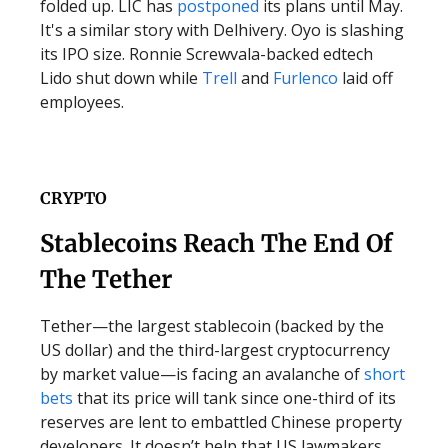
folded up. LIC has
postponed
its plans until May.
It's a similar story with Delhivery. Oyo is slashing
its IPO size. Ronnie Screwvala-backed edtech
Lido shut down while
Trell
and
Furlenco
laid off
employees.
CRYPTO
Stablecoins Reach The End Of
The Tether
Tether—the largest stablecoin (backed by the
US dollar) and the third-largest cryptocurrency
by market value—is facing an avalanche of
short
bets
that its price will tank since one-third of its
reserves are lent to embattled Chinese property
developers. It doesn’t help that US lawmakers