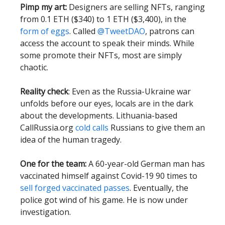
Pimp my art:
Designers are selling NFTs, ranging
from 0.1 ETH ($340) to 1 ETH ($3,400), in the
form of eggs
. Called
@TweetDAO
, patrons can
access the account to speak their minds. While
some promote their NFTs, most are simply
chaotic.
Reality check
: Even as the Russia-Ukraine war
unfolds before our eyes, locals are in the dark
about the developments. Lithuania-based
CallRussia.org
cold calls
Russians to give them an
idea of the human tragedy.
One for the team:
A 60-year-old German man has
vaccinated himself against Covid-19 90 times to
sell forged vaccinated passes
. Eventually, the
police got wind of his game. He is now under
investigation.