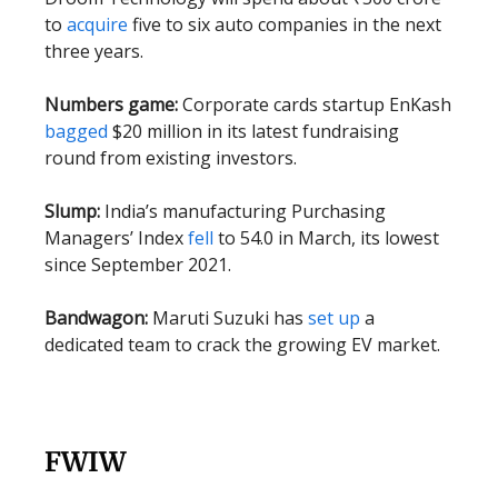
to
acquire
five to six auto companies in the next
three years.
Numbers game:
Corporate cards startup EnKash
bagged
$20 million in its latest fundraising
round from existing investors.
Slump:
India’s manufacturing Purchasing
Managers’ Index
fell
to 54.0 in March, its lowest
since September 2021.
Bandwagon:
Maruti Suzuki has
set up
a
dedicated team to crack the growing EV market.
FWIW