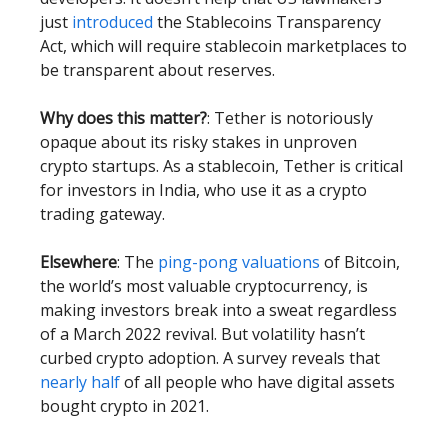
just
introduced
the Stablecoins Transparency
Act, which will require stablecoin marketplaces to
be transparent about reserves.
Why does this matter?
: Tether is notoriously
opaque about its risky stakes in unproven
crypto startups. As a stablecoin, Tether is critical
for investors in India, who use it as a crypto
trading gateway.
Elsewhere
: The
ping-pong valuations
of Bitcoin,
the world’s most valuable cryptocurrency, is
making investors break into a sweat regardless
of a March 2022 revival. But volatility hasn’t
curbed crypto adoption. A survey reveals that
nearly half
of all people who have digital assets
bought crypto in 2021.