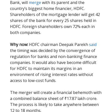
Bank, will
merge
with its parent and the
country’s biggest home financier, HDFC.
Shareholders of the mortgage lender will get 42
shares of the bank for every 25 shares held in
HDFC. Foreign shareholders own 72% each in
both companies.
Why now:
HDFC chairman Deepak Parekh
said
the timing was decided by the convergence of
regulation for banks and non-banking finance
companies. It would also have become difficult
for HDFC to maintain its margins in an
environment of rising interest rates without
access to low-cost funds.
The merger will create a financial behemoth with
a combined balance sheet of ₹17.87 lakh crore.
The process is likely to take anywhere between
12 to 18 months.