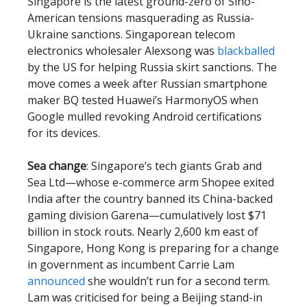
Singapore is the latest ground-zero of Sino-
American tensions masquerading as Russia-
Ukraine sanctions. Singaporean telecom
electronics wholesaler Alexsong was
blackballed
by the US for helping Russia skirt sanctions. The
move comes a week after Russian smartphone
maker BQ tested Huawei’s HarmonyOS when
Google mulled revoking Android certifications
for its devices.
Sea change
: Singapore’s tech giants Grab and
Sea Ltd—whose e-commerce arm Shopee exited
India after the country banned its China-backed
gaming division Garena—cumulatively lost $71
billion in stock routs. Nearly 2,600 km east of
Singapore, Hong Kong is preparing for a change
in government as incumbent Carrie Lam
announced
she wouldn’t run for a second term.
Lam was criticised for being a Beijing stand-in