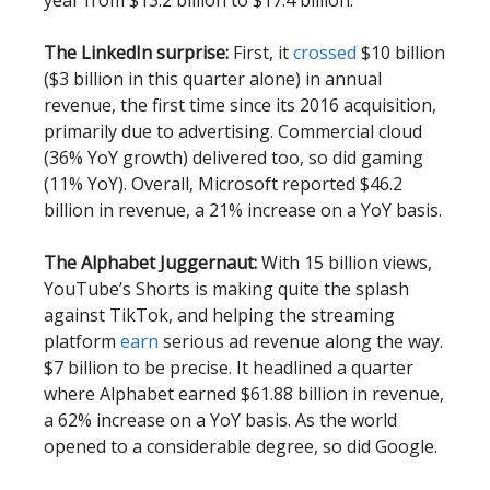
The LinkedIn surprise:
First, it
crossed
$10 billion
($3 billion in this quarter alone) in annual
revenue, the first time since its 2016 acquisition,
primarily due to advertising. Commercial cloud
(36% YoY growth) delivered too, so did gaming
(11% YoY). Overall, Microsoft reported $46.2
billion in revenue, a 21% increase on a YoY basis.
The Alphabet Juggernaut:
With 15 billion views,
YouTube’s Shorts is making quite the splash
against TikTok, and helping the streaming
platform
earn
serious ad revenue along the way.
$7 billion to be precise. It headlined a quarter
where Alphabet earned $61.88 billion in revenue,
a 62% increase on a YoY basis. As the world
opened to a considerable degree, so did Google.