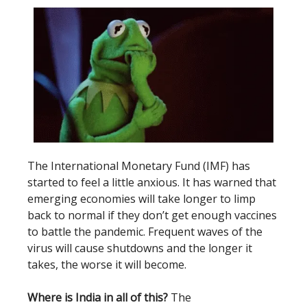
The International Monetary Fund (IMF) has
started to feel a little anxious. It has warned that
emerging economies will take longer to limp
back to normal if they don’t get enough vaccines
to battle the pandemic. Frequent waves of the
virus will cause shutdowns and the longer it
takes, the worse it will become.
Where is India in all of this?
The