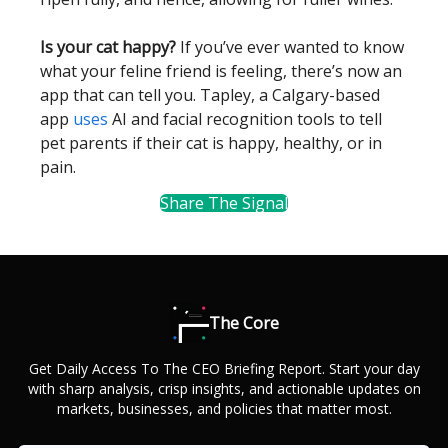
Is your cat happy?
If you’ve ever wanted to know
what your feline friend is feeling, there’s now an
app that can tell you. Tapley, a Calgary-based
app
uses
AI and facial recognition tools to tell
pet parents if their cat is happy, healthy, or in
pain.
Share The Signal
The Core
Get Daily Access To The CEO Briefing Report. Start your day
with sharp analysis, crisp insights, and actionable updates on
markets, businesses, and policies that matter most.