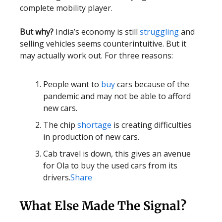
complete mobility player.
But why?
India’s economy is still
struggling
and
selling vehicles seems counterintuitive. But it
may actually work out. For three reasons:
People want to
buy
cars because of the
pandemic and may not be able to afford
new cars.
The chip
shortage
is creating difficulties
in production of new cars.
Cab travel is down, this gives an avenue
for Ola to buy the used cars from its
drivers.
Share
What Else Made The Signal?