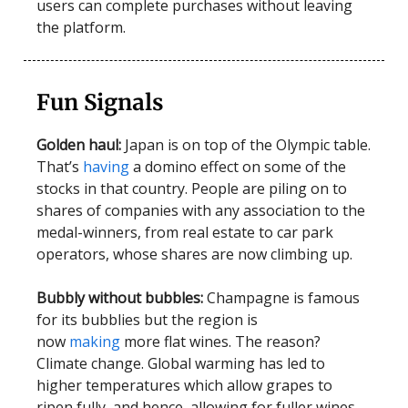
users can complete purchases without leaving
the platform.
Fun Signals
Golden haul:
Japan is on top of the Olympic table.
That’s
having
a domino effect on some of the
stocks in that country. People are piling on to
shares of companies with any association to the
medal-winners, from real estate to car park
operators, whose shares are now climbing up.
Bubbly without bubbles:
Champagne is famous
for its bubblies but the region is
now
making
more flat wines. The reason?
Climate change. Global warming has led to
higher temperatures which allow grapes to
ripen fully, and hence, allowing for fuller wines.