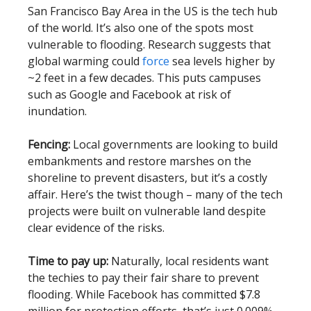
San Francisco Bay Area in the US is the tech hub
of the world. It’s also one of the spots most
vulnerable to flooding. Research suggests that
global warming could
force
sea levels higher by
~2 feet in a few decades. This puts campuses
such as Google and Facebook at risk of
inundation.
Fencing:
Local governments are looking to build
embankments and restore marshes on the
shoreline to prevent disasters, but it’s a costly
affair. Here’s the twist though – many of the tech
projects were built on vulnerable land despite
clear evidence of the risks.
Time to pay up:
Naturally, local residents want
the techies to pay their fair share to prevent
flooding. While Facebook has committed $7.8
million for protection efforts, that’s just 0.009%