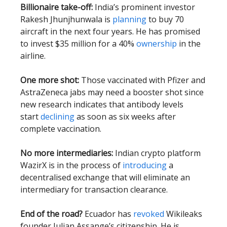
Billionaire take-off:
India’s prominent investor
Rakesh Jhunjhunwala is
planning
to buy 70
aircraft in the next four years. He has promised
to invest $35 million for a 40%
ownership
in the
airline.
One more shot:
Those vaccinated with Pfizer and
AstraZeneca jabs may need a booster shot since
new research indicates that antibody levels
start
declining
as soon as six weeks after
complete vaccination.
No more intermediaries:
Indian crypto platform
WazirX is in the process of
introducing
a
decentralised exchange that will eliminate an
intermediary for transaction clearance.
End of the road?
Ecuador has
revoked
Wikileaks
founder Julian Assange’s citizenship. He is