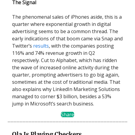
The Signal
The phenomenal sales of iPhones aside, this is a
quarter where exponential growth in digital
advertising seems to be a common thread. The
early indications of that boom came via Snap and
Twitter’s
results
, with the companies posting
116% and 74% revenue growth in Q2
respectively. Cut to Alphabet, which has ridden
the wave of increased online activity during the
quarter, prompting advertisers to go big again,
sometimes at the cost of traditional media. That
also explains why LinkedIn Marketing Solutions
managed to corner $3 billion, besides a 53%
jump in Microsoft’s search business.
Share
Ola Is Playing Checkers