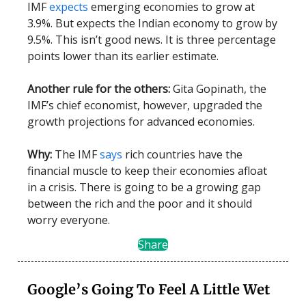
IMF
expects
emerging economies to grow at
3.9%. But expects the Indian economy to grow by
9.5%. This isn’t good news. It is three percentage
points lower than its earlier estimate.
Another rule for the others:
Gita Gopinath, the
IMF’s chief economist, however, upgraded the
growth projections for advanced economies.
Why:
The IMF
says
rich countries have the
financial muscle to keep their economies afloat
in a crisis. There is going to be a growing gap
between the rich and the poor and it should
worry everyone.
Share
Google’s Going To Feel A Little Wet