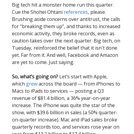
Big tech hit a monster home run this quarter.
Cue the Shohei Ohtani
references
, please.
Brushing aside concerns over antitrust, the calls
for “breaking them up”, and thanks to increased
economic activity, they broke records, even as
caution takes over the next quarter. Big tech, on
Tuesday, reinforced the belief that it isn't done
yet. Far from it. And well, Facebook and Amazon
are yet to come. Just saying.
So, what’s going on?
Let’s start with Apple,
which
grew
across the board — from iPhones to
Macs to iPads to services — posting a Q3
revenue of $81.4 billion, a 36% year-on-year
increase. The iPhone was quite the star of the
show, with $39.6 billion in sales (a 50% quarter-
on-quarter increase). Mac and iPad sales broke
quarterly records too, and services rose year on
year from $13.2 billion to $17.4 billion.