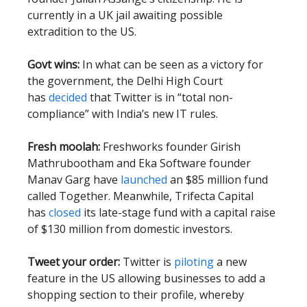
currently in a UK jail awaiting possible
extradition to the US.
Govt wins:
In what can be seen as a victory for
the government, the Delhi High Court
has
decided
that Twitter is in “total non-
compliance” with India’s new IT rules.
Fresh moolah:
Freshworks founder Girish
Mathrubootham and Eka Software founder
Manav Garg have
launched
an $85 million fund
called Together. Meanwhile, Trifecta Capital
has
closed
its late-stage fund with a capital raise
of $130 million from domestic investors.
Tweet your order:
Twitter is
piloting
a new
feature in the US allowing businesses to add a
shopping section to their profile, whereby