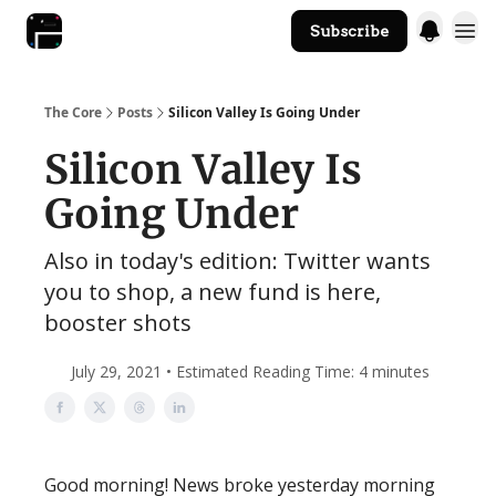
Subscribe
The Core Website
The Core
Posts
Silicon Valley Is Going Under
Silicon Valley Is
Going Under
Also in today's edition: Twitter wants
you to shop, a new fund is here,
booster shots
July 29, 2021 • Estimated Reading Time: 4 minutes
Good morning! News broke yesterday morning