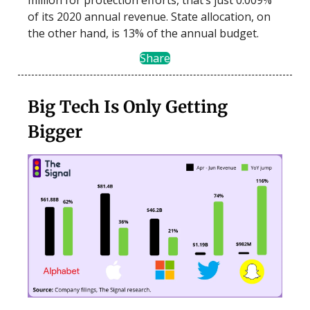
of its 2020 annual revenue. State allocation, on
the other hand, is 13% of the annual budget.
Share
Big Tech Is Only Getting
Bigger