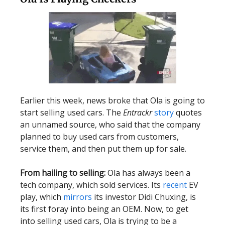
Earlier this week, news broke that Ola is going to
start selling used cars. The
Entrackr
story
quotes
an unnamed source, who said that the company
planned to buy used cars from customers,
service them, and then put them up for sale.
From hailing to selling:
Ola has always been a
tech company, which sold services. Its
recent
EV
play, which
mirrors
its investor Didi Chuxing, is
its first foray into being an OEM. Now, to get
into selling used cars, Ola is trying to be a