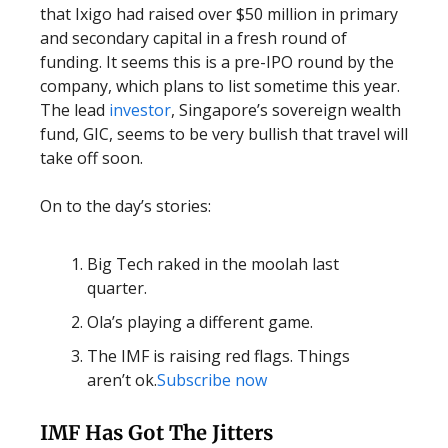
that Ixigo had raised over $50 million in primary
and secondary capital in a fresh round of
funding. It seems this is a pre-IPO round by the
company, which plans to list sometime this year.
The lead
investor
, Singapore’s sovereign wealth
fund, GIC, seems to be very bullish that travel will
take off soon.
On to the day’s stories:
Big Tech raked in the moolah last
quarter.
Ola’s playing a different game.
The IMF is raising red flags. Things
aren’t ok.
Subscribe now
IMF Has Got The Jitters