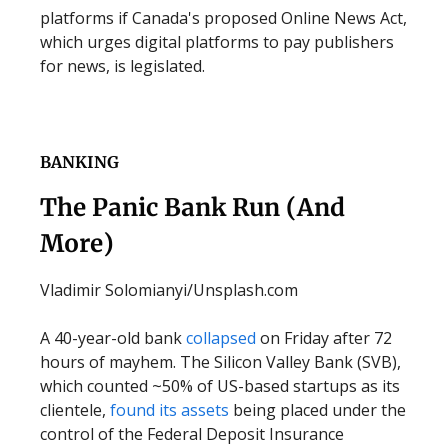
platforms if Canada's proposed Online News Act,
which urges digital platforms to pay publishers
for news, is legislated.
BANKING
The Panic Bank Run (And
More)
Vladimir Solomianyi/Unsplash.com
A 40-year-old bank
collapsed
on Friday after 72
hours of mayhem. The Silicon Valley Bank (SVB),
which counted ~50% of US-based startups as its
clientele,
found its assets
being placed under the
control of the Federal Deposit Insurance