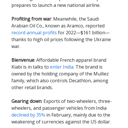
prepares to launch a new national airline.
Profiting from war
: Meanwhile, the Saudi
Arabian Oil Co., known as Aramco, reported
record annual profits
for 2022—$161 billion—
thanks to high oil prices following the Ukraine
war.
Bienvenue
: Affordable French apparel brand
Kiabi is in talks to
enter India
. The brand is
owned by the holding company of the Mulliez
family, which also controls Decathlon, among
other retail brands.
Gearing down
: Exports of two-wheelers, three-
wheelers, and passenger vehicles from India
declined by 35%
in February, mainly due to the
weakening of currencies against the US dollar.