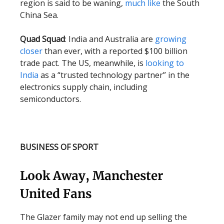
region is said to be waning,
much like
the South
China Sea.
Quad Squad
: India and Australia are
growing
closer
than ever, with a reported $100 billion
trade pact. The US, meanwhile, is
looking to
India
as a “trusted technology partner” in the
electronics supply chain, including
semiconductors.
BUSINESS OF SPORT
Look Away, Manchester
United Fans
The Glazer family may not end up selling the