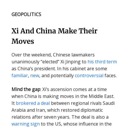
GEOPOLITICS
Xi And China Make Their
Moves
Over the weekend, Chinese lawmakers
unanimously “elected” Xi Jinping to
his third term
as China’s president. In his cabinet are some
familiar
,
new
, and potentially
controversial
faces.
Mind the gap
: Xi’s ascension comes at a time
when China is making moves in the Middle East.
It
brokered a deal
between regional rivals Saudi
Arabia and Iran, which restored diplomatic
relations after seven years. The deal is also a
warning sign
to the US, whose influence in the