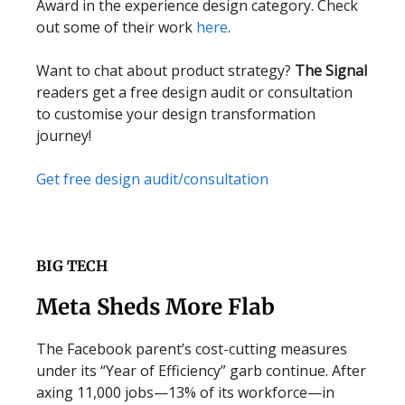
Award in the experience design category. Check
out some of their work
here
.
Want to chat about product strategy?
The Signal
readers get a free design audit or consultation
to customise your design transformation
journey!
Get free design audit/consultation
BIG TECH
Meta Sheds More Flab
The Facebook parent’s cost-cutting measures
under its “Year of Efficiency” garb continue. After
axing 11,000 jobs—13% of its workforce—in