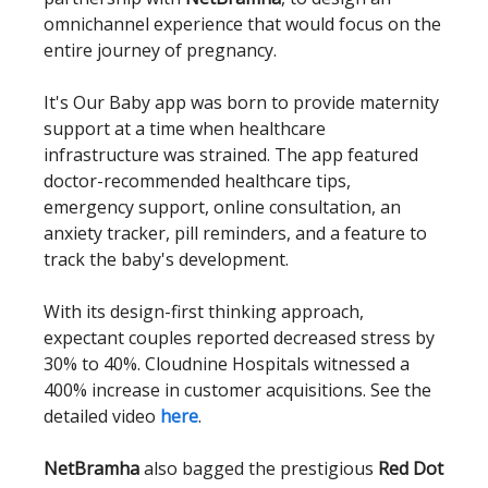
omnichannel experience that would focus on the
entire journey of pregnancy.
It's Our Baby app was born to provide maternity
support at a time when healthcare
infrastructure was strained. The app featured
doctor-recommended healthcare tips,
emergency support, online consultation, an
anxiety tracker, pill reminders, and a feature to
track the baby's development.
With its design-first thinking approach,
expectant couples reported decreased stress by
30% to 40%. Cloudnine Hospitals witnessed a
400% increase in customer acquisitions. See the
detailed video
here
.
NetBramha
also bagged the prestigious
Red Dot