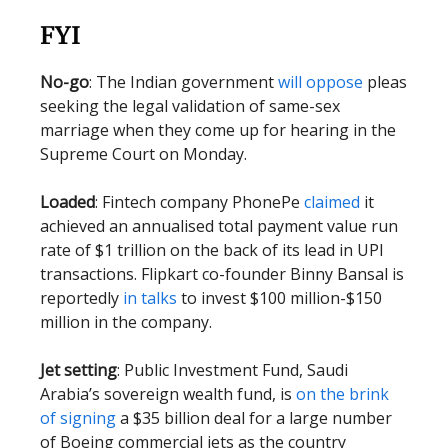
FYI
No-go
: The Indian government
will oppose
pleas
seeking the legal validation of same-sex
marriage when they come up for hearing in the
Supreme Court on Monday.
Loaded
: Fintech company PhonePe
claimed
it
achieved an annualised total payment value run
rate of $1 trillion on the back of its lead in UPI
transactions. Flipkart co-founder Binny Bansal is
reportedly
in talks
to invest $100 million-$150
million in the company.
Jet setting
: Public Investment Fund, Saudi
Arabia’s sovereign wealth fund, is
on the brink
of signing
a $35 billion deal for a large number
of Boeing commercial jets as the country