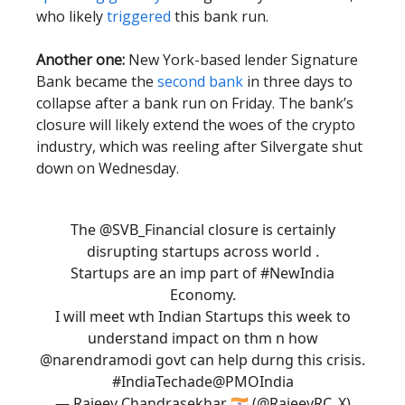
who likely
triggered
this bank run.
Another one:
New York-based lender Signature
Bank became the
second bank
in three days to
collapse after a bank run on Friday. The bank’s
closure will likely extend the woes of the crypto
industry, which was reeling after Silvergate shut
down on Wednesday.
The
@SVB_Financial
closure is certainly
disrupting startups across world .
Startups are an imp part of
#NewIndia
Economy.
I will meet wth Indian Startups this week to
understand impact on thm n how
@narendramodi
govt can help durng this crisis.
#IndiaTechade
@PMOIndia
— Rajeev Chandrasekhar 🇮🇳 (@RajeevRC_X)