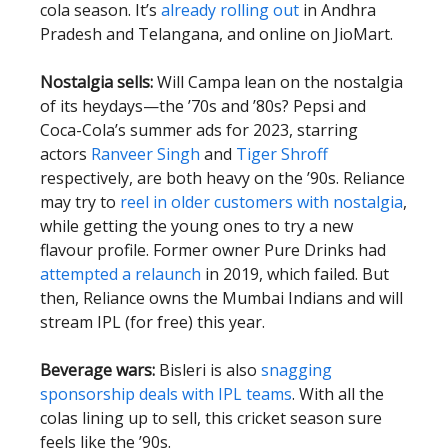
cola season. It’s
already rolling out
in Andhra
Pradesh and Telangana, and online on JioMart.
Nostalgia sells:
Will Campa lean on the nostalgia
of its heydays—the ’70s and ’80s? Pepsi and
Coca-Cola’s summer ads for 2023, starring
actors
Ranveer Singh
and
Tiger Shroff
respectively, are both heavy on the ’90s. Reliance
may try to
reel in older customers with nostalgia
,
while getting the young ones to try a new
flavour profile. Former owner Pure Drinks had
attempted a relaunch
in 2019, which failed. But
then, Reliance owns the Mumbai Indians and will
stream IPL (for free) this year.
Beverage wars:
Bisleri is also
snagging
sponsorship deals with IPL teams
. With all the
colas lining up to sell, this cricket season sure
feels like the ’90s.