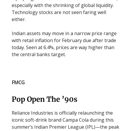
especially with the shrinking of global liquidity.
Technology stocks are not seen faring well
either.
Indian assets may move in a narrow price range
with retail inflation for February due after trade
today. Seen at 6.4%, prices are way higher than
the central banks target.
FMCG
Pop Open The ’90s
Reliance Industries is officially relaunching the
iconic soft-drink brand Campa Cola during this
summer’s Indian Premier League (IPL)—the peak