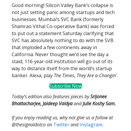
Good morning! Silicon Valley Bank’s collapse is
not just setting panic among startups and tech
businesses. Mumbai’s SVC Bank (formerly
Shamrao Vithal Co-operative Bank) was forced
to put out a statement Saturday clarifying that
SVC has absolutely nothing to do with the SVB
that imploded a few continents away in
California. Never thought we’d see the day a
staid, 116-year-old institution will go out of its
way to distance itself from the world’s startup
banker. Alexa, play
The Times, They Are a-Changin’
.
Subscribe Now
Today’s edition also features pieces by
Srijonee
Bhattacharjee, Jaideep Vaidya
and
Julie Koshy Sam.
If you enjoy reading us, why not give us a follow at
@thesignaldotco on
Twitter
and
Instagram
.