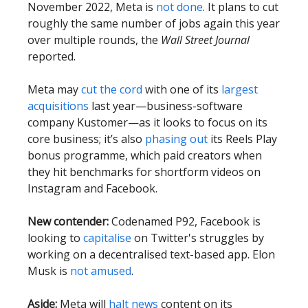
November 2022, Meta is
not done
. It plans to cut
roughly the same number of jobs again this year
over multiple rounds, the
Wall Street Journal
reported.
Meta may
cut the cord
with one of its
largest
acquisitions
last year—business-software
company Kustomer—as it looks to focus on its
core business; it’s also
phasing out
its Reels Play
bonus programme, which paid creators when
they hit benchmarks for shortform videos on
Instagram and Facebook.
New contender:
Codenamed P92, Facebook is
looking to
capitalise
on Twitter's struggles by
working on a decentralised text-based app. Elon
Musk is
not amused
.
Aside:
Meta will
halt news
content on its