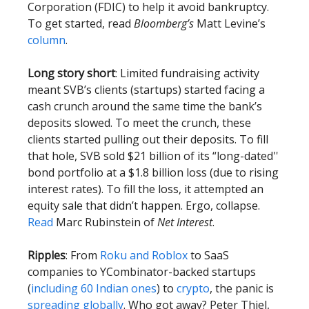
Corporation (FDIC) to help it avoid bankruptcy.
To get started, read
Bloomberg’s
Matt Levine’s
column
.
Long story short
: Limited fundraising activity
meant SVB’s clients (startups) started facing a
cash crunch around the same time the bank’s
deposits slowed. To meet the crunch, these
clients started pulling out their deposits. To fill
that hole, SVB sold $21 billion of its “long-dated''
bond portfolio at a $1.8 billion loss (due to rising
interest rates). To fill the loss, it attempted an
equity sale that didn’t happen. Ergo, collapse.
Read
Marc Rubinstein of
Net Interest
.
Ripples
: From
Roku and Roblox
to SaaS
companies to YCombinator-backed startups
(
including 60 Indian ones
) to
crypto
, the panic is
spreading
globally
. Who got away? Peter Thiel,