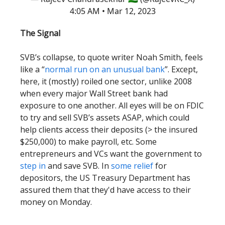
4:05 AM • Mar 12, 2023
The Signal
SVB’s collapse, to quote writer Noah Smith, feels
like a “
normal run on an unusual bank
”. Except,
here, it (mostly) roiled one sector, unlike 2008
when every major Wall Street bank had
exposure to one another. All eyes will be on FDIC
to try and sell SVB’s assets ASAP, which could
help clients access their deposits (> the insured
$250,000) to make payroll, etc. Some
entrepreneurs and VCs want the government to
step in
and save SVB. In
some relief
for
depositors, the US Treasury Department has
assured them that they'd have access to their
money on Monday.