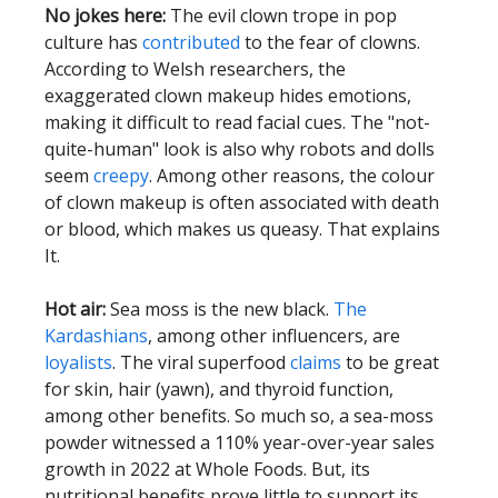
No jokes here:
The evil clown trope in pop
culture has
contributed
to the fear of clowns.
According to Welsh researchers, the
exaggerated clown makeup hides emotions,
making it difficult to read facial cues. The "not-
quite-human" look is also why robots and dolls
seem
creepy
. Among other reasons, the colour
of clown makeup is often associated with death
or blood, which makes us queasy. That explains
It.
Hot air:
Sea moss is the new black.
The
Kardashians
, among other influencers, are
loyalists
. The viral superfood
claims
to be great
for skin, hair (yawn), and thyroid function,
among other benefits. So much so, a sea-moss
powder witnessed a 110% year-over-year sales
growth in 2022 at Whole Foods. But, its
nutritional benefits prove little to support its