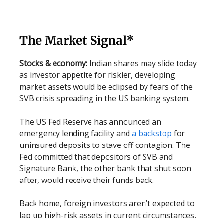
The Market Signal*
Stocks & economy:
Indian shares may slide today
as investor appetite for riskier, developing
market assets would be eclipsed by fears of the
SVB crisis spreading in the US banking system.
The US Fed Reserve has announced an
emergency lending facility and
a backstop
for
uninsured deposits to stave off contagion. The
Fed committed that depositors of SVB and
Signature Bank, the other bank that shut soon
after, would receive their funds back.
Back home, foreign investors aren’t expected to
lap up high-risk assets in current circumstances,