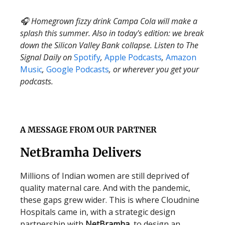
🎧 Homegrown fizzy drink Campa Cola will make a
splash this summer. Also in today's edition: we break
down the Silicon Valley Bank collapse. Listen to The
Signal Daily on
Spotify
,
Apple Podcasts
,
Amazon
Music
,
Google Podcasts
, or wherever you get your
podcasts.
A MESSAGE FROM OUR PARTNER
NetBramha Delivers
Millions of Indian women are still deprived of
quality maternal care. And with the pandemic,
these gaps grew wider. This is where Cloudnine
Hospitals came in, with a strategic design
partnership with
NetBramha
, to design an