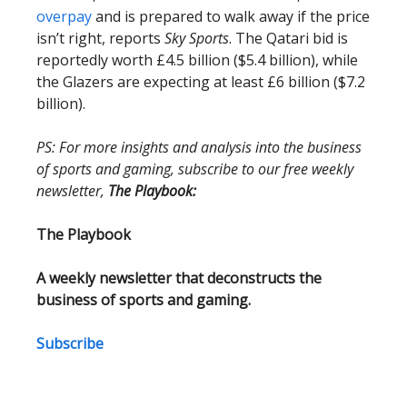
overpay
and is prepared to walk away if the price
isn’t right, reports
Sky Sports
. The Qatari bid is
reportedly worth £4.5 billion ($5.4 billion), while
the Glazers are expecting at least £6 billion ($7.2
billion).
PS: For more insights and analysis into the business
of sports and gaming, subscribe to our free weekly
newsletter,
The Playbook:
The Playbook
A weekly newsletter that deconstructs the
business of sports and gaming.
Subscribe