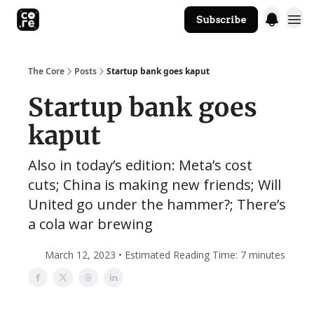
Subscribe
The Core Website
The Core
Posts
Startup bank goes kaput
Startup bank goes
kaput
Also in today’s edition: Meta’s cost
cuts; China is making new friends; Will
United go under the hammer?; There’s
a cola war brewing
March 12, 2023 • Estimated Reading Time: 7 minutes