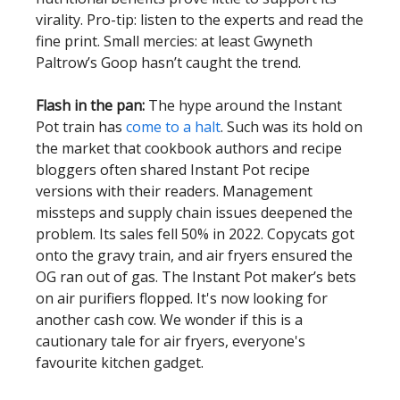
virality. Pro-tip: listen to the experts and read the
fine print. Small mercies: at least Gwyneth
Paltrow’s Goop hasn’t caught the trend.
Flash in the pan:
The hype around the Instant
Pot train has
come to a halt
. Such was its hold on
the market that cookbook authors and recipe
bloggers often shared Instant Pot recipe
versions with their readers. Management
missteps and supply chain issues deepened the
problem. Its sales fell 50% in 2022. Copycats got
onto the gravy train, and air fryers ensured the
OG ran out of gas. The Instant Pot maker’s bets
on air purifiers flopped. It's now looking for
another cash cow. We wonder if this is a
cautionary tale for air fryers, everyone's
favourite kitchen gadget.