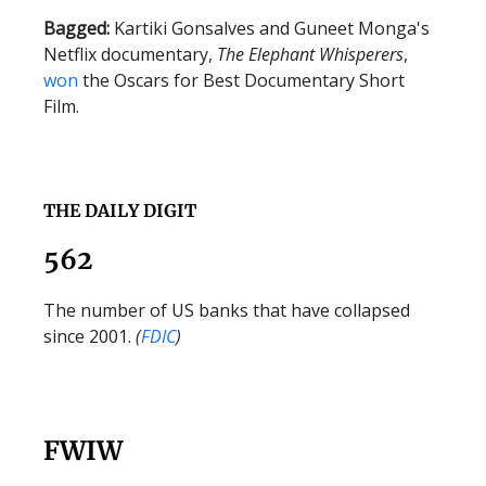
Bagged:
Kartiki Gonsalves and Guneet Monga's
Netflix documentary,
The Elephant Whisperers
,
won
the Oscars for Best Documentary Short
Film.
THE DAILY DIGIT
562
The number of US banks that have collapsed
since 2001.
(
FDIC
)
FWIW