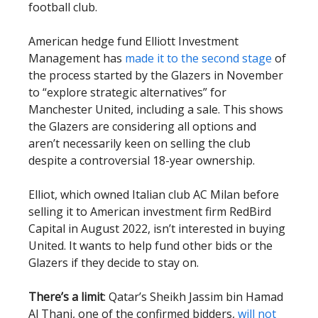
football club.
American hedge fund Elliott Investment
Management has
made it to the second stage
of
the process started by the Glazers in November
to “explore strategic alternatives” for
Manchester United, including a sale. This shows
the Glazers are considering all options and
aren’t necessarily keen on selling the club
despite a controversial 18-year ownership.
Elliot, which owned Italian club AC Milan before
selling it to American investment firm RedBird
Capital in August 2022, isn’t interested in buying
United. It wants to help fund other bids or the
Glazers if they decide to stay on.
There’s a limit
: Qatar’s Sheikh Jassim bin Hamad
Al Thani, one of the confirmed bidders,
will not